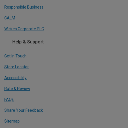
Responsible Business
CALM
Wickes Corporate PLC
Help & Support
Get In Touch
Store Locator
Accessibility
Rate & Review
FAQs
Share Your Feedback
Sitemap