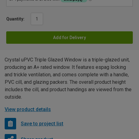
Quantity:
Add for Delivery
Crystal uPVC Triple Glazed Window is a triple-glazed unit,
producing an A+ rated window. It features espag locking
and trickle ventilation, and comes complete with a handle,
PVC cill, and glazing packers. The overall product height
includes the cill, and product handings are viewed from the
outside.
View product details
Save to project list