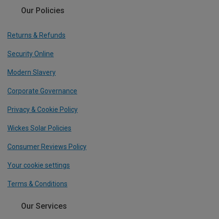
Our Policies
Returns & Refunds
Security Online
Modern Slavery
Corporate Governance
Privacy & Cookie Policy
Wickes Solar Policies
Consumer Reviews Policy
Your cookie settings
Terms & Conditions
Our Services