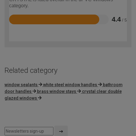
category.
4.4
/ 5
Rated
4.4
out
of
5
Related category
window sealants
white steel window handles
bathroom
door handles
brass window stays
crystal clear double
glazed windows