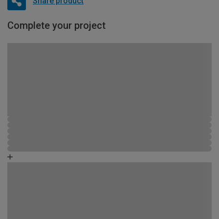
Share product
Complete your project