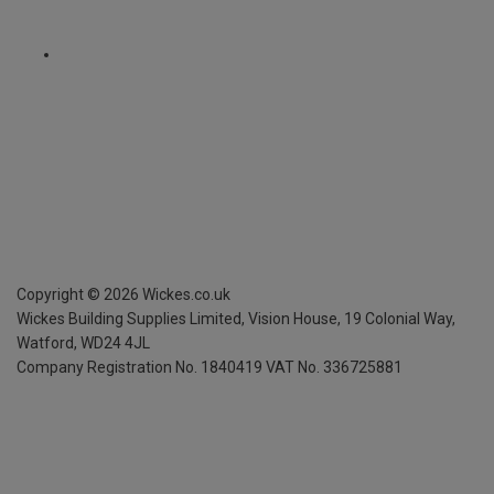
Copyright ©
2026
Wickes.co.uk
Wickes Building Supplies Limited, Vision House,
19 Colonial Way,
Watford, WD24 4JL
Company Registration No. 1840419
VAT No. 336725881