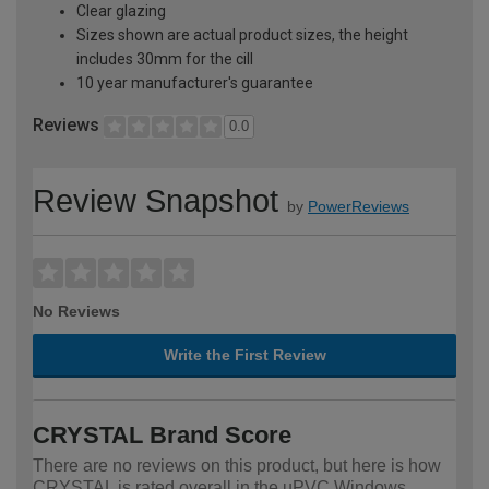
Clear glazing
Sizes shown are actual product sizes, the height
includes 30mm for the cill
10 year manufacturer's guarantee
Reviews
0.0
Review Snapshot
by
PowerReviews
No Reviews
Write the First Review
CRYSTAL Brand Score
There are no reviews on this product, but here is how
CRYSTAL is rated overall in the uPVC Windows