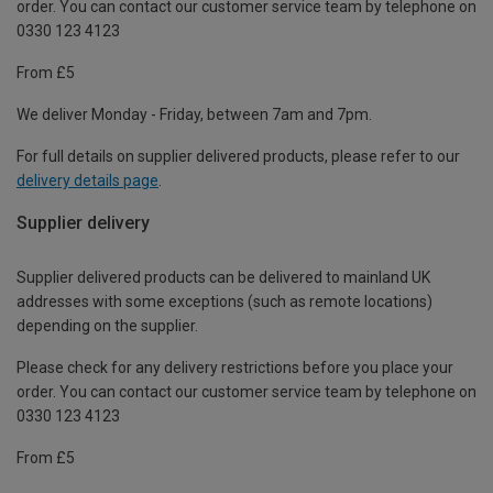
order. You can contact our customer service team by telephone on
0330 123 4123
From £5
We deliver Monday - Friday, between 7am and 7pm.
For full details on supplier delivered products, please refer to our
delivery details page
.
Supplier delivery
Supplier delivered products can be delivered to mainland UK
addresses with some exceptions (such as remote locations)
depending on the supplier.
Please check for any delivery restrictions before you place your
order. You can contact our customer service team by telephone on
0330 123 4123
From £5