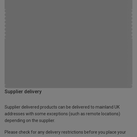
Supplier delivery
Supplier delivered products can be delivered to mainland UK
addresses with some exceptions (such as remote locations)
depending on the supplier.
Please check for any delivery restrictions before you place your