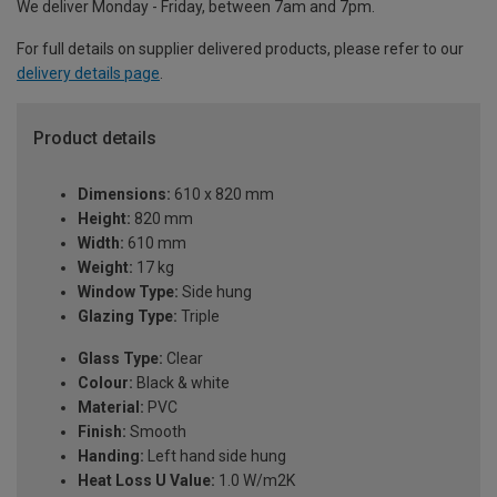
We deliver Monday - Friday, between 7am and 7pm.
For full details on supplier delivered products, please refer to our
delivery details page
.
Product details
Dimensions:
610 x 820 mm
Height:
820 mm
Width:
610 mm
Weight:
17 kg
Window Type:
Side hung
Glazing Type:
Triple
Glass Type:
Clear
Colour:
Black & white
Material:
PVC
Finish:
Smooth
Handing:
Left hand side hung
Heat Loss U Value:
1.0 W/m2K