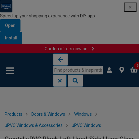
Speed up your shopping experience with DIY app
Open
Install
Garden offers now on
Skip to content
Skip to navigation menu
0
Products
Doors & Windows
Windows
uPVC Windows & Accessories
uPVC Windows