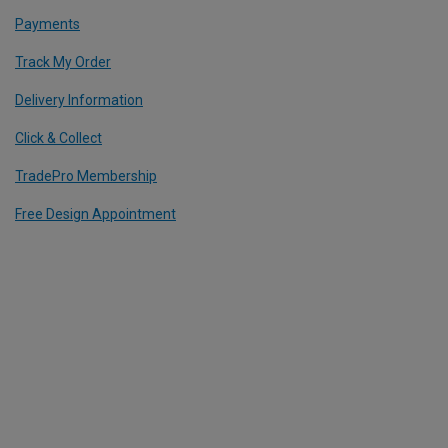
Payments
Track My Order
Delivery Information
Click & Collect
TradePro Membership
Free Design Appointment