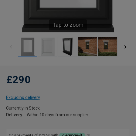
Tap to zoom
£290
Excluding delivery
Currently in Stock
Delivery
Within 10 days from our supplier