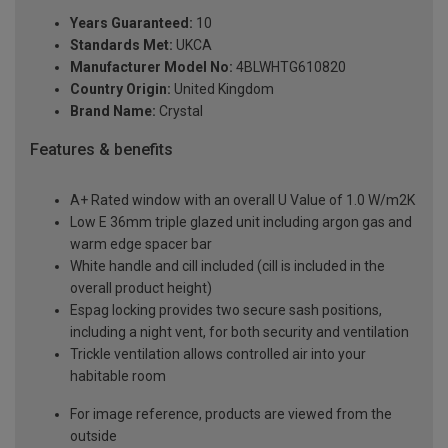
Years Guaranteed:
10
Standards Met:
UKCA
Manufacturer Model No:
4BLWHTG610820
Country Origin:
United Kingdom
Brand Name:
Crystal
Features & benefits
A+ Rated window with an overall U Value of 1.0 W/m2K
Low E 36mm triple glazed unit including argon gas and
warm edge spacer bar
White handle and cill included (cill is included in the
overall product height)
Espag locking provides two secure sash positions,
including a night vent, for both security and ventilation
Trickle ventilation allows controlled air into your
habitable room
For image reference, products are viewed from the
outside