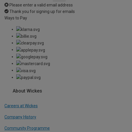
Please enter a valid email address
Thank you for signing up for emails
Ways to Pay
About Wickes
Careers at Wickes
Company History
Community Programme