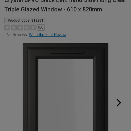
Crystal uPVC Black Left Hand Side Hung Clear
Triple Glazed Window - 610 x 820mm
Product code:
312871
0.0
Write the First Review
No Reviews