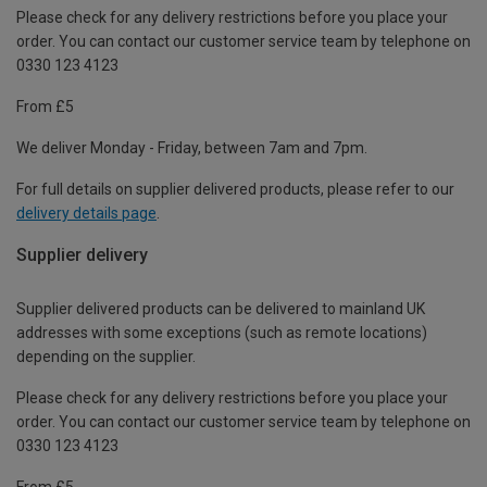
Please check for any delivery restrictions before you place your
order. You can contact our customer service team by telephone on
0330 123 4123
From £5
We deliver Monday - Friday, between 7am and 7pm.
For full details on supplier delivered products, please refer to our
delivery details page
.
Supplier delivery
Supplier delivered products can be delivered to mainland UK
addresses with some exceptions (such as remote locations)
depending on the supplier.
Please check for any delivery restrictions before you place your
order. You can contact our customer service team by telephone on
0330 123 4123