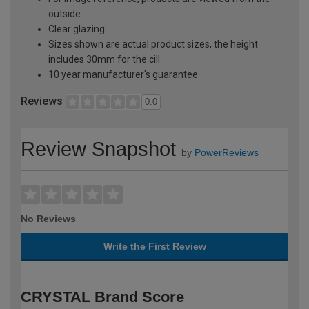
outside
Clear glazing
Sizes shown are actual product sizes, the height
includes 30mm for the cill
10 year manufacturer's guarantee
Reviews
0.0
Review Snapshot
by
PowerReviews
No Reviews
Write the First Review
CRYSTAL Brand Score