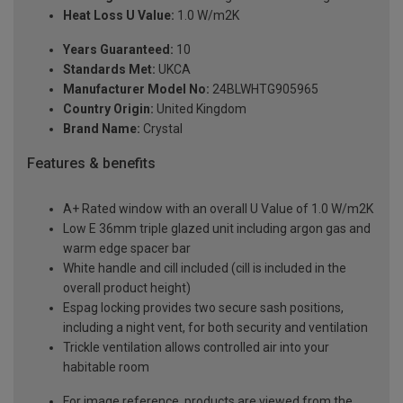
Heat Loss U Value:
1.0 W/m2K
Years Guaranteed:
10
Standards Met:
UKCA
Manufacturer Model No:
24BLWHTG905965
Country Origin:
United Kingdom
Brand Name:
Crystal
Features & benefits
A+ Rated window with an overall U Value of 1.0 W/m2K
Low E 36mm triple glazed unit including argon gas and
warm edge spacer bar
White handle and cill included (cill is included in the
overall product height)
Espag locking provides two secure sash positions,
including a night vent, for both security and ventilation
Trickle ventilation allows controlled air into your
habitable room
For image reference, products are viewed from the