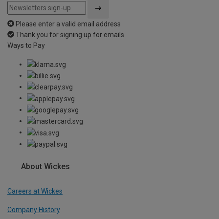
Please enter a valid email address
Thank you for signing up for emails
Ways to Pay
About Wickes
Careers at Wickes
Company History