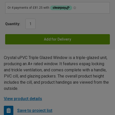
Quantity:
Add for Delivery
Crystal uPVC Triple Glazed Window is a triple-glazed unit,
producing an A+ rated window. It features espag locking
and trickle ventilation, and comes complete with a handle,
PVC cill, and glazing packers. The overall product height
includes the cill, and product handings are viewed from the
outside.
View product details
Save to project list