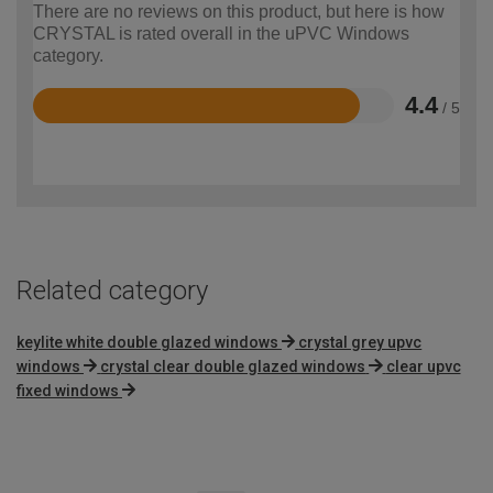
There are no reviews on this product, but here is how
CRYSTAL is rated overall in the uPVC Windows
category.
4.4
/ 5
Rated
4.4
out
of
5
Related category
keylite white double glazed windows
crystal grey upvc
windows
crystal clear double glazed windows
clear upvc
fixed windows