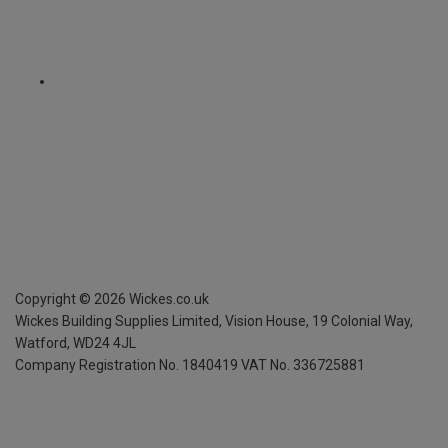
Copyright ©
2026
Wickes.co.uk
Wickes Building Supplies Limited, Vision House,
19 Colonial Way,
Watford, WD24 4JL
Company Registration No. 1840419
VAT No. 336725881