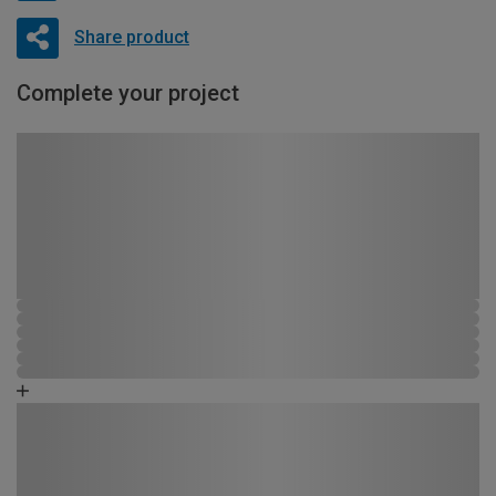
Share product
Complete your project