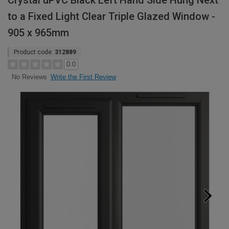
Crystal uPVC Black Left Hand Side Hung Next
to a Fixed Light Clear Triple Glazed Window -
905 x 965mm
Product code:
312889
0.0
Write the First Review
No Reviews