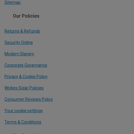
Sitemap
Our Policies
Returns & Refunds
Security Online
Modern Slavery
Corporate Governance
Privacy & Cookie Policy
Wickes Solar Policies
Consumer Reviews Policy
Your cookie settings
Terms & Conditions