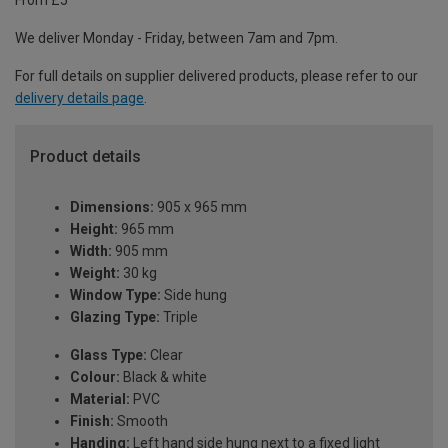
From £5
We deliver Monday - Friday, between 7am and 7pm.
For full details on supplier delivered products, please refer to our
delivery details page
.
Product details
Dimensions:
905 x 965 mm
Height:
965 mm
Width:
905 mm
Weight:
30 kg
Window Type:
Side hung
Glazing Type:
Triple
Glass Type:
Clear
Colour:
Black & white
Material:
PVC
Finish:
Smooth
Handing:
Left hand side hung next to a fixed light