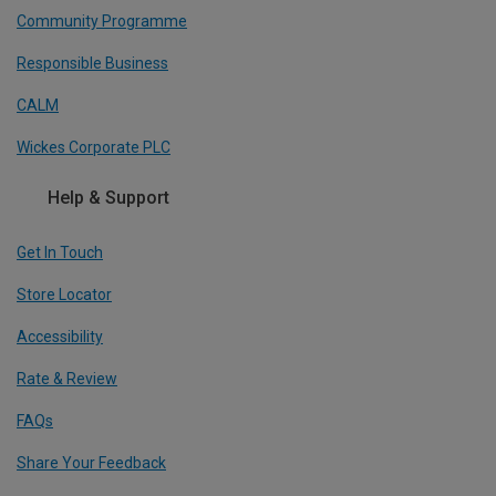
Community Programme
Responsible Business
CALM
Wickes Corporate PLC
Help & Support
Get In Touch
Store Locator
Accessibility
Rate & Review
FAQs
Share Your Feedback