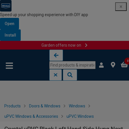
Speed up your shopping experience with DIY app
Open
Install
Garden offers now on
Skip to content
Skip to navigation menu
0
Products
Doors & Windows
Windows
uPVC Windows & Accessories
uPVC Windows