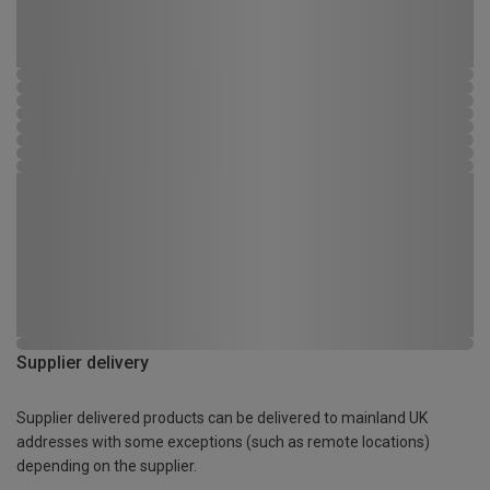
Supplier delivery
Supplier delivered products can be delivered to mainland UK
addresses with some exceptions (such as remote locations)
depending on the supplier.