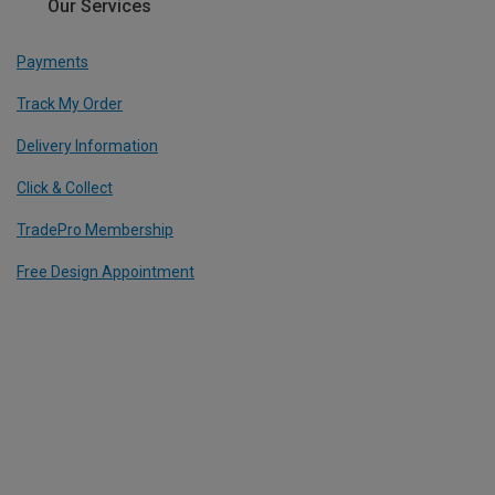
Our Services
Payments
Track My Order
Delivery Information
Click & Collect
TradePro Membership
Free Design Appointment