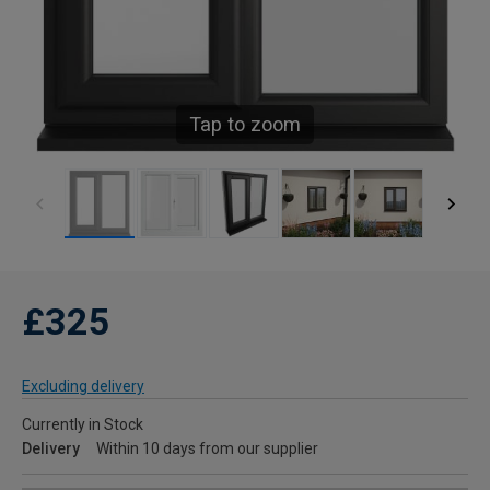
Tap to zoom
£325
Excluding delivery
Currently in Stock
Delivery
Within 10 days from our supplier