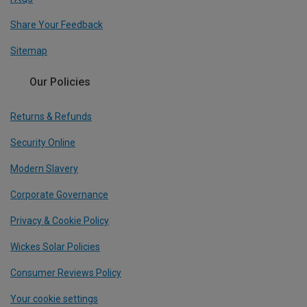
Share Your Feedback
Sitemap
Our Policies
Returns & Refunds
Security Online
Modern Slavery
Corporate Governance
Privacy & Cookie Policy
Wickes Solar Policies
Consumer Reviews Policy
Your cookie settings