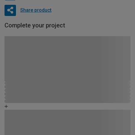
Share product
Complete your project