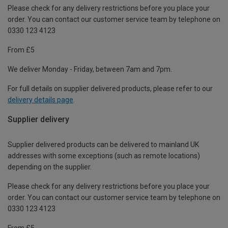
Please check for any delivery restrictions before you place your
order. You can contact our customer service team by telephone on
0330 123 4123
From £5
We deliver Monday - Friday, between 7am and 7pm.
For full details on supplier delivered products, please refer to our
delivery details page
.
Supplier delivery
Supplier delivered products can be delivered to mainland UK
addresses with some exceptions (such as remote locations)
depending on the supplier.
Please check for any delivery restrictions before you place your
order. You can contact our customer service team by telephone on
0330 123 4123