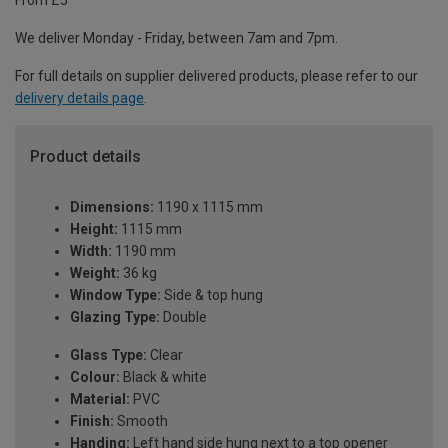
From £5
We deliver Monday - Friday, between 7am and 7pm.
For full details on supplier delivered products, please refer to our
delivery details page
.
Product details
Dimensions:
1190 x 1115 mm
Height:
1115 mm
Width:
1190 mm
Weight:
36 kg
Window Type:
Side & top hung
Glazing Type:
Double
Glass Type:
Clear
Colour:
Black & white
Material:
PVC
Finish:
Smooth
Handing:
Left hand side hung next to a top opener