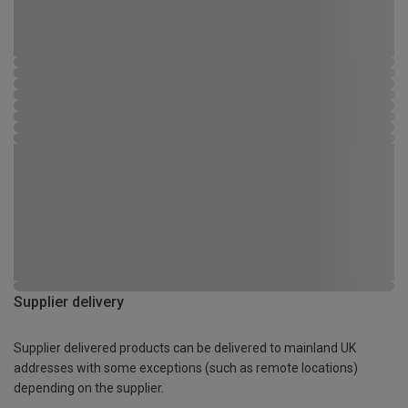
Supplier delivery
Supplier delivered products can be delivered to mainland UK
addresses with some exceptions (such as remote locations)
depending on the supplier.