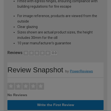
Fitted with egress hinges, ensuring compliance with
building regulations for fire escape
For image reference, products are viewed from the
outside
Clear glazing
Sizes shown are actual product sizes, the height
includes 30mm for the cill
10 year manufacturer's guarantee
Reviews
0.0
Review Snapshot
by
PowerReviews
No Reviews
Write the First Review