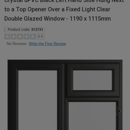
Crystal uPVC Black Left Hand Side Hung Next
to a Top Opener Over a Fixed Light Clear
Double Glazed Window - 1190 x 1115mm
Product code:
312731
0.0
Write the First Review
No Reviews