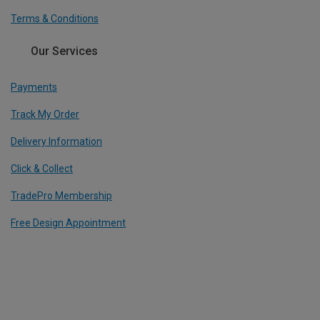
Terms & Conditions
Our Services
Payments
Track My Order
Delivery Information
Click & Collect
TradePro Membership
Free Design Appointment