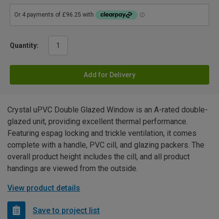
Quantity:
Add for Delivery
Crystal uPVC Double Glazed Window is an A-rated double-
glazed unit, providing excellent thermal performance.
Featuring espag locking and trickle ventilation, it comes
complete with a handle, PVC cill, and glazing packers. The
overall product height includes the cill, and all product
handings are viewed from the outside.
View product details
Save to project list