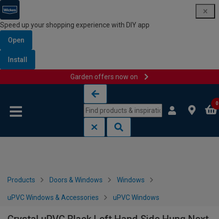
Speed up your shopping experience with DIY app
Open
Install
Garden offers now on
Skip to content
Skip to navigation menu
0
Products
Doors & Windows
Windows
uPVC Windows & Accessories
uPVC Windows