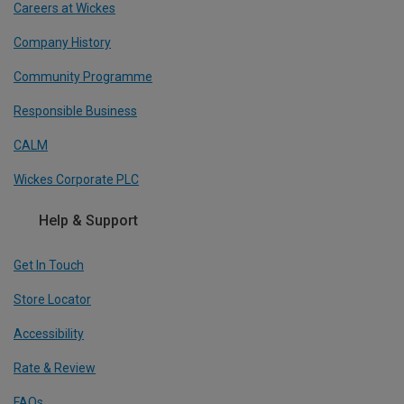
Careers at Wickes
Company History
Community Programme
Responsible Business
CALM
Wickes Corporate PLC
Help & Support
Get In Touch
Store Locator
Accessibility
Rate & Review
FAQs