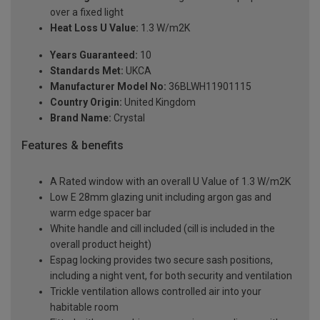
over a fixed light
Heat Loss U Value:
1.3 W/m2K
Years Guaranteed:
10
Standards Met:
UKCA
Manufacturer Model No:
36BLWH11901115
Country Origin:
United Kingdom
Brand Name:
Crystal
Features & benefits
A Rated window with an overall U Value of 1.3 W/m2K
Low E 28mm glazing unit including argon gas and
warm edge spacer bar
White handle and cill included (cill is included in the
overall product height)
Espag locking provides two secure sash positions,
including a night vent, for both security and ventilation
Trickle ventilation allows controlled air into your
habitable room