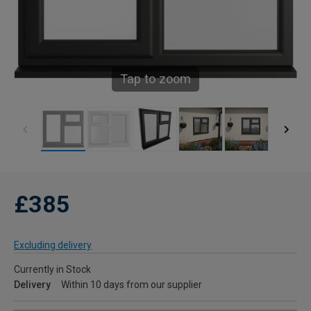
Tap to zoom
£385
Excluding delivery
Currently in Stock
Delivery
Within 10 days from our supplier