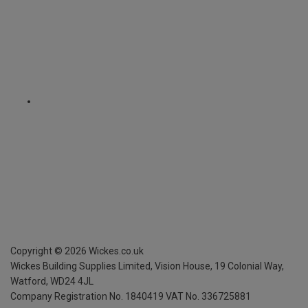
Copyright ©
2026
Wickes.co.uk
Wickes Building Supplies Limited, Vision House,
19 Colonial Way,
Watford, WD24 4JL
Company Registration No. 1840419
VAT No. 336725881