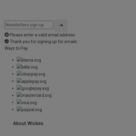
Please enter a valid email address
Thank you for signing up for emails
Ways to Pay
About Wickes