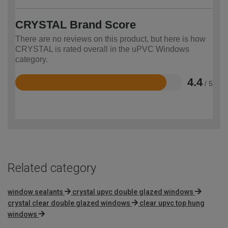
CRYSTAL Brand Score
There are no reviews on this product, but here is how
CRYSTAL is rated overall in the uPVC Windows
category.
4.4
/ 5
Rated
4.4
out
of
5
Related category
window sealants
crystal upvc double glazed windows
crystal clear double glazed windows
clear upvc top hung
windows