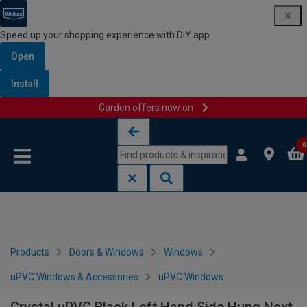
Speed up your shopping experience with DIY app
Open
Install
Garden offers now on
Skip to content
Skip to navigation menu
0
Products
Doors & Windows
Windows
uPVC Windows & Accessories
uPVC Windows