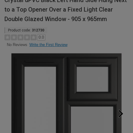
Crystal uPVC Black Left Hand Side Hung Next
to a Top Opener Over a Fixed Light Clear
Double Glazed Window - 905 x 965mm
Product code:
312730
0.0
Write the First Review
No Reviews