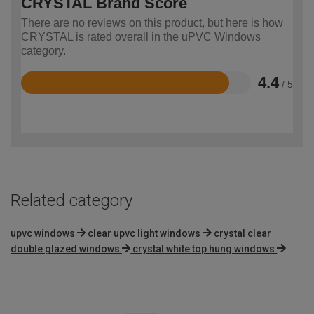
CRYSTAL Brand Score
There are no reviews on this product, but here is how
CRYSTAL is rated overall in the uPVC Windows
category.
4.4
/ 5
Rated
4.4
out
of
5
Related category
upvc windows
clear upvc light windows
crystal clear
double glazed windows
crystal white top hung windows