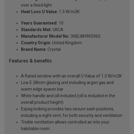
over a fixed light
Heat Loss U Value:
1.3 W/m2K
Years Guaranteed:
10
Standards Met:
UKCA
Manufacturer Model No:
36BLWH905965
Country Origin:
United Kingdom
Brand Name:
Crystal
Features & benefits
A Rated window with an overall U Value of 1.3 W/m2K
Low E 28mm glazing unit including argon gas and
warm edge spacer bar
White handle and cill included (cill is included in the
overall product height)
Espag locking provides two secure sash positions,
including a night vent, for both security and ventilation
Trickle ventilation allows controlled air into your
habitable room