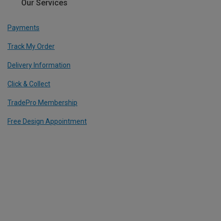
Our Services
Payments
Track My Order
Delivery Information
Click & Collect
TradePro Membership
Free Design Appointment