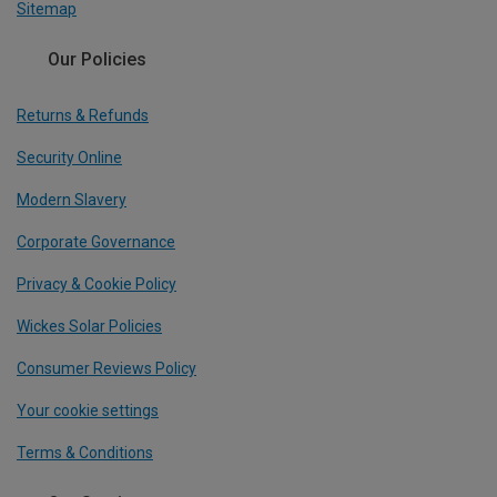
Sitemap
Our Policies
Returns & Refunds
Security Online
Modern Slavery
Corporate Governance
Privacy & Cookie Policy
Wickes Solar Policies
Consumer Reviews Policy
Your cookie settings
Terms & Conditions