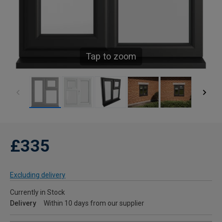
Tap to zoom
£335
Excluding delivery
Currently in Stock
Delivery
Within 10 days from our supplier