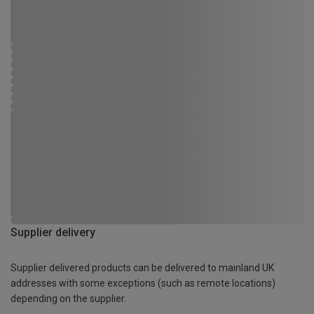
Supplier delivery
Supplier delivered products can be delivered to mainland UK
addresses with some exceptions (such as remote locations)
depending on the supplier.