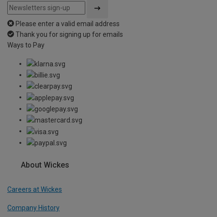
Please enter a valid email address
Thank you for signing up for emails
Ways to Pay
About Wickes
Careers at Wickes
Company History