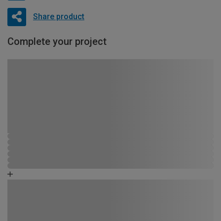
Share product
Complete your project