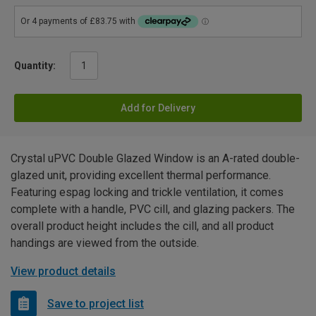
Quantity:
Add for Delivery
Crystal uPVC Double Glazed Window is an A-rated double-
glazed unit, providing excellent thermal performance.
Featuring espag locking and trickle ventilation, it comes
complete with a handle, PVC cill, and glazing packers. The
overall product height includes the cill, and all product
handings are viewed from the outside.
View product details
Save to project list