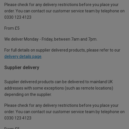
Please check for any delivery restrictions before you place your
order. You can contact our customer service team by telephone on
0330 123 4123
From £5
We deliver Monday - Friday, between 7am and 7pm.
For full details on supplier delivered products, please refer to our
delivery details page
.
Supplier delivery
Supplier delivered products can be delivered to mainland UK
addresses with some exceptions (such as remote locations)
depending on the supplier.
Please check for any delivery restrictions before you place your
order. You can contact our customer service team by telephone on
0330 123 4123