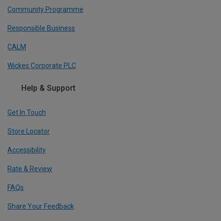
Community Programme
Responsible Business
CALM
Wickes Corporate PLC
Help & Support
Get In Touch
Store Locator
Accessibility
Rate & Review
FAQs
Share Your Feedback