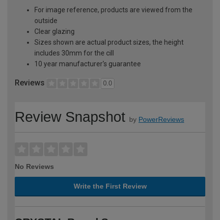
For image reference, products are viewed from the
outside
Clear glazing
Sizes shown are actual product sizes, the height
includes 30mm for the cill
10 year manufacturer's guarantee
Reviews
0.0
Review Snapshot
by
PowerReviews
No Reviews
Write the First Review