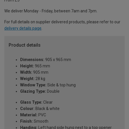
From £5
We deliver Monday - Friday, between 7am and 7pm.
For full details on supplier delivered products, please refer to our
delivery details page
.
Product details
Dimensions:
905 x 965 mm
Height:
965 mm
Width:
905 mm
Weight:
28 kg
Window Type:
Side & top hung
Glazing Type:
Double
Glass Type:
Clear
Colour:
Black & white
Material:
PVC
Finish:
Smooth
Handing:
Left hand side hung next to a top opener