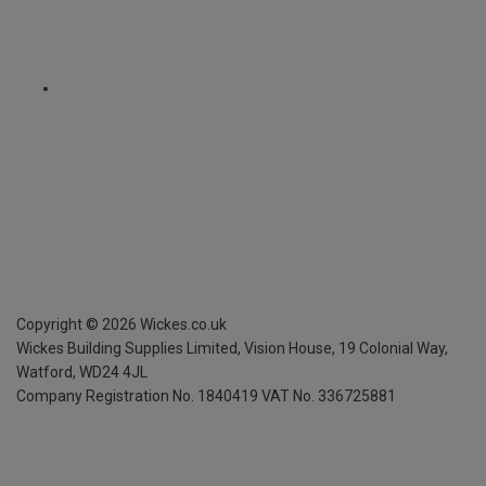
Copyright ©
2026
Wickes.co.uk
Wickes Building Supplies Limited, Vision House,
19 Colonial Way,
Watford, WD24 4JL
Company Registration No. 1840419
VAT No. 336725881