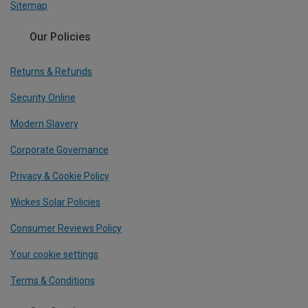
Sitemap
Our Policies
Returns & Refunds
Security Online
Modern Slavery
Corporate Governance
Privacy & Cookie Policy
Wickes Solar Policies
Consumer Reviews Policy
Your cookie settings
Terms & Conditions