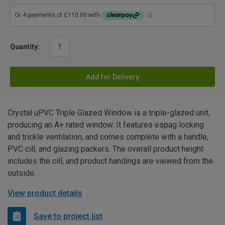
Quantity:
Add for Delivery
Crystal uPVC Triple Glazed Window is a triple-glazed unit,
producing an A+ rated window. It features espag locking
and trickle ventilation, and comes complete with a handle,
PVC cill, and glazing packers. The overall product height
includes the cill, and product handings are viewed from the
outside.
View product details
Save to project list