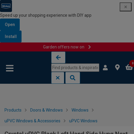
Speed up your shopping experience with DIY app
Open
Install
Garden offers now on
Skip to content
Skip to navigation menu
0
Products
Doors & Windows
Windows
uPVC Windows & Accessories
uPVC Windows