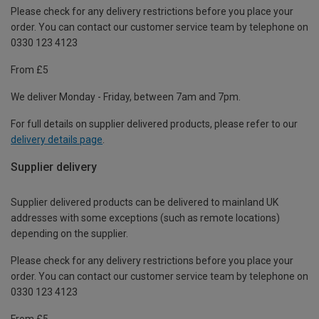
Please check for any delivery restrictions before you place your
order. You can contact our customer service team by telephone on
0330 123 4123
From £5
We deliver Monday - Friday, between 7am and 7pm.
For full details on supplier delivered products, please refer to our
delivery details page
.
Supplier delivery
Supplier delivered products can be delivered to mainland UK
addresses with some exceptions (such as remote locations)
depending on the supplier.
Please check for any delivery restrictions before you place your
order. You can contact our customer service team by telephone on
0330 123 4123