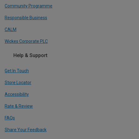
Community Programme
Responsible Business
CALM
Wickes Corporate PLC
Help & Support
Get In Touch
Store Locator
Accessibility
Rate & Review
FAQs
Share Your Feedback