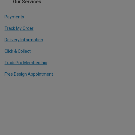
Our Services
Payments
Track My Order
Delivery Information
Click & Collect
TradePro Membership
Free Design Appointment