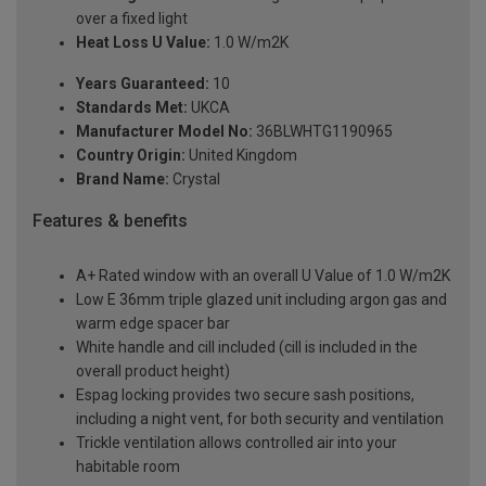
over a fixed light
Heat Loss U Value:
1.0 W/m2K
Years Guaranteed:
10
Standards Met:
UKCA
Manufacturer Model No:
36BLWHTG1190965
Country Origin:
United Kingdom
Brand Name:
Crystal
Features & benefits
A+ Rated window with an overall U Value of 1.0 W/m2K
Low E 36mm triple glazed unit including argon gas and
warm edge spacer bar
White handle and cill included (cill is included in the
overall product height)
Espag locking provides two secure sash positions,
including a night vent, for both security and ventilation
Trickle ventilation allows controlled air into your
habitable room