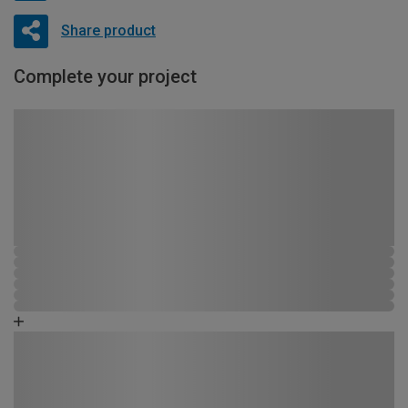
Share product
Complete your project