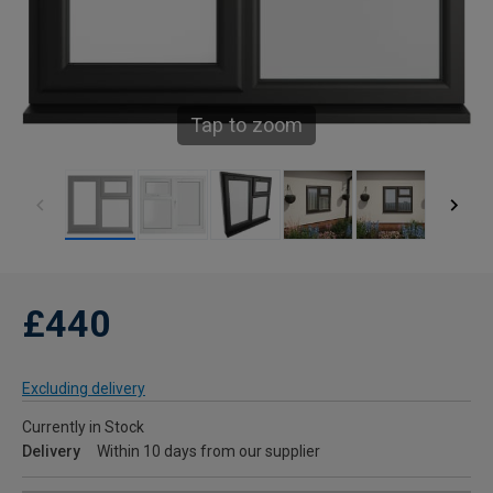
Tap to zoom
£440
Excluding delivery
Currently in Stock
Delivery
Within 10 days from our supplier