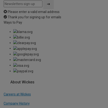
Please enter a valid email address
Thank you for signing up for emails
Ways to Pay
About Wickes
Careers at Wickes
Company History