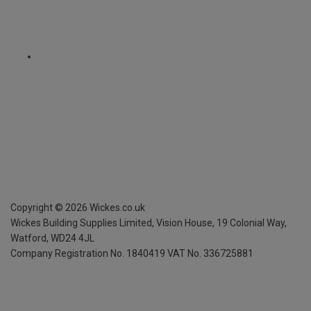
Copyright ©
2026
Wickes.co.uk
Wickes Building Supplies Limited, Vision House,
19 Colonial Way,
Watford, WD24 4JL
Company Registration No. 1840419
VAT No. 336725881