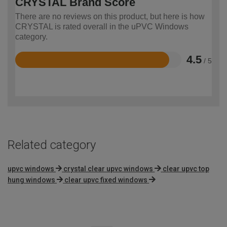
CRYSTAL Brand Score
There are no reviews on this product, but here is how
CRYSTAL is rated overall in the uPVC Windows
category.
4.5
/ 5
Rated
4.5
out
of
5
Related category
upvc windows
crystal clear upvc windows
clear upvc top
hung windows
clear upvc fixed windows