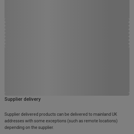
Supplier delivery
Supplier delivered products can be delivered to mainland UK
addresses with some exceptions (such as remote locations)
depending on the supplier.