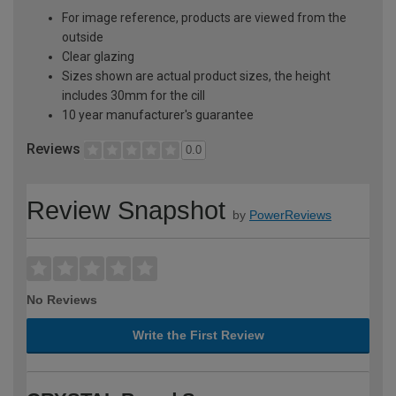
For image reference, products are viewed from the
outside
Clear glazing
Sizes shown are actual product sizes, the height
includes 30mm for the cill
10 year manufacturer's guarantee
Reviews
0.0
Review Snapshot
by
PowerReviews
No Reviews
Write the First Review