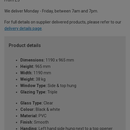
From £5
We deliver Monday - Friday, between 7am and 7pm.
For full details on supplier delivered products, please refer to our
delivery details page
.
Product details
Dimensions:
1190 x 965 mm
Height:
965 mm
Width:
1190 mm
Weight:
38 kg
Window Type:
Side & top hung
Glazing Type:
Triple
Glass Type:
Clear
Colour:
Black & white
Material:
PVC
Finish:
Smooth
Handing:
Left hand side hung next to a top opener