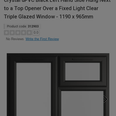
Crystal uPVC Black Left Hand Side Hung Next
to a Top Opener Over a Fixed Light Clear
Triple Glazed Window - 1190 x 965mm
Product code:
312903
0.0
Write the First Review
No Reviews