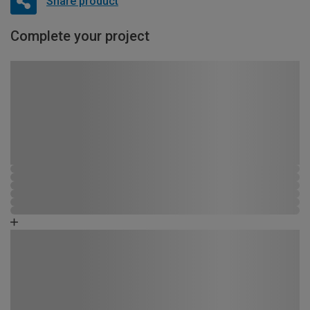
Share product
Complete your project