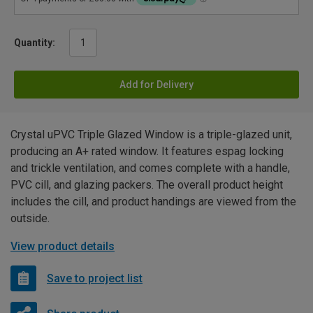
Quantity:
Add for Delivery
Crystal uPVC Triple Glazed Window is a triple-glazed unit,
producing an A+ rated window. It features espag locking
and trickle ventilation, and comes complete with a handle,
PVC cill, and glazing packers. The overall product height
includes the cill, and product handings are viewed from the
outside.
View product details
Save to project list