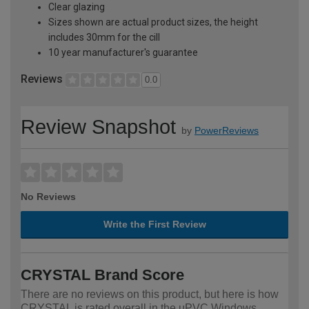
Clear glazing
Sizes shown are actual product sizes, the height
includes 30mm for the cill
10 year manufacturer's guarantee
Reviews
0.0
Review Snapshot
by
PowerReviews
No Reviews
Write the First Review
CRYSTAL Brand Score
There are no reviews on this product, but here is how
CRYSTAL is rated overall in the uPVC Windows