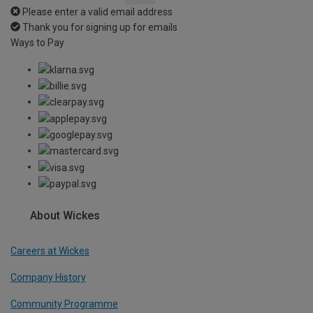
Please enter a valid email address
Thank you for signing up for emails
Ways to Pay
About Wickes
Careers at Wickes
Company History
Community Programme