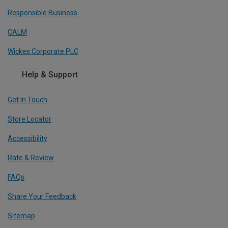
Responsible Business
CALM
Wickes Corporate PLC
Help & Support
Get In Touch
Store Locator
Accessibility
Rate & Review
FAQs
Share Your Feedback
Sitemap