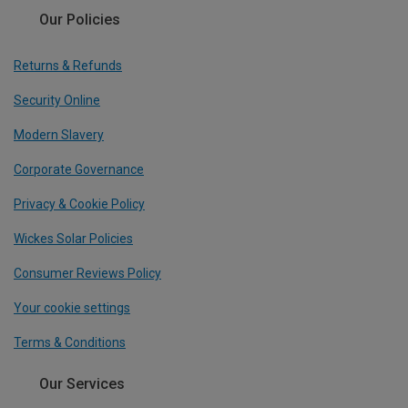
Our Policies
Returns & Refunds
Security Online
Modern Slavery
Corporate Governance
Privacy & Cookie Policy
Wickes Solar Policies
Consumer Reviews Policy
Your cookie settings
Terms & Conditions
Our Services