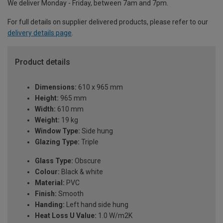
We deliver Monday - Friday, between 7am and 7pm.
For full details on supplier delivered products, please refer to our
delivery details page
.
Product details
Dimensions:
610 x 965 mm
Height:
965 mm
Width:
610 mm
Weight:
19 kg
Window Type:
Side hung
Glazing Type:
Triple
Glass Type:
Obscure
Colour:
Black & white
Material:
PVC
Finish:
Smooth
Handing:
Left hand side hung
Heat Loss U Value:
1.0 W/m2K