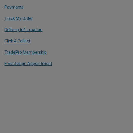
Payments
Track My Order
Delivery Information
Click & Collect
TradePro Membership
Free Design Appointment