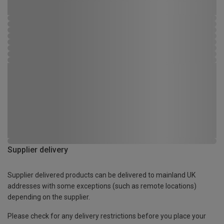
Supplier delivery
Supplier delivered products can be delivered to mainland UK
addresses with some exceptions (such as remote locations)
depending on the supplier.
Please check for any delivery restrictions before you place your