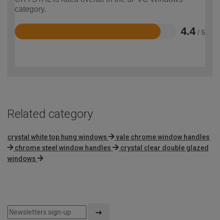
category.
4.4
/ 5
Rated
4.4
out
of
5
Related category
crystal white top hung windows
yale chrome window handles
chrome steel window handles
crystal clear double glazed
windows