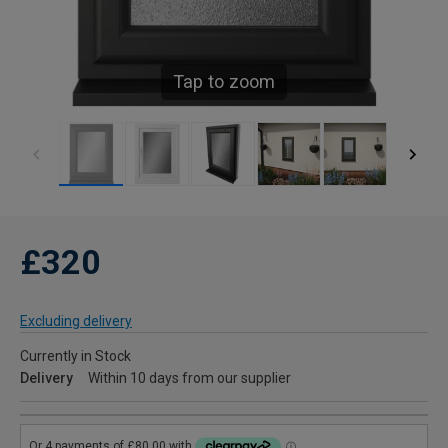
Tap to zoom
£320
Excluding delivery
Currently in Stock
Delivery
Within 10 days from our supplier