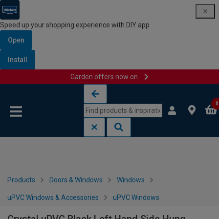
Speed up your shopping experience with DIY app
Open
Install
Garden offers now on
Skip to content
Skip to navigation menu
0
Products
Doors & Windows
Windows
uPVC Windows & Accessories
uPVC Windows