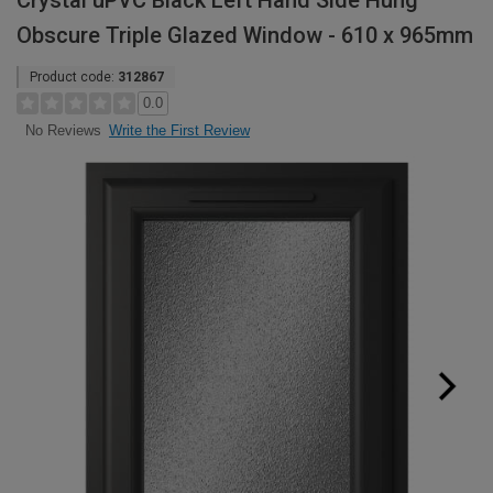
Crystal uPVC Black Left Hand Side Hung
Obscure Triple Glazed Window - 610 x 965mm
Product code:
312867
0.0
Write the First Review
No Reviews