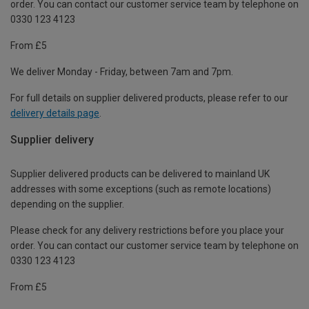
order. You can contact our customer service team by telephone on
0330 123 4123
From £5
We deliver Monday - Friday, between 7am and 7pm.
For full details on supplier delivered products, please refer to our
delivery details page
.
Supplier delivery
Supplier delivered products can be delivered to mainland UK
addresses with some exceptions (such as remote locations)
depending on the supplier.
Please check for any delivery restrictions before you place your
order. You can contact our customer service team by telephone on
0330 123 4123
From £5