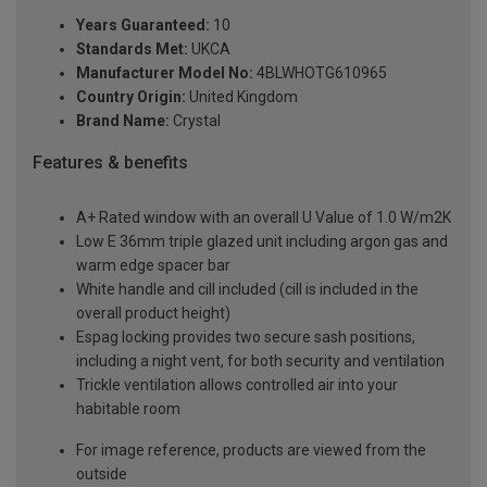
Years Guaranteed:
10
Standards Met:
UKCA
Manufacturer Model No:
4BLWHOTG610965
Country Origin:
United Kingdom
Brand Name:
Crystal
Features & benefits
A+ Rated window with an overall U Value of 1.0 W/m2K
Low E 36mm triple glazed unit including argon gas and
warm edge spacer bar
White handle and cill included (cill is included in the
overall product height)
Espag locking provides two secure sash positions,
including a night vent, for both security and ventilation
Trickle ventilation allows controlled air into your
habitable room
For image reference, products are viewed from the
outside