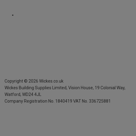
Copyright ©
2026
Wickes.co.uk
Wickes Building Supplies Limited, Vision House,
19 Colonial Way,
Watford, WD24 4JL
Company Registration No. 1840419
VAT No. 336725881