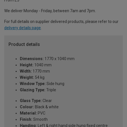
From £5
We deliver Monday - Friday, between 7am and 7pm.
For full details on supplier delivered products, please refer to our
delivery details page
.
Product details
Dimensions:
1770 x 1040 mm
Height:
1040 mm
Width:
1770 mm
Weight:
54 kg
Window Type:
Side hung
Glazing Type:
Triple
Glass Type:
Clear
Colour:
Black & white
Material:
PVC
Finish:
Smooth
Handing:
Left & right hand side hung fixed centre