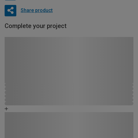
Share product
Complete your project