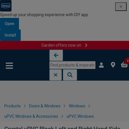
Speed up your shopping experience with DIY app
Open
Install
Garden offers now on
Skip to content
Skip to navigation menu
0
Products
Doors & Windows
Windows
uPVC Windows & Accessories
uPVC Windows