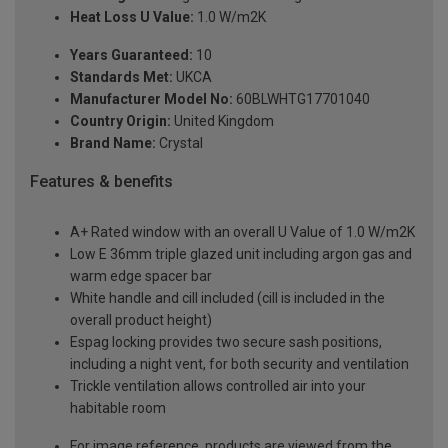
Heat Loss U Value:
1.0 W/m2K
Years Guaranteed:
10
Standards Met:
UKCA
Manufacturer Model No:
60BLWHTG17701040
Country Origin:
United Kingdom
Brand Name:
Crystal
Features & benefits
A+ Rated window with an overall U Value of 1.0 W/m2K
Low E 36mm triple glazed unit including argon gas and
warm edge spacer bar
White handle and cill included (cill is included in the
overall product height)
Espag locking provides two secure sash positions,
including a night vent, for both security and ventilation
Trickle ventilation allows controlled air into your
habitable room
For image reference, products are viewed from the