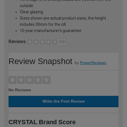
outside
Clear glazing
Sizes shown are actual product sizes, the height
includes 30mm for the cill
10 year manufacturer's guarantee
Reviews
0.0
Review Snapshot
by
PowerReviews
No Reviews
Write the First Review
CRYSTAL Brand Score