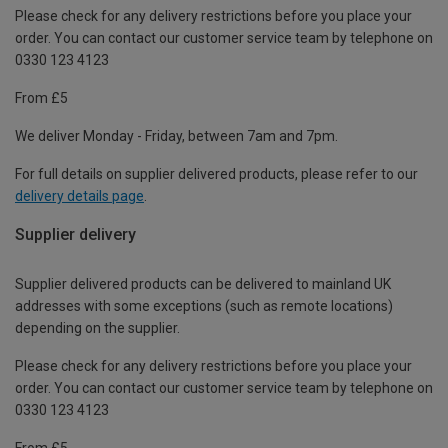
Please check for any delivery restrictions before you place your
order. You can contact our customer service team by telephone on
0330 123 4123
From £5
We deliver Monday - Friday, between 7am and 7pm.
For full details on supplier delivered products, please refer to our
delivery details page
.
Supplier delivery
Supplier delivered products can be delivered to mainland UK
addresses with some exceptions (such as remote locations)
depending on the supplier.
Please check for any delivery restrictions before you place your
order. You can contact our customer service team by telephone on
0330 123 4123