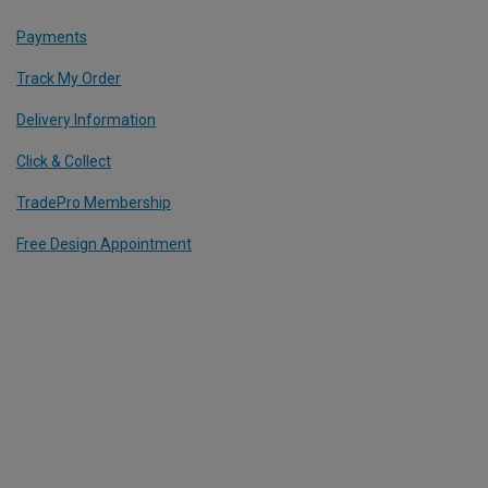
Payments
Track My Order
Delivery Information
Click & Collect
TradePro Membership
Free Design Appointment