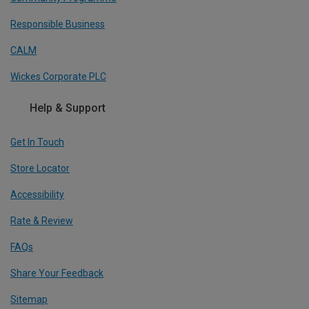
Responsible Business
CALM
Wickes Corporate PLC
Help & Support
Get In Touch
Store Locator
Accessibility
Rate & Review
FAQs
Share Your Feedback
Sitemap