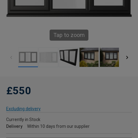
Tap to zoom
£550
Excluding delivery
Currently in Stock
Delivery
Within 10 days from our supplier