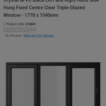
Crystal uPVC Black Left and Right Hand Side
Hung Fixed Centre Clear Triple Glazed
Window - 1770 x 1040mm
Product code:
312849
0.0
Write the First Review
No Reviews