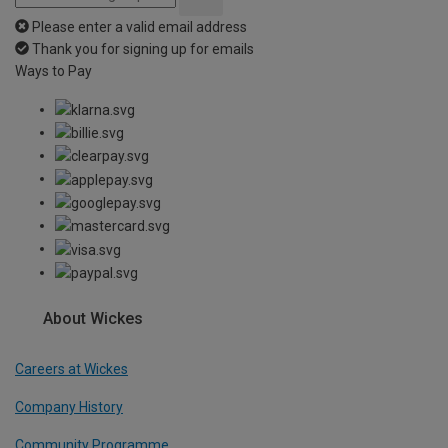
Please enter a valid email address
Thank you for signing up for emails
Ways to Pay
About Wickes
Careers at Wickes
Company History
Community Programme