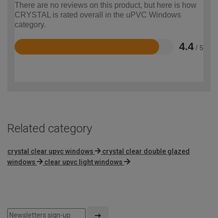
There are no reviews on this product, but here is how
CRYSTAL is rated overall in the uPVC Windows
category.
4.4
/ 5
Rated
4.4
out
of
5
Related category
crystal clear upvc windows
crystal clear double glazed
windows
clear upvc light windows