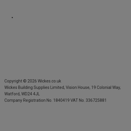
Copyright ©
2026
Wickes.co.uk
Wickes Building Supplies Limited, Vision House,
19 Colonial Way,
Watford, WD24 4JL
Company Registration No. 1840419
VAT No. 336725881