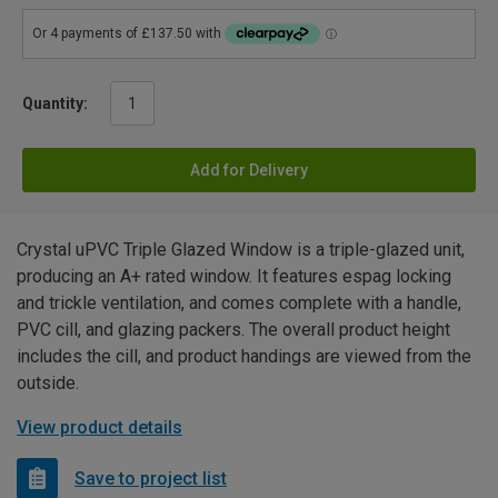
Quantity:
Add for Delivery
Crystal uPVC Triple Glazed Window is a triple-glazed unit,
producing an A+ rated window. It features espag locking
and trickle ventilation, and comes complete with a handle,
PVC cill, and glazing packers. The overall product height
includes the cill, and product handings are viewed from the
outside.
View product details
Save to project list