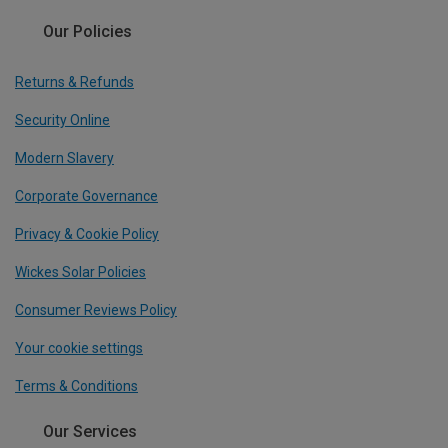
Our Policies
Returns & Refunds
Security Online
Modern Slavery
Corporate Governance
Privacy & Cookie Policy
Wickes Solar Policies
Consumer Reviews Policy
Your cookie settings
Terms & Conditions
Our Services