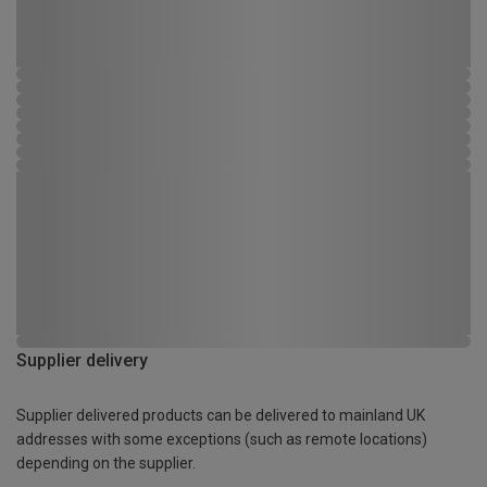
Supplier delivery
Supplier delivered products can be delivered to mainland UK
addresses with some exceptions (such as remote locations)
depending on the supplier.