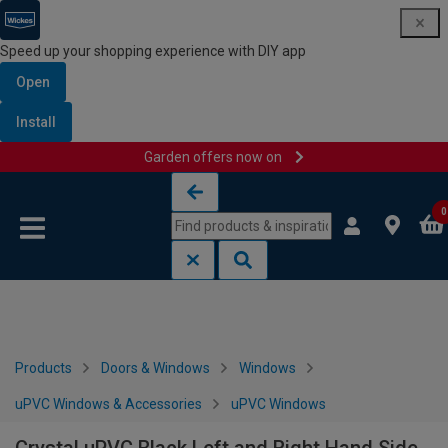
Speed up your shopping experience with DIY app
Open
Install
Garden offers now on
Skip to content
Skip to navigation menu
0
Products
Doors & Windows
Windows
uPVC Windows & Accessories
uPVC Windows