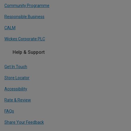
Community Programme
Responsible Business
CALM
Wickes Corporate PLC
Help & Support
Get In Touch
Store Locator
Accessibility
Rate & Review
FAQs
Share Your Feedback