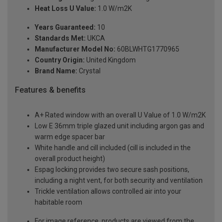
Heat Loss U Value:
1.0 W/m2K
Years Guaranteed:
10
Standards Met:
UKCA
Manufacturer Model No:
60BLWHTG1770965
Country Origin:
United Kingdom
Brand Name:
Crystal
Features & benefits
A+ Rated window with an overall U Value of 1.0 W/m2K
Low E 36mm triple glazed unit including argon gas and
warm edge spacer bar
White handle and cill included (cill is included in the
overall product height)
Espag locking provides two secure sash positions,
including a night vent, for both security and ventilation
Trickle ventilation allows controlled air into your
habitable room
For image reference, products are viewed from the