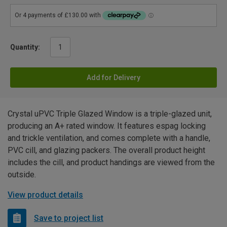
Quantity:
Add for Delivery
Crystal uPVC Triple Glazed Window is a triple-glazed unit,
producing an A+ rated window. It features espag locking
and trickle ventilation, and comes complete with a handle,
PVC cill, and glazing packers. The overall product height
includes the cill, and product handings are viewed from the
outside.
View product details
Save to project list