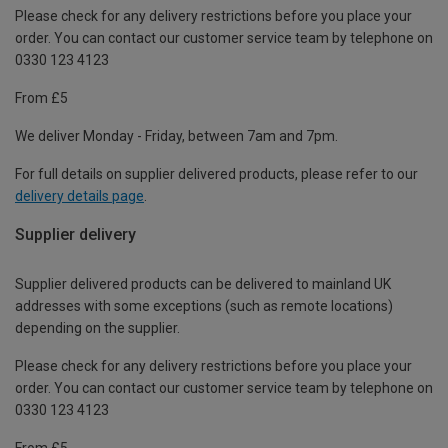
Please check for any delivery restrictions before you place your
order. You can contact our customer service team by telephone on
0330 123 4123
From £5
We deliver Monday - Friday, between 7am and 7pm.
For full details on supplier delivered products, please refer to our
delivery details page
.
Supplier delivery
Supplier delivered products can be delivered to mainland UK
addresses with some exceptions (such as remote locations)
depending on the supplier.
Please check for any delivery restrictions before you place your
order. You can contact our customer service team by telephone on
0330 123 4123