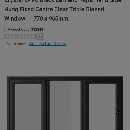
Crystal uPVC Black Left and Right Hand Side
Hung Fixed Centre Clear Triple Glazed
Window - 1770 x 965mm
Product code:
312848
0.0
Write the First Review
No Reviews