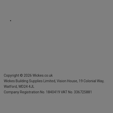
Copyright ©
2026
Wickes.co.uk
Wickes Building Supplies Limited, Vision House,
19 Colonial Way,
Watford, WD24 4JL
Company Registration No. 1840419
VAT No. 336725881