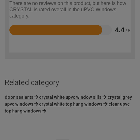
There are no reviews on this product, but here is how
CRYSTAL is rated overall in the uPVC Windows
category.
4.4
/ 5
Rated
4.4
out
of
5
Related category
door sealants
crystal white upvc window sills
crystal grey
upvc windows
crystal white top hung windows
clear upvc
top hung windows