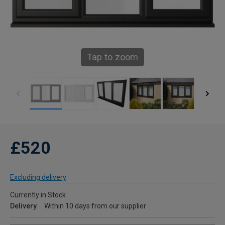
Tap to zoom
£520
Excluding delivery
Currently in Stock
Delivery
Within 10 days from our supplier