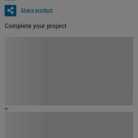
Share product
Complete your project