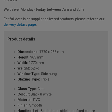
From £5
We deliver Monday - Friday, between 7am and 7pm.
For full details on supplier delivered products, please refer to our
delivery details page
.
Product details
Dimensions:
1770 x 965 mm
Height:
965 mm
Width:
1770 mm
Weight:
52 kg
Window Type:
Side hung
Glazing Type:
Triple
Glass Type:
Clear
Colour:
Black & white
Material:
PVC
Finish:
Smooth
Handing:
Left & right hand side hung fixed centre