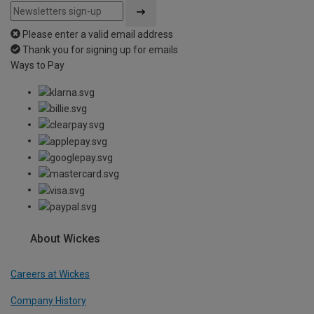
Please enter a valid email address
Thank you for signing up for emails
Ways to Pay
About Wickes
Careers at Wickes
Company History