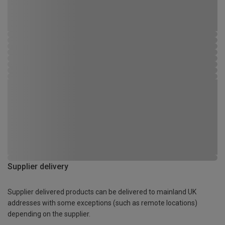
Supplier delivery
Supplier delivered products can be delivered to mainland UK
addresses with some exceptions (such as remote locations)
depending on the supplier.