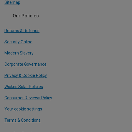
Sitemap
Our Policies
Returns & Refunds
Security Online
Modern Slavery
Corporate Governance
Privacy & Cookie Policy
Wickes Solar Policies
Consumer Reviews Policy
Your cookie settings
Terms & Conditions