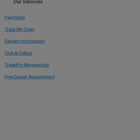
Our Services
Payments
Track My Order
Delivery Information
Click & Collect
TradePro Membership
Free Design Appointment