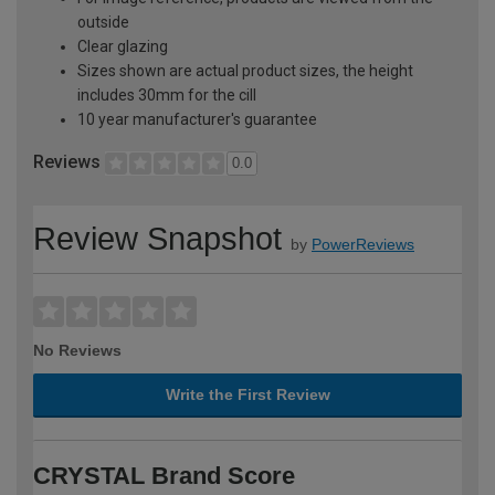
outside
Clear glazing
Sizes shown are actual product sizes, the height
includes 30mm for the cill
10 year manufacturer's guarantee
Reviews
0.0
Review Snapshot
by
PowerReviews
No Reviews
Write the First Review
CRYSTAL Brand Score