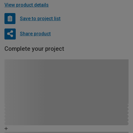
View product details
Save to project list
Share product
Complete your project