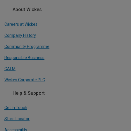
About Wickes
Careers at Wickes
Company History
Community Programme
Responsible Business
CALM
Wickes Corporate PLC
Help & Support
Get In Touch
Store Locator
Accessibility