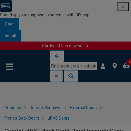
Speed up your shopping experience with DIY app
Open
Install
Garden offers now on
Skip to content
Skip to navigation menu
0
Products
Doors & Windows
External Doors
Front & Back Doors
uPVC Doors