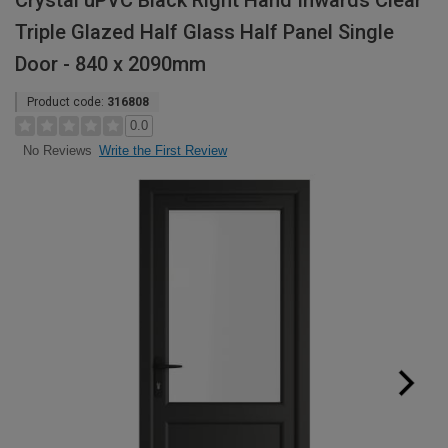
Crystal uPVC Black Right Hand Inwards Clear
Triple Glazed Half Glass Half Panel Single
Door - 840 x 2090mm
Product code:
316808
0.0
Write the First Review
No Reviews