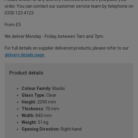
order. You can contact our customer service team by telephone on
0330 123 4123
From £5
We deliver Monday - Friday, between 7am and 7pm.
For full details on supplier delivered products, please refer to our
delivery details page
.
Product details
Colour Family:
Blacks
Glass Type:
Clear
Height:
2090 mm
Thickness:
70 mm
Width:
840 mm
Weight:
51 kg
Opening Direction:
Right hand