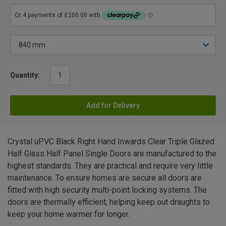
Quantity:
Add for Delivery
Crystal uPVC Black Right Hand Inwards Clear Triple Glazed
Half Glass Half Panel Single Doors are manufactured to the
highest standards. They are practical and require very little
maintenance. To ensure homes are secure all doors are
fitted with high security multi-point locking systems. The
doors are thermally efficient, helping keep out draughts to
keep your home warmer for longer.