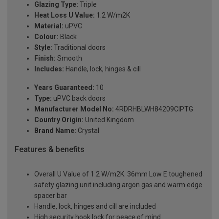
Glazing Type:
Triple
Heat Loss U Value:
1.2 W/m2K
Material:
uPVC
Colour:
Black
Style:
Traditional doors
Finish:
Smooth
Includes:
Handle, lock, hinges & cill
Years Guaranteed:
10
Type:
uPVC back doors
Manufacturer Model No:
4RDRHBLWH84209ClPTG
Country Origin:
United Kingdom
Brand Name:
Crystal
Features & benefits
Overall U Value of 1.2 W/m2K. 36mm Low E toughened
safety glazing unit including argon gas and warm edge
spacer bar
Handle, lock, hinges and cill are included
High security hook lock for peace of mind