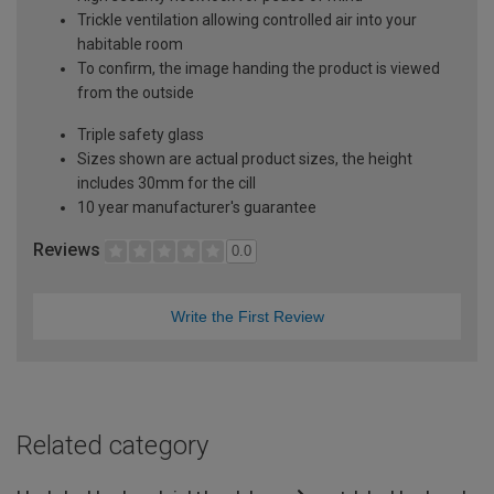
Trickle ventilation allowing controlled air into your
habitable room
To confirm, the image handing the product is viewed
from the outside
Triple safety glass
Sizes shown are actual product sizes, the height
includes 30mm for the cill
10 year manufacturer's guarantee
Reviews
0.0
Write the First Review
Related category