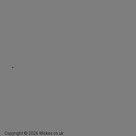
Copyright ©
2026
Wickes.co.uk