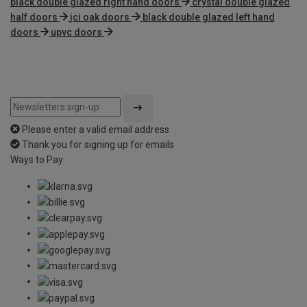
black double glazed right hand doors
crystal double glazed
half doors
jci oak doors
black double glazed left hand
doors
upvc doors
Please enter a valid email address
Thank you for signing up for emails
Ways to Pay