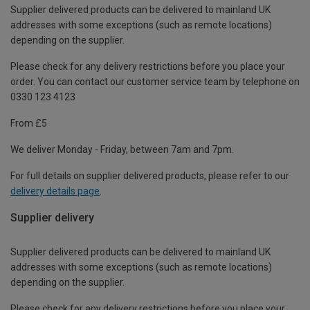
Supplier delivered products can be delivered to mainland UK
addresses with some exceptions (such as remote locations)
depending on the supplier.
Please check for any delivery restrictions before you place your
order. You can contact our customer service team by telephone on
0330 123 4123
From £5
We deliver Monday - Friday, between 7am and 7pm.
For full details on supplier delivered products, please refer to our
delivery details page
.
Supplier delivery
Supplier delivered products can be delivered to mainland UK
addresses with some exceptions (such as remote locations)
depending on the supplier.
Please check for any delivery restrictions before you place your