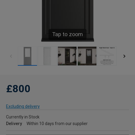
Tap to zoom
£800
Excluding delivery
Currently in Stock
Delivery
Within 10 days from our supplier