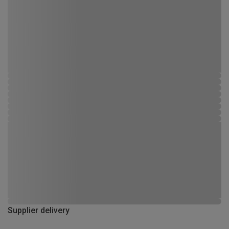
Supplier delivery