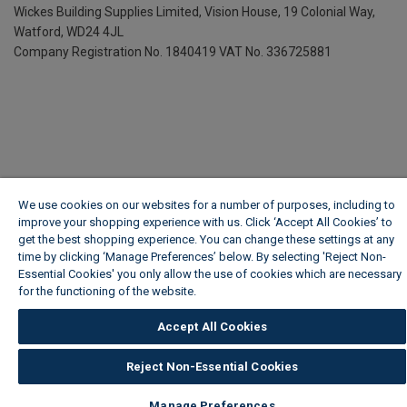
Wickes Building Supplies Limited, Vision House,
19 Colonial Way,
Watford, WD24 4JL
Company Registration No. 1840419
VAT No. 336725881
We use cookies on our websites for a number of purposes, including to
improve your shopping experience with us. Click ‘Accept All Cookies’ to
get the best shopping experience. You can change these settings at any
time by clicking ‘Manage Preferences’ below. By selecting 'Reject Non-
Essential Cookies' you only allow the use of cookies which are necessary
for the functioning of the website.
Wickes Cookie Policy
Accept All Cookies
Reject Non-Essential Cookies
Manage Preferences