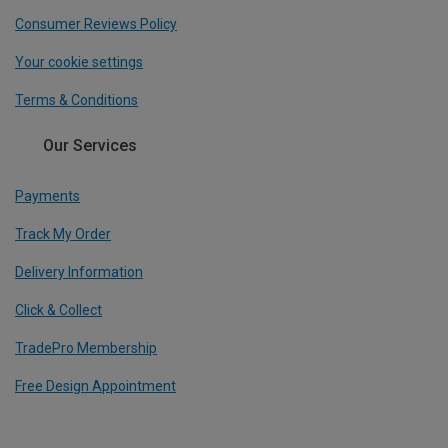
Consumer Reviews Policy
Your cookie settings
Terms & Conditions
Our Services
Payments
Track My Order
Delivery Information
Click & Collect
TradePro Membership
Free Design Appointment