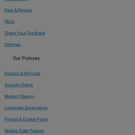
Rate & Review
FAQs
Share Your Feedback
Sitemap
Our Policies
Returns & Refunds
Security Online
Modern Slavery
Corporate Governance
Privacy & Cookie Policy
Wickes Solar Policies