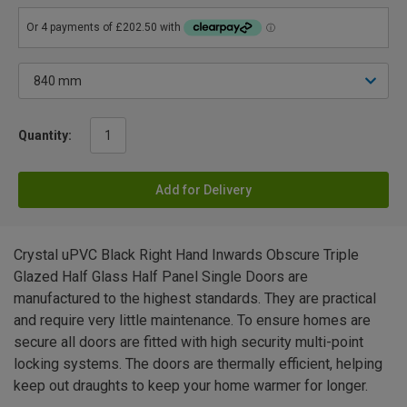
Quantity:
Add for Delivery
Crystal uPVC Black Right Hand Inwards Obscure Triple
Glazed Half Glass Half Panel Single Doors are
manufactured to the highest standards. They are practical
and require very little maintenance. To ensure homes are
secure all doors are fitted with high security multi-point
locking systems. The doors are thermally efficient, helping
keep out draughts to keep your home warmer for longer.