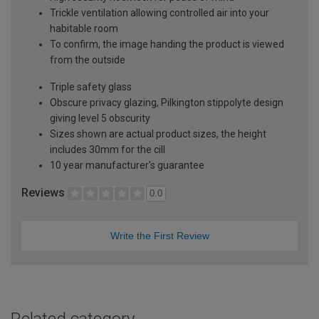
Trickle ventilation allowing controlled air into your
habitable room
To confirm, the image handing the product is viewed
from the outside
Triple safety glass
Obscure privacy glazing, Pilkington stippolyte design
giving level 5 obscurity
Sizes shown are actual product sizes, the height
includes 30mm for the cill
10 year manufacturer's guarantee
Reviews
0.0
Write the First Review
Related category