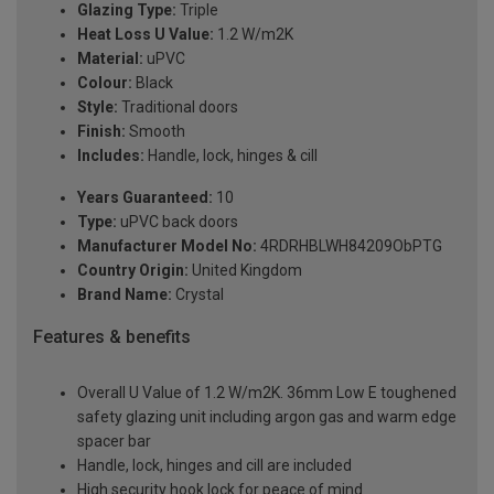
Glazing Type:
Triple
Heat Loss U Value:
1.2 W/m2K
Material:
uPVC
Colour:
Black
Style:
Traditional doors
Finish:
Smooth
Includes:
Handle, lock, hinges & cill
Years Guaranteed:
10
Type:
uPVC back doors
Manufacturer Model No:
4RDRHBLWH84209ObPTG
Country Origin:
United Kingdom
Brand Name:
Crystal
Features & benefits
Overall U Value of 1.2 W/m2K. 36mm Low E toughened
safety glazing unit including argon gas and warm edge
spacer bar
Handle, lock, hinges and cill are included
High security hook lock for peace of mind