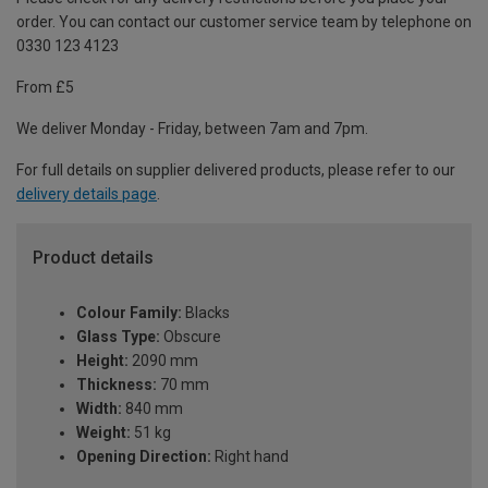
order. You can contact our customer service team by telephone on
0330 123 4123
From £5
We deliver Monday - Friday, between 7am and 7pm.
For full details on supplier delivered products, please refer to our
delivery details page
.
Product details
Colour Family:
Blacks
Glass Type:
Obscure
Height:
2090 mm
Thickness:
70 mm
Width:
840 mm
Weight:
51 kg
Opening Direction:
Right hand