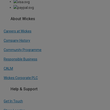
About Wickes
Careers at Wickes
Company History
Community Programme
Responsible Business
CALM
Wickes Corporate PLC
Help & Support
Get In Touch