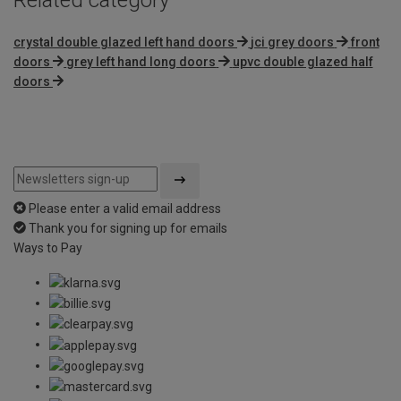
crystal double glazed left hand doors
jci grey doors
front
doors
grey left hand long doors
upvc double glazed half
doors
Please enter a valid email address
Thank you for signing up for emails
Ways to Pay