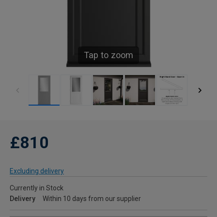
Tap to zoom
£810
Excluding delivery
Currently in Stock
Delivery
Within 10 days from our supplier