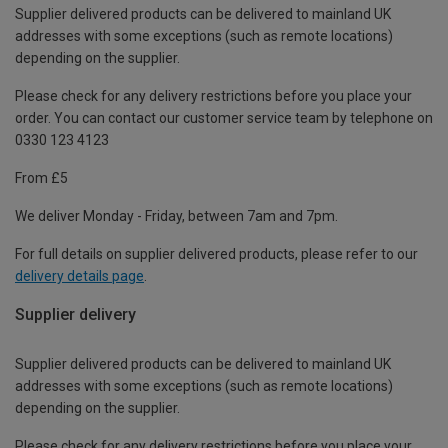
Supplier delivered products can be delivered to mainland UK
addresses with some exceptions (such as remote locations)
depending on the supplier.
Please check for any delivery restrictions before you place your
order. You can contact our customer service team by telephone on
0330 123 4123
From £5
We deliver Monday - Friday, between 7am and 7pm.
For full details on supplier delivered products, please refer to our
delivery details page
.
Supplier delivery
Supplier delivered products can be delivered to mainland UK
addresses with some exceptions (such as remote locations)
depending on the supplier.
Please check for any delivery restrictions before you place your