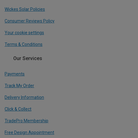
Wickes Solar Policies
Consumer Reviews Policy
Your cookie settings
Terms & Conditions
Our Services
Payments
Track My Order
Delivery Information
Click & Collect
TradePro Membership
Free Design Appointment