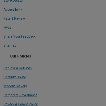
Store Locator
Accessibility
Rate & Review
FAQs
Share Your Feedback
Sitemap
Our Policies
Returns & Refunds
Security Online
Modern Slavery
Corporate Governance
Privacy & Cookie Policy