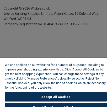
Copyright ©
2026
Wickes.co.uk
Wickes Building Supplies Limited, Vision House,
19 Colonial Way,
Watford, WD24 4JL
Company Registration No. 1840419
VAT No. 336725881
We use cookies on our websites for a number of purposes, including to
improve your shopping experience with us. Click ‘Accept All Cookies’ to
get the best shopping experience. You can change these settings at any
time by clicking ‘Manage Preferences’ below. By selecting 'Reject Non-
Essential Cookies' you only allow the use of cookies which are necessary
for the functioning of the website.
Wickes Cookie Policy
Accept All Cookies