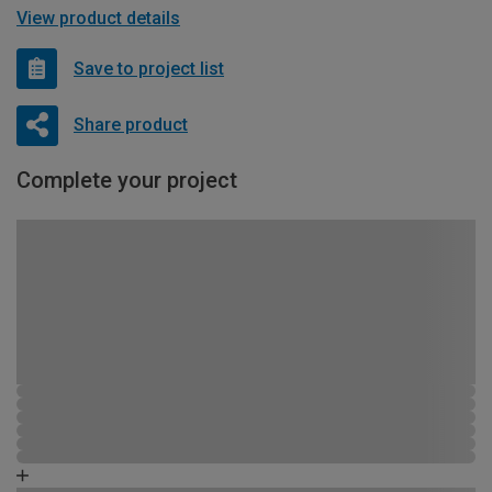
View product details
Save to project list
Share product
Complete your project