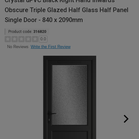
Crystal uPVC Black Right Hand Inwards
Obscure Triple Glazed Half Glass Half Panel
Single Door - 840 x 2090mm
Product code:
316820
0.0
Write the First Review
No Reviews