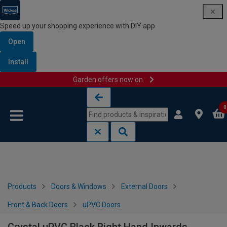
Speed up your shopping experience with DIY app
Open
Install
Garden offers now on
Skip to content
Skip to navigation menu
0
Products
Doors & Windows
External Doors
Front & Back Doors
uPVC Doors