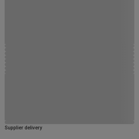
Supplier delivery