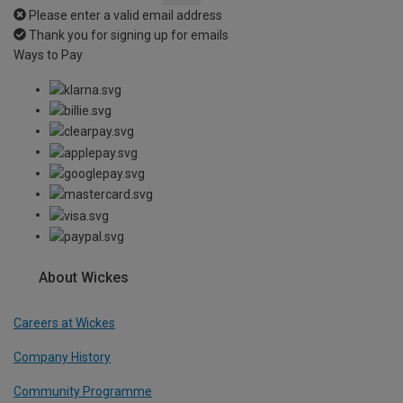
Please enter a valid email address
Thank you for signing up for emails
Ways to Pay
About Wickes
Careers at Wickes
Company History
Community Programme