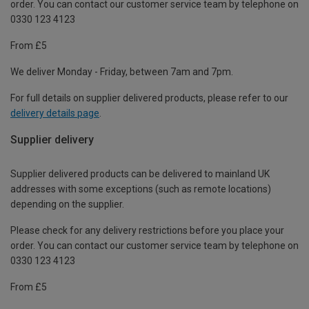
order. You can contact our customer service team by telephone on
0330 123 4123
From £5
We deliver Monday - Friday, between 7am and 7pm.
For full details on supplier delivered products, please refer to our
delivery details page
.
Supplier delivery
Supplier delivered products can be delivered to mainland UK
addresses with some exceptions (such as remote locations)
depending on the supplier.
Please check for any delivery restrictions before you place your
order. You can contact our customer service team by telephone on
0330 123 4123
From £5