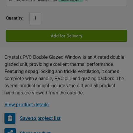
Quantity:
Add for Delivery
Crystal uPVC Double Glazed Window is an A-rated double-
glazed unit, providing excellent thermal performance.
Featuring espag locking and trickle ventilation, it comes
complete with a handle, PVC cill, and glazing packers. The
overall product height includes the cill, and all product
handings are viewed from the outside.
View product details
Save to project list