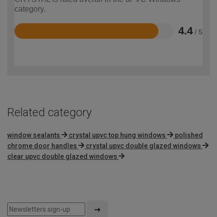
category.
4.4
/ 5
Rated
4.4
out
of
5
Related category
window sealants
crystal upvc top hung windows
polished
chrome door handles
crystal upvc double glazed windows
clear upvc double glazed windows