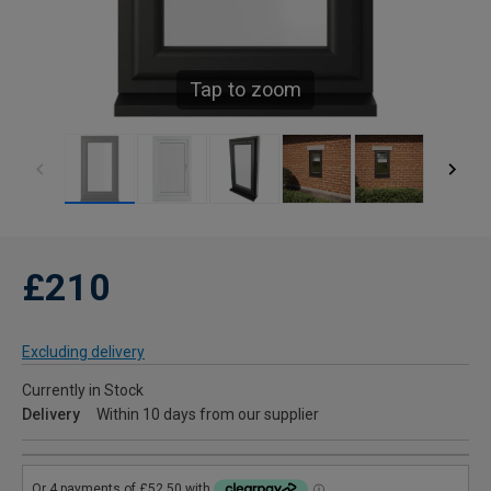
Tap to zoom
£210
Excluding delivery
Currently in Stock
Delivery
Within 10 days from our supplier