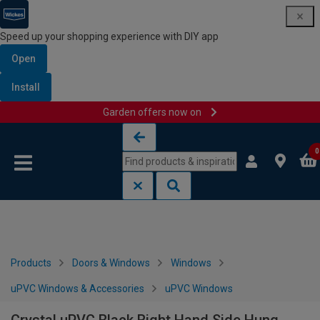
Speed up your shopping experience with DIY app
Open
Install
Garden offers now on
Skip to content
Skip to navigation menu
0
Products
Doors & Windows
Windows
uPVC Windows & Accessories
uPVC Windows