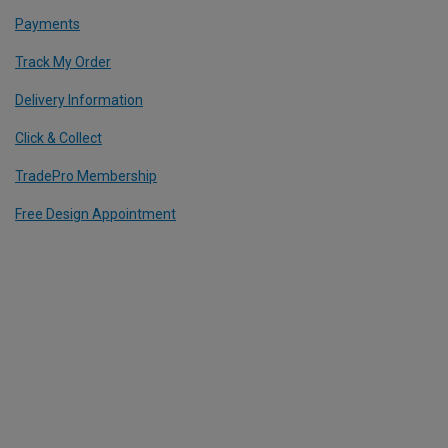
Payments
Track My Order
Delivery Information
Click & Collect
TradePro Membership
Free Design Appointment