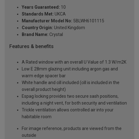
Years Guaranteed:
10
Standards Met:
UKCA
Manufacturer Model No:
5BLWH6101115
Country Origin:
United Kingdom
Brand Name:
Crystal
Features & benefits
A Rated window with an overall U Value of 1.3 W/m2K
Low E 28mm glazing unit including argon gas and
warm edge spacer bar
White handle and cill included (cill is included in the
overall product height)
Espag locking provides two secure sash positions,
including a night vent, for both security and ventilation
Trickle ventilation allows controlled air into your
habitable room
For image reference, products are viewed from the
outside