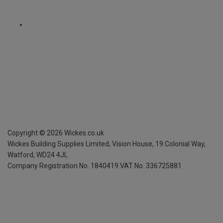
Copyright ©
2026
Wickes.co.uk
Wickes Building Supplies Limited, Vision House,
19 Colonial Way,
Watford, WD24 4JL
Company Registration No. 1840419
VAT No. 336725881