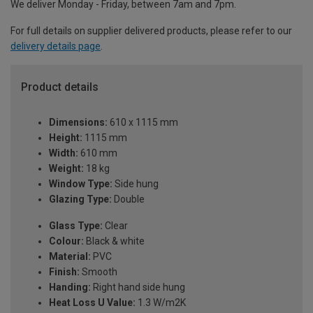
We deliver Monday - Friday, between 7am and 7pm.
For full details on supplier delivered products, please refer to our
delivery details page
.
Product details
Dimensions:
610 x 1115 mm
Height:
1115 mm
Width:
610 mm
Weight:
18 kg
Window Type:
Side hung
Glazing Type:
Double
Glass Type:
Clear
Colour:
Black & white
Material:
PVC
Finish:
Smooth
Handing:
Right hand side hung
Heat Loss U Value:
1.3 W/m2K