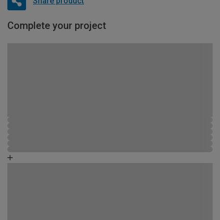
Share product
Complete your project