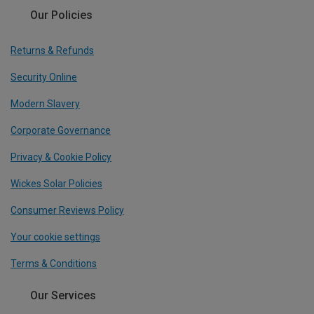
Our Policies
Returns & Refunds
Security Online
Modern Slavery
Corporate Governance
Privacy & Cookie Policy
Wickes Solar Policies
Consumer Reviews Policy
Your cookie settings
Terms & Conditions
Our Services