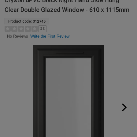
Crystal uPVC Black Right Hand Side Hung
Clear Double Glazed Window - 610 x 1115mm
Product code:
312745
0.0
Write the First Review
No Reviews