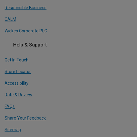
Responsible Business
CALM
Wickes Corporate PLC
Help & Support
Get In Touch
Store Locator
Accessibility
Rate & Review
FAQs
Share Your Feedback
Sitemap