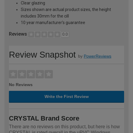
Clear glazing
Sizes shown are actual product sizes, the height
includes 30mm for the cill
10 year manufacturer's guarantee
Reviews
0.0
Review Snapshot
by
PowerReviews
No Reviews
Write the First Review
CRYSTAL Brand Score
There are no reviews on this product, but here is how
CRYSTAL is rated overall in the uPVC Windows