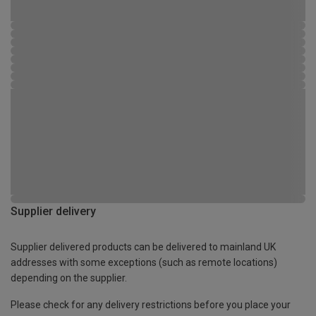
Supplier delivery
Supplier delivered products can be delivered to mainland UK
addresses with some exceptions (such as remote locations)
depending on the supplier.
Please check for any delivery restrictions before you place your