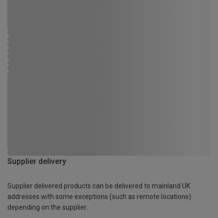
Supplier delivery
Supplier delivered products can be delivered to mainland UK
addresses with some exceptions (such as remote locations)
depending on the supplier.