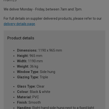
From £5
We deliver Monday - Friday, between 7am and 7pm.
For full details on supplier delivered products, please refer to our
delivery details page
.
Product details
Dimensions:
1190 x 965 mm
Height:
965 mm
Width:
1190 mm
Weight:
36 kg
Window Type:
Side hung
Glazing Type:
Triple
Glass Type:
Clear
Colour:
Black & white
Material:
PVC
Finish:
Smooth
Handing:
Right hand side hung next to a fixed light