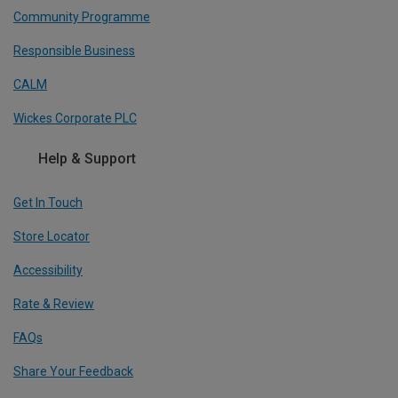
Community Programme
Responsible Business
CALM
Wickes Corporate PLC
Help & Support
Get In Touch
Store Locator
Accessibility
Rate & Review
FAQs
Share Your Feedback