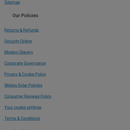
Sitemap
Our Policies
Returns & Refunds
Security Online
Modern Slavery
Corporate Governance
Privacy & Cookie Policy
Wickes Solar Policies
Consumer Reviews Policy
Your cookie settings
Terms & Conditions