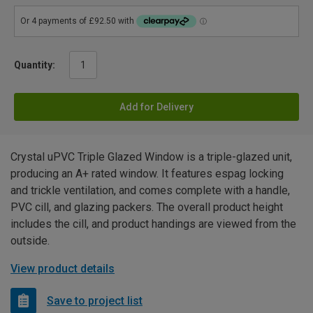
Quantity:
Add for Delivery
Crystal uPVC Triple Glazed Window is a triple-glazed unit,
producing an A+ rated window. It features espag locking
and trickle ventilation, and comes complete with a handle,
PVC cill, and glazing packers. The overall product height
includes the cill, and product handings are viewed from the
outside.
View product details
Save to project list