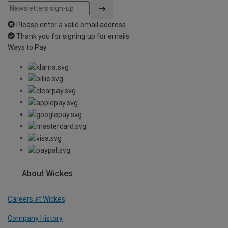
Please enter a valid email address
Thank you for signing up for emails
Ways to Pay
About Wickes
Careers at Wickes
Company History