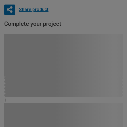
Share product
Complete your project