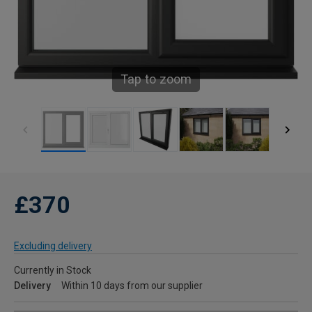
Tap to zoom
£370
Excluding delivery
Currently in Stock
Delivery
Within 10 days from our supplier