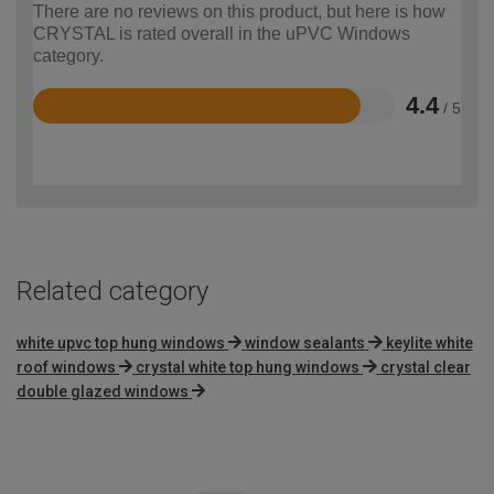
There are no reviews on this product, but here is how
CRYSTAL is rated overall in the uPVC Windows
category.
4.4
/ 5
Rated
4.4
out
of
5
Related category
white upvc top hung windows
window sealants
keylite white
roof windows
crystal white top hung windows
crystal clear
double glazed windows