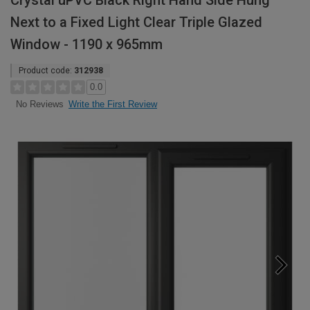
Crystal uPVC Black Right Hand Side Hung
Next to a Fixed Light Clear Triple Glazed
Window - 1190 x 965mm
Product code:
312938
0.0
Write the First Review
No Reviews