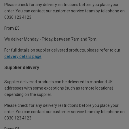
Please check for any delivery restrictions before you place your
order. You can contact our customer service team by telephone on
0330 123 4123
From £5
We deliver Monday - Friday, between 7am and 7pm.
For full details on supplier delivered products, please refer to our
delivery details page
.
Supplier delivery
Supplier delivered products can be delivered to mainland UK
addresses with some exceptions (such as remote locations)
depending on the supplier.
Please check for any delivery restrictions before you place your
order. You can contact our customer service team by telephone on
0330 123 4123