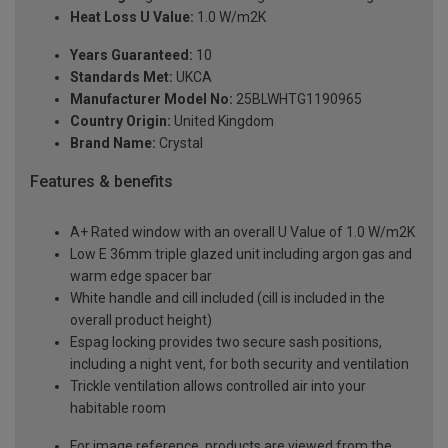
Heat Loss U Value:
1.0 W/m2K
Years Guaranteed:
10
Standards Met:
UKCA
Manufacturer Model No:
25BLWHTG1190965
Country Origin:
United Kingdom
Brand Name:
Crystal
Features & benefits
A+ Rated window with an overall U Value of 1.0 W/m2K
Low E 36mm triple glazed unit including argon gas and
warm edge spacer bar
White handle and cill included (cill is included in the
overall product height)
Espag locking provides two secure sash positions,
including a night vent, for both security and ventilation
Trickle ventilation allows controlled air into your
habitable room
For image reference, products are viewed from the