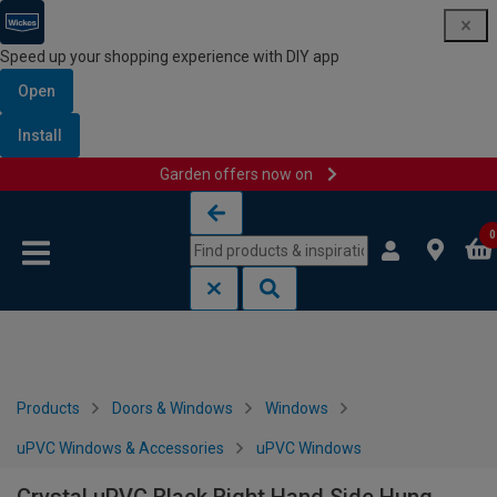
Speed up your shopping experience with DIY app
Open
Install
Garden offers now on
Skip to content
Skip to navigation menu
0
Products
Doors & Windows
Windows
uPVC Windows & Accessories
uPVC Windows