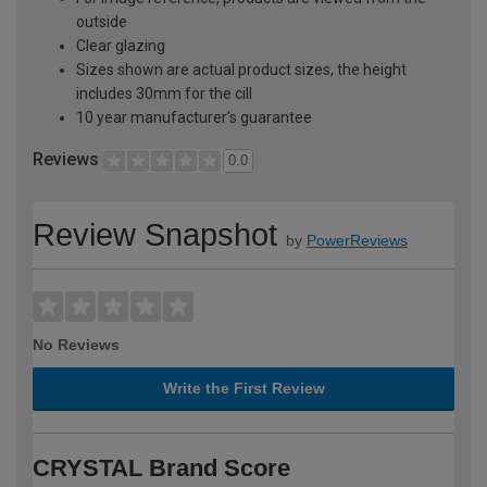
outside
Clear glazing
Sizes shown are actual product sizes, the height
includes 30mm for the cill
10 year manufacturer's guarantee
Reviews
0.0
Review Snapshot
by
PowerReviews
No Reviews
Write the First Review
CRYSTAL Brand Score