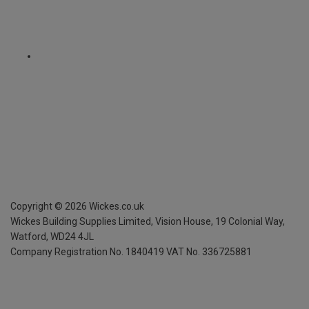
Copyright ©
2026
Wickes.co.uk
Wickes Building Supplies Limited, Vision House,
19 Colonial Way,
Watford, WD24 4JL
Company Registration No. 1840419
VAT No. 336725881