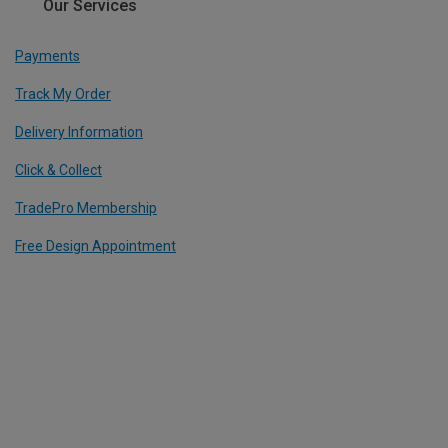
Our Services
Payments
Track My Order
Delivery Information
Click & Collect
TradePro Membership
Free Design Appointment