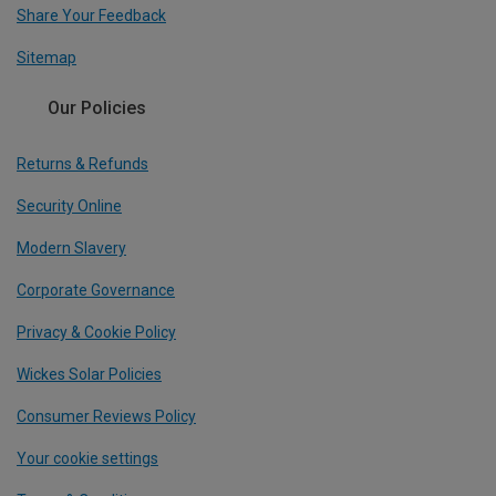
Share Your Feedback
Sitemap
Our Policies
Returns & Refunds
Security Online
Modern Slavery
Corporate Governance
Privacy & Cookie Policy
Wickes Solar Policies
Consumer Reviews Policy
Your cookie settings