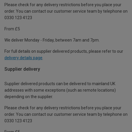
Please check for any delivery restrictions before you place your
order. You can contact our customer service team by telephone on
0330 123 4123
From £5
We deliver Monday - Friday, between 7am and 7pm.
For full details on supplier delivered products, please refer to our
delivery details page
.
Supplier delivery
Supplier delivered products can be delivered to mainland UK
addresses with some exceptions (such as remote locations)
depending on the supplier.
Please check for any delivery restrictions before you place your
order. You can contact our customer service team by telephone on
0330 123 4123