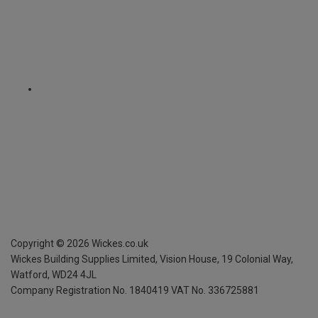
Copyright ©
2026
Wickes.co.uk
Wickes Building Supplies Limited, Vision House,
19 Colonial Way,
Watford, WD24 4JL
Company Registration No. 1840419
VAT No. 336725881