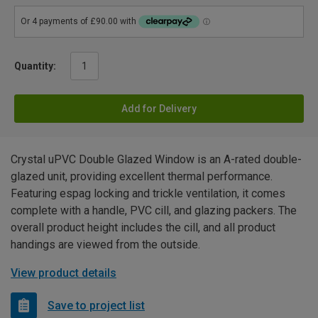
Quantity:
Add for Delivery
Crystal uPVC Double Glazed Window is an A-rated double-
glazed unit, providing excellent thermal performance.
Featuring espag locking and trickle ventilation, it comes
complete with a handle, PVC cill, and glazing packers. The
overall product height includes the cill, and all product
handings are viewed from the outside.
View product details
Save to project list