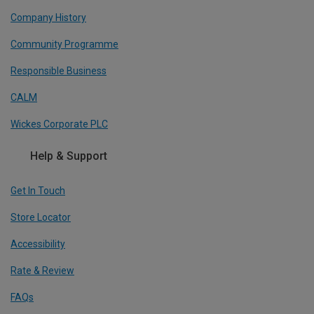
Company History
Community Programme
Responsible Business
CALM
Wickes Corporate PLC
Help & Support
Get In Touch
Store Locator
Accessibility
Rate & Review
FAQs