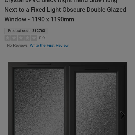
Crystal uPVC Black Right Hand Side Hung
Next to a Fixed Light Obscure Double Glazed
Window - 1190 x 1190mm
Product code:
312763
0.0
Write the First Review
No Reviews