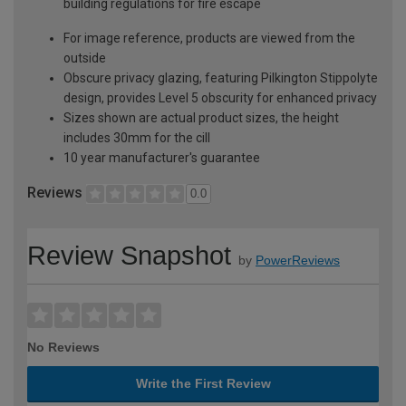
building regulations for fire escape
For image reference, products are viewed from the
outside
Obscure privacy glazing, featuring Pilkington Stippolyte
design, provides Level 5 obscurity for enhanced privacy
Sizes shown are actual product sizes, the height
includes 30mm for the cill
10 year manufacturer's guarantee
Reviews
0.0
Review Snapshot
by
PowerReviews
No Reviews
Write the First Review