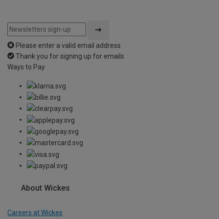
Please enter a valid email address
Thank you for signing up for emails
Ways to Pay
About Wickes
Careers at Wickes