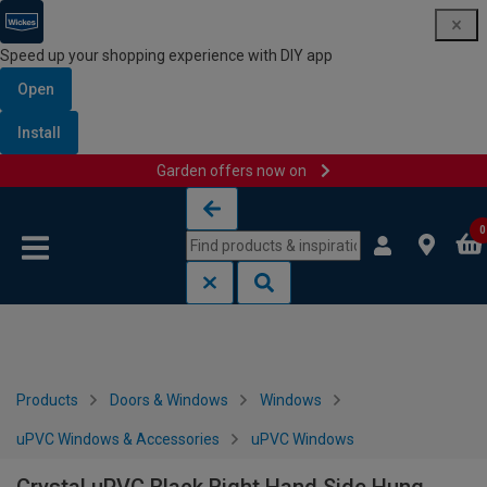
Speed up your shopping experience with DIY app
Open
Install
Garden offers now on
Skip to content
Skip to navigation menu
0
Products
Doors & Windows
Windows
uPVC Windows & Accessories
uPVC Windows