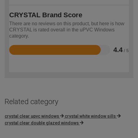
CRYSTAL Brand Score
There are no reviews on this product, but here is how
CRYSTAL is rated overall in the uPVC Windows
category.
4.4
/ 5
Rated
4.4
out
of
5
Related category
crystal clear upvc windows
crystal white window sills
crystal clear double glazed windows