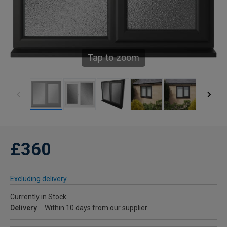
Tap to zoom
£360
Excluding delivery
Currently in Stock
Delivery
Within 10 days from our supplier