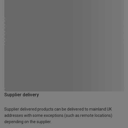
Supplier delivery
Supplier delivered products can be delivered to mainland UK
addresses with some exceptions (such as remote locations)
depending on the supplier.