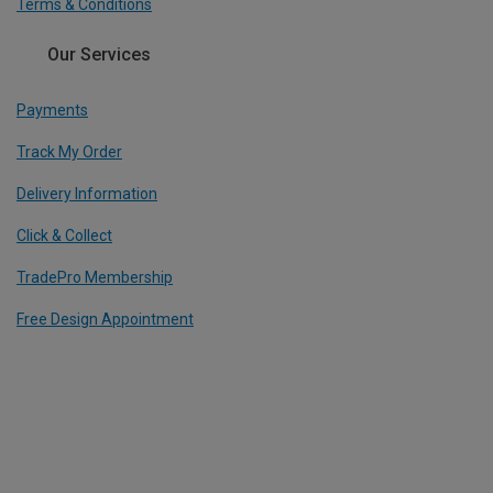
Terms & Conditions
Our Services
Payments
Track My Order
Delivery Information
Click & Collect
TradePro Membership
Free Design Appointment