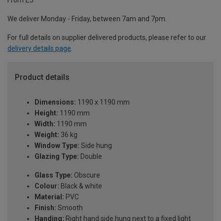
From £5
We deliver Monday - Friday, between 7am and 7pm.
For full details on supplier delivered products, please refer to our
delivery details page
.
Product details
Dimensions:
1190 x 1190 mm
Height:
1190 mm
Width:
1190 mm
Weight:
36 kg
Window Type:
Side hung
Glazing Type:
Double
Glass Type:
Obscure
Colour:
Black & white
Material:
PVC
Finish:
Smooth
Handing:
Right hand side hung next to a fixed light