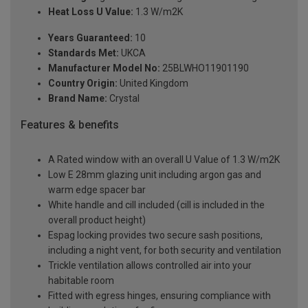
Heat Loss U Value:
1.3 W/m2K
Years Guaranteed:
10
Standards Met:
UKCA
Manufacturer Model No:
25BLWHO11901190
Country Origin:
United Kingdom
Brand Name:
Crystal
Features & benefits
A Rated window with an overall U Value of 1.3 W/m2K
Low E 28mm glazing unit including argon gas and
warm edge spacer bar
White handle and cill included (cill is included in the
overall product height)
Espag locking provides two secure sash positions,
including a night vent, for both security and ventilation
Trickle ventilation allows controlled air into your
habitable room
Fitted with egress hinges, ensuring compliance with