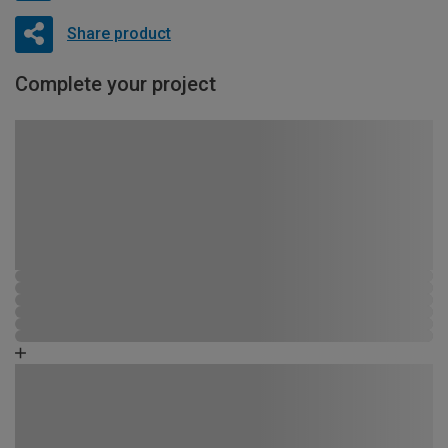
Share product
Complete your project