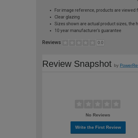
For image reference, products are viewed 
Clear glazing
Sizes shown are actual product sizes, the h
10 year manufacturer's guarantee
Reviews
0.0
Review Snapshot
by
PowerRe
No Reviews
Write the First Review