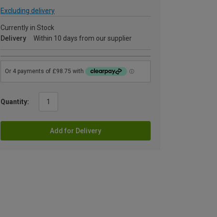
Excluding delivery
Currently in Stock
Delivery
Within 10 days from our supplier
Quantity:
Add for Delivery