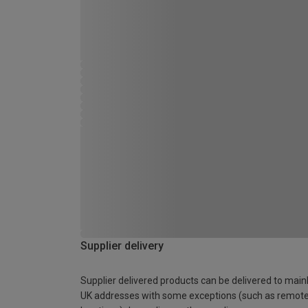
Supplier delivery
Supplier delivered products can be delivered to main
UK addresses with some exceptions (such as remot