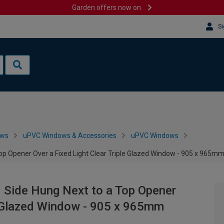
Garden offers now on
Si
ows
uPVC Windows & Accessories
uPVC Windows
Top Opener Over a Fixed Light Clear Triple Glazed Window - 905 x 965m
 Side Hung Next to a Top Opener
le Glazed Window - 905 x 965mm