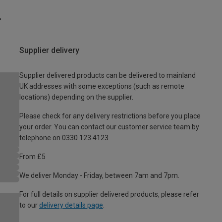
Supplier delivery
Supplier delivered products can be delivered to mainland
UK addresses with some exceptions (such as remote
locations) depending on the supplier.
Please check for any delivery restrictions before you place
your order. You can contact our customer service team by
telephone on 0330 123 4123
From £5
We deliver Monday - Friday, between 7am and 7pm.
For full details on supplier delivered products, please refer
to our
delivery details page
.