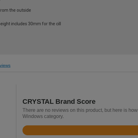
from the outside
eight includes 30mm for the cill
views
CRYSTAL Brand Score
There are no reviews on this product, but here is h
Windows category.
Rated