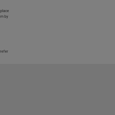
 place
am by
 refer