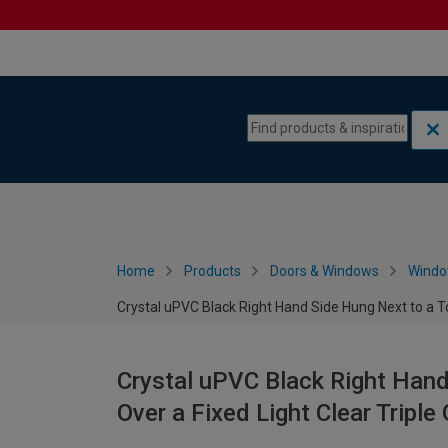
Skip to content
Skip to navigation menu
Home
Products
Doors & Windows
Wind
Crystal uPVC Black Right Hand Side Hung Next to a 
Crystal uPVC Black Right Hand
Over a Fixed Light Clear Trip