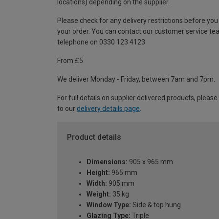
locations) depending on the supplier.
Please check for any delivery restrictions before you
your order. You can contact our customer service te
telephone on 0330 123 4123
From £5
We deliver Monday - Friday, between 7am and 7pm.
For full details on supplier delivered products, please
to our
delivery details page
.
Product details
Dimensions:
905 x 965 mm
Height:
965 mm
Width:
905 mm
Weight:
35 kg
Window Type:
Side & top hung
Glazing Type:
Triple