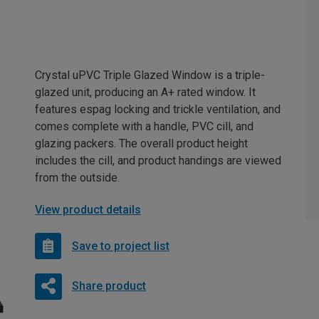
Crystal uPVC Triple Glazed Window is a triple-
glazed unit, producing an A+ rated window. It
features espag locking and trickle ventilation, and
comes complete with a handle, PVC cill, and
glazing packers. The overall product height
includes the cill, and product handings are viewed
from the outside.
View product details
Save to project list
Share product