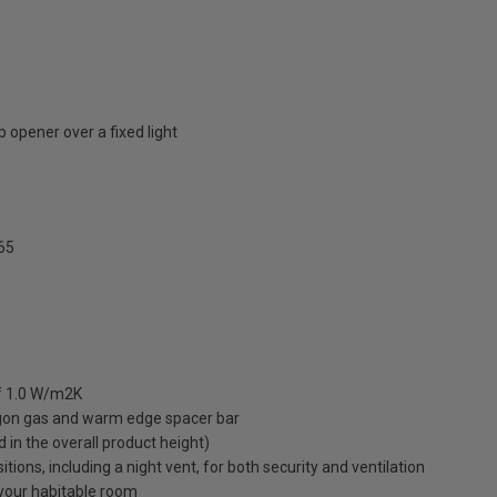
 opener over a fixed light
65
of 1.0 W/m2K
rgon gas and warm edge spacer bar
ed in the overall product height)
ions, including a night vent, for both security and ventilation
o your habitable room