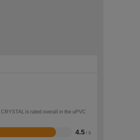
ow CRYSTAL is rated overall in the uPVC
4.5
/ 5