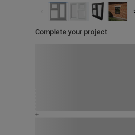
Complete your project