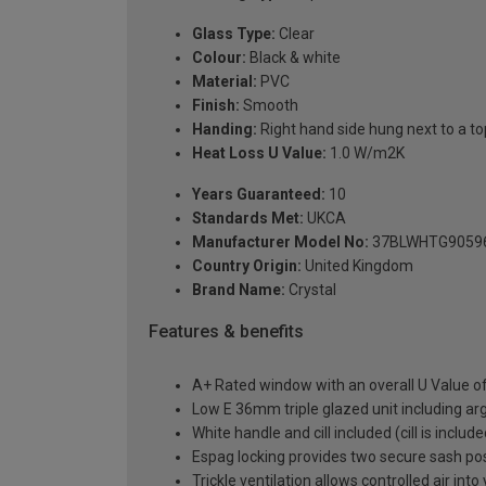
Glass Type:
Clear
Colour:
Black & white
Material:
PVC
Finish:
Smooth
Handing:
Right hand side hung next to a top
Heat Loss U Value:
1.0 W/m2K
Years Guaranteed:
10
Standards Met:
UKCA
Manufacturer Model No:
37BLWHTG9059
Country Origin:
United Kingdom
Brand Name:
Crystal
Features & benefits
A+ Rated window with an overall U Value 
Low E 36mm triple glazed unit including a
White handle and cill included (cill is includ
Espag locking provides two secure sash posit
Trickle ventilation allows controlled air int