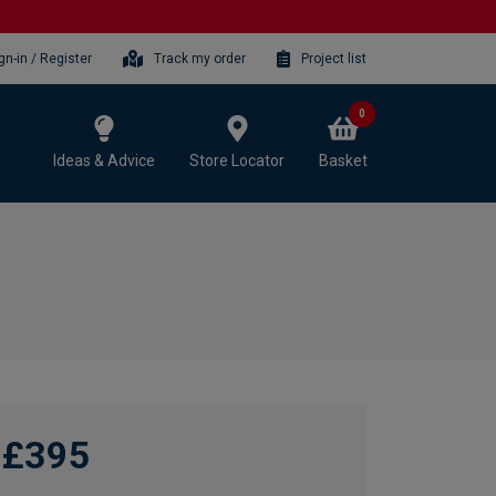
gn-in / Register
Track my order
Project list
0
Ideas & Advice
Store Locator
Basket
m
£395