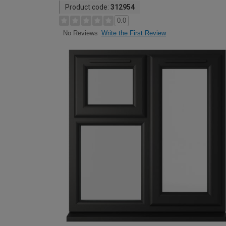
Product code:
312954
0.0
Write the First Review
No Reviews