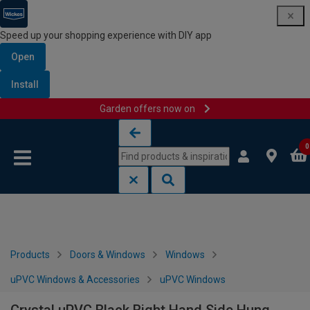
Speed up your shopping experience with DIY app
Open
Install
Garden offers now on
Skip to content
Skip to navigation menu
0
Products
Doors & Windows
Windows
uPVC Windows & Accessories
uPVC Windows