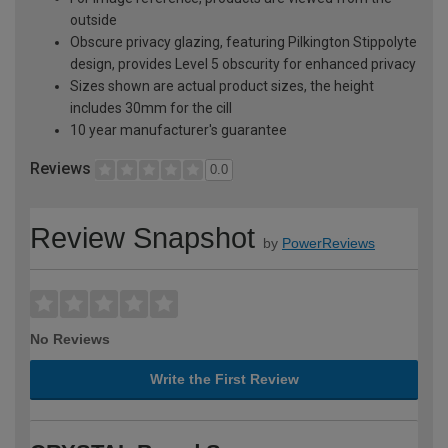
outside
Obscure privacy glazing, featuring Pilkington Stippolyte
design, provides Level 5 obscurity for enhanced privacy
Sizes shown are actual product sizes, the height
includes 30mm for the cill
10 year manufacturer's guarantee
Reviews
0.0
Review Snapshot
by
PowerReviews
No Reviews
Write the First Review