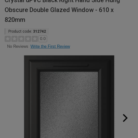
Crystal uPVC Black Right Hand Side Hung
Obscure Double Glazed Window - 610 x
820mm
Product code:
312742
0.0
Write the First Review
No Reviews