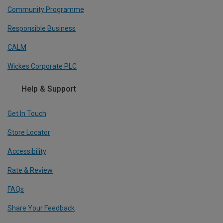
Community Programme
Responsible Business
CALM
Wickes Corporate PLC
Help & Support
Get In Touch
Store Locator
Accessibility
Rate & Review
FAQs
Share Your Feedback