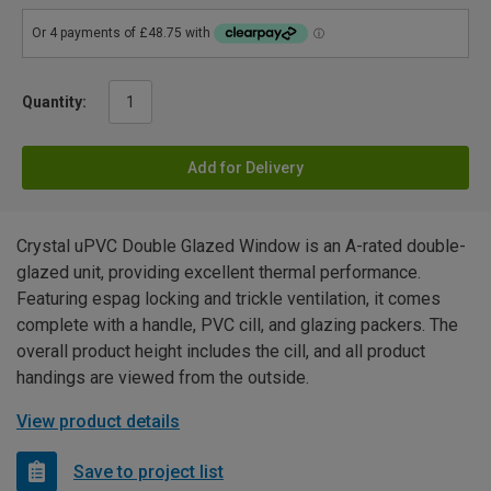
Quantity:
Add for Delivery
Crystal uPVC Double Glazed Window is an A-rated double-
glazed unit, providing excellent thermal performance.
Featuring espag locking and trickle ventilation, it comes
complete with a handle, PVC cill, and glazing packers. The
overall product height includes the cill, and all product
handings are viewed from the outside.
View product details
Save to project list