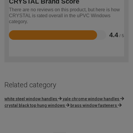
CRYSTAL Brand Score
There are no reviews on this product, but here is how
CRYSTAL is rated overall in the uPVC Windows
category.
4.4
/ 5
Rated
4.4
out
of
5
Related category
white steel window handles
yale chrome window handles
crystal black top hung windows
brass window fasteners