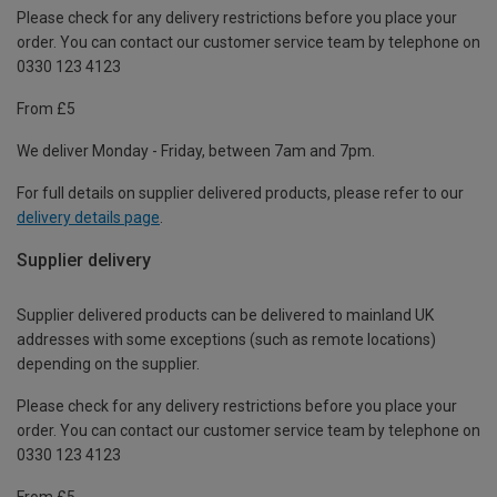
Please check for any delivery restrictions before you place your
order. You can contact our customer service team by telephone on
0330 123 4123
From £5
We deliver Monday - Friday, between 7am and 7pm.
For full details on supplier delivered products, please refer to our
delivery details page
.
Supplier delivery
Supplier delivered products can be delivered to mainland UK
addresses with some exceptions (such as remote locations)
depending on the supplier.
Please check for any delivery restrictions before you place your
order. You can contact our customer service team by telephone on
0330 123 4123