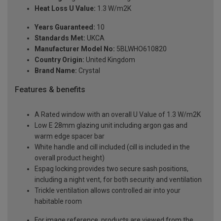
Heat Loss U Value:
1.3 W/m2K
Years Guaranteed:
10
Standards Met:
UKCA
Manufacturer Model No:
5BLWHO610820
Country Origin:
United Kingdom
Brand Name:
Crystal
Features & benefits
A Rated window with an overall U Value of 1.3 W/m2K
Low E 28mm glazing unit including argon gas and
warm edge spacer bar
White handle and cill included (cill is included in the
overall product height)
Espag locking provides two secure sash positions,
including a night vent, for both security and ventilation
Trickle ventilation allows controlled air into your
habitable room
For image reference, products are viewed from the