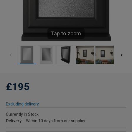
Tap to zoom
£195
Excluding delivery
Currently in Stock
Delivery
Within 10 days from our supplier