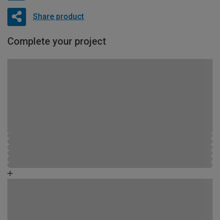
Share product
Complete your project