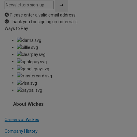
Please enter a valid email address
Thank you for signing up for emails
Ways to Pay
About Wickes
Careers at Wickes
Company History