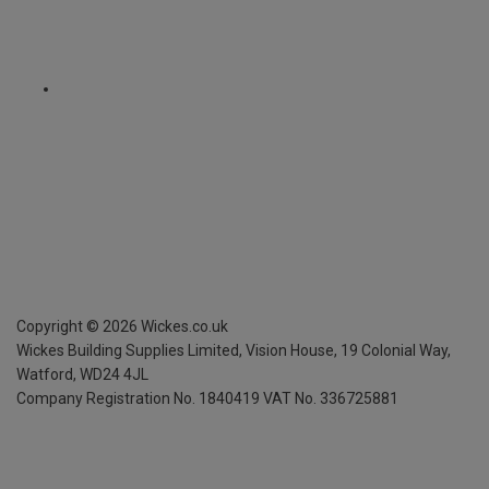
Copyright ©
2026
Wickes.co.uk
Wickes Building Supplies Limited, Vision House,
19 Colonial Way,
Watford, WD24 4JL
Company Registration No. 1840419
VAT No. 336725881