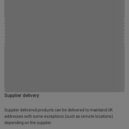
Supplier delivery
Supplier delivered products can be delivered to mainland UK
addresses with some exceptions (such as remote locations)
depending on the supplier.