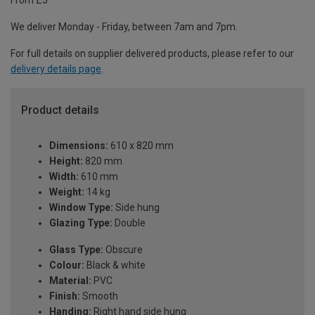
From £5
We deliver Monday - Friday, between 7am and 7pm.
For full details on supplier delivered products, please refer to our
delivery details page
.
Product details
Dimensions:
610 x 820 mm
Height:
820 mm
Width:
610 mm
Weight:
14 kg
Window Type:
Side hung
Glazing Type:
Double
Glass Type:
Obscure
Colour:
Black & white
Material:
PVC
Finish:
Smooth
Handing:
Right hand side hung