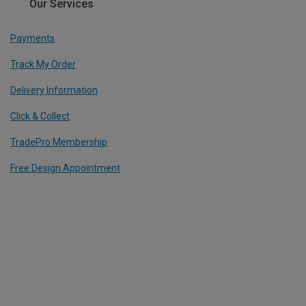
Our Services
Payments
Track My Order
Delivery Information
Click & Collect
TradePro Membership
Free Design Appointment