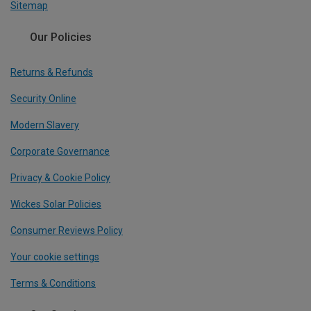
Sitemap
Our Policies
Returns & Refunds
Security Online
Modern Slavery
Corporate Governance
Privacy & Cookie Policy
Wickes Solar Policies
Consumer Reviews Policy
Your cookie settings
Terms & Conditions