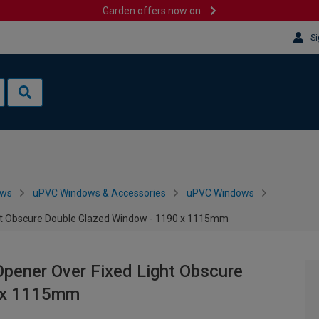
Garden offers now on
Si
ows
uPVC Windows & Accessories
uPVC Windows
ght Obscure Double Glazed Window - 1190 x 1115mm
pener Over Fixed Light Obscure
0 x 1115mm