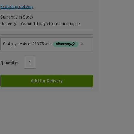
Excluding delivery
Currently in Stock
Delivery
Within 10 days from our supplier
Quantity:
Add for Delivery