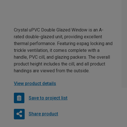
Crystal uPVC Double Glazed Window is an A-
rated double-glazed unit, providing excellent
thermal performance. Featuring espag locking and
trickle ventilation, it comes complete with a
handle, PVC cill, and glazing packers. The overall
product height includes the cill, and all product
handings are viewed from the outside.
View product details
Save to project list
Share product