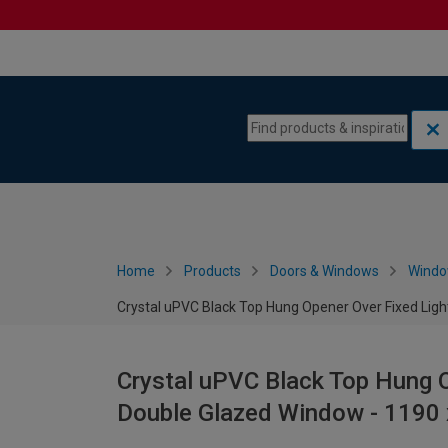
Skip to content
Skip to navigation menu
Home
Products
Doors & Windows
Wind
Crystal uPVC Black Top Hung Opener Over Fixed Li
Crystal uPVC Black Top Hung O
Double Glazed Window - 119