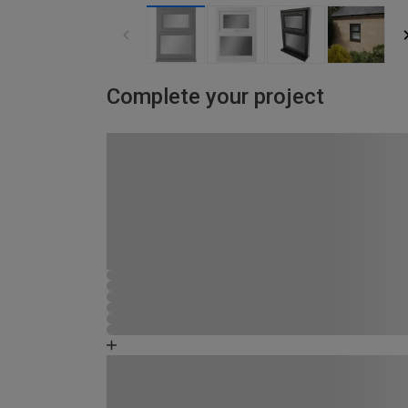
Complete your project