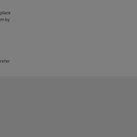
 place
am by
 refer