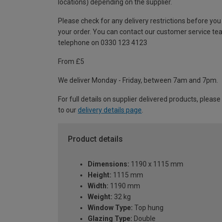
locations) depending on the supplier.
Please check for any delivery restrictions before you
your order. You can contact our customer service te
telephone on 0330 123 4123
From £5
We deliver Monday - Friday, between 7am and 7pm.
For full details on supplier delivered products, please
to our
delivery details page
.
Product details
Dimensions:
1190 x 1115 mm
Height:
1115 mm
Width:
1190 mm
Weight:
32 kg
Window Type:
Top hung
Glazing Type:
Double