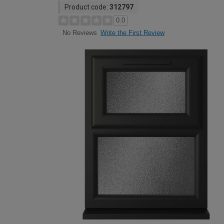
Product code:
312797
0.0
Write the First Review
No Reviews