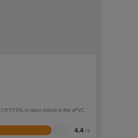
ow CRYSTAL is rated overall in the uPVC
4.4
/ 5