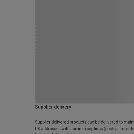
Supplier delivery
Supplier delivered products can be delivered to main
UK addresses with some exceptions (such as remot