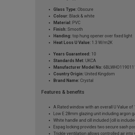
Glass Type:
Obscure
Colour:
Black & white
Material:
PVC
Finish:
Smooth
Handing:
top hung opener over fixed light
Heat Loss U Value:
1.3 W/m2K
Years Guaranteed:
10
Standards Met:
UKCA
Manufacturer Model No:
6BLWHO119011
Country Origin:
United Kingdom
Brand Name:
Crystal
Features & benefits
A Rated window with an overall U Value of
Low E 28mm glazing unit including argon 
White handle and cill included (cill is includ
Espag locking provides two secure sash posit
Trickle ventilation allows controlled air int