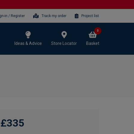
gn-in / Register
Track my order
Project list
0
Ideas & Advice
Store Locator
Basket
£335