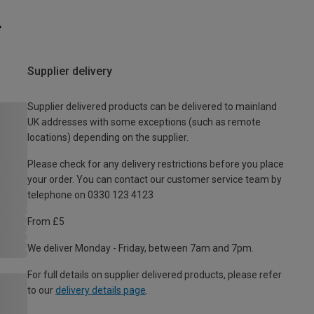
Supplier delivery
Supplier delivered products can be delivered to mainland
UK addresses with some exceptions (such as remote
locations) depending on the supplier.
Please check for any delivery restrictions before you place
your order. You can contact our customer service team by
telephone on 0330 123 4123
From £5
We deliver Monday - Friday, between 7am and 7pm.
For full details on supplier delivered products, please refer
to our
delivery details page
.