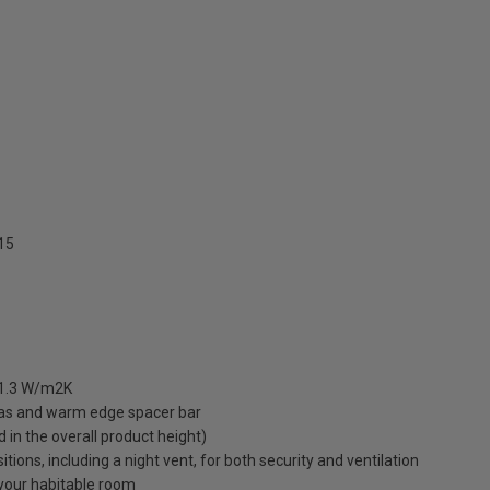
15
 1.3 W/m2K
gas and warm edge spacer bar
ed in the overall product height)
ions, including a night vent, for both security and ventilation
o your habitable room