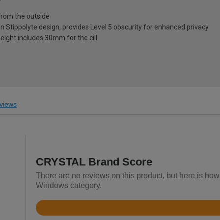
from the outside
on Stippolyte design, provides Level 5 obscurity for enhanced privacy
eight includes 30mm for the cill
views
CRYSTAL Brand Score
There are no reviews on this product, but here is h
Windows category.
Rated