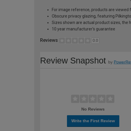
For image reference, products are viewed 
Obscure privacy glazing, featuring Pilkingt
Sizes shown are actual product sizes, the h
10 year manufacturer's guarantee
Reviews
0.0
Review Snapshot
by
PowerRe
No Reviews
Write the First Review