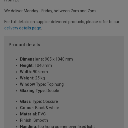
From £5
We deliver Monday - Friday, between 7am and 7pm.
For full details on supplier delivered products, please refer to our
delivery details page
.
Product details
Dimensions:
905 x 1040 mm
Height:
1040 mm
Width:
905 mm
Weight:
25 kg
Window Type:
Top hung
Glazing Type:
Double
Glass Type:
Obscure
Colour:
Black & white
Material:
PVC
Finish:
Smooth
Handing:
top hung opener over fixed light