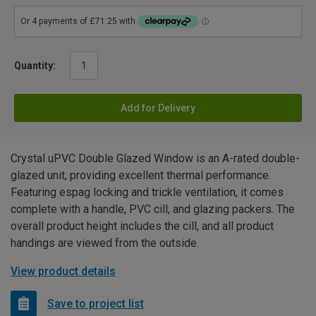
Quantity:
Add for Delivery
Crystal uPVC Double Glazed Window is an A-rated double-
glazed unit, providing excellent thermal performance.
Featuring espag locking and trickle ventilation, it comes
complete with a handle, PVC cill, and glazing packers. The
overall product height includes the cill, and all product
handings are viewed from the outside.
View product details
Save to project list