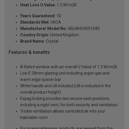
Heat Loss U Value:
1.3 W/m2K
Years Guaranteed:
10
Standards Met:
UKCA
Manufacturer Model No:
6BLWHO9051040
Country Origin:
United Kingdom
Brand Name:
Crystal
Features & benefits
A Rated window with an overall U Value of 1.3 W/m2K
Low E 28mm glazing unit including argon gas and
warm edge spacer bar
White handle and cill included (cill is included in the
overall product height)
Espag locking provides two secure sash positions,
including a night vent, for both security and ventilation
Trickle ventilation allows controlled air into your
habitable room
For image reference, products are viewed from the