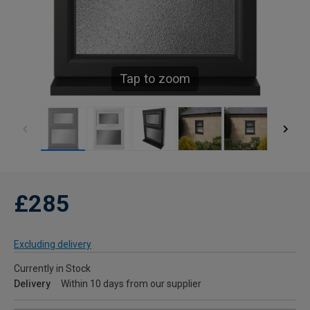
Tap to zoom
£285
Excluding delivery
Currently in Stock
Delivery
Within 10 days from our supplier