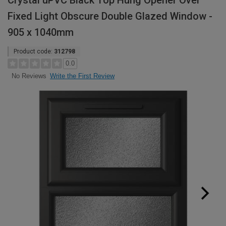
Crystal uPVC Black Top Hung Opener Over
Fixed Light Obscure Double Glazed Window -
905 x 1040mm
Product code:
312798
0.0
Write the First Review
No Reviews