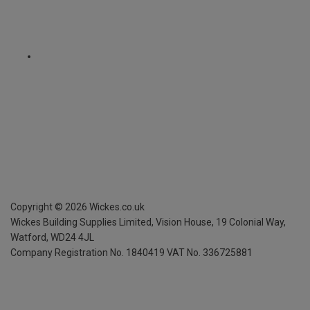
Copyright ©
2026
Wickes.co.uk
Wickes Building Supplies Limited, Vision House,
19 Colonial Way,
Watford, WD24 4JL
Company Registration No. 1840419
VAT No. 336725881