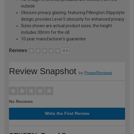
outside
Obscure privacy glazing, featuring Pilkington Stippolyte
design, provides Level 5 obscurity for enhanced privacy
Sizes shown are actual product sizes, the height
includes 30mm for the cill
10 year manufacturer's guarantee
Reviews
0.0
Review Snapshot
by
PowerReviews
No Reviews
Write the First Review