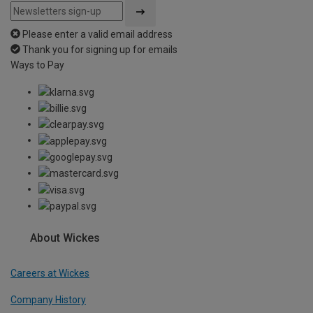
Please enter a valid email address
Thank you for signing up for emails
Ways to Pay
About Wickes
Careers at Wickes
Company History