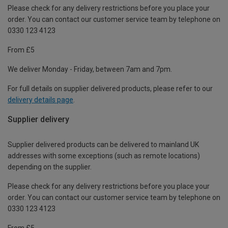
Please check for any delivery restrictions before you place your
order. You can contact our customer service team by telephone on
0330 123 4123
From £5
We deliver Monday - Friday, between 7am and 7pm.
For full details on supplier delivered products, please refer to our
delivery details page
.
Supplier delivery
Supplier delivered products can be delivered to mainland UK
addresses with some exceptions (such as remote locations)
depending on the supplier.
Please check for any delivery restrictions before you place your
order. You can contact our customer service team by telephone on
0330 123 4123