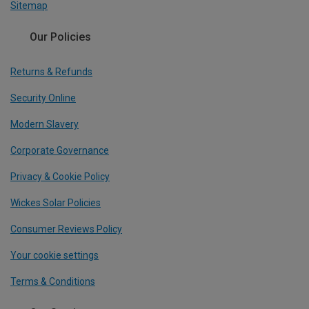
Sitemap
Our Policies
Returns & Refunds
Security Online
Modern Slavery
Corporate Governance
Privacy & Cookie Policy
Wickes Solar Policies
Consumer Reviews Policy
Your cookie settings
Terms & Conditions