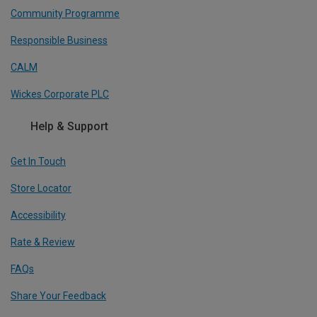
Community Programme
Responsible Business
CALM
Wickes Corporate PLC
Help & Support
Get In Touch
Store Locator
Accessibility
Rate & Review
FAQs
Share Your Feedback