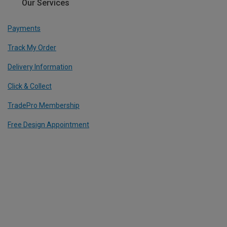
Our Services
Payments
Track My Order
Delivery Information
Click & Collect
TradePro Membership
Free Design Appointment