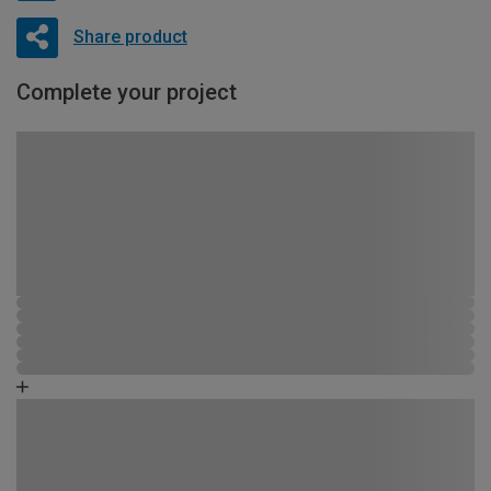
Share product
Complete your project