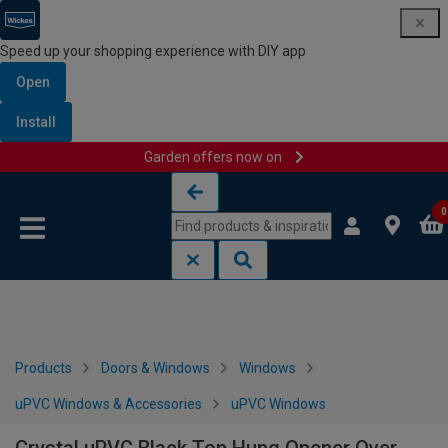
Speed up your shopping experience with DIY app
Open
Install
Garden offers now on
Skip to content
Skip to navigation menu
0
Products
Doors & Windows
Windows
uPVC Windows & Accessories
uPVC Windows