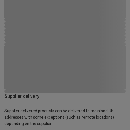
Supplier delivery
Supplier delivered products can be delivered to mainland UK
addresses with some exceptions (such as remote locations)
depending on the supplier.