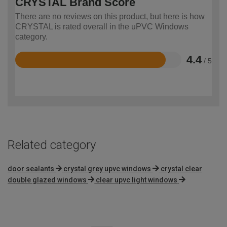
CRYSTAL Brand Score
There are no reviews on this product, but here is how
CRYSTAL is rated overall in the uPVC Windows
category.
4.4
/ 5
Rated
4.4
out
of
5
Related category
door sealants
crystal grey upvc windows
crystal clear
double glazed windows
clear upvc light windows