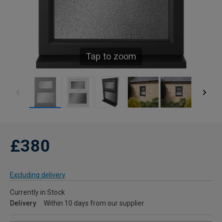
Tap to zoom
£380
Excluding delivery
Currently in Stock
Delivery
Within 10 days from our supplier