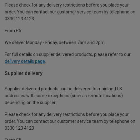
Please check for any delivery restrictions before you place your
order. You can contact our customer service team by telephone on
0330 123 4123
From £5
We deliver Monday - Friday, between 7am and 7pm.
For full details on supplier delivered products, please refer to our
delivery details page
.
Supplier delivery
Supplier delivered products can be delivered to mainland UK
addresses with some exceptions (such as remote locations)
depending on the supplier.
Please check for any delivery restrictions before you place your
order. You can contact our customer service team by telephone on
0330 123 4123