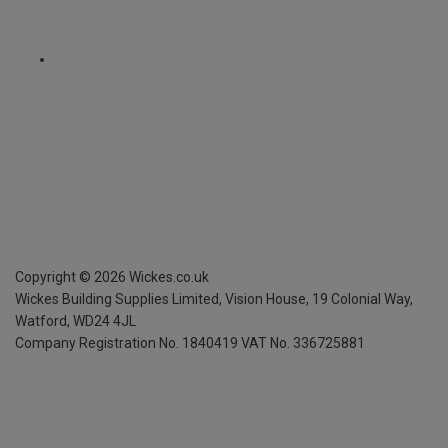
Copyright ©
2026
Wickes.co.uk
Wickes Building Supplies Limited, Vision House,
19 Colonial Way,
Watford, WD24 4JL
Company Registration No. 1840419
VAT No. 336725881