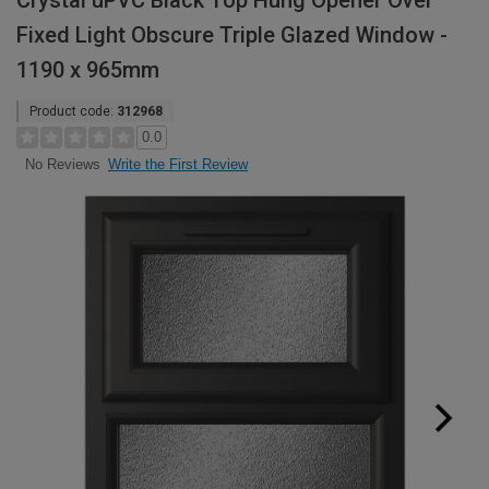
Crystal uPVC Black Top Hung Opener Over
Fixed Light Obscure Triple Glazed Window -
1190 x 965mm
Product code:
312968
0.0
Write the First Review
No Reviews