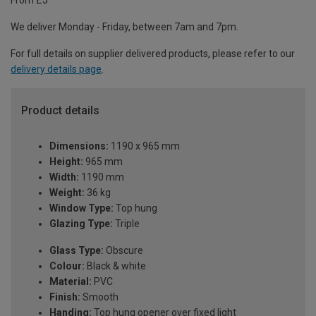
From £5
We deliver Monday - Friday, between 7am and 7pm.
For full details on supplier delivered products, please refer to our
delivery details page
.
Product details
Dimensions:
1190 x 965 mm
Height:
965 mm
Width:
1190 mm
Weight:
36 kg
Window Type:
Top hung
Glazing Type:
Triple
Glass Type:
Obscure
Colour:
Black & white
Material:
PVC
Finish:
Smooth
Handing:
Top hung opener over fixed light