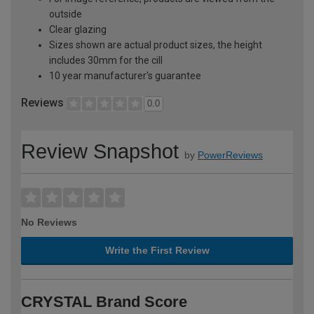
outside
Clear glazing
Sizes shown are actual product sizes, the height
includes 30mm for the cill
10 year manufacturer's guarantee
Reviews
0.0
Review Snapshot
by
PowerReviews
No Reviews
Write the First Review
CRYSTAL Brand Score