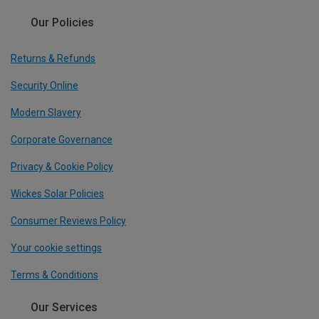
Our Policies
Returns & Refunds
Security Online
Modern Slavery
Corporate Governance
Privacy & Cookie Policy
Wickes Solar Policies
Consumer Reviews Policy
Your cookie settings
Terms & Conditions
Our Services