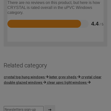
There are no reviews on this product, but here is how
CRYSTAL is rated overall in the uPVC Windows
category.
4.4
/ 5
Rated
4.4
out
of
5
Related category
crystal top hung windows
keter grey sheds
crystal clear
double glazed windows
clear upvc light windows