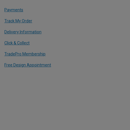
Payments
Track My Order
Delivery Information
Click & Collect
TradePro Membership
Free Design Appointment