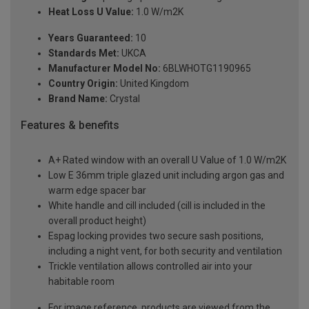
Heat Loss U Value:
1.0 W/m2K
Years Guaranteed:
10
Standards Met:
UKCA
Manufacturer Model No:
6BLWHOTG1190965
Country Origin:
United Kingdom
Brand Name:
Crystal
Features & benefits
A+ Rated window with an overall U Value of 1.0 W/m2K
Low E 36mm triple glazed unit including argon gas and
warm edge spacer bar
White handle and cill included (cill is included in the
overall product height)
Espag locking provides two secure sash positions,
including a night vent, for both security and ventilation
Trickle ventilation allows controlled air into your
habitable room
For image reference, products are viewed from the