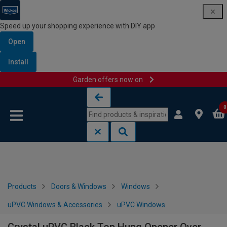
Speed up your shopping experience with DIY app
Open
Install
Garden offers now on
Skip to content
Skip to navigation menu
0
Products
Doors & Windows
Windows
uPVC Windows & Accessories
uPVC Windows