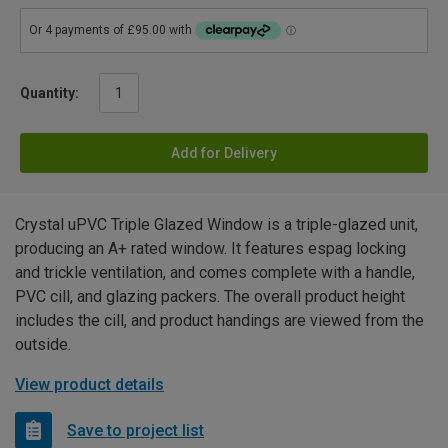
Quantity:
Add for Delivery
Crystal uPVC Triple Glazed Window is a triple-glazed unit,
producing an A+ rated window. It features espag locking
and trickle ventilation, and comes complete with a handle,
PVC cill, and glazing packers. The overall product height
includes the cill, and product handings are viewed from the
outside.
View product details
Save to project list