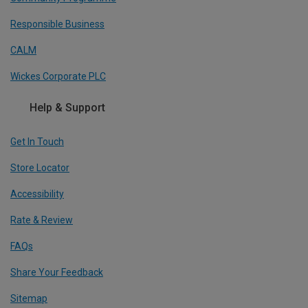
Responsible Business
CALM
Wickes Corporate PLC
Help & Support
Get In Touch
Store Locator
Accessibility
Rate & Review
FAQs
Share Your Feedback
Sitemap