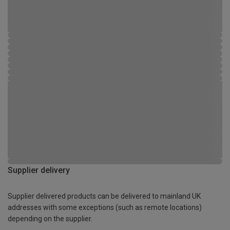
Supplier delivery
Supplier delivered products can be delivered to mainland UK
addresses with some exceptions (such as remote locations)
depending on the supplier.