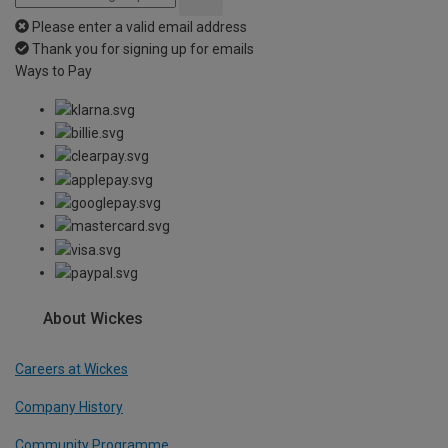
Please enter a valid email address
Thank you for signing up for emails
Ways to Pay
About Wickes
Careers at Wickes
Company History
Community Programme