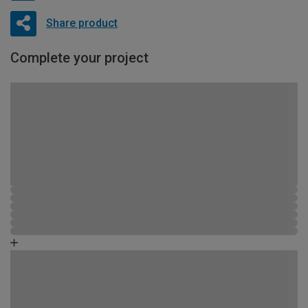
Share product
Complete your project