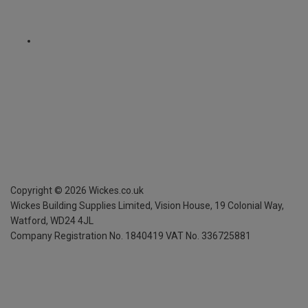
Copyright ©
2026
Wickes.co.uk
Wickes Building Supplies Limited, Vision House,
19 Colonial Way,
Watford, WD24 4JL
Company Registration No. 1840419
VAT No. 336725881