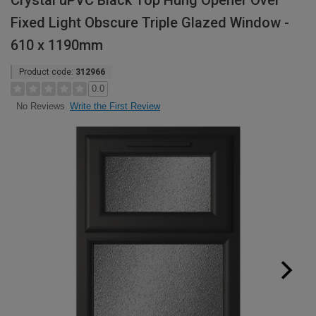
Crystal uPVC Black Top Hung Opener Over
Fixed Light Obscure Triple Glazed Window -
610 x 1190mm
Product code:
312966
0.0
Write the First Review
No Reviews