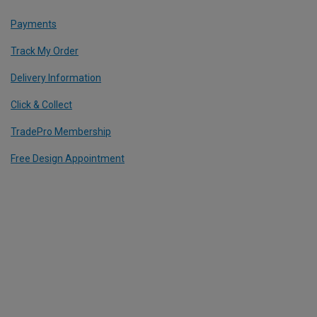
Payments
Track My Order
Delivery Information
Click & Collect
TradePro Membership
Free Design Appointment