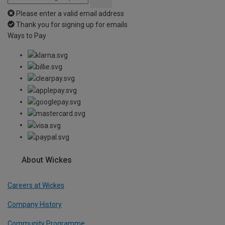
Please enter a valid email address
Thank you for signing up for emails
Ways to Pay
About Wickes
Careers at Wickes
Company History
Community Programme