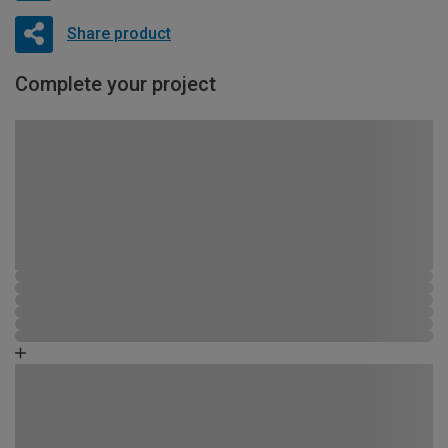
Share product
Complete your project