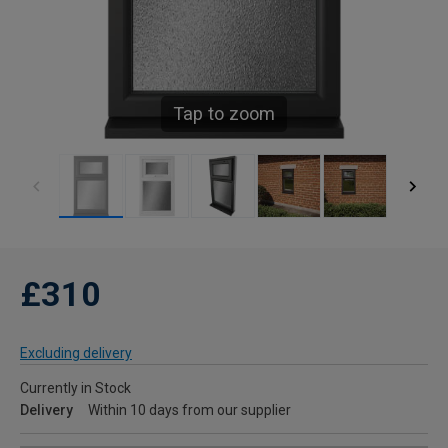
Tap to zoom
£310
Excluding delivery
Currently in Stock
Delivery
Within 10 days from our supplier