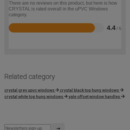
There are no reviews on this product, but here is how
CRYSTAL is rated overall in the uPVC Windows
category.
4.4
/ 5
Rated
4.4
out
of
5
Related category
crystal grey upvc windows
crystal black top hung windows
crystal white top hung windows
yale offset window handles