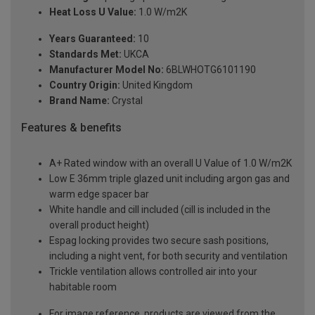
Heat Loss U Value:
1.0 W/m2K
Years Guaranteed:
10
Standards Met:
UKCA
Manufacturer Model No:
6BLWHOTG6101190
Country Origin:
United Kingdom
Brand Name:
Crystal
Features & benefits
A+ Rated window with an overall U Value of 1.0 W/m2K
Low E 36mm triple glazed unit including argon gas and
warm edge spacer bar
White handle and cill included (cill is included in the
overall product height)
Espag locking provides two secure sash positions,
including a night vent, for both security and ventilation
Trickle ventilation allows controlled air into your
habitable room
For image reference, products are viewed from the