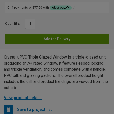
Quantity:
Add for Delivery
Crystal uPVC Triple Glazed Window is a triple-glazed unit,
producing an A+ rated window. It features espag locking
and trickle ventilation, and comes complete with a handle,
PVC cill, and glazing packers. The overall product height
includes the cill, and product handings are viewed from the
outside.
View product details
Save to project list