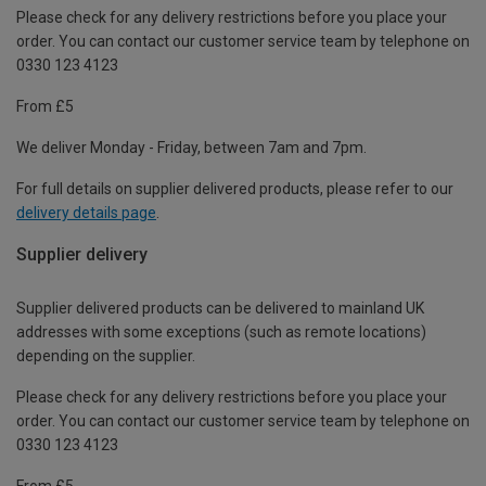
Please check for any delivery restrictions before you place your
order. You can contact our customer service team by telephone on
0330 123 4123
From £5
We deliver Monday - Friday, between 7am and 7pm.
For full details on supplier delivered products, please refer to our
delivery details page
.
Supplier delivery
Supplier delivered products can be delivered to mainland UK
addresses with some exceptions (such as remote locations)
depending on the supplier.
Please check for any delivery restrictions before you place your
order. You can contact our customer service team by telephone on
0330 123 4123