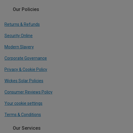
Our Policies
Returns & Refunds
Security Online
Modern Slavery
Corporate Governance
Privacy & Cookie Policy
Wickes Solar Policies
Consumer Reviews Policy
Your cookie settings
Terms & Conditions
Our Services