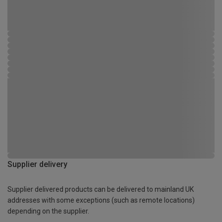
Supplier delivery
Supplier delivered products can be delivered to mainland UK
addresses with some exceptions (such as remote locations)
depending on the supplier.