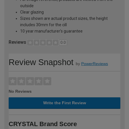
outside
Clear glazing
Sizes shown are actual product sizes, the height
includes 30mm for the cill
10 year manufacturer's guarantee
Reviews
0.0
Review Snapshot
by
PowerReviews
No Reviews
Write the First Review
CRYSTAL Brand Score