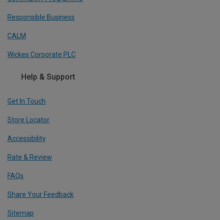
Responsible Business
CALM
Wickes Corporate PLC
Help & Support
Get In Touch
Store Locator
Accessibility
Rate & Review
FAQs
Share Your Feedback
Sitemap