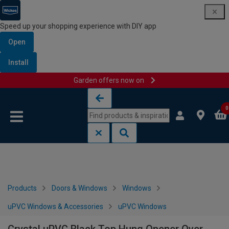
Speed up your shopping experience with DIY app
Open
Install
Garden offers now on
Skip to content
Skip to navigation menu
0
Products
Doors & Windows
Windows
uPVC Windows & Accessories
uPVC Windows