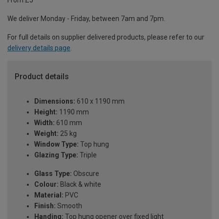
From £5
We deliver Monday - Friday, between 7am and 7pm.
For full details on supplier delivered products, please refer to our
delivery details page
.
Product details
Dimensions:
610 x 1190 mm
Height:
1190 mm
Width:
610 mm
Weight:
25 kg
Window Type:
Top hung
Glazing Type:
Triple
Glass Type:
Obscure
Colour:
Black & white
Material:
PVC
Finish:
Smooth
Handing:
Top hung opener over fixed light