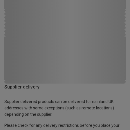
Supplier delivery
Supplier delivered products can be delivered to mainland UK
addresses with some exceptions (such as remote locations)
depending on the supplier.
Please check for any delivery restrictions before you place your