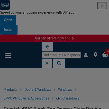
Speed up your shopping experience with DIY app
Open
Install
Garden offers now on
Skip to content
Skip to navigation menu
0
Products
Doors & Windows
Windows
uPVC Windows & Accessories
uPVC Windows