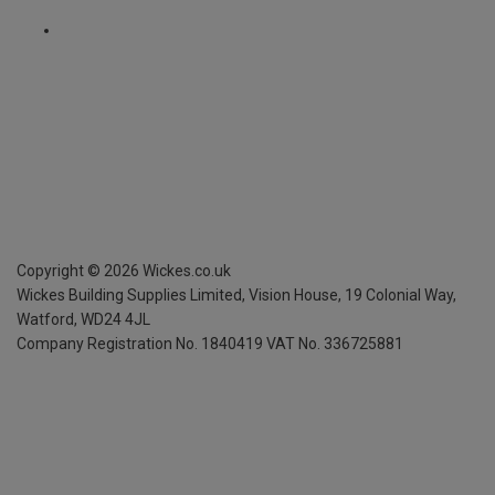
Copyright ©
2026
Wickes.co.uk
Wickes Building Supplies Limited, Vision House,
19 Colonial Way,
Watford, WD24 4JL
Company Registration No. 1840419
VAT No. 336725881