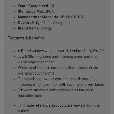
Years Guaranteed:
10
Standards Met:
UKCA
Manufacturer Model No:
3BLWH6101040
Country Origin:
United Kingdom
Brand Name:
Crystal
Features & benefits
A Rated window with an overall U Value of 1.3 W/m2K
Low E 28mm glazing unit including argon gas and
warm edge spacer bar
White handle and cill included (cill is included in the
overall product height)
Espag locking provides two secure sash positions,
including a night vent, for both security and ventilation
Trickle ventilation allows controlled air into your
habitable room
For image reference, products are viewed from the
outside