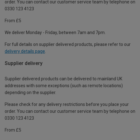
order. You can contact our customer service team by telephone on
0330 123 4123
From £5
We deliver Monday - Friday, between 7am and 7pm.
For full details on supplier delivered products, please refer to our
delivery details page
.
Supplier delivery
Supplier delivered products can be delivered to mainland UK
addresses with some exceptions (such as remote locations)
depending on the supplier.
Please check for any delivery restrictions before you place your
order. You can contact our customer service team by telephone on
0330 123 4123
From £5