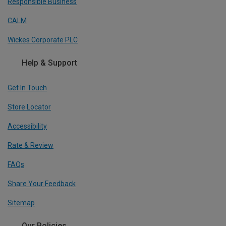
Responsible Business
CALM
Wickes Corporate PLC
Help & Support
Get In Touch
Store Locator
Accessibility
Rate & Review
FAQs
Share Your Feedback
Sitemap
Our Policies