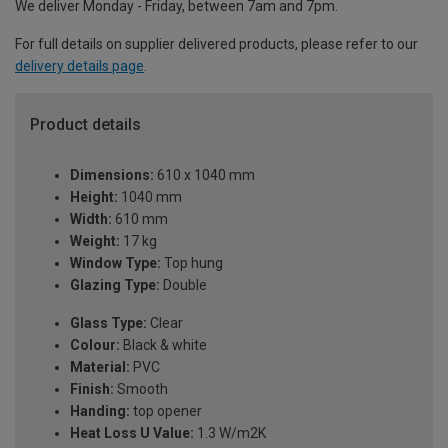
We deliver Monday - Friday, between 7am and 7pm.
For full details on supplier delivered products, please refer to our
delivery details page
.
Product details
Dimensions:
610 x 1040 mm
Height:
1040 mm
Width:
610 mm
Weight:
17 kg
Window Type:
Top hung
Glazing Type:
Double
Glass Type:
Clear
Colour:
Black & white
Material:
PVC
Finish:
Smooth
Handing:
top opener
Heat Loss U Value:
1.3 W/m2K