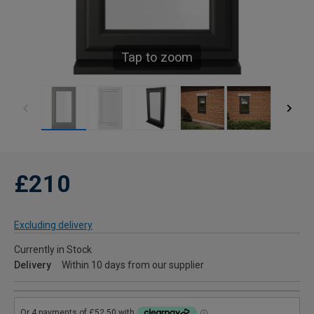
Tap to zoom
£210
Excluding delivery
Currently in Stock
Delivery
Within 10 days from our supplier