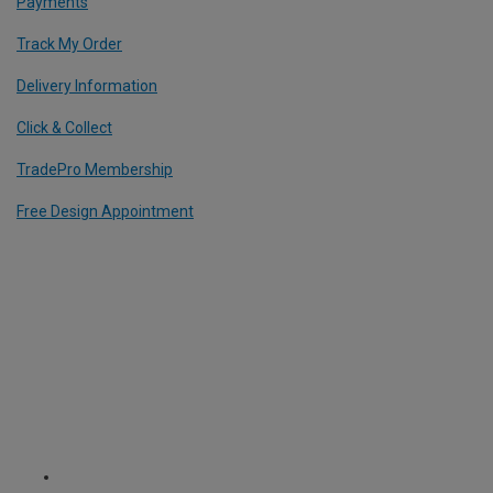
Payments
Track My Order
Delivery Information
Click & Collect
TradePro Membership
Free Design Appointment