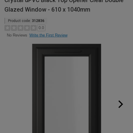
Crystal uPVC Black Top Opener Clear Double
Glazed Window - 610 x 1040mm
Product code:
312836
0.0
Write the First Review
No Reviews