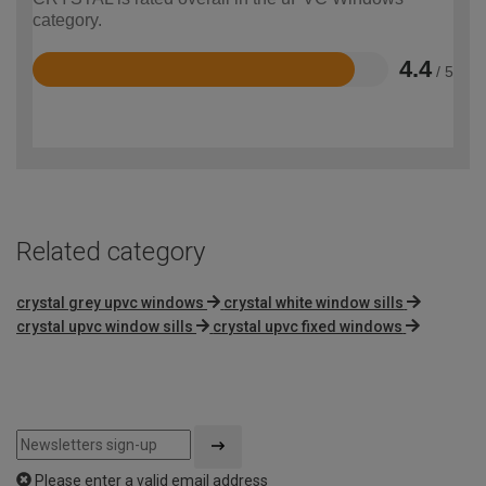
category.
4.4
/ 5
Rated
4.4
out
of
5
Related category
crystal grey upvc windows
crystal white window sills
crystal upvc window sills
crystal upvc fixed windows
Please enter a valid email address