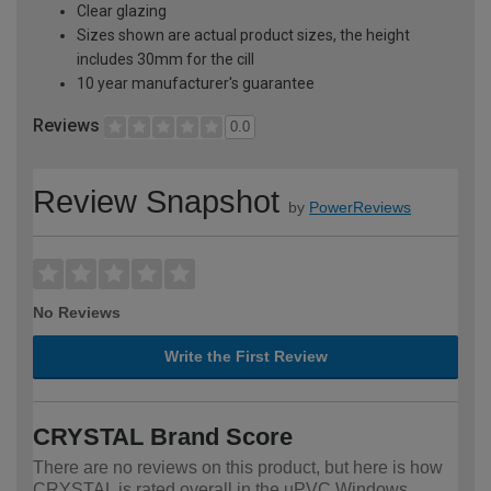
Clear glazing
Sizes shown are actual product sizes, the height
includes 30mm for the cill
10 year manufacturer's guarantee
Reviews
0.0
Review Snapshot
by
PowerReviews
No Reviews
Write the First Review
CRYSTAL Brand Score
There are no reviews on this product, but here is how
CRYSTAL is rated overall in the uPVC Windows