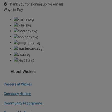
Thank you for signing up for emails
Ways to Pay
About Wickes
Careers at Wickes
Company History
Community Programme