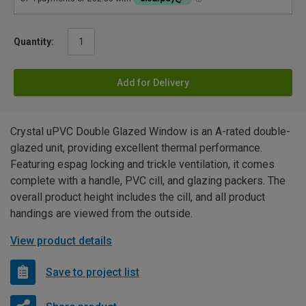
Quantity:
Add for Delivery
Crystal uPVC Double Glazed Window is an A-rated double-
glazed unit, providing excellent thermal performance.
Featuring espag locking and trickle ventilation, it comes
complete with a handle, PVC cill, and glazing packers. The
overall product height includes the cill, and all product
handings are viewed from the outside.
View product details
Save to project list