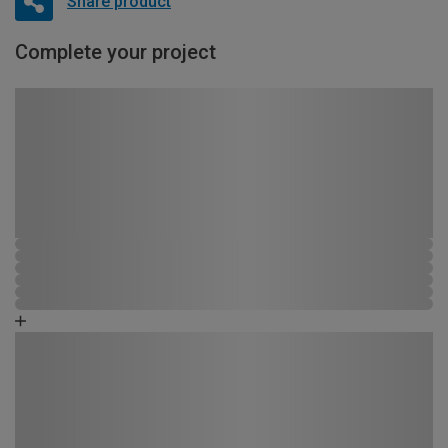
Share product
Complete your project