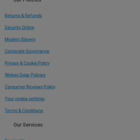
Returns & Refunds
Security Online
Modern Slavery
Corporate Governance
Privacy & Cookie Policy
Wickes Solar Policies
Consumer Reviews Policy
Your cookie settings
Terms & Conditions
Our Services