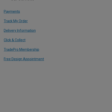
Payments
Track My Order
Delivery Information
Click & Collect
TradePro Membership
Free Design Appointment