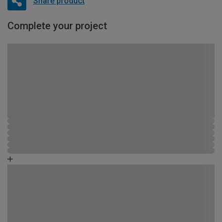
Share product
Complete your project