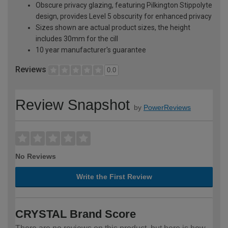
Obscure privacy glazing, featuring Pilkington Stippolyte
design, provides Level 5 obscurity for enhanced privacy
Sizes shown are actual product sizes, the height
includes 30mm for the cill
10 year manufacturer's guarantee
Reviews
0.0
Review Snapshot
by
PowerReviews
No Reviews
Write the First Review
CRYSTAL Brand Score