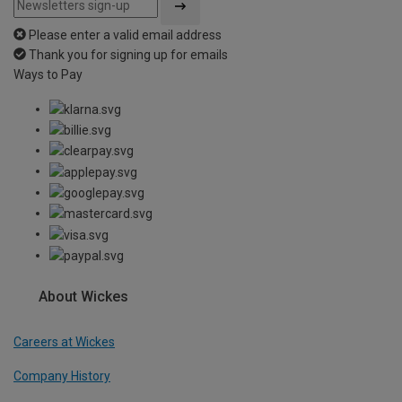
Please enter a valid email address
Thank you for signing up for emails
Ways to Pay
About Wickes
Careers at Wickes
Company History