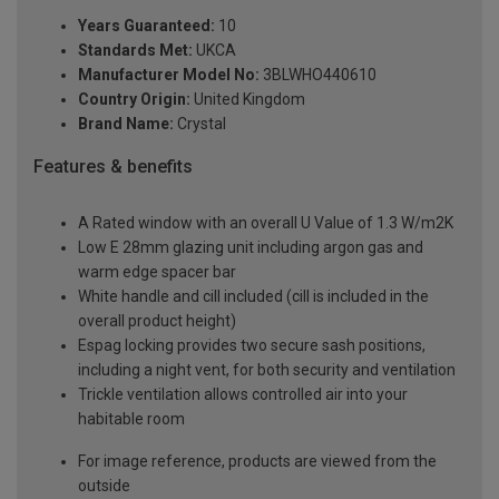
Years Guaranteed:
10
Standards Met:
UKCA
Manufacturer Model No:
3BLWHO440610
Country Origin:
United Kingdom
Brand Name:
Crystal
Features & benefits
A Rated window with an overall U Value of 1.3 W/m2K
Low E 28mm glazing unit including argon gas and
warm edge spacer bar
White handle and cill included (cill is included in the
overall product height)
Espag locking provides two secure sash positions,
including a night vent, for both security and ventilation
Trickle ventilation allows controlled air into your
habitable room
For image reference, products are viewed from the
outside