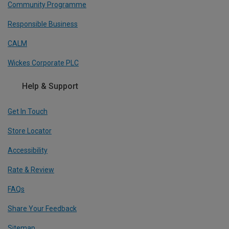
Community Programme
Responsible Business
CALM
Wickes Corporate PLC
Help & Support
Get In Touch
Store Locator
Accessibility
Rate & Review
FAQs
Share Your Feedback
Sitemap