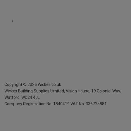
Copyright ©
2026
Wickes.co.uk
Wickes Building Supplies Limited, Vision House,
19 Colonial Way,
Watford, WD24 4JL
Company Registration No. 1840419
VAT No. 336725881