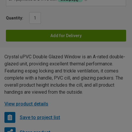
Quantity:
Add for Delivery
Crystal uPVC Double Glazed Window is an A-rated double-
glazed unit, providing excellent thermal performance.
Featuring espag locking and trickle ventilation, it comes
complete with a handle, PVC cill, and glazing packers. The
overall product height includes the cill, and all product
handings are viewed from the outside.
View product details
Save to project list