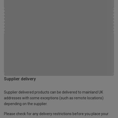
Supplier delivery
Supplier delivered products can be delivered to mainland UK
addresses with some exceptions (such as remote locations)
depending on the supplier.
Please check for any delivery restrictions before you place your