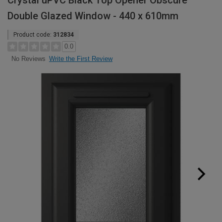
Crystal uPVC Black Top Opener Obscure
Double Glazed Window - 440 x 610mm
Product code:
312834
0.0
Write the First Review
No Reviews