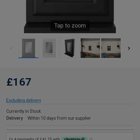
Tap to zoom
£167
Excluding delivery
Currently in Stock
Delivery
Within 10 days from our supplier