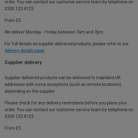
order. You can contact our customer service team by telephone on
0330 123 4123
From £5
We deliver Monday - Friday, between 7am and 7pm.
For full details on supplier delivered products, please refer to our
delivery details page
.
Supplier delivery
Supplier delivered products can be delivered to mainland UK
addresses with some exceptions (such as remote locations)
depending on the supplier.
Please check for any delivery restrictions before you place your
order. You can contact our customer service team by telephone on
0330 123 4123
From £5