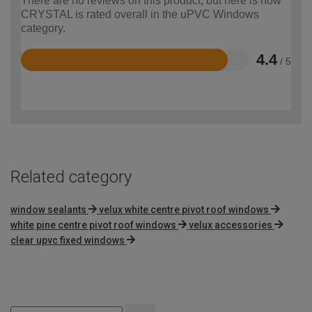
There are no reviews on this product, but here is how
CRYSTAL is rated overall in the uPVC Windows
category.
4.4
/ 5
Rated
4.4
out
of
5
Related category
window sealants
velux white centre pivot roof windows
white pine centre pivot roof windows
velux accessories
clear upvc fixed windows