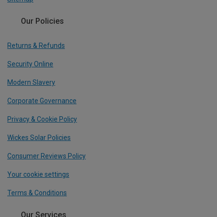
Our Policies
Returns & Refunds
Security Online
Modern Slavery
Corporate Governance
Privacy & Cookie Policy
Wickes Solar Policies
Consumer Reviews Policy
Your cookie settings
Terms & Conditions
Our Services