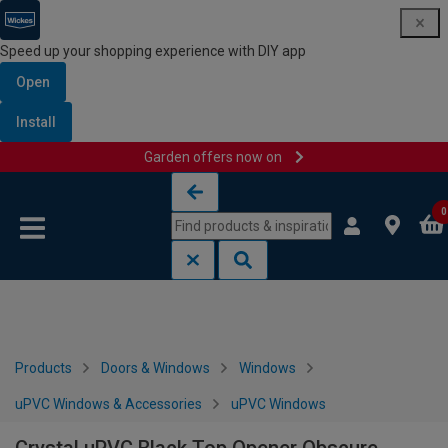
Speed up your shopping experience with DIY app
Open
Install
Garden offers now on
Skip to content
Skip to navigation menu
0
Products
Doors & Windows
Windows
uPVC Windows & Accessories
uPVC Windows