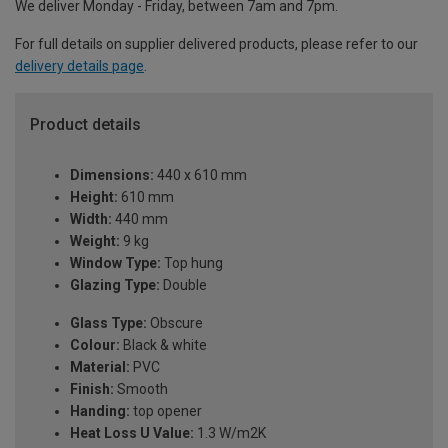
We deliver Monday - Friday, between 7am and 7pm.
For full details on supplier delivered products, please refer to our
delivery details page
.
Product details
Dimensions:
440 x 610 mm
Height:
610 mm
Width:
440 mm
Weight:
9 kg
Window Type:
Top hung
Glazing Type:
Double
Glass Type:
Obscure
Colour:
Black & white
Material:
PVC
Finish:
Smooth
Handing:
top opener
Heat Loss U Value:
1.3 W/m2K