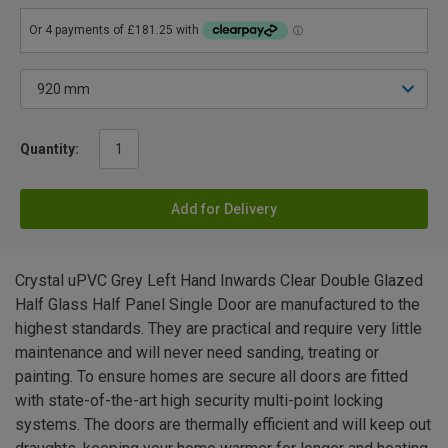
Quantity:
Add for Delivery
Crystal uPVC Grey Left Hand Inwards Clear Double Glazed
Half Glass Half Panel Single Door are manufactured to the
highest standards. They are practical and require very little
maintenance and will never need sanding, treating or
painting. To ensure homes are secure all doors are fitted
with state-of-the-art high security multi-point locking
systems. The doors are thermally efficient and will keep out