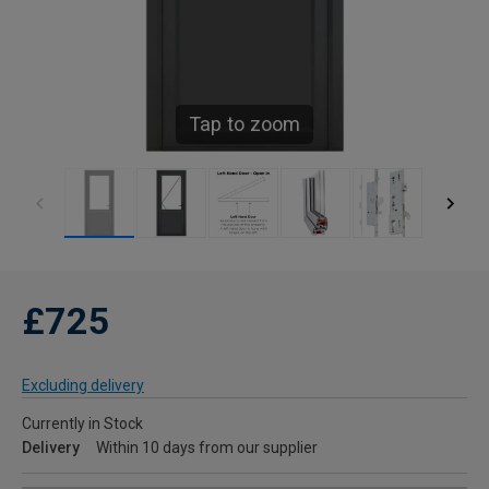
Tap to zoom
£725
Excluding delivery
Currently in Stock
Delivery
Within 10 days from our supplier