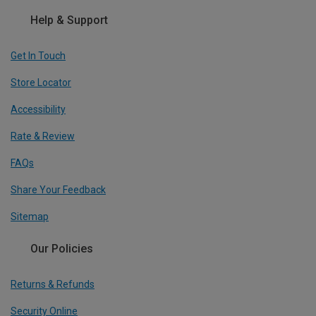
Help & Support
Get In Touch
Store Locator
Accessibility
Rate & Review
FAQs
Share Your Feedback
Sitemap
Our Policies
Returns & Refunds
Security Online