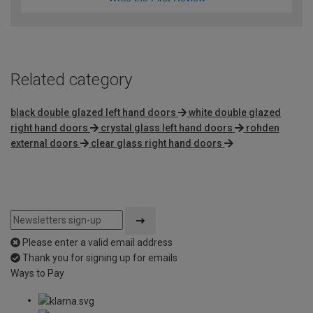
Related category
black double glazed left hand doors
white double glazed
right hand doors
crystal glass left hand doors
rohden
external doors
clear glass right hand doors
Please enter a valid email address
Thank you for signing up for emails
Ways to Pay