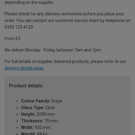
depending on the supplier.
Please check for any delivery restrictions before you place your
order. You can contact our customer service team by telephone on
0330 123 4123
From £5
We deliver Monday - Friday, between 7am and 7pm.
For full details on supplier delivered products, please refer to our
delivery details page
.
Product details
Colour Family:
Greys
Glass Type:
Clear
Height:
2090 mm
Thickness:
70 mm
Width:
920 mm
Weight:
48 kg