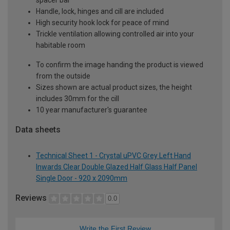
Handle, lock, hinges and cill are included
High security hook lock for peace of mind
Trickle ventilation allowing controlled air into your
habitable room
To confirm the image handing the product is viewed
from the outside
Sizes shown are actual product sizes, the height
includes 30mm for the cill
10 year manufacturer's guarantee
Data sheets
Technical Sheet 1 - Crystal uPVC Grey Left Hand
Inwards Clear Double Glazed Half Glass Half Panel
Single Door - 920 x 2090mm
Reviews
0.0
Write the First Review