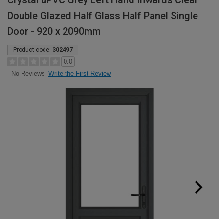
Crystal uPVC Grey Left Hand Inwards Clear
Double Glazed Half Glass Half Panel Single
Door - 920 x 2090mm
Product code:
302497
0.0
Write the First Review
No Reviews