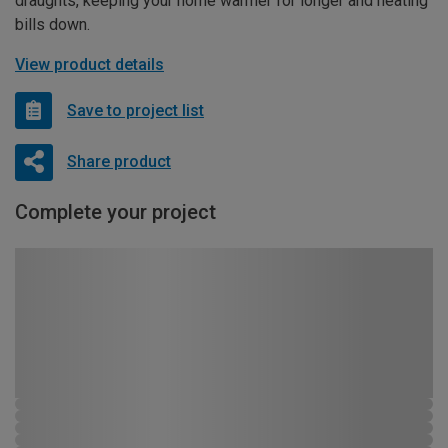
draughts, keeping your home warmer for longer and heating
bills down.
View product details
Save to project list
Share product
Complete your project