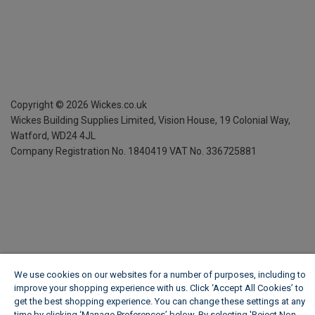
Copyright ©
2026
Wickes.co.uk
Wickes Building Supplies Limited, Vision House,
19 Colonial Way,
Watford, WD24 4JL
Company Registration No. 1840419
VAT No. 336725881
We use cookies on our websites for a number of purposes, including to
improve your shopping experience with us. Click ‘Accept All Cookies’ to
get the best shopping experience. You can change these settings at any
time by clicking ‘Manage Preferences’ below. By selecting 'Reject Non-