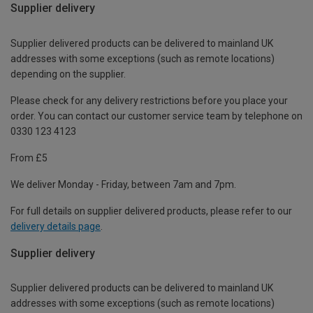
Supplier delivery
Supplier delivered products can be delivered to mainland UK
addresses with some exceptions (such as remote locations)
depending on the supplier.
Please check for any delivery restrictions before you place your
order. You can contact our customer service team by telephone on
0330 123 4123
From £5
We deliver Monday - Friday, between 7am and 7pm.
For full details on supplier delivered products, please refer to our
delivery details page
.
Supplier delivery
Supplier delivered products can be delivered to mainland UK
addresses with some exceptions (such as remote locations)