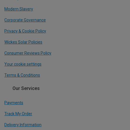
Modern Slavery
Corporate Governance
Privacy & Cookie Policy
Wickes Solar Policies
Consumer Reviews Policy
Your cookie settings
Terms & Conditions
Our Services
Payments
Track My Order
Delivery Information