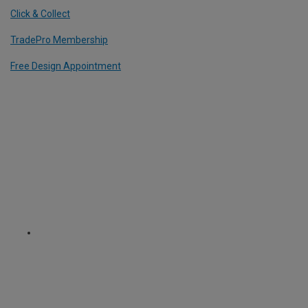
Click & Collect
TradePro Membership
Free Design Appointment