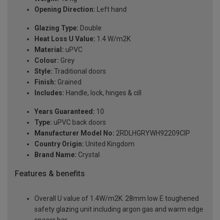
Opening Direction:
Left hand
Glazing Type:
Double
Heat Loss U Value:
1.4 W/m2K
Material:
uPVC
Colour:
Grey
Style:
Traditional doors
Finish:
Grained
Includes:
Handle, lock, hinges & cill
Years Guaranteed:
10
Type:
uPVC back doors
Manufacturer Model No:
2RDLHGRYWH92209ClP
Country Origin:
United Kingdom
Brand Name:
Crystal
Features & benefits
Overall U value of 1.4W/m2K. 28mm low E toughened
safety glazing unit including argon gas and warm edge
spacer bar