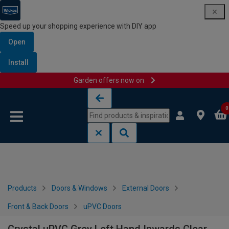
Speed up your shopping experience with DIY app
Open
Install
Garden offers now on
Skip to content
Skip to navigation menu
0
Products
Doors & Windows
External Doors
Front & Back Doors
uPVC Doors