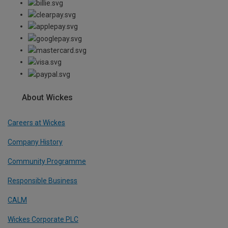
About Wickes
Careers at Wickes
Company History
Community Programme
Responsible Business
CALM
Wickes Corporate PLC