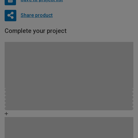
Share product
Complete your project