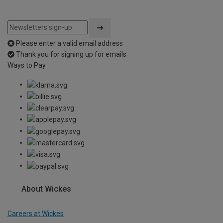
Please enter a valid email address
Thank you for signing up for emails
Ways to Pay
About Wickes
Careers at Wickes