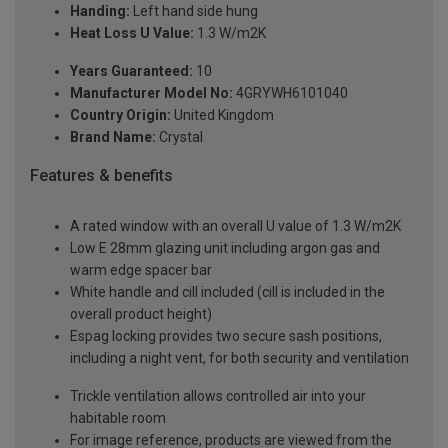
Handing:
Left hand side hung
Heat Loss U Value:
1.3 W/m2K
Years Guaranteed:
10
Manufacturer Model No:
4GRYWH6101040
Country Origin:
United Kingdom
Brand Name:
Crystal
Features & benefits
A rated window with an overall U value of 1.3 W/m2K
Low E 28mm glazing unit including argon gas and
warm edge spacer bar
White handle and cill included (cill is included in the
overall product height)
Espag locking provides two secure sash positions,
including a night vent, for both security and ventilation
Trickle ventilation allows controlled air into your
habitable room
For image reference, products are viewed from the