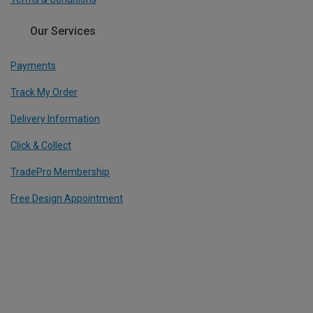
Our Services
Payments
Track My Order
Delivery Information
Click & Collect
TradePro Membership
Free Design Appointment