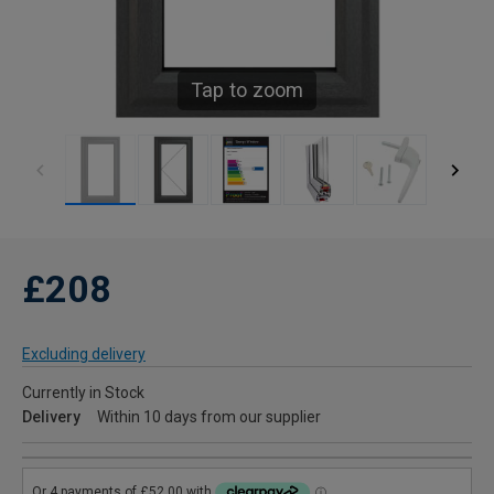
Tap to zoom
£208
Excluding delivery
Currently in Stock
Delivery
Within 10 days from our supplier