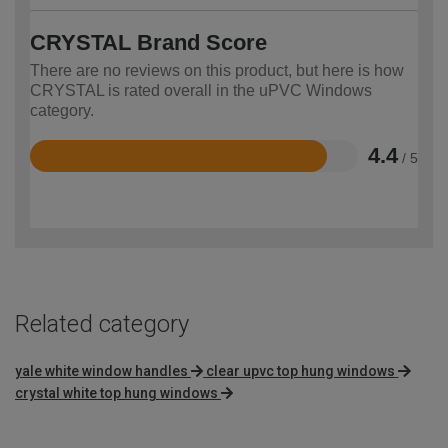
CRYSTAL Brand Score
There are no reviews on this product, but here is how
CRYSTAL is rated overall in the uPVC Windows
category.
4.4
/ 5
Rated
4.4
out
of
5
Related category
yale white window handles
clear upvc top hung windows
crystal white top hung windows