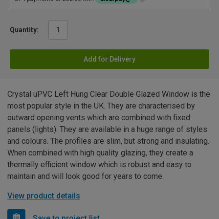
Quantity:
Add for Delivery
Crystal uPVC Left Hung Clear Double Glazed Window is the
most popular style in the UK. They are characterised by
outward opening vents which are combined with fixed
panels (lights). They are available in a huge range of styles
and colours. The profiles are slim, but strong and insulating.
When combined with high quality glazing, they create a
thermally efficient window which is robust and easy to
maintain and will look good for years to come.
View product details
Save to project list