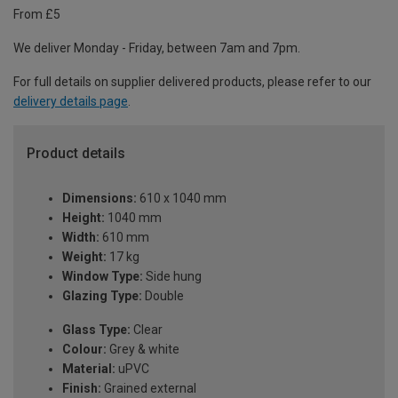
From £5
We deliver Monday - Friday, between 7am and 7pm.
For full details on supplier delivered products, please refer to our
delivery details page
.
Product details
Dimensions:
610 x 1040 mm
Height:
1040 mm
Width:
610 mm
Weight:
17 kg
Window Type:
Side hung
Glazing Type:
Double
Glass Type:
Clear
Colour:
Grey & white
Material:
uPVC
Finish:
Grained external