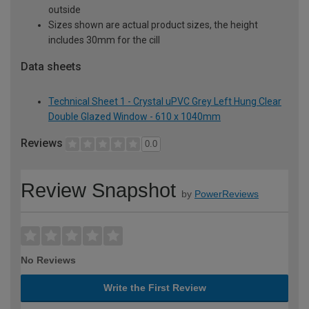
outside
Sizes shown are actual product sizes, the height
includes 30mm for the cill
Data sheets
Technical Sheet 1 - Crystal uPVC Grey Left Hung Clear
Double Glazed Window - 610 x 1040mm
Reviews
0.0
Review Snapshot
by
PowerReviews
No Reviews
Write the First Review