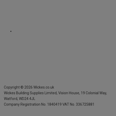
Copyright ©
2026
Wickes.co.uk
Wickes Building Supplies Limited, Vision House,
19 Colonial Way,
Watford, WD24 4JL
Company Registration No. 1840419
VAT No. 336725881