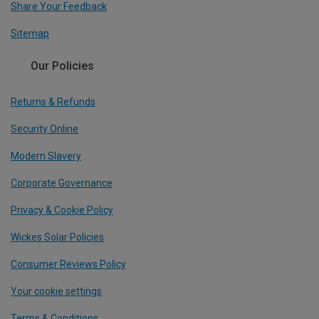
Share Your Feedback
Sitemap
Our Policies
Returns & Refunds
Security Online
Modern Slavery
Corporate Governance
Privacy & Cookie Policy
Wickes Solar Policies
Consumer Reviews Policy
Your cookie settings
Terms & Conditions