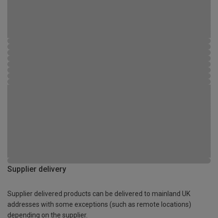
Supplier delivery
Supplier delivered products can be delivered to mainland UK
addresses with some exceptions (such as remote locations)
depending on the supplier.