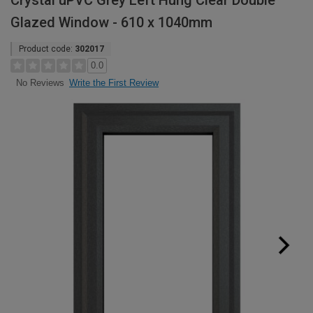
Crystal uPVC Grey Left Hung Clear Double
Glazed Window - 610 x 1040mm
Product code:
302017
0.0
Write the First Review
No Reviews