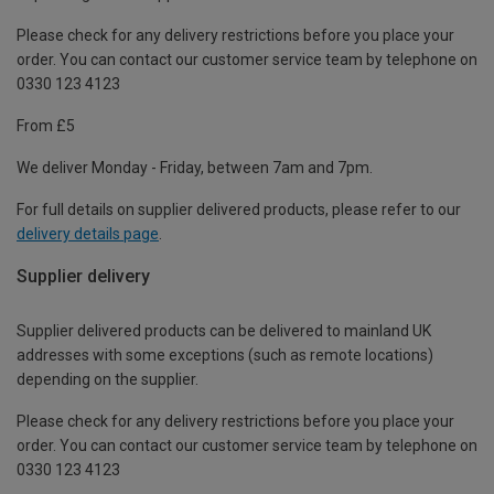
Please check for any delivery restrictions before you place your
order. You can contact our customer service team by telephone on
0330 123 4123
From £5
We deliver Monday - Friday, between 7am and 7pm.
For full details on supplier delivered products, please refer to our
delivery details page
.
Supplier delivery
Supplier delivered products can be delivered to mainland UK
addresses with some exceptions (such as remote locations)
depending on the supplier.
Please check for any delivery restrictions before you place your
order. You can contact our customer service team by telephone on
0330 123 4123