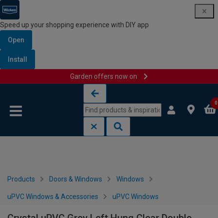
Speed up your shopping experience with DIY app
Open
Install
Garden offers now on
Skip to content
Skip to navigation menu
0
Products
Doors & Windows
Windows
uPVC Windows & Accessories
uPVC Windows