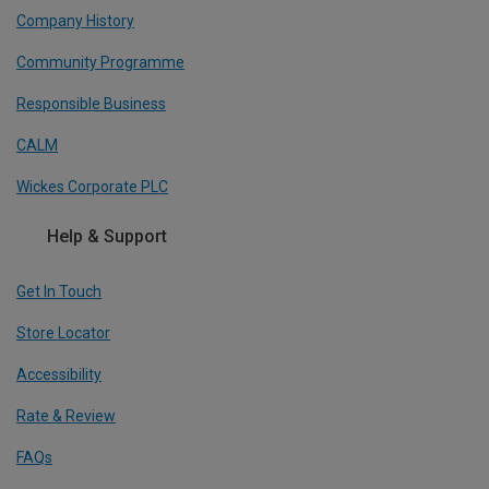
Company History
Community Programme
Responsible Business
CALM
Wickes Corporate PLC
Help & Support
Get In Touch
Store Locator
Accessibility
Rate & Review
FAQs