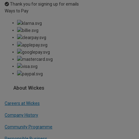
Thank you for signing up for emails
Ways to Pay
About Wickes
Careers at Wickes
Company History
Community Programme
Responsible Business