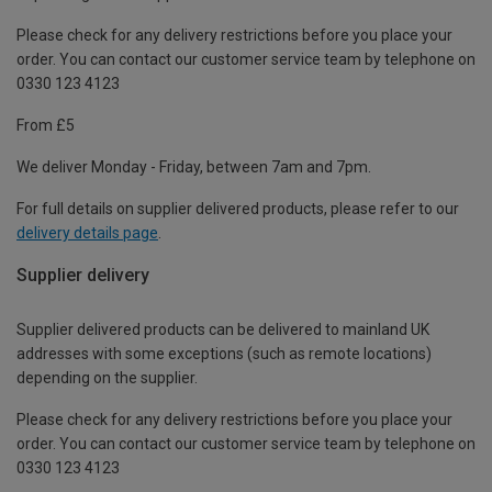
Please check for any delivery restrictions before you place your
order. You can contact our customer service team by telephone on
0330 123 4123
From £5
We deliver Monday - Friday, between 7am and 7pm.
For full details on supplier delivered products, please refer to our
delivery details page
.
Supplier delivery
Supplier delivered products can be delivered to mainland UK
addresses with some exceptions (such as remote locations)
depending on the supplier.
Please check for any delivery restrictions before you place your
order. You can contact our customer service team by telephone on
0330 123 4123