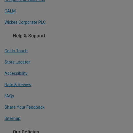
CALM
Wickes Corporate PLC
Help & Support
Get In Touch
Store Locator
Accessibility
Rate & Review
FAQs
Share Your Feedback
Sitemap
Our Policies