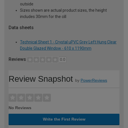
outside
Sizes shown are actual product sizes, the height
includes 30mm for the cill
Data sheets
Technical Sheet 1 - Crystal uPVC Grey Left Hung Clear
Double Glazed Window - 610 x 1190mm
Reviews
0.0
Review Snapshot
by
PowerReviews
No Reviews
Write the First Review