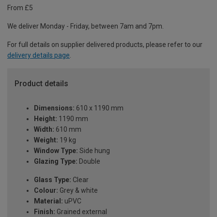
From £5
We deliver Monday - Friday, between 7am and 7pm.
For full details on supplier delivered products, please refer to our
delivery details page
.
Product details
Dimensions:
610 x 1190 mm
Height:
1190 mm
Width:
610 mm
Weight:
19 kg
Window Type:
Side hung
Glazing Type:
Double
Glass Type:
Clear
Colour:
Grey & white
Material:
uPVC
Finish:
Grained external