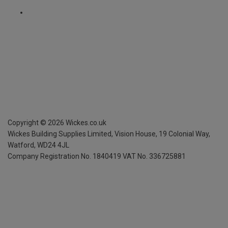
Copyright ©
2026
Wickes.co.uk
Wickes Building Supplies Limited, Vision House,
19 Colonial Way,
Watford, WD24 4JL
Company Registration No. 1840419
VAT No. 336725881