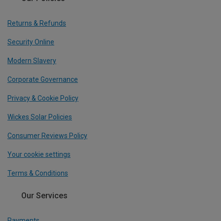
Returns & Refunds
Security Online
Modern Slavery
Corporate Governance
Privacy & Cookie Policy
Wickes Solar Policies
Consumer Reviews Policy
Your cookie settings
Terms & Conditions
Our Services
Payments