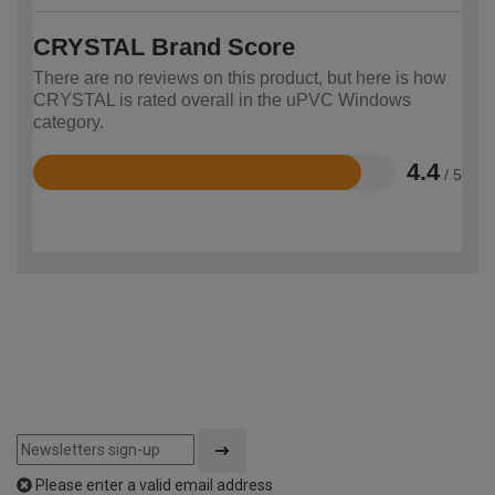
CRYSTAL Brand Score
There are no reviews on this product, but here is how
CRYSTAL is rated overall in the uPVC Windows
category.
4.4
/ 5
Rated
4.4
out
of
5
Please enter a valid email address