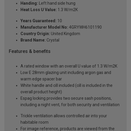
Handing:
Left hand side hung
Heat Loss U Value:
1.3 W/m2K
Years Guaranteed:
10
Manufacturer Model No:
4GRYWH6101190
Country Origin:
United Kingdom
Brand Name:
Crystal
Features & benefits
A rated window with an overall U value of 1.3 W/m2K
Low E 28mm glazing unit including argon gas and
warm edge spacer bar
White handle and cill included (cill is included in the
overall product height)
Espag locking provides two secure sash positions,
including a night vent, for both security and ventilation
Trickle ventilation allows controlled air into your
habitable room
For image reference, products are viewed from the