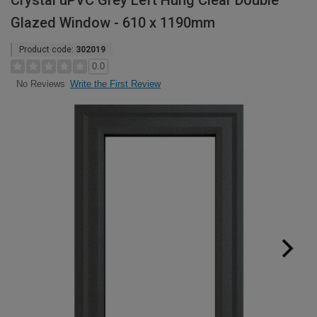
Crystal uPVC Grey Left Hung Clear Double
Glazed Window - 610 x 1190mm
Product code:
302019
0.0
Write the First Review
No Reviews