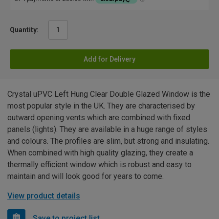
Quantity:
Add for Delivery
Crystal uPVC Left Hung Clear Double Glazed Window is the
most popular style in the UK. They are characterised by
outward opening vents which are combined with fixed
panels (lights). They are available in a huge range of styles
and colours. The profiles are slim, but strong and insulating.
When combined with high quality glazing, they create a
thermally efficient window which is robust and easy to
maintain and will look good for years to come.
View product details
Save to project list