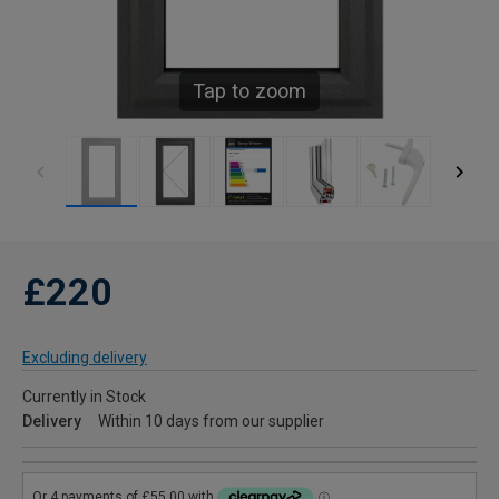
Tap to zoom
£220
Excluding delivery
Currently in Stock
Delivery
Within 10 days from our supplier