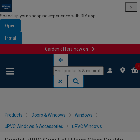
Speed up your shopping experience with DIY app
Open
Install
Garden offers now on
Skip to content
Skip to navigation menu
0
Products
Doors & Windows
Windows
uPVC Windows & Accessories
uPVC Windows