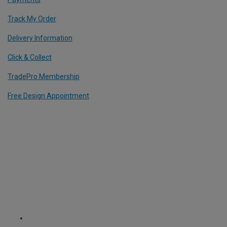
Track My Order
Delivery Information
Click & Collect
TradePro Membership
Free Design Appointment