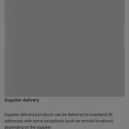
Supplier delivery
Supplier delivered products can be delivered to mainland UK
addresses with some exceptions (such as remote locations)
depending on the supplier.