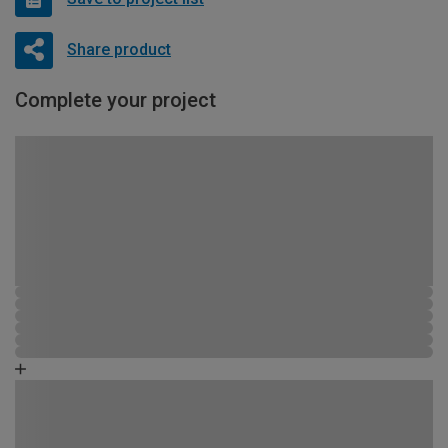
Share product
Complete your project