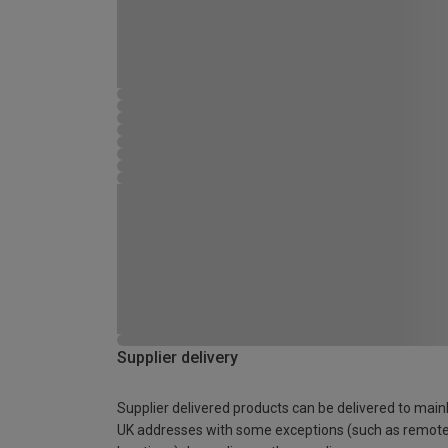
Supplier delivery
Supplier delivered products can be delivered to main
UK addresses with some exceptions (such as remot