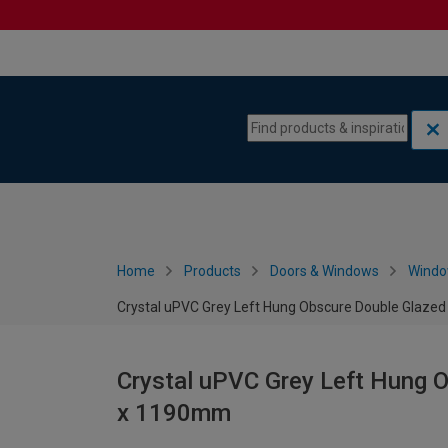
Skip to content
Skip to navigation menu
Home
Products
Doors & Windows
Wind
Crystal uPVC Grey Left Hung Obscure Double Glaze
Crystal uPVC Grey Left Hung 
x 1190mm