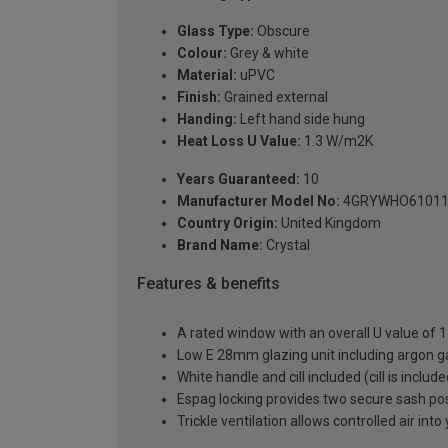
Glass Type:
Obscure
Colour:
Grey & white
Material:
uPVC
Finish:
Grained external
Handing:
Left hand side hung
Heat Loss U Value:
1.3 W/m2K
Years Guaranteed:
10
Manufacturer Model No:
4GRYWHO61011
Country Origin:
United Kingdom
Brand Name:
Crystal
Features & benefits
A rated window with an overall U value of
Low E 28mm glazing unit including argon 
White handle and cill included (cill is includ
Espag locking provides two secure sash posit
Trickle ventilation allows controlled air int