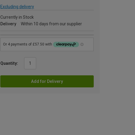
Excluding delivery
Currently in Stock
Delivery
Within 10 days from our supplier
Quantity:
Add for Delivery