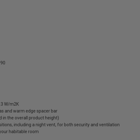
90
 1.3 W/m2K
gas and warm edge spacer bar
ed in the overall product height)
ions, including a night vent, for both security and ventilation
o your habitable room