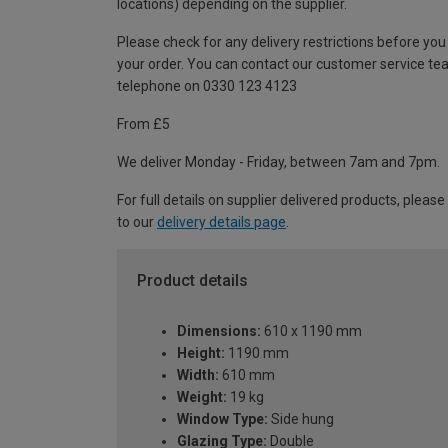
locations) depending on the supplier.
Please check for any delivery restrictions before you
your order. You can contact our customer service te
telephone on 0330 123 4123
From £5
We deliver Monday - Friday, between 7am and 7pm.
For full details on supplier delivered products, please
to our
delivery details page
.
Product details
Dimensions:
610 x 1190 mm
Height:
1190 mm
Width:
610 mm
Weight:
19 kg
Window Type:
Side hung
Glazing Type:
Double