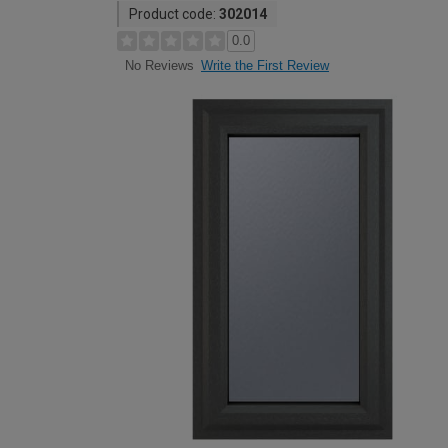
Product code:
302014
0.0
Write the First Review
No Reviews