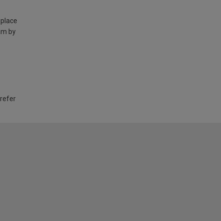
 place
am by
 refer