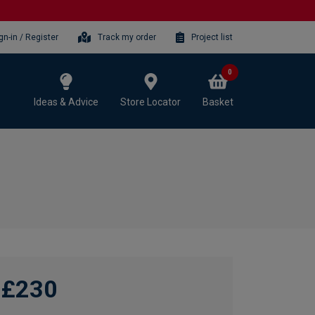
gn-in / Register
Track my order
Project list
0
Ideas & Advice
Store Locator
Basket
£230