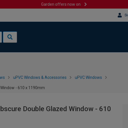
Garden offers now on
Si
ows
uPVC Windows & Accessories
uPVC Windows
d Window - 610 x 1190mm
Obscure Double Glazed Window - 610