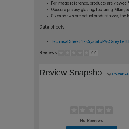
For image reference, products are viewed 
Obscure privacy glazing, featuring Pilkingt
Sizes shown are actual product sizes, the h
Data sheets
Technical Sheet 1 - Crystal uPVC Grey Le
Reviews
0.0
Review Snapshot
by
PowerRe
No Reviews