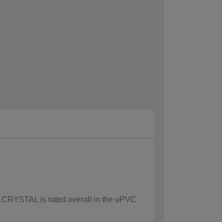
ow CRYSTAL is rated overall in the uPVC