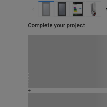
Complete your project