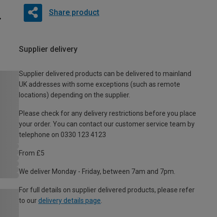
Share product
Supplier delivery
Supplier delivered products can be delivered to mainland
UK addresses with some exceptions (such as remote
locations) depending on the supplier.
Please check for any delivery restrictions before you place
your order. You can contact our customer service team by
telephone on 0330 123 4123
From £5
We deliver Monday - Friday, between 7am and 7pm.
For full details on supplier delivered products, please refer
to our
delivery details page
.