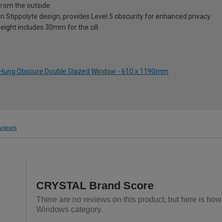
from the outside
on Stippolyte design, provides Level 5 obscurity for enhanced privacy
eight includes 30mm for the cill
ft Hung Obscure Double Glazed Window - 610 x 1190mm
views
CRYSTAL Brand Score
There are no reviews on this product, but here is h
Windows category.