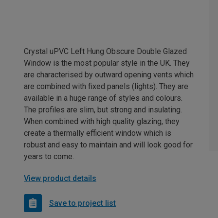
Crystal uPVC Left Hung Obscure Double Glazed
Window is the most popular style in the UK. They
are characterised by outward opening vents which
are combined with fixed panels (lights). They are
available in a huge range of styles and colours.
The profiles are slim, but strong and insulating.
When combined with high quality glazing, they
create a thermally efficient window which is
robust and easy to maintain and will look good for
years to come.
View product details
Save to project list