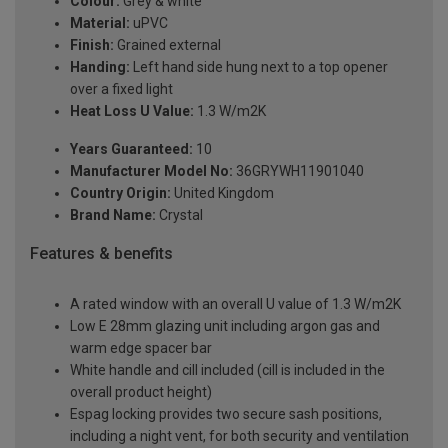
Colour:
Grey & white
Material:
uPVC
Finish:
Grained external
Handing:
Left hand side hung next to a top opener
over a fixed light
Heat Loss U Value:
1.3 W/m2K
Years Guaranteed:
10
Manufacturer Model No:
36GRYWH11901040
Country Origin:
United Kingdom
Brand Name:
Crystal
Features & benefits
A rated window with an overall U value of 1.3 W/m2K
Low E 28mm glazing unit including argon gas and
warm edge spacer bar
White handle and cill included (cill is included in the
overall product height)
Espag locking provides two secure sash positions,
including a night vent, for both security and ventilation