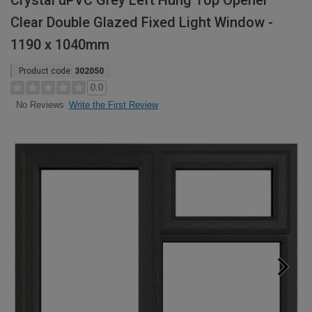
Crystal uPVC Grey Left Hung Top Opener
Clear Double Glazed Fixed Light Window -
1190 x 1040mm
Product code:
302050
0.0
Write the First Review
No Reviews