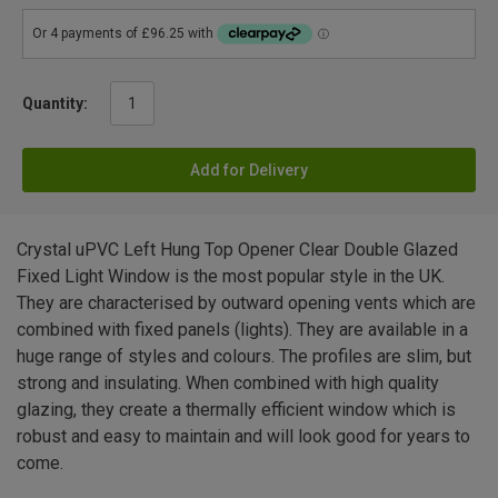
Quantity:
Add for Delivery
Crystal uPVC Left Hung Top Opener Clear Double Glazed
Fixed Light Window is the most popular style in the UK.
They are characterised by outward opening vents which are
combined with fixed panels (lights). They are available in a
huge range of styles and colours. The profiles are slim, but
strong and insulating. When combined with high quality
glazing, they create a thermally efficient window which is
robust and easy to maintain and will look good for years to
come.