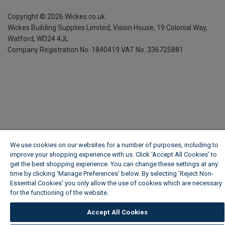
Copyright ©
2026
Wickes.co.uk
Wickes Building Supplies Limited, Vision House,
19 Colonial Way,
Watford, WD24 4JL
Company Registration No. 1840419
VAT No. 336725881
We use cookies on our websites for a number of purposes, including to
improve your shopping experience with us. Click ‘Accept All Cookies’ to
get the best shopping experience. You can change these settings at any
time by clicking ‘Manage Preferences’ below. By selecting 'Reject Non-
Essential Cookies' you only allow the use of cookies which are necessary
for the functioning of the website.
Wickes Cookie Policy
Accept All Cookies