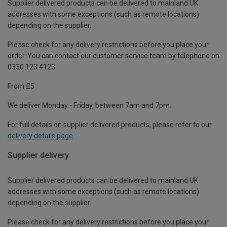
Supplier delivered products can be delivered to mainland UK
addresses with some exceptions (such as remote locations)
depending on the supplier.
Please check for any delivery restrictions before you place your
order. You can contact our customer service team by telephone on
0330 123 4123
From £5
We deliver Monday - Friday, between 7am and 7pm.
For full details on supplier delivered products, please refer to our
delivery details page
.
Supplier delivery
Supplier delivered products can be delivered to mainland UK
addresses with some exceptions (such as remote locations)
depending on the supplier.
Please check for any delivery restrictions before you place your