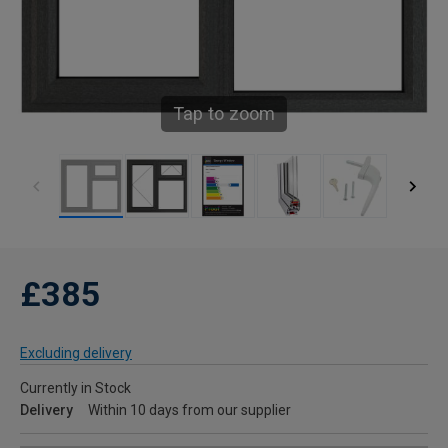
Tap to zoom
£385
Excluding delivery
Currently in Stock
Delivery
Within 10 days from our supplier