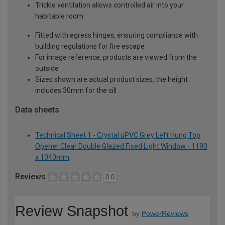
Trickle ventilation allows controlled air into your
habitable room
Fitted with egress hinges, ensuring compliance with
building regulations for fire escape
For image reference, products are viewed from the
outside
Sizes shown are actual product sizes, the height
includes 30mm for the cill
Data sheets
Technical Sheet 1 - Crystal uPVC Grey Left Hung Top
Opener Clear Double Glazed Fixed Light Window - 1190
x 1040mm
Reviews
0.0
Review Snapshot
by
PowerReviews