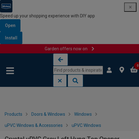
Speed up your shopping experience with DIY app
Open
Install
Garden offers now on
Skip to content
Skip to navigation menu
0
Products
Doors & Windows
Windows
uPVC Windows & Accessories
uPVC Windows