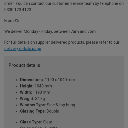
order. You can contact our customer service team by telephone on
0330 123 4123
From £5
We deliver Monday - Friday, between 7am and 7pm.
For full details on supplier delivered products, please refer to our
delivery details page
.
Product details
Dimensions:
1190 x 1040 mm
Height:
1040 mm
Width:
1190 mm
Weight:
34 kg
Window Type:
Side & top hung
Glazing Type:
Double
Glass Type:
Clear