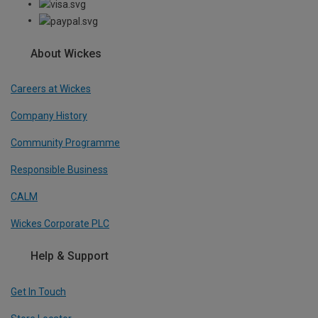
About Wickes
Careers at Wickes
Company History
Community Programme
Responsible Business
CALM
Wickes Corporate PLC
Help & Support
Get In Touch