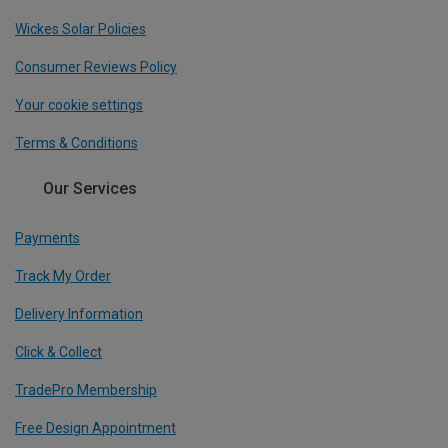
Wickes Solar Policies
Consumer Reviews Policy
Your cookie settings
Terms & Conditions
Our Services
Payments
Track My Order
Delivery Information
Click & Collect
TradePro Membership
Free Design Appointment