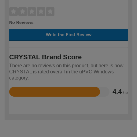
No Reviews
Write the First Review
CRYSTAL Brand Score
There are no reviews on this product, but here is how
CRYSTAL is rated overall in the uPVC Windows
category.
4.4
/ 5
Rated
4.4
out
of
5