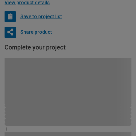
View product details
Save to project list
Share product
Complete your project