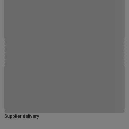
Supplier delivery