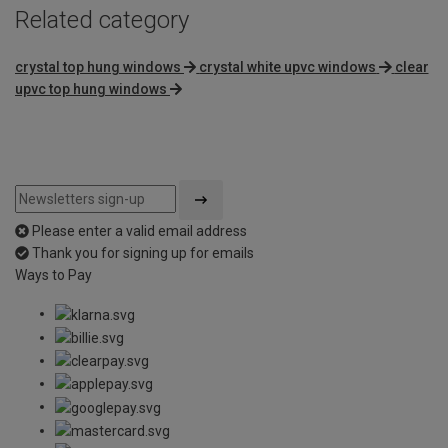
Related category
crystal top hung windows
crystal white upvc windows
clear
upvc top hung windows
Please enter a valid email address
Thank you for signing up for emails
Ways to Pay