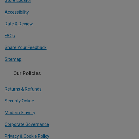
Store Locator
Accessibility
Rate & Review
FAQs
Share Your Feedback
Sitemap
Our Policies
Returns & Refunds
Security Online
Modern Slavery
Corporate Governance
Privacy & Cookie Policy