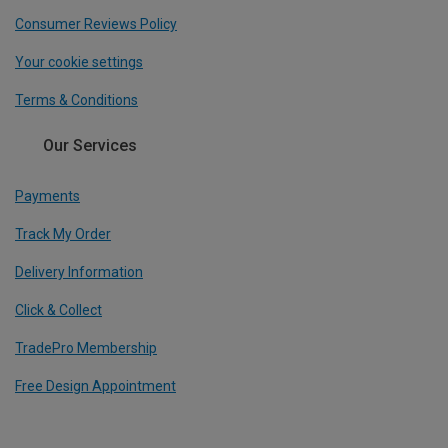
Consumer Reviews Policy
Your cookie settings
Terms & Conditions
Our Services
Payments
Track My Order
Delivery Information
Click & Collect
TradePro Membership
Free Design Appointment