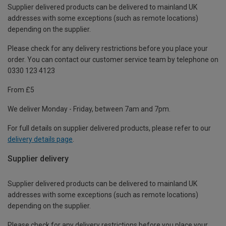
Supplier delivered products can be delivered to mainland UK
addresses with some exceptions (such as remote locations)
depending on the supplier.
Please check for any delivery restrictions before you place your
order. You can contact our customer service team by telephone on
0330 123 4123
From £5
We deliver Monday - Friday, between 7am and 7pm.
For full details on supplier delivered products, please refer to our
delivery details page
.
Supplier delivery
Supplier delivered products can be delivered to mainland UK
addresses with some exceptions (such as remote locations)
depending on the supplier.
Please check for any delivery restrictions before you place your