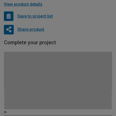
View product details
Save to project list
Share product
Complete your project