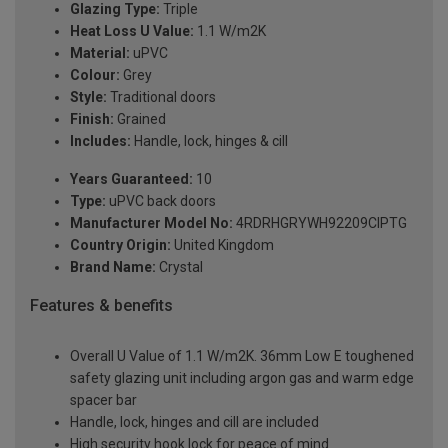
Glazing Type:
Triple
Heat Loss U Value:
1.1 W/m2K
Material:
uPVC
Colour:
Grey
Style:
Traditional doors
Finish:
Grained
Includes:
Handle, lock, hinges & cill
Years Guaranteed:
10
Type:
uPVC back doors
Manufacturer Model No:
4RDRHGRYWH92209ClPTG
Country Origin:
United Kingdom
Brand Name:
Crystal
Features & benefits
Overall U Value of 1.1 W/m2K. 36mm Low E toughened
safety glazing unit including argon gas and warm edge
spacer bar
Handle, lock, hinges and cill are included
High security hook lock for peace of mind