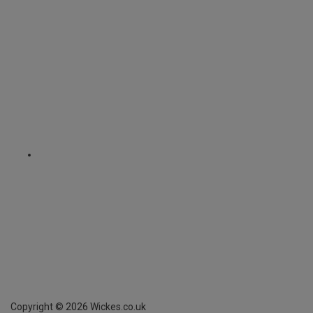
Copyright ©
2026
Wickes.co.uk