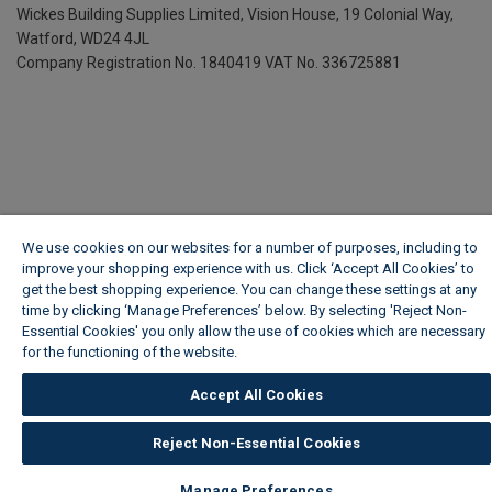
Wickes Building Supplies Limited, Vision House,
19 Colonial Way,
Watford, WD24 4JL
Company Registration No. 1840419
VAT No. 336725881
We use cookies on our websites for a number of purposes, including to
improve your shopping experience with us. Click ‘Accept All Cookies’ to
get the best shopping experience. You can change these settings at any
time by clicking ‘Manage Preferences’ below. By selecting 'Reject Non-
Essential Cookies' you only allow the use of cookies which are necessary
for the functioning of the website.
Wickes Cookie Policy
Accept All Cookies
Reject Non-Essential Cookies
Manage Preferences