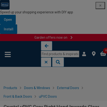
Speed up your shopping experience with DIY app
Open
Install
Garden offers now on
Skip to content
Skip to navigation menu
0
Products
Doors & Windows
External Doors
Front & Back Doors
uPVC Doors