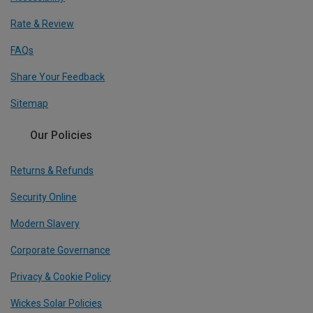
Rate & Review
FAQs
Share Your Feedback
Sitemap
Our Policies
Returns & Refunds
Security Online
Modern Slavery
Corporate Governance
Privacy & Cookie Policy
Wickes Solar Policies