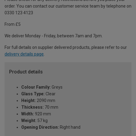
order. You can contact our customer service team by telephone on
0330 123 4123
From £5
We deliver Monday - Friday, between 7am and 7pm.
For full details on supplier delivered products, please refer to our
delivery details page
.
Product details
Colour Family:
Greys
Glass Type:
Clear
Height:
2090 mm
Thickness:
70 mm
Width:
920 mm
Weight:
57 kg
Opening Direction:
Right hand