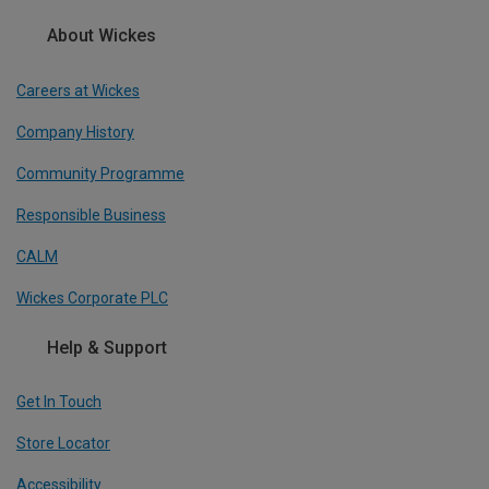
About Wickes
Careers at Wickes
Company History
Community Programme
Responsible Business
CALM
Wickes Corporate PLC
Help & Support
Get In Touch
Store Locator
Accessibility