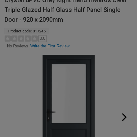
Crystal uPVC Grey Right Hand Inwards Clear
Triple Glazed Half Glass Half Panel Single
Door - 920 x 2090mm
Product code:
317246
0.0
Write the First Review
No Reviews