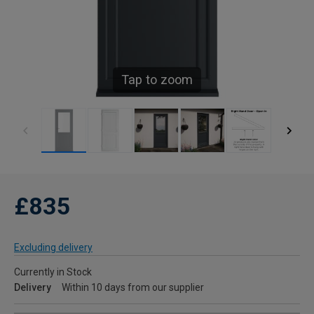
Tap to zoom
£835
Excluding delivery
Currently in Stock
Delivery
Within 10 days from our supplier