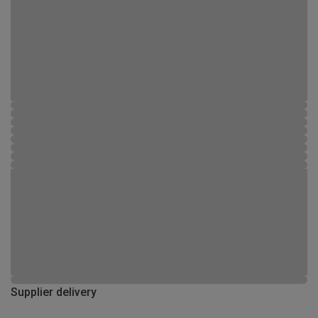
Supplier delivery