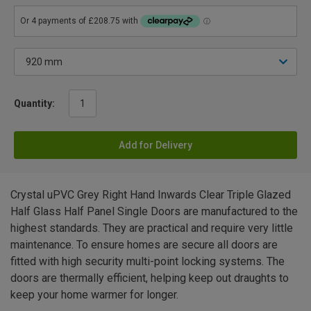
Quantity:
Add for Delivery
Crystal uPVC Grey Right Hand Inwards Clear Triple Glazed
Half Glass Half Panel Single Doors are manufactured to the
highest standards. They are practical and require very little
maintenance. To ensure homes are secure all doors are
fitted with high security multi-point locking systems. The
doors are thermally efficient, helping keep out draughts to
keep your home warmer for longer.