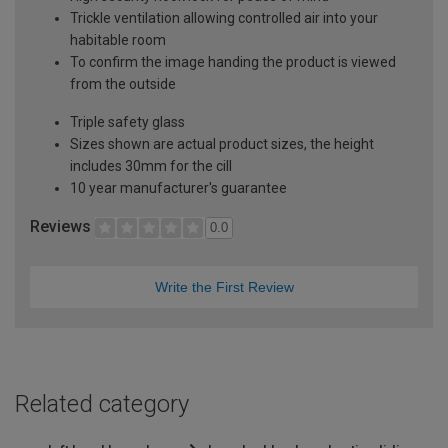
Trickle ventilation allowing controlled air into your
habitable room
To confirm the image handing the product is viewed
from the outside
Triple safety glass
Sizes shown are actual product sizes, the height
includes 30mm for the cill
10 year manufacturer's guarantee
Reviews
0.0
Write the First Review
Related category