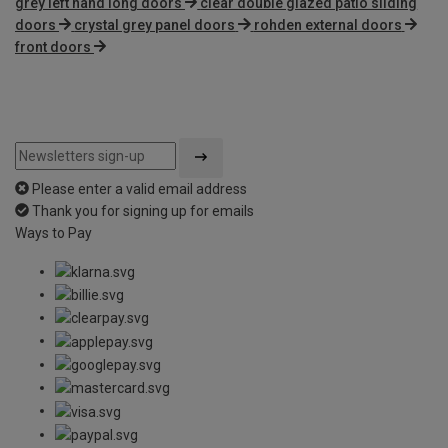
grey left hand long doors
clear double glazed patio sliding
doors
crystal grey panel doors
rohden external doors
front doors
Please enter a valid email address
Thank you for signing up for emails
Ways to Pay