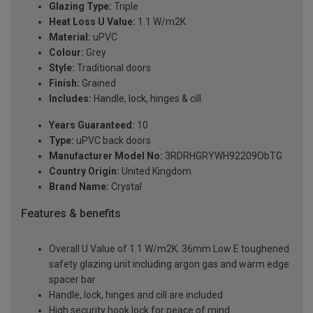
Glazing Type:
Triple
Heat Loss U Value:
1.1 W/m2K
Material:
uPVC
Colour:
Grey
Style:
Traditional doors
Finish:
Grained
Includes:
Handle, lock, hinges & cill
Years Guaranteed:
10
Type:
uPVC back doors
Manufacturer Model No:
3RDRHGRYWH92209ObTG
Country Origin:
United Kingdom
Brand Name:
Crystal
Features & benefits
Overall U Value of 1.1 W/m2K. 36mm Low E toughened
safety glazing unit including argon gas and warm edge
spacer bar
Handle, lock, hinges and cill are included
High security hook lock for peace of mind