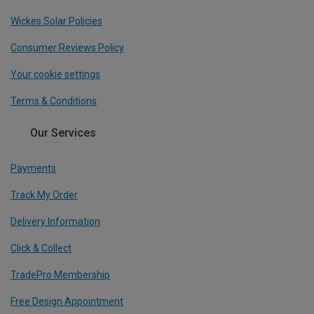
Wickes Solar Policies
Consumer Reviews Policy
Your cookie settings
Terms & Conditions
Our Services
Payments
Track My Order
Delivery Information
Click & Collect
TradePro Membership
Free Design Appointment