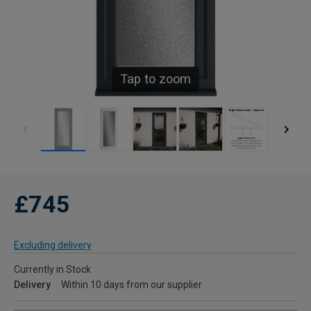
Tap to zoom
£745
Excluding delivery
Currently in Stock
Delivery
Within 10 days from our supplier