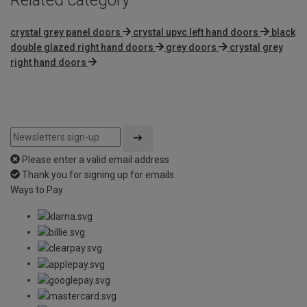
crystal grey panel doors
crystal upvc left hand doors
black
double glazed right hand doors
grey doors
crystal grey
right hand doors
Please enter a valid email address
Thank you for signing up for emails
Ways to Pay