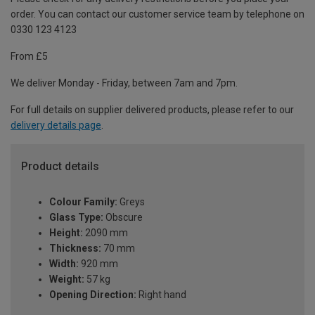
order. You can contact our customer service team by telephone on
0330 123 4123
From £5
We deliver Monday - Friday, between 7am and 7pm.
For full details on supplier delivered products, please refer to our
delivery details page
.
Product details
Colour Family:
Greys
Glass Type:
Obscure
Height:
2090 mm
Thickness:
70 mm
Width:
920 mm
Weight:
57 kg
Opening Direction:
Right hand