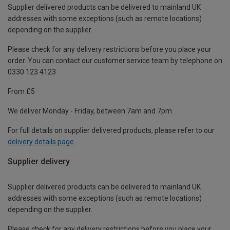
Supplier delivered products can be delivered to mainland UK
addresses with some exceptions (such as remote locations)
depending on the supplier.
Please check for any delivery restrictions before you place your
order. You can contact our customer service team by telephone on
0330 123 4123
From £5
We deliver Monday - Friday, between 7am and 7pm.
For full details on supplier delivered products, please refer to our
delivery details page
.
Supplier delivery
Supplier delivered products can be delivered to mainland UK
addresses with some exceptions (such as remote locations)
depending on the supplier.
Please check for any delivery restrictions before you place your