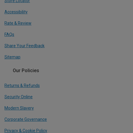
Store Locator
Accessibility
Rate & Review
FAQs
Share Your Feedback
Sitemap
Our Policies
Returns & Refunds
Security Online
Modern Slavery
Corporate Governance
Privacy & Cookie Policy