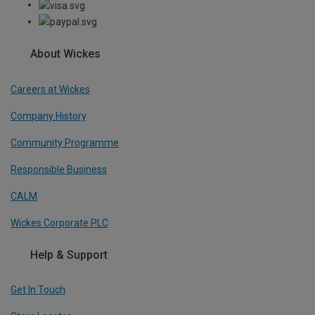
About Wickes
Careers at Wickes
Company History
Community Programme
Responsible Business
CALM
Wickes Corporate PLC
Help & Support
Get In Touch