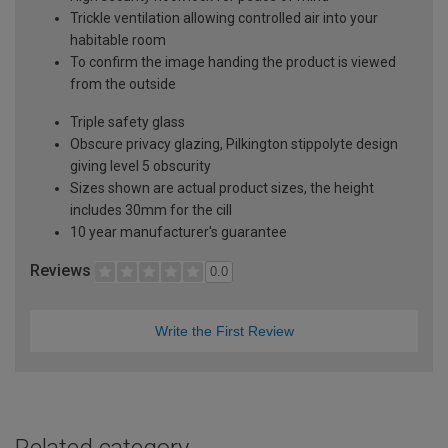
Trickle ventilation allowing controlled air into your
habitable room
To confirm the image handing the product is viewed
from the outside
Triple safety glass
Obscure privacy glazing, Pilkington stippolyte design
giving level 5 obscurity
Sizes shown are actual product sizes, the height
includes 30mm for the cill
10 year manufacturer's guarantee
Reviews
0.0
Write the First Review
Related category