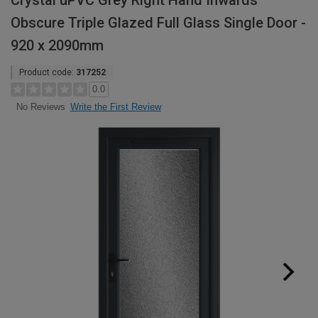
Crystal uPVC Grey Right Hand Inwards
Obscure Triple Glazed Full Glass Single Door -
920 x 2090mm
Product code:
317252
0.0
Write the First Review
No Reviews