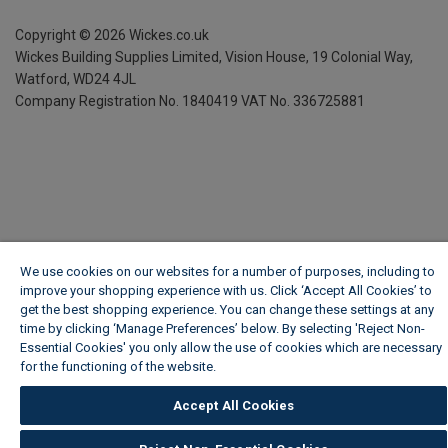
Copyright ©
2026
Wickes.co.uk
Wickes Building Supplies Limited, Vision House,
19 Colonial Way,
Watford, WD24 4JL
Company Registration No. 1840419
VAT No. 336725881
We use cookies on our websites for a number of purposes, including to
improve your shopping experience with us. Click ‘Accept All Cookies’ to
get the best shopping experience. You can change these settings at any
time by clicking ‘Manage Preferences’ below. By selecting 'Reject Non-
Essential Cookies' you only allow the use of cookies which are necessary
for the functioning of the website.
Wickes Cookie Policy
Accept All Cookies