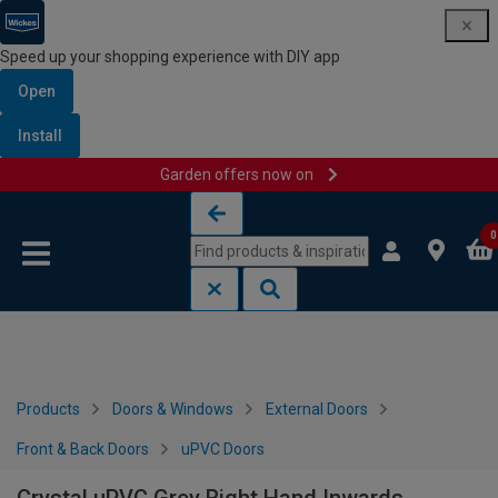
Speed up your shopping experience with DIY app
Open
Install
Garden offers now on
Skip to content
Skip to navigation menu
0
Products
Doors & Windows
External Doors
Front & Back Doors
uPVC Doors