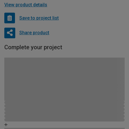
View product details
Save to project list
Share product
Complete your project