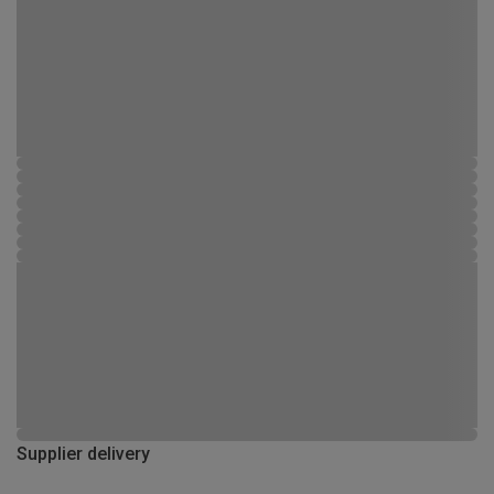
Supplier delivery