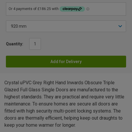
Quantity:
Add for Delivery
Crystal uPVC Grey Right Hand Inwards Obscure Triple
Glazed Full Glass Single Doors are manufactured to the
highest standards. They are practical and require very little
maintenance. To ensure homes are secure all doors are
fitted with high security multi-point locking systems. The
doors are thermally efficient, helping keep out draughts to
keep your home warmer for longer.