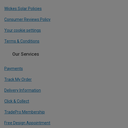
Wickes Solar Policies
Consumer Reviews Policy
Your cookie settings
Terms & Conditions
Our Services
Payments
Track My Order
Delivery Information
Click & Collect
TradePro Membership
Free Design Appointment