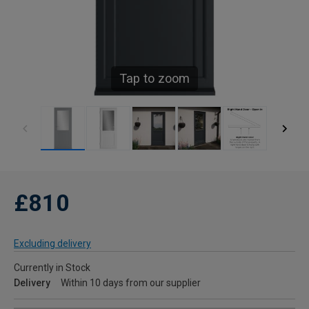
Tap to zoom
£810
Excluding delivery
Currently in Stock
Delivery
Within 10 days from our supplier