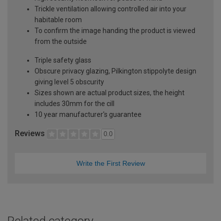
Trickle ventilation allowing controlled air into your
habitable room
To confirm the image handing the product is viewed
from the outside
Triple safety glass
Obscure privacy glazing, Pilkington stippolyte design
giving level 5 obscurity
Sizes shown are actual product sizes, the height
includes 30mm for the cill
10 year manufacturer's guarantee
Reviews
0.0
Write the First Review
Related category