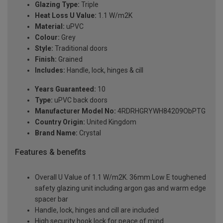
Glazing Type:
Triple
Heat Loss U Value:
1.1 W/m2K
Material:
uPVC
Colour:
Grey
Style:
Traditional doors
Finish:
Grained
Includes:
Handle, lock, hinges & cill
Years Guaranteed:
10
Type:
uPVC back doors
Manufacturer Model No:
4RDRHGRYWH84209ObPTG
Country Origin:
United Kingdom
Brand Name:
Crystal
Features & benefits
Overall U Value of 1.1 W/m2K. 36mm Low E toughened
safety glazing unit including argon gas and warm edge
spacer bar
Handle, lock, hinges and cill are included
High security hook lock for peace of mind