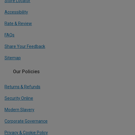
Store Locator
Accessibility
Rate & Review
FAQs
Share Your Feedback
Sitemap
Our Policies
Returns & Refunds
Security Online
Modern Slavery
Corporate Governance
Privacy & Cookie Policy