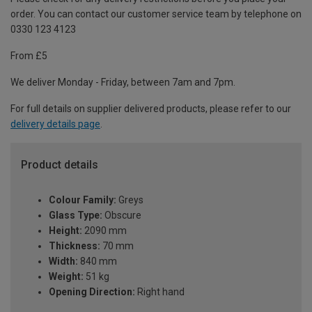
order. You can contact our customer service team by telephone on
0330 123 4123
From £5
We deliver Monday - Friday, between 7am and 7pm.
For full details on supplier delivered products, please refer to our
delivery details page
.
Product details
Colour Family:
Greys
Glass Type:
Obscure
Height:
2090 mm
Thickness:
70 mm
Width:
840 mm
Weight:
51 kg
Opening Direction:
Right hand