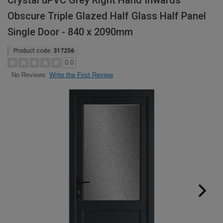
Crystal uPVC Grey Right Hand Inwards
Obscure Triple Glazed Half Glass Half Panel
Single Door - 840 x 2090mm
Product code:
317256
0.0
Write the First Review
No Reviews