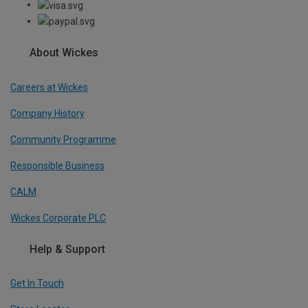
About Wickes
Careers at Wickes
Company History
Community Programme
Responsible Business
CALM
Wickes Corporate PLC
Help & Support
Get In Touch