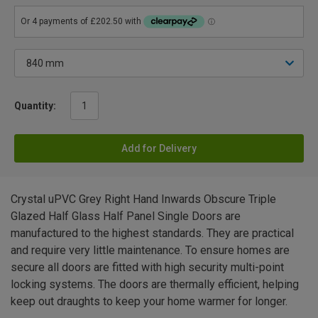
Quantity:
Add for Delivery
Crystal uPVC Grey Right Hand Inwards Obscure Triple
Glazed Half Glass Half Panel Single Doors are
manufactured to the highest standards. They are practical
and require very little maintenance. To ensure homes are
secure all doors are fitted with high security multi-point
locking systems. The doors are thermally efficient, helping
keep out draughts to keep your home warmer for longer.