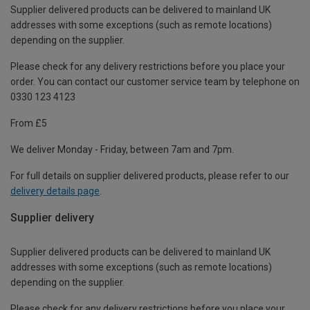
Supplier delivered products can be delivered to mainland UK
addresses with some exceptions (such as remote locations)
depending on the supplier.
Please check for any delivery restrictions before you place your
order. You can contact our customer service team by telephone on
0330 123 4123
From £5
We deliver Monday - Friday, between 7am and 7pm.
For full details on supplier delivered products, please refer to our
delivery details page
.
Supplier delivery
Supplier delivered products can be delivered to mainland UK
addresses with some exceptions (such as remote locations)
depending on the supplier.
Please check for any delivery restrictions before you place your