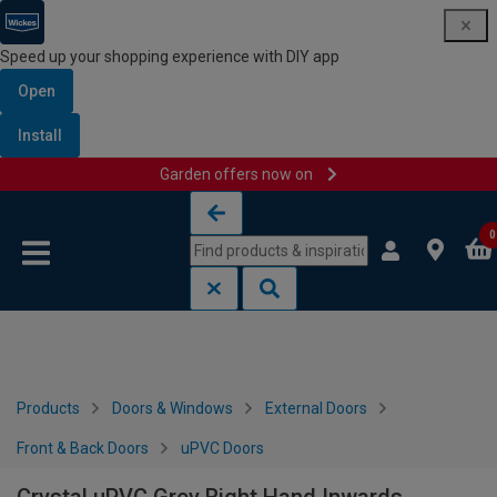
Speed up your shopping experience with DIY app
Open
Install
Garden offers now on
Skip to content
Skip to navigation menu
0
Products
Doors & Windows
External Doors
Front & Back Doors
uPVC Doors