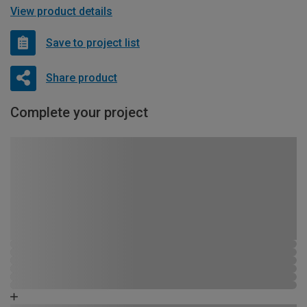
View product details
Save to project list
Share product
Complete your project