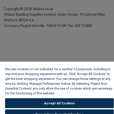
Copyright ©
2026
Wickes.co.uk
Wickes Building Supplies Limited, Vision House,
19 Colonial Way,
Watford, WD24 4JL
Company Registration No. 1840419
VAT No. 336725881
We use cookies on our websites for a number of purposes, including to
improve your shopping experience with us. Click ‘Accept All Cookies’ to
get the best shopping experience. You can change these settings at any
time by clicking ‘Manage Preferences’ below. By selecting 'Reject Non-
Essential Cookies' you only allow the use of cookies which are necessary
for the functioning of the website.
Wickes Cookie Policy
Accept All Cookies