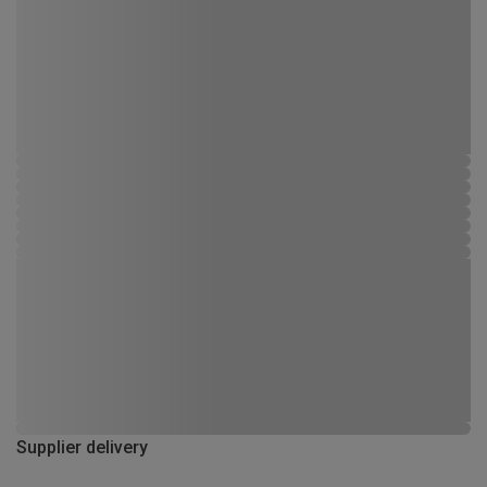
Supplier delivery