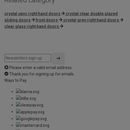
crystal upvc right hand doors
crystal clear double glazed
sliding doors
front doors
crystal grey right hand doors
clear glass right hand doors
Please enter a valid email address
Thank you for signing up for emails
Ways to Pay