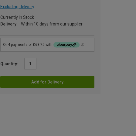
Excluding delivery
Currently in Stock
Delivery
Within 10 days from our supplier
Quantity:
Add for Delivery