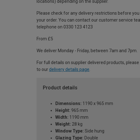
locations) depending on the supplier.
Please check for any delivery restrictions before you
your order. You can contact our customer service te
telephone on 0330 123 4123
From £5
We deliver Monday - Friday, between 7am and 7pm.
For full details on supplier delivered products, please
to our
delivery details page
.
Product details
Dimensions:
1190 x 965 mm
Height:
965 mm
Width:
1190 mm
Weight:
28 kg
Window Type:
Side hung
Glazing Type:
Double