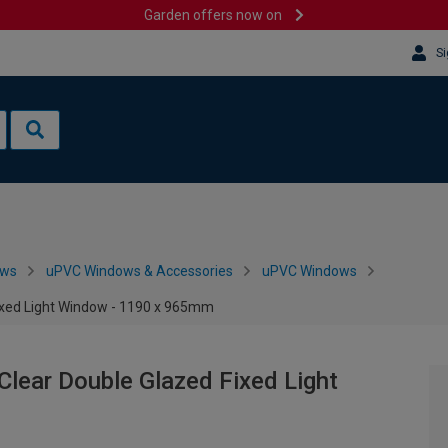
Garden offers now on
Si
ows
uPVC Windows & Accessories
uPVC Windows
Fixed Light Window - 1190 x 965mm
Clear Double Glazed Fixed Light