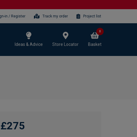
gn-in / Register
Track my order
Project list
0
Ideas & Advice
Store Locator
Basket
£275