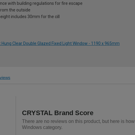
nce with building regulations for fire escape
from the outside
eight includes 30mm for the cill
ht Hung Clear Double Glazed Fixed Light Window - 1190 x 965mm
views
CRYSTAL Brand Score
There are no reviews on this product, but here is h
Windows category.