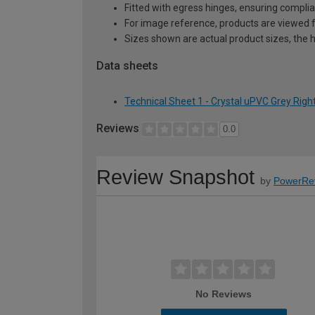
Fitted with egress hinges, ensuring complia
For image reference, products are viewed 
Sizes shown are actual product sizes, the h
Data sheets
Technical Sheet 1 - Crystal uPVC Grey Rig
Reviews
0.0
Review Snapshot
by
PowerRe
No Reviews