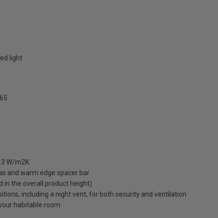
ed light
65
 1.3 W/m2K
gas and warm edge spacer bar
ed in the overall product height)
ions, including a night vent, for both security and ventilation
o your habitable room