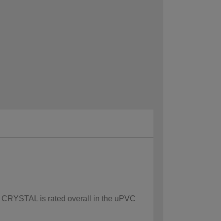
ow CRYSTAL is rated overall in the uPVC