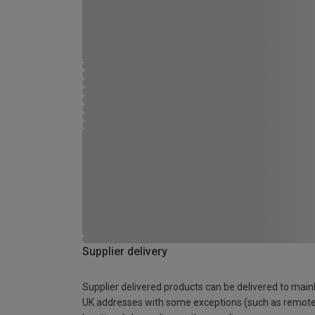
Supplier delivery
Supplier delivered products can be delivered to main
UK addresses with some exceptions (such as remot