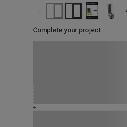
Complete your project