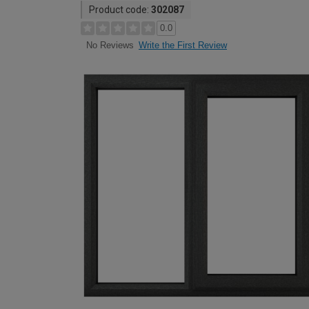
Product code:
302087
0.0
Write the First Review
No Reviews