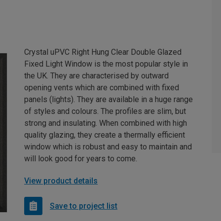
Crystal uPVC Right Hung Clear Double Glazed
Fixed Light Window is the most popular style in
the UK. They are characterised by outward
opening vents which are combined with fixed
panels (lights). They are available in a huge range
of styles and colours. The profiles are slim, but
strong and insulating. When combined with high
quality glazing, they create a thermally efficient
window which is robust and easy to maintain and
will look good for years to come.
View product details
Save to project list