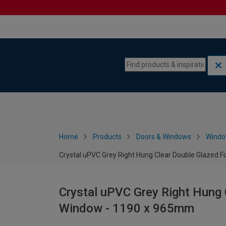
Skip to content
Skip to navigation menu
Home
Products
Doors & Windows
Wind
Crystal uPVC Grey Right Hung Clear Double Glazed 
Crystal uPVC Grey Right Hung 
Window - 1190 x 965mm