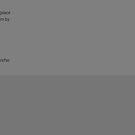
 place
am by
 refer