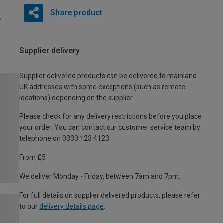
Share product
Supplier delivery
Supplier delivered products can be delivered to mainland
UK addresses with some exceptions (such as remote
locations) depending on the supplier.
Please check for any delivery restrictions before you place
your order. You can contact our customer service team by
telephone on 0330 123 4123
From £5
We deliver Monday - Friday, between 7am and 7pm.
For full details on supplier delivered products, please refer
to our
delivery details page
.