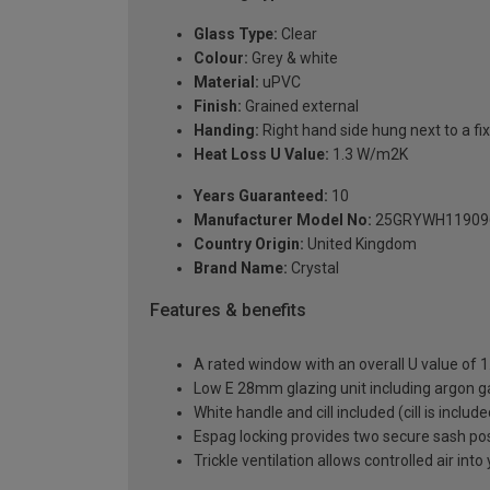
Glass Type:
Clear
Colour:
Grey & white
Material:
uPVC
Finish:
Grained external
Handing:
Right hand side hung next to a fix
Heat Loss U Value:
1.3 W/m2K
Years Guaranteed:
10
Manufacturer Model No:
25GRYWH11909
Country Origin:
United Kingdom
Brand Name:
Crystal
Features & benefits
A rated window with an overall U value of
Low E 28mm glazing unit including argon 
White handle and cill included (cill is includ
Espag locking provides two secure sash posit
Trickle ventilation allows controlled air int