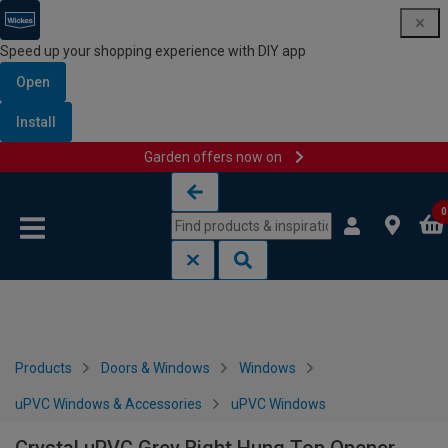
Speed up your shopping experience with DIY app
Open
Install
Garden offers now on
Skip to content
Skip to navigation menu
0
Products
Doors & Windows
Windows
uPVC Windows & Accessories
uPVC Windows