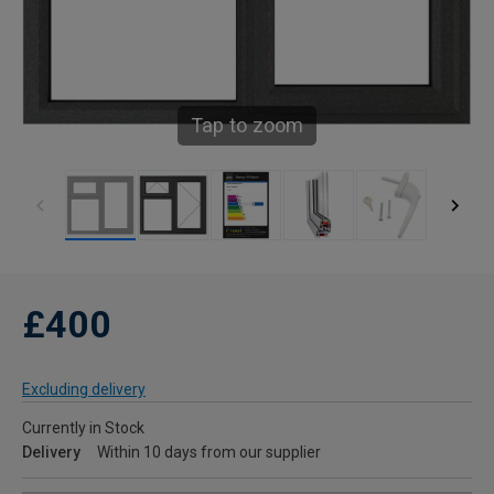
Tap to zoom
£400
Excluding delivery
Currently in Stock
Delivery
Within 10 days from our supplier