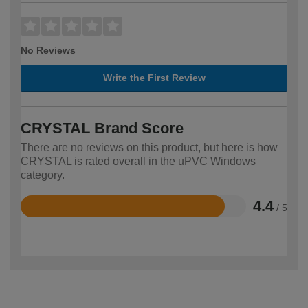
No Reviews
Write the First Review
CRYSTAL Brand Score
There are no reviews on this product, but here is how
CRYSTAL is rated overall in the uPVC Windows
category.
4.4
/ 5
Rated
4.4
out
of
5