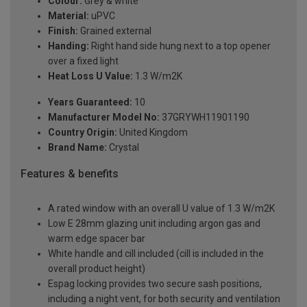
Colour:
Grey & white
Material:
uPVC
Finish:
Grained external
Handing:
Right hand side hung next to a top opener
over a fixed light
Heat Loss U Value:
1.3 W/m2K
Years Guaranteed:
10
Manufacturer Model No:
37GRYWH11901190
Country Origin:
United Kingdom
Brand Name:
Crystal
Features & benefits
A rated window with an overall U value of 1.3 W/m2K
Low E 28mm glazing unit including argon gas and
warm edge spacer bar
White handle and cill included (cill is included in the
overall product height)
Espag locking provides two secure sash positions,
including a night vent, for both security and ventilation