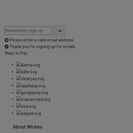
Please enter a valid email address
Thank you for signing up for emails
Ways to Pay
About Wickes