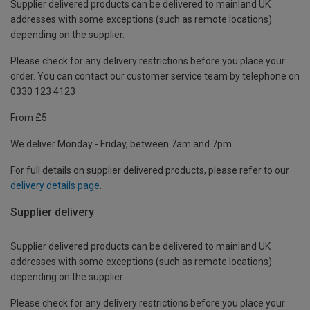
Supplier delivered products can be delivered to mainland UK
addresses with some exceptions (such as remote locations)
depending on the supplier.
Please check for any delivery restrictions before you place your
order. You can contact our customer service team by telephone on
0330 123 4123
From £5
We deliver Monday - Friday, between 7am and 7pm.
For full details on supplier delivered products, please refer to our
delivery details page
.
Supplier delivery
Supplier delivered products can be delivered to mainland UK
addresses with some exceptions (such as remote locations)
depending on the supplier.
Please check for any delivery restrictions before you place your