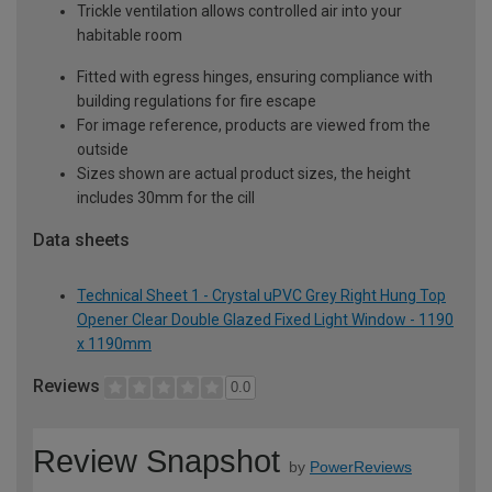
Trickle ventilation allows controlled air into your
habitable room
Fitted with egress hinges, ensuring compliance with
building regulations for fire escape
For image reference, products are viewed from the
outside
Sizes shown are actual product sizes, the height
includes 30mm for the cill
Data sheets
Technical Sheet 1 - Crystal uPVC Grey Right Hung Top
Opener Clear Double Glazed Fixed Light Window - 1190
x 1190mm
Reviews
0.0
Review Snapshot
by
PowerReviews