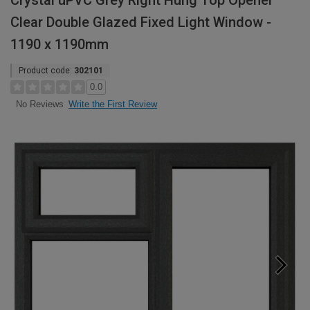
Crystal uPVC Grey Right Hung Top Opener
Clear Double Glazed Fixed Light Window -
1190 x 1190mm
Product code:
302101
0.0
Write the First Review
No Reviews