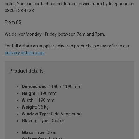
order. You can contact our customer service team by telephone on
0330 123 4123
From £5
We deliver Monday - Friday, between 7am and 7pm.
For full details on supplier delivered products, please refer to our
delivery details page
.
Product details
Dimensions:
1190 x 1190 mm
Height:
1190 mm
Width:
1190 mm
Weight:
36 kg
Window Type:
Side & top hung
Glazing Type:
Double
Glass Type:
Clear