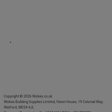
Copyright ©
2026
Wickes.co.uk
Wickes Building Supplies Limited, Vision House,
19 Colonial Way,
Watford, WD24 4JL