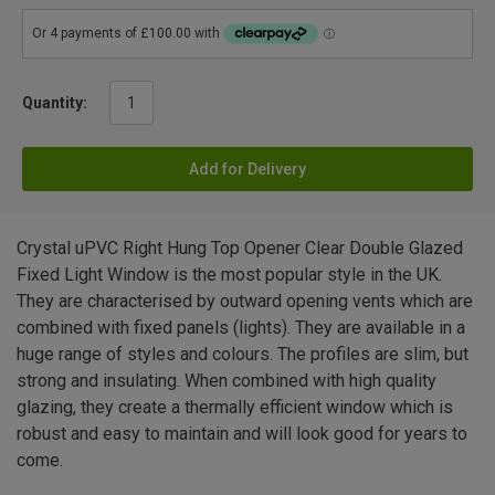
Quantity:
Add for Delivery
Crystal uPVC Right Hung Top Opener Clear Double Glazed
Fixed Light Window is the most popular style in the UK.
They are characterised by outward opening vents which are
combined with fixed panels (lights). They are available in a
huge range of styles and colours. The profiles are slim, but
strong and insulating. When combined with high quality
glazing, they create a thermally efficient window which is
robust and easy to maintain and will look good for years to
come.