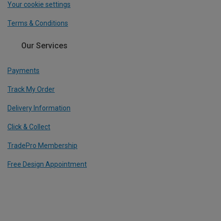
Your cookie settings
Terms & Conditions
Our Services
Payments
Track My Order
Delivery Information
Click & Collect
TradePro Membership
Free Design Appointment