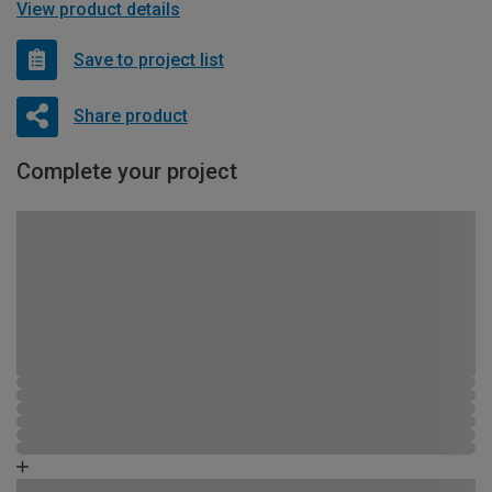
View product details
Save to project list
Share product
Complete your project