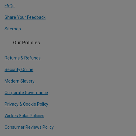
FAQs
Share Your Feedback
Sitemap
Our Policies
Returns & Refunds
Security Online
Modern Slavery
Corporate Governance
Privacy & Cookie Policy
Wickes Solar Policies
Consumer Reviews Policy