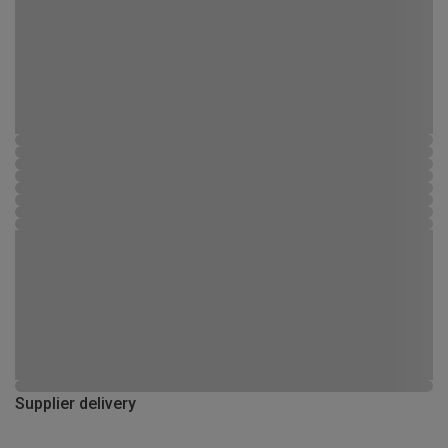
Supplier delivery