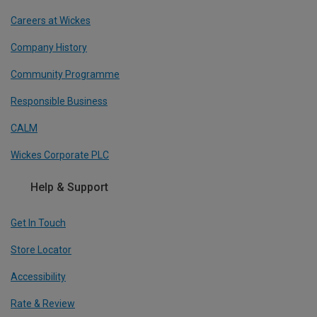
Careers at Wickes
Company History
Community Programme
Responsible Business
CALM
Wickes Corporate PLC
Help & Support
Get In Touch
Store Locator
Accessibility
Rate & Review