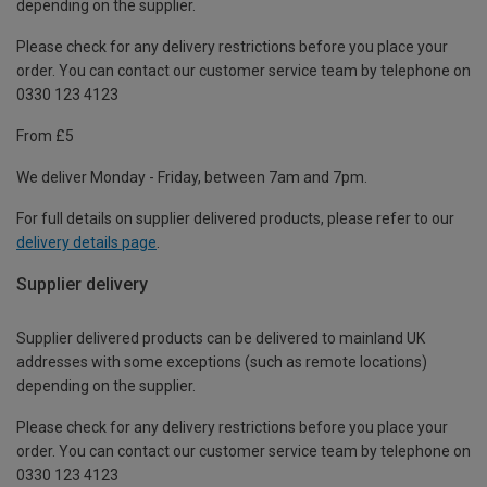
depending on the supplier.
Please check for any delivery restrictions before you place your
order. You can contact our customer service team by telephone on
0330 123 4123
From £5
We deliver Monday - Friday, between 7am and 7pm.
For full details on supplier delivered products, please refer to our
delivery details page
.
Supplier delivery
Supplier delivered products can be delivered to mainland UK
addresses with some exceptions (such as remote locations)
depending on the supplier.
Please check for any delivery restrictions before you place your
order. You can contact our customer service team by telephone on
0330 123 4123