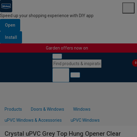
Speed up your shopping experience with DIY app
Open
Install
Garden offers now on
Skip to content
Skip to navigation menu
0
Products
Doors & Windows
Windows
uPVC Windows & Accessories
uPVC Windows
Crystal uPVC Grey Top Hung Opener Clear