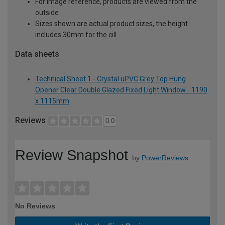
For image reference, products are viewed from the
outside
Sizes shown are actual product sizes, the height
includes 30mm for the cill
Data sheets
Technical Sheet 1 - Crystal uPVC Grey Top Hung
Opener Clear Double Glazed Fixed Light Window - 1190
x 1115mm
Reviews
0.0
Review Snapshot
by
PowerReviews
No Reviews