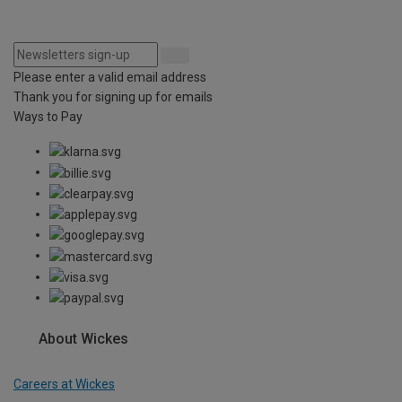
Please enter a valid email address
Thank you for signing up for emails
Ways to Pay
About Wickes
Careers at Wickes