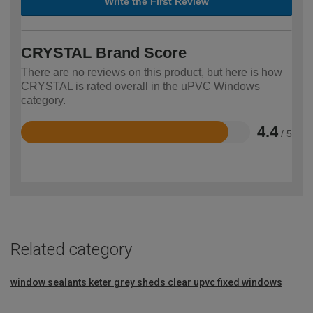
Write the First Review
CRYSTAL Brand Score
There are no reviews on this product, but here is how
CRYSTAL is rated overall in the uPVC Windows
category.
4.4
/ 5
Rated
4.4
out
of
5
Related category
window sealants
keter grey sheds
clear upvc fixed windows