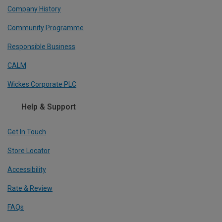
Company History
Community Programme
Responsible Business
CALM
Wickes Corporate PLC
Help & Support
Get In Touch
Store Locator
Accessibility
Rate & Review
FAQs