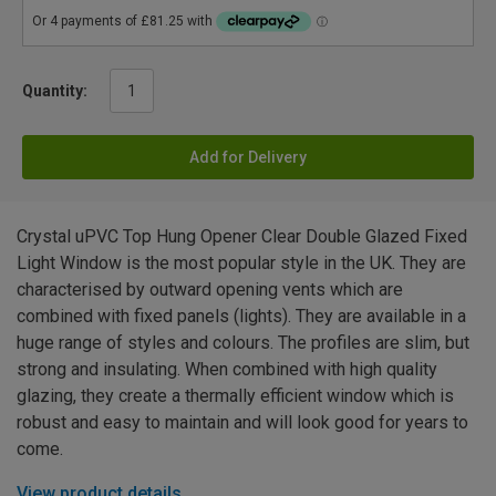
Quantity:
Add for Delivery
Crystal uPVC Top Hung Opener Clear Double Glazed Fixed
Light Window is the most popular style in the UK. They are
characterised by outward opening vents which are
combined with fixed panels (lights). They are available in a
huge range of styles and colours. The profiles are slim, but
strong and insulating. When combined with high quality
glazing, they create a thermally efficient window which is
robust and easy to maintain and will look good for years to
come.
View product details