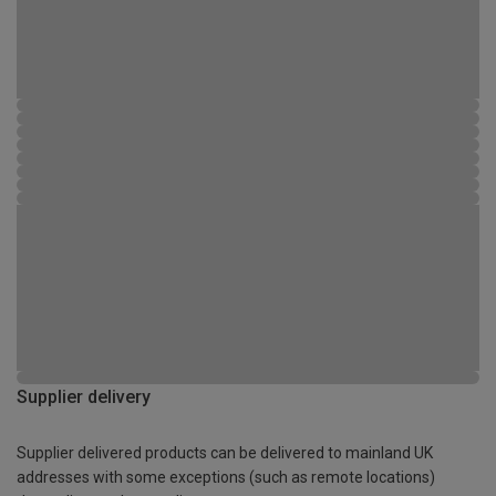
Supplier delivery
Supplier delivered products can be delivered to mainland UK
addresses with some exceptions (such as remote locations)