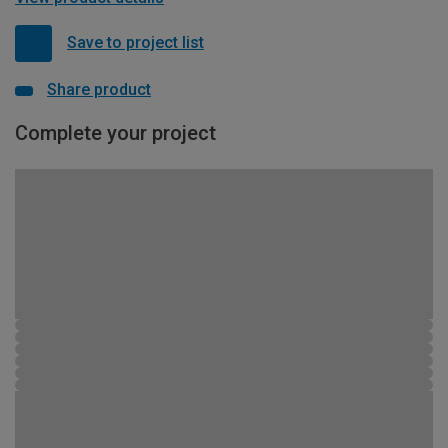
Save to project list
Share product
Complete your project