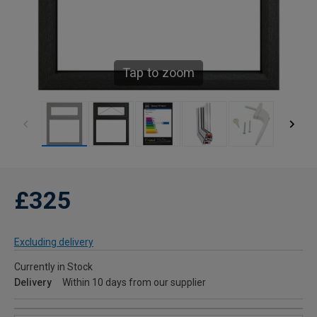
Tap to zoom
£325
Excluding delivery
Currently in Stock
Delivery
Within 10 days from our supplier