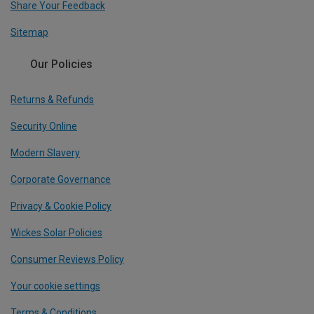
Share Your Feedback
Sitemap
Our Policies
Returns & Refunds
Security Online
Modern Slavery
Corporate Governance
Privacy & Cookie Policy
Wickes Solar Policies
Consumer Reviews Policy
Your cookie settings
Terms & Conditions