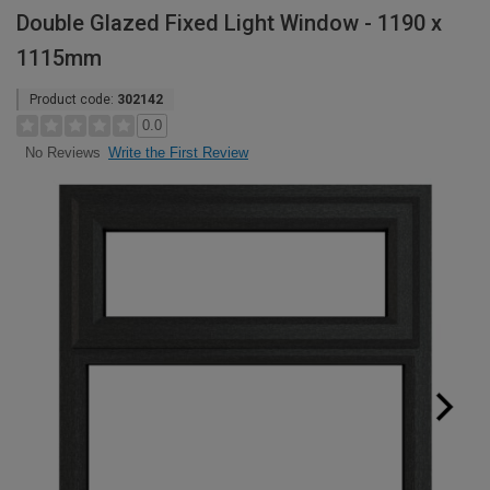
Double Glazed Fixed Light Window - 1190 x
1115mm
Product code:
302142
0.0
Write the First Review
No Reviews