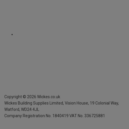
Copyright ©
2026
Wickes.co.uk
Wickes Building Supplies Limited, Vision House,
19 Colonial Way,
Watford, WD24 4JL
Company Registration No. 1840419
VAT No. 336725881