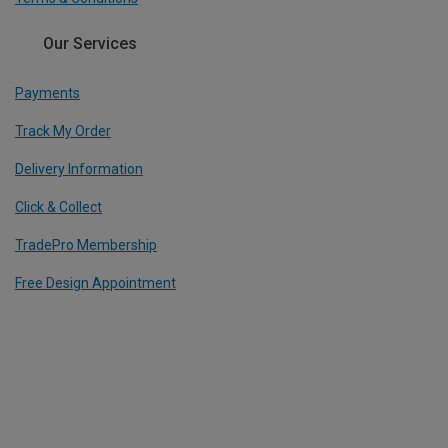
Our Services
Payments
Track My Order
Delivery Information
Click & Collect
TradePro Membership
Free Design Appointment