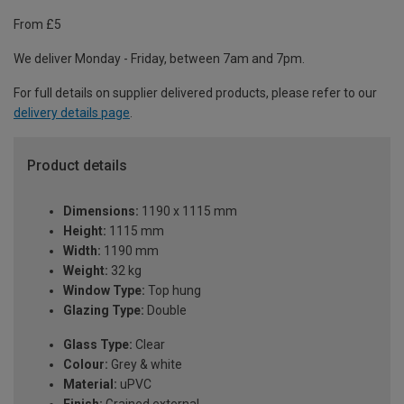
From £5
We deliver Monday - Friday, between 7am and 7pm.
For full details on supplier delivered products, please refer to our
delivery details page
.
Product details
Dimensions:
1190 x 1115 mm
Height:
1115 mm
Width:
1190 mm
Weight:
32 kg
Window Type:
Top hung
Glazing Type:
Double
Glass Type:
Clear
Colour:
Grey & white
Material:
uPVC
Finish:
Grained external