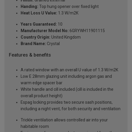
Handing:
Top hung opener over fixed light
Heat Loss U Value:
1.3 W/m2K
Years Guaranteed:
10
Manufacturer Model No:
6GRYWH11901115
Country Origin:
United Kingdom
Brand Name:
Crystal
Features & benefits
A rated window with an overall U value of 1.3 W/m2K
Low E 28mm glazing unit including argon gas and
warm edge spacer bar
White handle and cill included (cill is included in the
overall product height)
Espag locking provides two secure sash positions,
including a night vent, for both security and ventilation
Trickle ventilation allows controlled air into your
habitable room