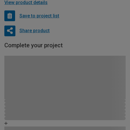
View product details
Save to project list
Share product
Complete your project