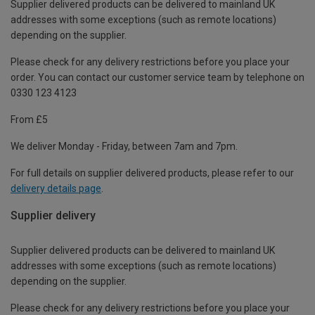
Supplier delivered products can be delivered to mainland UK
addresses with some exceptions (such as remote locations)
depending on the supplier.
Please check for any delivery restrictions before you place your
order. You can contact our customer service team by telephone on
0330 123 4123
From £5
We deliver Monday - Friday, between 7am and 7pm.
For full details on supplier delivered products, please refer to our
delivery details page
.
Supplier delivery
Supplier delivered products can be delivered to mainland UK
addresses with some exceptions (such as remote locations)
depending on the supplier.
Please check for any delivery restrictions before you place your