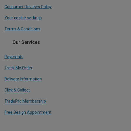
Consumer Reviews Policy
Your cookie settings
Terms & Conditions
Our Services
Payments
Track My Order
Delivery Information
Click & Collect
TradePro Membership
Free Design Appointment