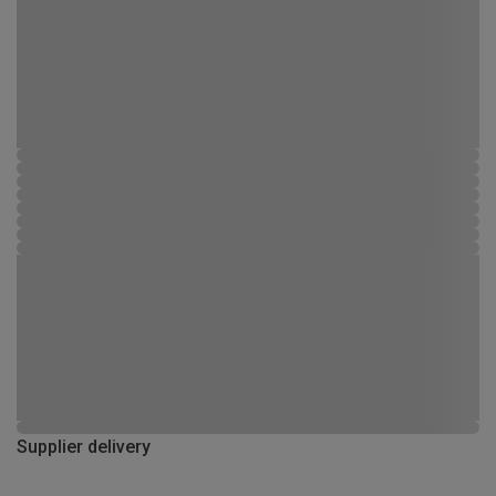
Supplier delivery