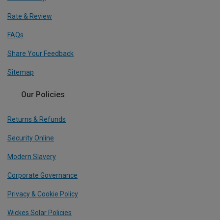
Rate & Review
FAQs
Share Your Feedback
Sitemap
Our Policies
Returns & Refunds
Security Online
Modern Slavery
Corporate Governance
Privacy & Cookie Policy
Wickes Solar Policies