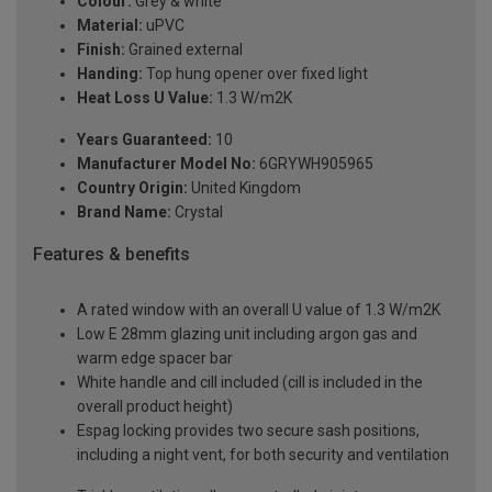
Colour:
Grey & white
Material:
uPVC
Finish:
Grained external
Handing:
Top hung opener over fixed light
Heat Loss U Value:
1.3 W/m2K
Years Guaranteed:
10
Manufacturer Model No:
6GRYWH905965
Country Origin:
United Kingdom
Brand Name:
Crystal
Features & benefits
A rated window with an overall U value of 1.3 W/m2K
Low E 28mm glazing unit including argon gas and
warm edge spacer bar
White handle and cill included (cill is included in the
overall product height)
Espag locking provides two secure sash positions,
including a night vent, for both security and ventilation