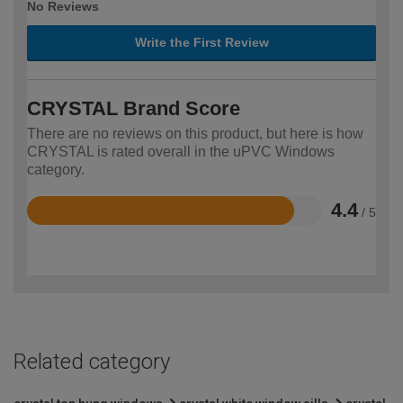
No Reviews
Write the First Review
CRYSTAL Brand Score
There are no reviews on this product, but here is how
CRYSTAL is rated overall in the uPVC Windows
category.
4.4
/ 5
Rated
4.4
out
of
5
Related category