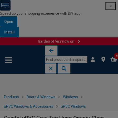
Speed up your shopping experience with DIY app
Open
Install
Garden offers now on
Skip to content
Skip to navigation menu
0
Products
Doors & Windows
Windows
uPVC Windows & Accessories
uPVC Windows