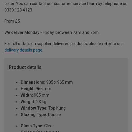
order. You can contact our customer service team by telephone on
0330 123 4123
From £5
We deliver Monday - Friday, between 7am and 7pm.
For full details on supplier delivered products, please refer to our
delivery details page
.
Product details
Dimensions:
905 x 965 mm
Height:
965 mm
Width:
905 mm
Weight:
23 kg
Window Type:
Top hung
Glazing Type:
Double
Glass Type:
Clear