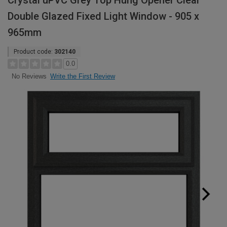
Crystal uPVC Grey Top Hung Opener Clear
Double Glazed Fixed Light Window - 905 x
965mm
Product code:
302140
0.0
Write the First Review
No Reviews