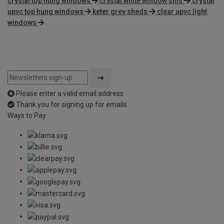
crystal top hung windows
crystal white window sills
crystal
upvc top hung windows
keter grey sheds
clear upvc light
windows
Please enter a valid email address
Thank you for signing up for emails
Ways to Pay