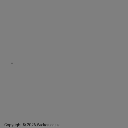
Copyright ©
2026
Wickes.co.uk