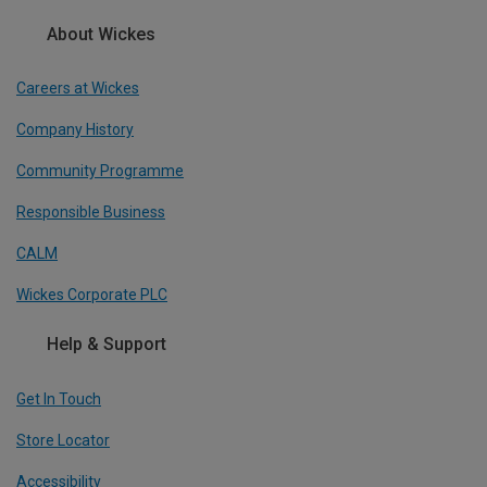
About Wickes
Careers at Wickes
Company History
Community Programme
Responsible Business
CALM
Wickes Corporate PLC
Help & Support
Get In Touch
Store Locator
Accessibility