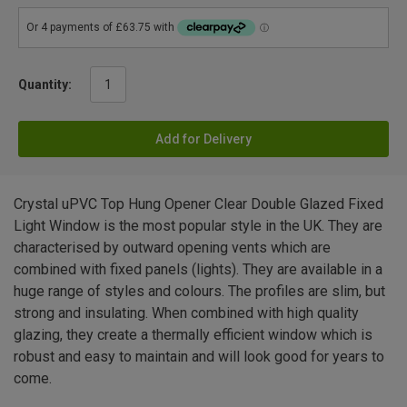
Quantity:
Add for Delivery
Crystal uPVC Top Hung Opener Clear Double Glazed Fixed
Light Window is the most popular style in the UK. They are
characterised by outward opening vents which are
combined with fixed panels (lights). They are available in a
huge range of styles and colours. The profiles are slim, but
strong and insulating. When combined with high quality
glazing, they create a thermally efficient window which is
robust and easy to maintain and will look good for years to
come.