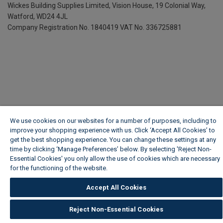
Wickes Building Supplies Limited, Vision House,
19 Colonial Way,
Watford, WD24 4JL
Company Registration No. 1840419
VAT No. 336725881
We use cookies on our websites for a number of purposes, including to
improve your shopping experience with us. Click ‘Accept All Cookies’ to
get the best shopping experience. You can change these settings at any
time by clicking ‘Manage Preferences’ below. By selecting 'Reject Non-
Essential Cookies' you only allow the use of cookies which are necessary
for the functioning of the website.
Wickes Cookie Policy
Accept All Cookies
Reject Non-Essential Cookies