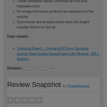
Trickle ventilation allows controlled air into your
habitable room
For image reference, products are viewed from the
outside
Sizes shown are actual product sizes, the height
includes 30mm for the cill
Data sheets
Technical Sheet 1 - Crystal uPVC Grey Top Hung
Opener Clear Double Glazed Fixed Light Window - 905 x
965mm
Reviews
0.0
Review Snapshot
by
PowerReviews