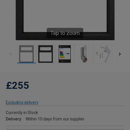
Tap to zoom
£255
Excluding delivery
Currently in Stock
Delivery
Within 10 days from our supplier