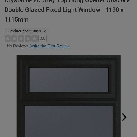
Crystal uPVC Grey Top Hung Opener Obscure
Double Glazed Fixed Light Window - 1190 x
1115mm
Product code:
302132
0.0
Write the First Review
No Reviews