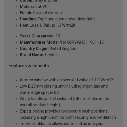
Colour:
Grey & white
Material:
uPVC
Finish:
Grained external
Handing:
Top hung opener over fixed light
Heat Loss U Value:
1.3 W/m2K
Years Guaranteed:
10
Manufacturer Model No:
6GRYWHO11901115
Country Origin:
United Kingdom
Brand Name:
Crystal
Features & benefits
A rated window with an overall U value of 1.3 W/m2K
Low E 28mm glazing unit including argon gas and
warm edge spacer bar
White handle and cill included (cill is included in the
overall product height)
Espag locking provides two secure sash positions,
including a night vent, for both security and ventilation
Trickle ventilation allows controlled air into your