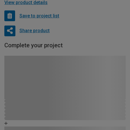
View product details
Save to project list
Share product
Complete your project