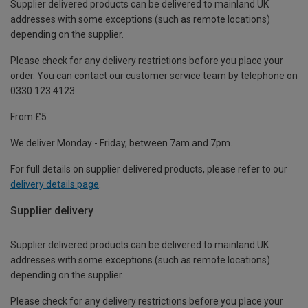
Supplier delivered products can be delivered to mainland UK
addresses with some exceptions (such as remote locations)
depending on the supplier.
Please check for any delivery restrictions before you place your
order. You can contact our customer service team by telephone on
0330 123 4123
From £5
We deliver Monday - Friday, between 7am and 7pm.
For full details on supplier delivered products, please refer to our
delivery details page
.
Supplier delivery
Supplier delivered products can be delivered to mainland UK
addresses with some exceptions (such as remote locations)
depending on the supplier.
Please check for any delivery restrictions before you place your