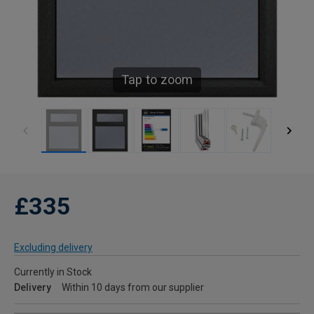
Tap to zoom
£335
Excluding delivery
Currently in Stock
Delivery
Within 10 days from our supplier