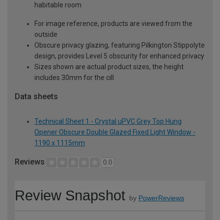
habitable room
For image reference, products are viewed from the
outside
Obscure privacy glazing, featuring Pilkington Stippolyte
design, provides Level 5 obscurity for enhanced privacy
Sizes shown are actual product sizes, the height
includes 30mm for the cill
Data sheets
Technical Sheet 1 - Crystal uPVC Grey Top Hung
Opener Obscure Double Glazed Fixed Light Window -
1190 x 1115mm
Reviews
0.0
Review Snapshot
by
PowerReviews