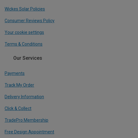
Wickes Solar Policies
Consumer Reviews Policy
Your cookie settings
Terms & Conditions
Our Services
Payments
Track My Order
Delivery Information
Click & Collect
TradePro Membership
Free Design Appointment