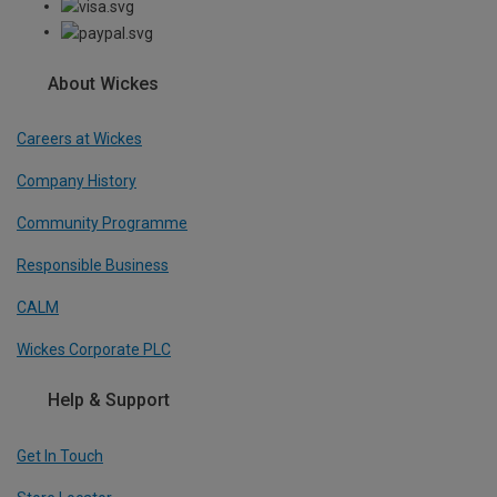
About Wickes
Careers at Wickes
Company History
Community Programme
Responsible Business
CALM
Wickes Corporate PLC
Help & Support
Get In Touch