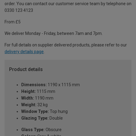
order. You can contact our customer service team by telephone on
0330 123 4123
From £5
We deliver Monday - Friday, between 7am and 7pm.
For full details on supplier delivered products, please refer to our
delivery details page
.
Product details
Dimensions:
1190 x 1115 mm
Height:
1115 mm
Width:
1190 mm
Weight:
32 kg
Window Type:
Top hung
Glazing Type:
Double
Glass Type:
Obscure