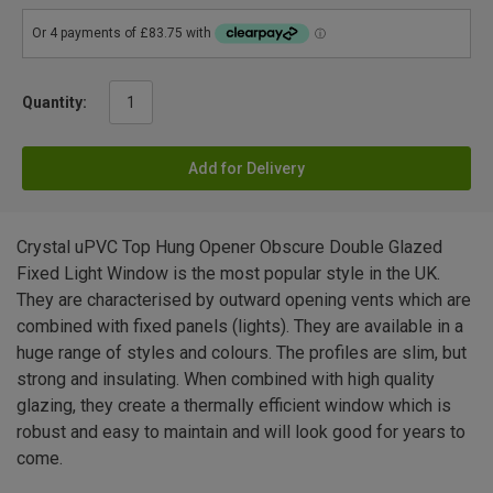
Quantity:
Add for Delivery
Crystal uPVC Top Hung Opener Obscure Double Glazed
Fixed Light Window is the most popular style in the UK.
They are characterised by outward opening vents which are
combined with fixed panels (lights). They are available in a
huge range of styles and colours. The profiles are slim, but
strong and insulating. When combined with high quality
glazing, they create a thermally efficient window which is
robust and easy to maintain and will look good for years to
come.