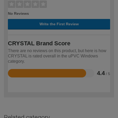
No Reviews
Write the First Review
CRYSTAL Brand Score
There are no reviews on this product, but here is how
CRYSTAL is rated overall in the uPVC Windows
category.
4.4
/ 5
Rated
4.4
out
of
5
Related category