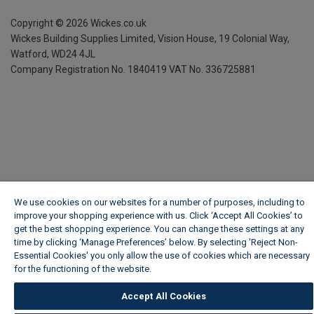
Copyright ©
2026
Wickes.co.uk
Wickes Building Supplies Limited, Vision House,
19 Colonial Way,
Watford, WD24 4JL
Company Registration No. 1840419
VAT No. 336725881
We use cookies on our websites for a number of purposes, including to
improve your shopping experience with us. Click ‘Accept All Cookies’ to
get the best shopping experience. You can change these settings at any
time by clicking ‘Manage Preferences’ below. By selecting 'Reject Non-
Essential Cookies' you only allow the use of cookies which are necessary
for the functioning of the website.
Wickes Cookie Policy
Accept All Cookies