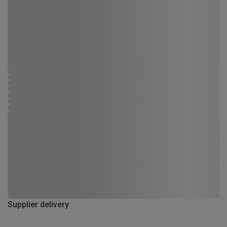
Supplier delivery