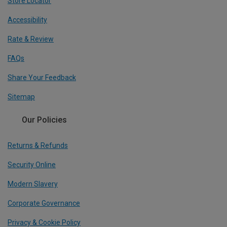
Store Locator
Accessibility
Rate & Review
FAQs
Share Your Feedback
Sitemap
Our Policies
Returns & Refunds
Security Online
Modern Slavery
Corporate Governance
Privacy & Cookie Policy