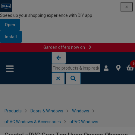
Speed up your shopping experience with DIY app
Open
Install
Garden offers now on
Skip to content
Skip to navigation menu
0
Products
Doors & Windows
Windows
uPVC Windows & Accessories
uPVC Windows