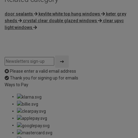
door sealants
keylite white top hung windows
keter grey
sheds
crystal clear double glazed windows
clear upvc
light windows
Please enter a valid email address
Thank you for signing up for emails
Ways to Pay