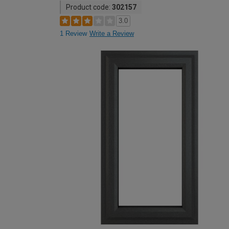
Product code:
302157
3.0
1 Review
Write a Review