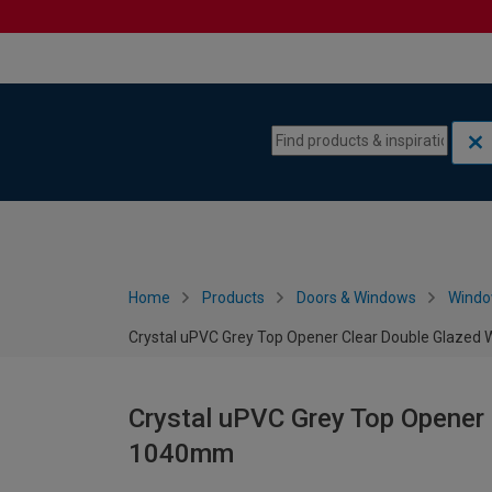
Skip to content
Skip to navigation menu
Home
Products
Doors & Windows
Wind
Crystal uPVC Grey Top Opener Clear Double Glazed
Crystal uPVC Grey Top Opener 
1040mm