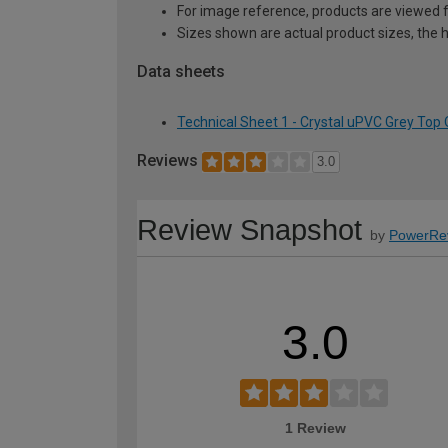
For image reference, products are viewed 
Sizes shown are actual product sizes, the h
Data sheets
Technical Sheet 1 - Crystal uPVC Grey To
Reviews
3.0
Review Snapshot
by
PowerRe
3.0
1 Review