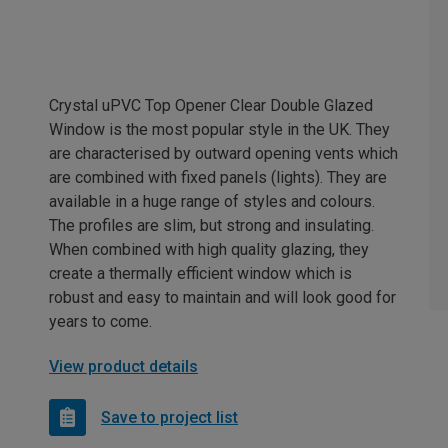
Crystal uPVC Top Opener Clear Double Glazed
Window is the most popular style in the UK. They
are characterised by outward opening vents which
are combined with fixed panels (lights). They are
available in a huge range of styles and colours.
The profiles are slim, but strong and insulating.
When combined with high quality glazing, they
create a thermally efficient window which is
robust and easy to maintain and will look good for
years to come.
View product details
Save to project list