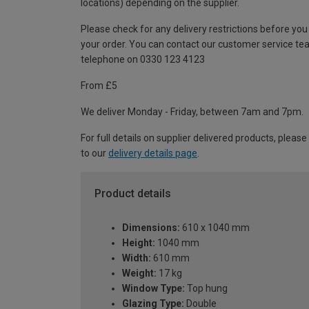
locations) depending on the supplier.
Please check for any delivery restrictions before you
your order. You can contact our customer service te
telephone on 0330 123 4123
From £5
We deliver Monday - Friday, between 7am and 7pm.
For full details on supplier delivered products, please
to our
delivery details page
.
Product details
Dimensions:
610 x 1040 mm
Height:
1040 mm
Width:
610 mm
Weight:
17 kg
Window Type:
Top hung
Glazing Type:
Double