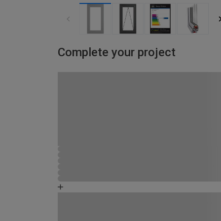
Complete your project