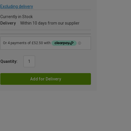
Excluding delivery
Currently in Stock
Delivery
Within 10 days from our supplier
Quantity:
Add for Delivery