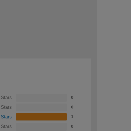
 Stars
0
 Stars
0
 Stars
1
 Stars
0