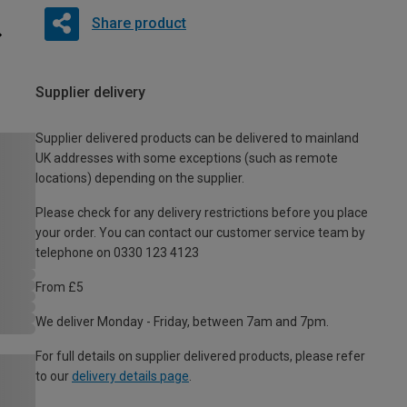
Share product
Supplier delivery
Supplier delivered products can be delivered to mainland
UK addresses with some exceptions (such as remote
locations) depending on the supplier.
Please check for any delivery restrictions before you place
your order. You can contact our customer service team by
telephone on 0330 123 4123
From £5
We deliver Monday - Friday, between 7am and 7pm.
For full details on supplier delivered products, please refer
to our
delivery details page
.