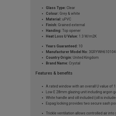
Glass Type:
Clear
Colour:
Grey & white
Material:
uPVC
Finish:
Grained external
Handing:
Top opener
Heat Loss U Value:
1.3 W/m2K
Years Guaranteed:
10
Manufacturer Model No:
3GRYWH610104
Country Origin:
United Kingdom
Brand Name:
Crystal
Features & benefits
A rated window with an overall U value of
Low E 28mm glazing unit including argon 
White handle and cill included (cill is includ
Espag locking provides two secure sash posit
Trickle ventilation allows controlled air int