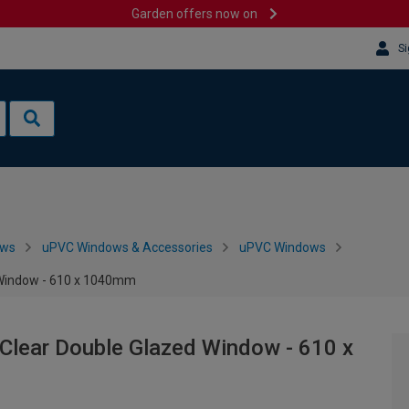
Garden offers now on
Si
ows
uPVC Windows & Accessories
uPVC Windows
 Window - 610 x 1040mm
Clear Double Glazed Window - 610 x