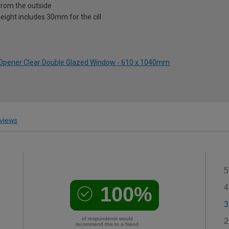
from the outside
eight includes 30mm for the cill
p Opener Clear Double Glazed Window - 610 x 1040mm
views
5
100%
4
3
of respondents would
2
recommend this to a friend