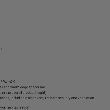
0
 1.3 W/m2K
gas and warm edge spacer bar
ed in the overall product height)
ions, including a night vent, for both security and ventilation
o your habitable room