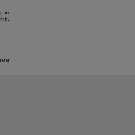
 place
am by
 refer