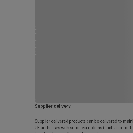
Supplier delivery
Supplier delivered products can be delivered to main
UK addresses with some exceptions (such as remot