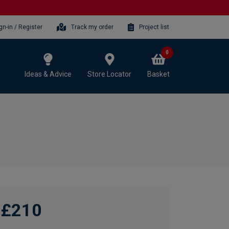
gn-in / Register
Track my order
Project list
0
Ideas & Advice
Store Locator
Basket
£210