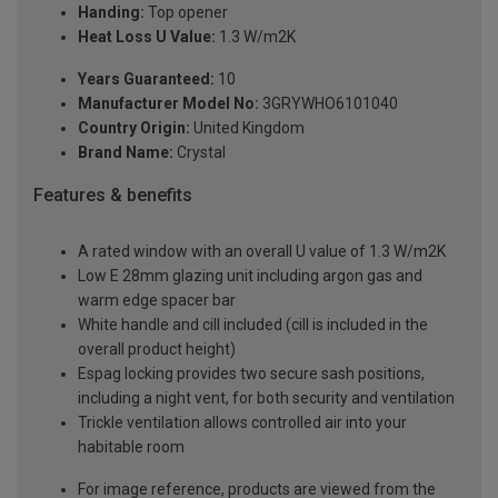
Handing:
Top opener
Heat Loss U Value:
1.3 W/m2K
Years Guaranteed:
10
Manufacturer Model No:
3GRYWHO6101040
Country Origin:
United Kingdom
Brand Name:
Crystal
Features & benefits
A rated window with an overall U value of 1.3 W/m2K
Low E 28mm glazing unit including argon gas and
warm edge spacer bar
White handle and cill included (cill is included in the
overall product height)
Espag locking provides two secure sash positions,
including a night vent, for both security and ventilation
Trickle ventilation allows controlled air into your
habitable room
For image reference, products are viewed from the