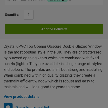
Quantity:
Add for Delivery
Crystal uPVC Top Opener Obscure Double Glazed Window
is the most popular style in the UK. They are characterised
by outward opening vents which are combined with fixed
panels (lights). They are available in a huge range of styles
and colours. The profiles are slim, but strong and insulating.
When combined with high quality glazing, they create a
thermally efficient window which is robust and easy to
maintain and will look good for years to come.
View product details
Save to project list