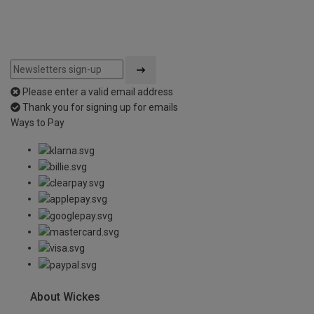
Please enter a valid email address
Thank you for signing up for emails
Ways to Pay
About Wickes