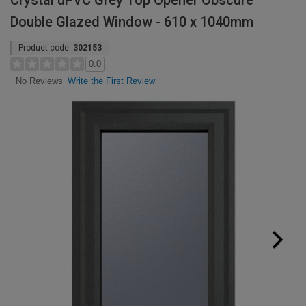
Crystal uPVC Grey Top Opener Obscure
Double Glazed Window - 610 x 1040mm
Product code:
302153
0.0
Write the First Review
No Reviews