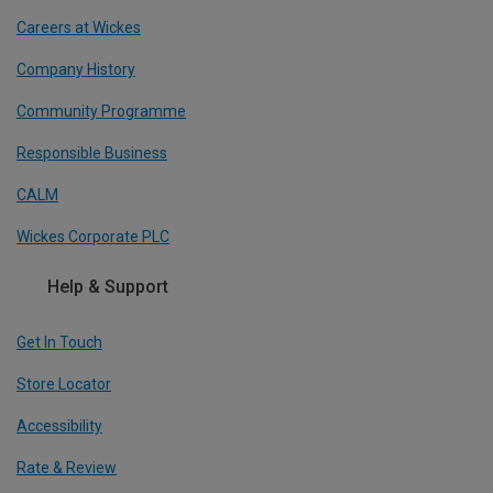
Careers at Wickes
Company History
Community Programme
Responsible Business
CALM
Wickes Corporate PLC
Help & Support
Get In Touch
Store Locator
Accessibility
Rate & Review