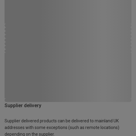
Supplier delivery
Supplier delivered products can be delivered to mainland UK
addresses with some exceptions (such as remote locations)
depending on the supplier.