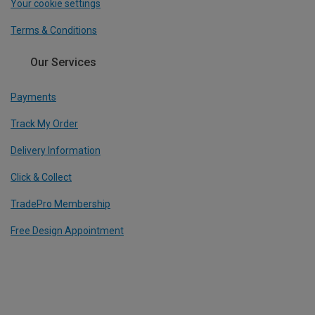
Your cookie settings
Terms & Conditions
Our Services
Payments
Track My Order
Delivery Information
Click & Collect
TradePro Membership
Free Design Appointment