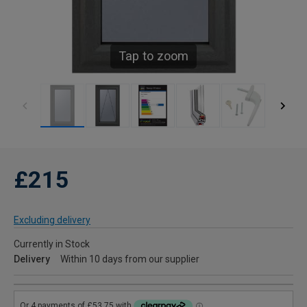
Tap to zoom
£215
Excluding delivery
Currently in Stock
Delivery
Within 10 days from our supplier