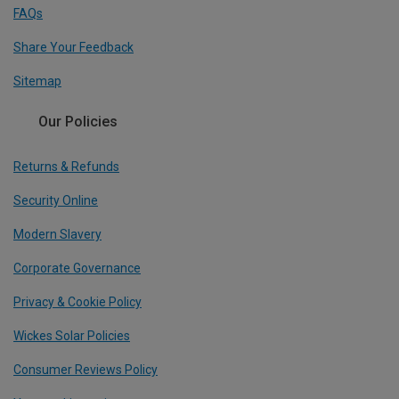
FAQs
Share Your Feedback
Sitemap
Our Policies
Returns & Refunds
Security Online
Modern Slavery
Corporate Governance
Privacy & Cookie Policy
Wickes Solar Policies
Consumer Reviews Policy