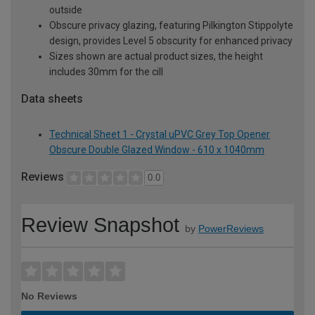
outside
Obscure privacy glazing, featuring Pilkington Stippolyte
design, provides Level 5 obscurity for enhanced privacy
Sizes shown are actual product sizes, the height
includes 30mm for the cill
Data sheets
Technical Sheet 1 - Crystal uPVC Grey Top Opener
Obscure Double Glazed Window - 610 x 1040mm
Reviews
0.0
Review Snapshot
by
PowerReviews
No Reviews