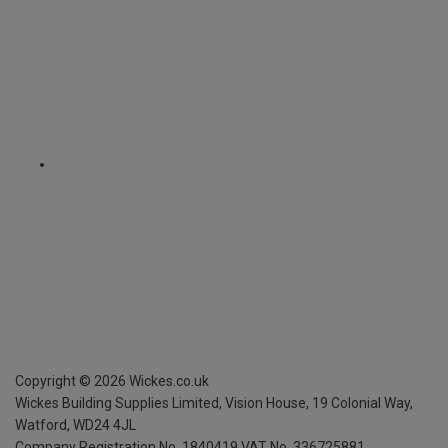
Copyright ©
2026
Wickes.co.uk
Wickes Building Supplies Limited, Vision House,
19 Colonial Way,
Watford, WD24 4JL
Company Registration No. 1840419
VAT No. 336725881