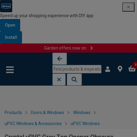
Speed up your shopping experience with DIY app
Open
Install
Garden offers now on
Skip to content
Skip to navigation menu
0
Products
Doors & Windows
Windows
uPVC Windows & Accessories
uPVC Windows