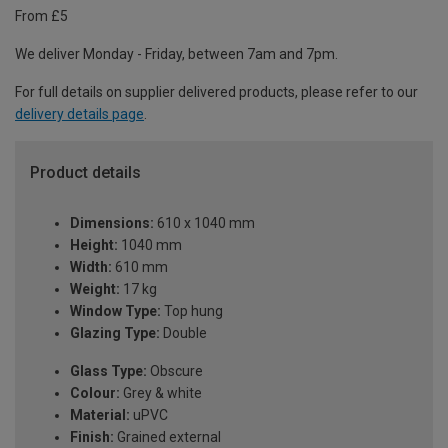
From £5
We deliver Monday - Friday, between 7am and 7pm.
For full details on supplier delivered products, please refer to our
delivery details page
.
Product details
Dimensions:
610 x 1040 mm
Height:
1040 mm
Width:
610 mm
Weight:
17 kg
Window Type:
Top hung
Glazing Type:
Double
Glass Type:
Obscure
Colour:
Grey & white
Material:
uPVC
Finish:
Grained external