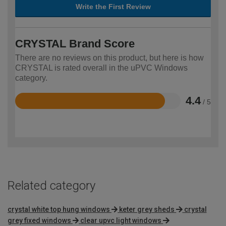
Write the First Review
CRYSTAL Brand Score
There are no reviews on this product, but here is how
CRYSTAL is rated overall in the uPVC Windows
category.
4.4
/ 5
Rated
4.4
out
of
5
Related category
crystal white top hung windows
keter grey sheds
crystal
grey fixed windows
clear upvc light windows