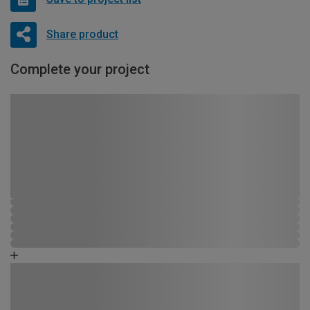
Share product
Complete your project