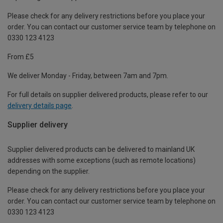
Please check for any delivery restrictions before you place your
order. You can contact our customer service team by telephone on
0330 123 4123
From £5
We deliver Monday - Friday, between 7am and 7pm.
For full details on supplier delivered products, please refer to our
delivery details page
.
Supplier delivery
Supplier delivered products can be delivered to mainland UK
addresses with some exceptions (such as remote locations)
depending on the supplier.
Please check for any delivery restrictions before you place your
order. You can contact our customer service team by telephone on
0330 123 4123