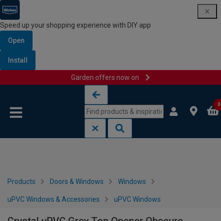
Speed up your shopping experience with DIY app
Open
Install
Garden offers now on
Skip to content
Skip to navigation menu
0
Products
Doors & Windows
Windows
uPVC Windows & Accessories
uPVC Windows