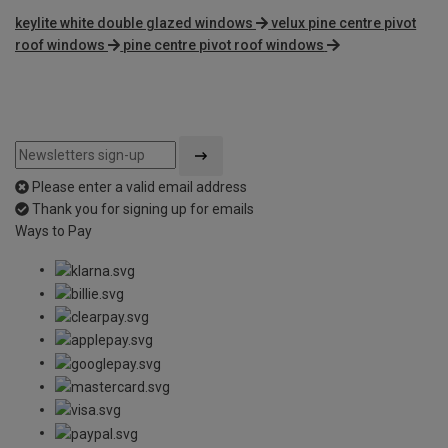
keylite white double glazed windows
velux pine centre pivot
roof windows
pine centre pivot roof windows
Please enter a valid email address
Thank you for signing up for emails
Ways to Pay