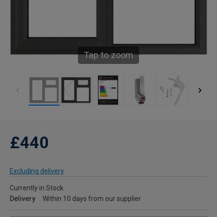
Tap to zoom
£440
Excluding delivery
Currently in Stock
Delivery
Within 10 days from our supplier