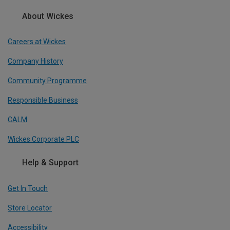
About Wickes
Careers at Wickes
Company History
Community Programme
Responsible Business
CALM
Wickes Corporate PLC
Help & Support
Get In Touch
Store Locator
Accessibility