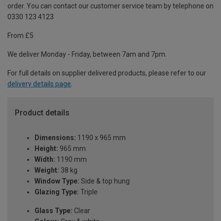
order. You can contact our customer service team by telephone on
0330 123 4123
From £5
We deliver Monday - Friday, between 7am and 7pm.
For full details on supplier delivered products, please refer to our
delivery details page
.
Product details
Dimensions:
1190 x 965 mm
Height:
965 mm
Width:
1190 mm
Weight:
38 kg
Window Type:
Side & top hung
Glazing Type:
Triple
Glass Type:
Clear