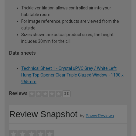
Trickle ventilation allows controlled air into your
habitable room
For image reference, products are viewed from the
outside
Sizes shown are actual product sizes, the height
includes 30mm for the cill
Data sheets
Technical Sheet 1 - Crystal uPVC Grey / White Left
Hung Top Opener Clear Triple Glazed Window - 1190 x
965mm
Reviews
0.0
Review Snapshot
by
PowerReviews