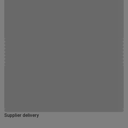
Supplier delivery