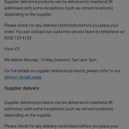
Supplier delivered products can be delivered to mainland UK
addresses with some exceptions (such as remote locations)
depending on the supplier.
Please check for any delivery restrictions before you place your
order. You can contact our customer service team by telephone on
0330 123 4123
From £5
We deliver Monday - Friday, between 7am and 7pm.
For full details on supplier delivered products, please refer to our
delivery details page
.
Supplier delivery
Supplier delivered products can be delivered to mainland UK
addresses with some exceptions (such as remote locations)
depending on the supplier.
Please check for any delivery restrictions before you place your