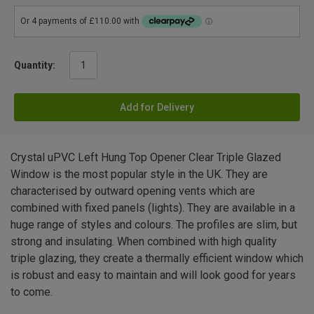
Quantity:
Add for Delivery
Crystal uPVC Left Hung Top Opener Clear Triple Glazed
Window is the most popular style in the UK. They are
characterised by outward opening vents which are
combined with fixed panels (lights). They are available in a
huge range of styles and colours. The profiles are slim, but
strong and insulating. When combined with high quality
triple glazing, they create a thermally efficient window which
is robust and easy to maintain and will look good for years
to come.