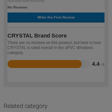
No Reviews
Write the First Review
CRYSTAL Brand Score
There are no reviews on this product, but here is how
CRYSTAL is rated overall in the uPVC Windows
category.
4.4
/ 5
Rated
4.4
out
of
5
Related category