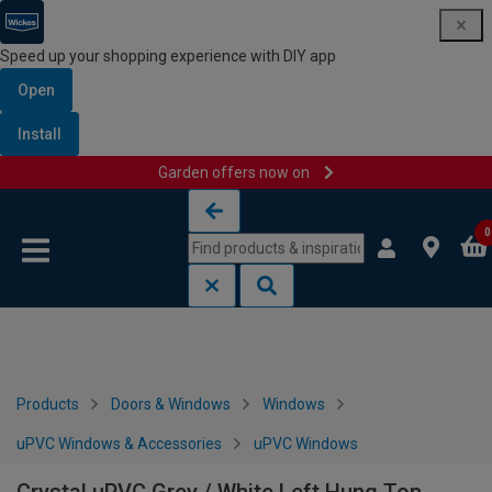
Speed up your shopping experience with DIY app
Open
Install
Garden offers now on
Skip to content
Skip to navigation menu
0
Products
Doors & Windows
Windows
uPVC Windows & Accessories
uPVC Windows