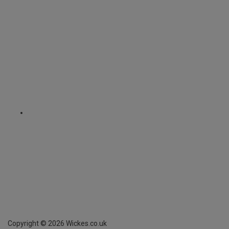
Copyright ©
2026
Wickes.co.uk