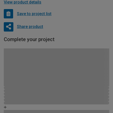
View product details
Save to project list
Share product
Complete your project