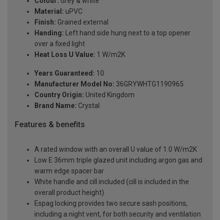
Colour:
Grey & white
Material:
uPVC
Finish:
Grained external
Handing:
Left hand side hung next to a top opener
over a fixed light
Heat Loss U Value:
1 W/m2K
Years Guaranteed:
10
Manufacturer Model No:
36GRYWHTG1190965
Country Origin:
United Kingdom
Brand Name:
Crystal
Features & benefits
A rated window with an overall U value of 1.0 W/m2K
Low E 36mm triple glazed unit including argon gas and
warm edge spacer bar
White handle and cill included (cill is included in the
overall product height)
Espag locking provides two secure sash positions,
including a night vent, for both security and ventilation