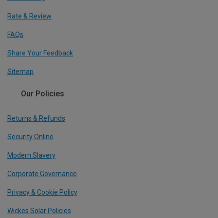
Rate & Review
FAQs
Share Your Feedback
Sitemap
Our Policies
Returns & Refunds
Security Online
Modern Slavery
Corporate Governance
Privacy & Cookie Policy
Wickes Solar Policies