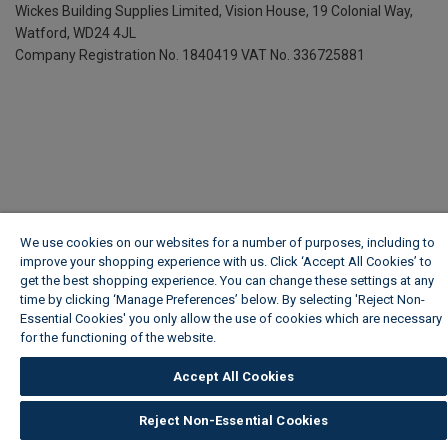
Wickes Building Supplies Limited, Vision House,
19 Colonial Way,
Watford, WD24 4JL
Company Registration No. 1840419
VAT No. 336725881
We use cookies on our websites for a number of purposes, including to
improve your shopping experience with us. Click ‘Accept All Cookies’ to
get the best shopping experience. You can change these settings at any
time by clicking ‘Manage Preferences’ below. By selecting 'Reject Non-
Essential Cookies' you only allow the use of cookies which are necessary
for the functioning of the website.
Wickes Cookie Policy
Accept All Cookies
Reject Non-Essential Cookies