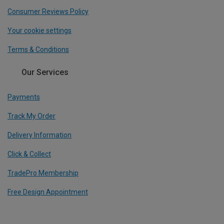
Consumer Reviews Policy
Your cookie settings
Terms & Conditions
Our Services
Payments
Track My Order
Delivery Information
Click & Collect
TradePro Membership
Free Design Appointment