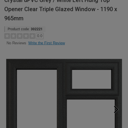
Crystal uPVC Grey / White Left Hung Top
Opener Clear Triple Glazed Window - 1190 x
965mm
Product code:
302221
0.0
Write the First Review
No Reviews