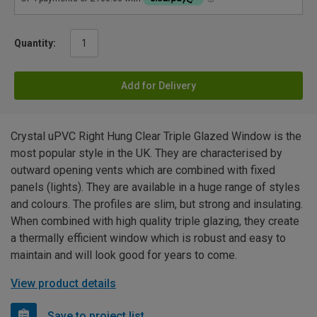
Quantity:
Add for Delivery
Crystal uPVC Right Hung Clear Triple Glazed Window is the
most popular style in the UK. They are characterised by
outward opening vents which are combined with fixed
panels (lights). They are available in a huge range of styles
and colours. The profiles are slim, but strong and insulating.
When combined with high quality triple glazing, they create
a thermally efficient window which is robust and easy to
maintain and will look good for years to come.
View product details
Save to project list