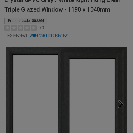
Crystal uPVC Grey / White Right Hung Clear
Triple Glazed Window - 1190 x 1040mm
Product code:
302264
0.0
Write the First Review
No Reviews