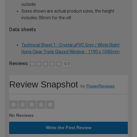
outside
Sizes shown are actual product sizes, the height
includes 30mm for the cill
Data sheets
Technical Sheet 1 - Crystal uPVC Grey / White Right
Hung Clear Triple Glazed Window - 1190 x 1040mm
Reviews
0.0
Review Snapshot
by
PowerReviews
No Reviews
Write the First Review