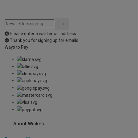
Please enter a valid email address
Thank you for signing up for emails
Ways to Pay
About Wickes