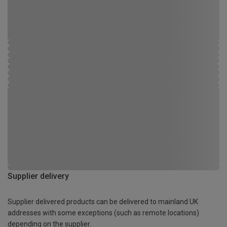
Supplier delivery
Supplier delivered products can be delivered to mainland UK
addresses with some exceptions (such as remote locations)
depending on the supplier.