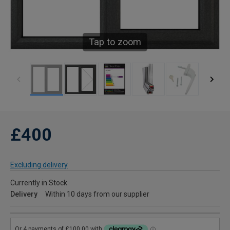
Tap to zoom
£400
Excluding delivery
Currently in Stock
Delivery
Within 10 days from our supplier