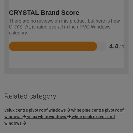
CRYSTAL Brand Score
There are no reviews on this product, but here is how
CRYSTAL is rated overall in the uPVC Windows
category.
4.4
/ 5
Rated
4.4
out
of
5
Related category
velux centre pivot roof windows
white pine centre pivot roof
windows
velux white windows
white centre pivot roof
windows