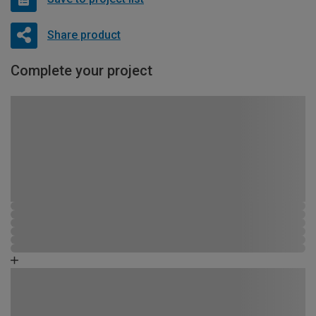
Share product
Complete your project