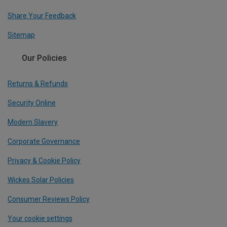
Share Your Feedback
Sitemap
Our Policies
Returns & Refunds
Security Online
Modern Slavery
Corporate Governance
Privacy & Cookie Policy
Wickes Solar Policies
Consumer Reviews Policy
Your cookie settings