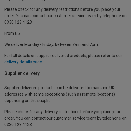
Please check for any delivery restrictions before you place your
order. You can contact our customer service team by telephone on
0330 123 4123
From £5
We deliver Monday - Friday, between 7am and 7pm.
For full details on supplier delivered products, please refer to our
delivery details page
.
Supplier delivery
Supplier delivered products can be delivered to mainland UK
addresses with some exceptions (such as remote locations)
depending on the supplier.
Please check for any delivery restrictions before you place your
order. You can contact our customer service team by telephone on
0330 123 4123