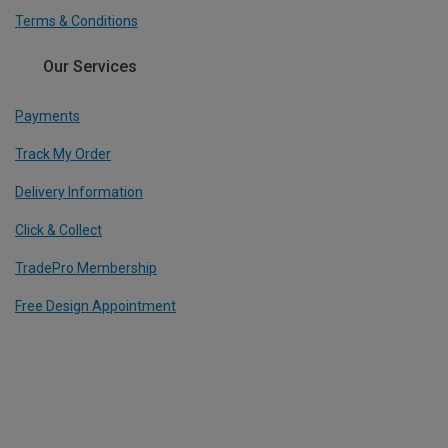
Terms & Conditions
Our Services
Payments
Track My Order
Delivery Information
Click & Collect
TradePro Membership
Free Design Appointment