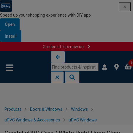
Speed up your shopping experience with DIY app
Open
Install
Garden offers now on
Skip to content
Skip to navigation menu
0
Products
Doors & Windows
Windows
uPVC Windows & Accessories
uPVC Windows