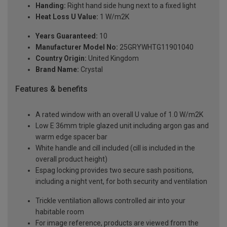
Handing:
Right hand side hung next to a fixed light
Heat Loss U Value:
1 W/m2K
Years Guaranteed:
10
Manufacturer Model No:
25GRYWHTG11901040
Country Origin:
United Kingdom
Brand Name:
Crystal
Features & benefits
A rated window with an overall U value of 1.0 W/m2K
Low E 36mm triple glazed unit including argon gas and
warm edge spacer bar
White handle and cill included (cill is included in the
overall product height)
Espag locking provides two secure sash positions,
including a night vent, for both security and ventilation
Trickle ventilation allows controlled air into your
habitable room
For image reference, products are viewed from the