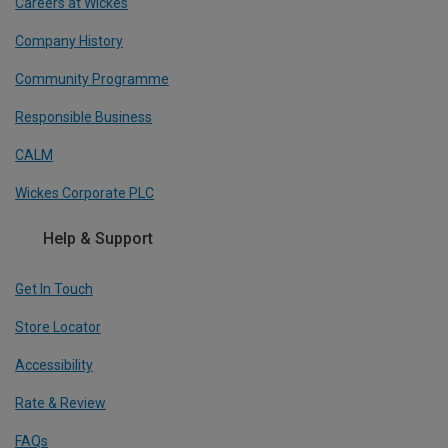
Careers at Wickes
Company History
Community Programme
Responsible Business
CALM
Wickes Corporate PLC
Help & Support
Get In Touch
Store Locator
Accessibility
Rate & Review
FAQs