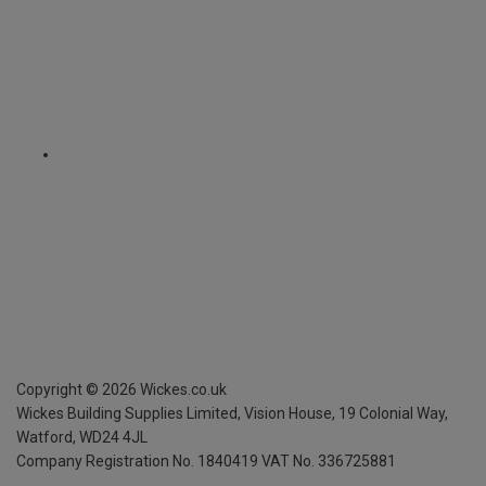
Copyright ©
2026
Wickes.co.uk
Wickes Building Supplies Limited, Vision House,
19 Colonial Way,
Watford, WD24 4JL
Company Registration No. 1840419
VAT No. 336725881