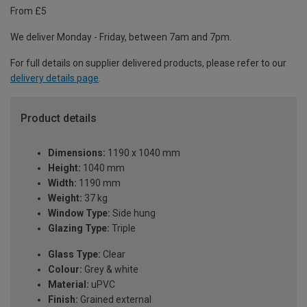
From £5
We deliver Monday - Friday, between 7am and 7pm.
For full details on supplier delivered products, please refer to our
delivery details page
.
Product details
Dimensions:
1190 x 1040 mm
Height:
1040 mm
Width:
1190 mm
Weight:
37 kg
Window Type:
Side hung
Glazing Type:
Triple
Glass Type:
Clear
Colour:
Grey & white
Material:
uPVC
Finish:
Grained external