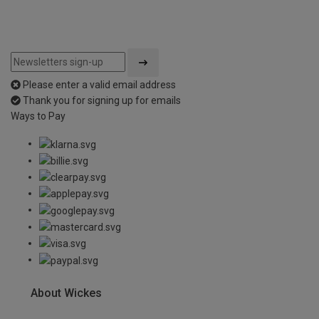
Please enter a valid email address
Thank you for signing up for emails
Ways to Pay
About Wickes