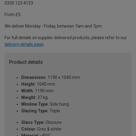
0330 123 4123
From £5
We deliver Monday - Friday, between 7am and 7pm.
For full details on supplier delivered products, please refer to our
delivery details page
.
Product details
Dimensions:
1190 x 1040 mm
Height:
1040 mm
Width:
1190 mm
Weight:
37 kg
Window Type:
Side hung
Glazing Type:
Triple
Glass Type:
Obscure
Colour:
Grey & white
Material:
uPVC