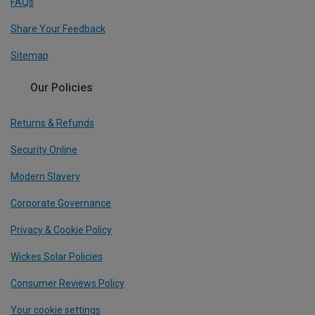
FAQs
Share Your Feedback
Sitemap
Our Policies
Returns & Refunds
Security Online
Modern Slavery
Corporate Governance
Privacy & Cookie Policy
Wickes Solar Policies
Consumer Reviews Policy
Your cookie settings