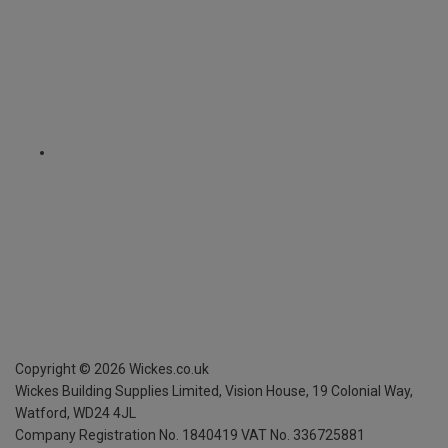
Copyright ©
2026
Wickes.co.uk
Wickes Building Supplies Limited, Vision House,
19 Colonial Way,
Watford, WD24 4JL
Company Registration No. 1840419
VAT No. 336725881