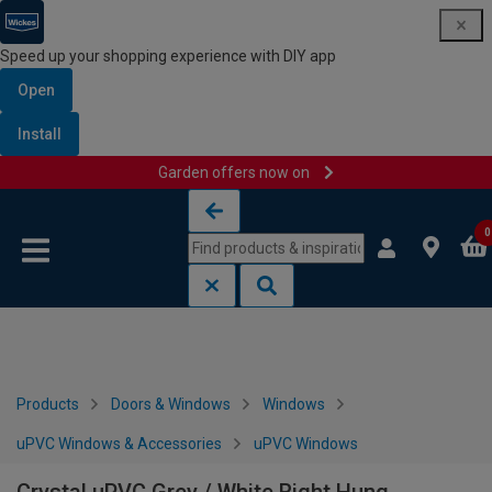
Speed up your shopping experience with DIY app
Open
Install
Garden offers now on
Skip to content
Skip to navigation menu
0
Products
Doors & Windows
Windows
uPVC Windows & Accessories
uPVC Windows