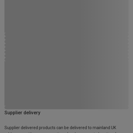
Supplier delivery
Supplier delivered products can be delivered to mainland UK