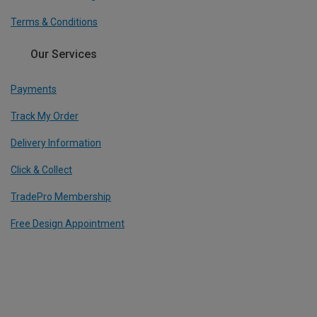
Terms & Conditions
Our Services
Payments
Track My Order
Delivery Information
Click & Collect
TradePro Membership
Free Design Appointment