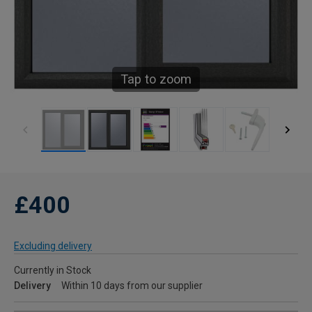
Tap to zoom
£400
Excluding delivery
Currently in Stock
Delivery
Within 10 days from our supplier