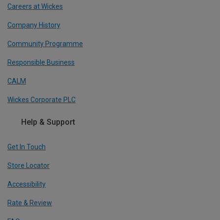
Careers at Wickes
Company History
Community Programme
Responsible Business
CALM
Wickes Corporate PLC
Help & Support
Get In Touch
Store Locator
Accessibility
Rate & Review