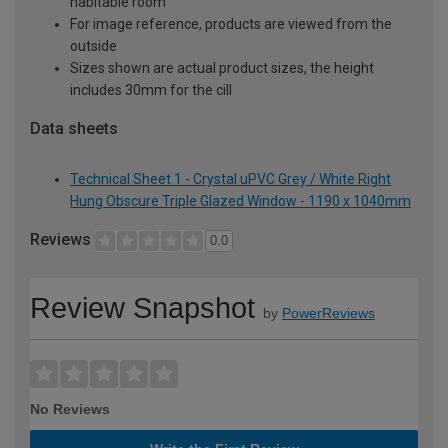
habitable room
For image reference, products are viewed from the
outside
Sizes shown are actual product sizes, the height
includes 30mm for the cill
Data sheets
Technical Sheet 1 - Crystal uPVC Grey / White Right
Hung Obscure Triple Glazed Window - 1190 x 1040mm
Reviews
0.0
Review Snapshot
by
PowerReviews
No Reviews