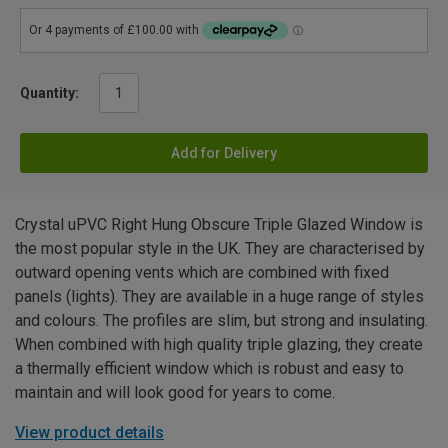
Quantity:
Add for Delivery
Crystal uPVC Right Hung Obscure Triple Glazed Window is
the most popular style in the UK. They are characterised by
outward opening vents which are combined with fixed
panels (lights). They are available in a huge range of styles
and colours. The profiles are slim, but strong and insulating.
When combined with high quality triple glazing, they create
a thermally efficient window which is robust and easy to
maintain and will look good for years to come.
View product details