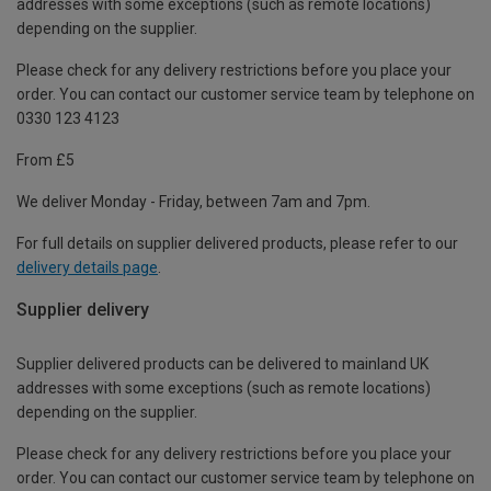
addresses with some exceptions (such as remote locations)
depending on the supplier.
Please check for any delivery restrictions before you place your
order. You can contact our customer service team by telephone on
0330 123 4123
From £5
We deliver Monday - Friday, between 7am and 7pm.
For full details on supplier delivered products, please refer to our
delivery details page
.
Supplier delivery
Supplier delivered products can be delivered to mainland UK
addresses with some exceptions (such as remote locations)
depending on the supplier.
Please check for any delivery restrictions before you place your
order. You can contact our customer service team by telephone on