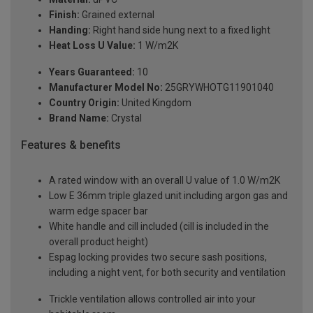
Finish:
Grained external
Handing:
Right hand side hung next to a fixed light
Heat Loss U Value:
1 W/m2K
Years Guaranteed:
10
Manufacturer Model No:
25GRYWHOTG11901040
Country Origin:
United Kingdom
Brand Name:
Crystal
Features & benefits
A rated window with an overall U value of 1.0 W/m2K
Low E 36mm triple glazed unit including argon gas and
warm edge spacer bar
White handle and cill included (cill is included in the
overall product height)
Espag locking provides two secure sash positions,
including a night vent, for both security and ventilation
Trickle ventilation allows controlled air into your