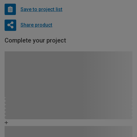
Save to project list
Share product
Complete your project