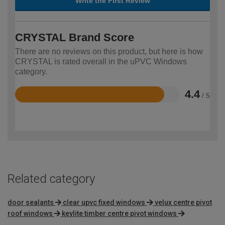
Write the First Review
CRYSTAL Brand Score
There are no reviews on this product, but here is how
CRYSTAL is rated overall in the uPVC Windows
category.
4.4
/ 5
Rated
4.4
out
of
5
Related category
door sealants
clear upvc fixed windows
velux centre pivot
roof windows
keylite timber centre pivot windows