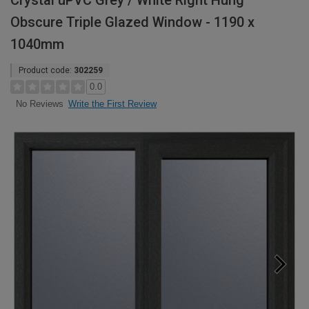
Crystal uPVC Grey / White Right Hung
Obscure Triple Glazed Window - 1190 x
1040mm
Product code:
302259
0.0
Write the First Review
No Reviews