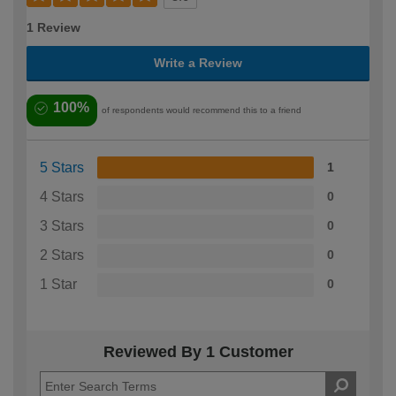
1 Review
Write a Review
100%
of respondents would recommend this to a friend
5 Stars
1
4 Stars
0
3 Stars
0
2 Stars
0
1 Star
0
Reviewed By 1 Customer