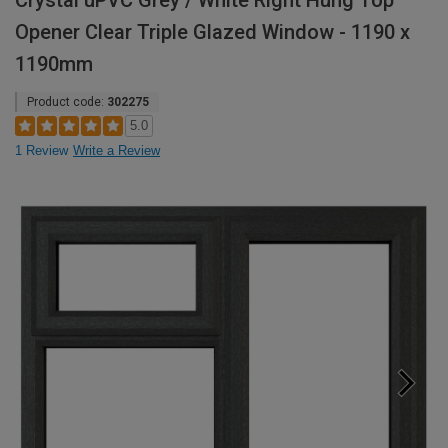
Crystal uPVC Grey / White Right Hung Top
Opener Clear Triple Glazed Window - 1190 x
1190mm
Product code:
302275
5.0
1 Review
Write a Review