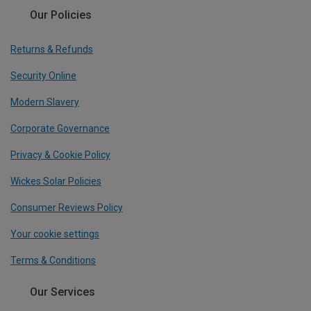
Our Policies
Returns & Refunds
Security Online
Modern Slavery
Corporate Governance
Privacy & Cookie Policy
Wickes Solar Policies
Consumer Reviews Policy
Your cookie settings
Terms & Conditions
Our Services