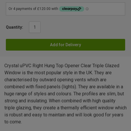
Quantity:
Add for Delivery
Crystal uPVC Right Hung Top Opener Clear Triple Glazed
Window is the most popular style in the UK. They are
characterised by outward opening vents which are
combined with fixed panels (lights). They are available in a
huge range of styles and colours. The profiles are slim, but
strong and insulating. When combined with high quality
triple glazing, they create a thermally efficient window which
is robust and easy to maintain and will look good for years
to come.