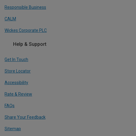
Responsible Business
CALM
Wickes Corporate PLC
Help & Support
Get In Touch
Store Locator
Accessibility
Rate & Review
FAQs
Share Your Feedback
Sitemap