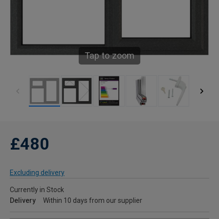
Tap to zoom
£480
Excluding delivery
Currently in Stock
Delivery
Within 10 days from our supplier