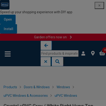
Speed up your shopping experience with DIY app
Open
Install
Garden offers now on
Skip to content
Skip to navigation menu
0
Products
Doors & Windows
Windows
uPVC Windows & Accessories
uPVC Windows