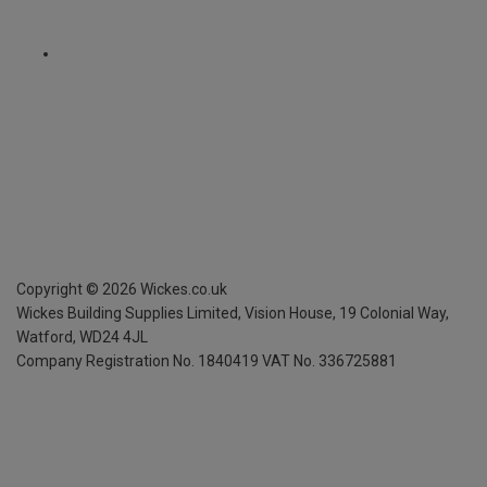
Copyright ©
2026
Wickes.co.uk
Wickes Building Supplies Limited, Vision House,
19 Colonial Way,
Watford, WD24 4JL
Company Registration No. 1840419
VAT No. 336725881