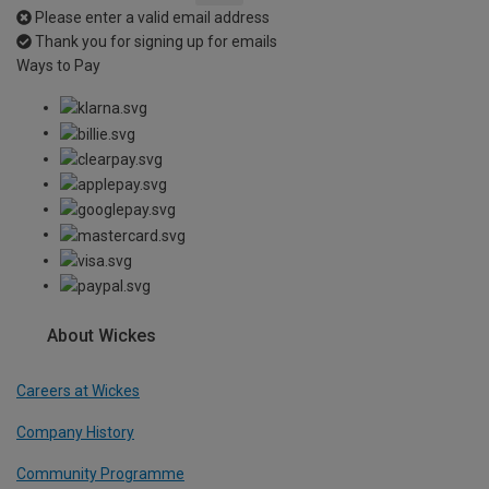
Please enter a valid email address
Thank you for signing up for emails
Ways to Pay
About Wickes
Careers at Wickes
Company History
Community Programme