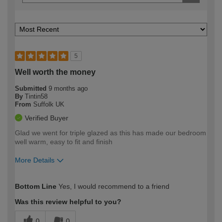
5
Well worth the money
Submitted
9 months ago
By
Tintin58
From
Suffolk UK
Verified Buyer
Glad we went for triple glazed as this has made our bedroom
well warm, easy to fit and finish
More Details
How would you describe your DIY
Trade
Bottom Line
Yes, I would recommend to a friend
expertise?
Was this review helpful to you?
0
0