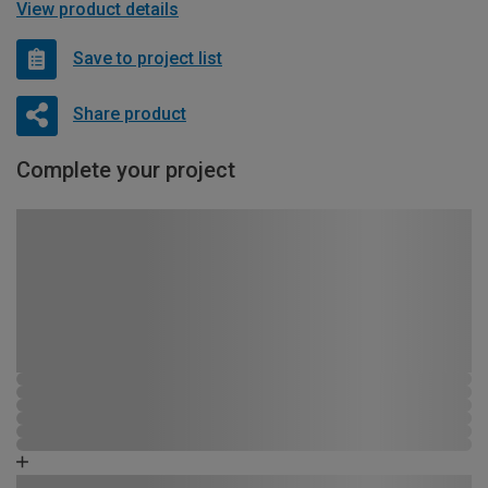
View product details
Save to project list
Share product
Complete your project