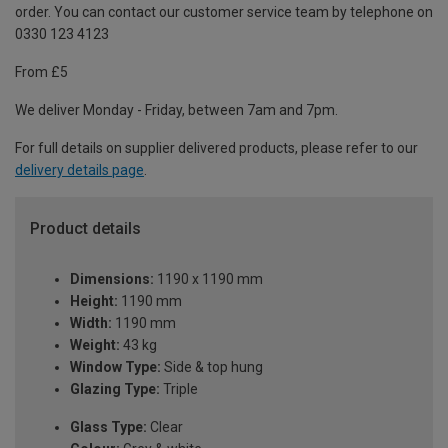
order. You can contact our customer service team by telephone on
0330 123 4123
From £5
We deliver Monday - Friday, between 7am and 7pm.
For full details on supplier delivered products, please refer to our
delivery details page
.
Product details
Dimensions:
1190 x 1190 mm
Height:
1190 mm
Width:
1190 mm
Weight:
43 kg
Window Type:
Side & top hung
Glazing Type:
Triple
Glass Type:
Clear