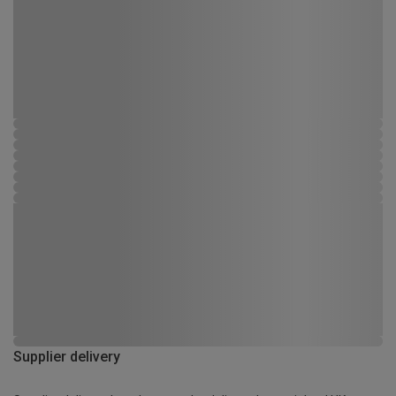
Supplier delivery