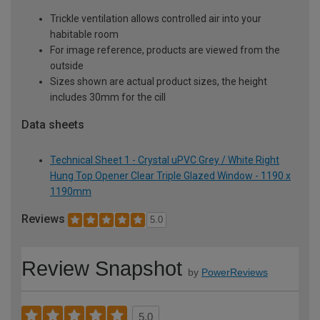
Trickle ventilation allows controlled air into your
habitable room
For image reference, products are viewed from the
outside
Sizes shown are actual product sizes, the height
includes 30mm for the cill
Data sheets
Technical Sheet 1 - Crystal uPVC Grey / White Right
Hung Top Opener Clear Triple Glazed Window - 1190 x
1190mm
Reviews
5.0
Review Snapshot
by
PowerReviews
5.0