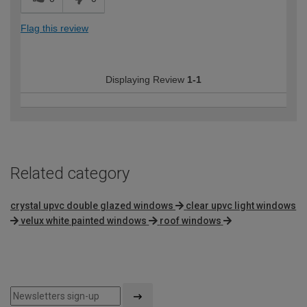
Flag this review
Displaying Review
1-1
Related category
crystal upvc double glazed windows
clear upvc light windows
velux white painted windows
roof windows