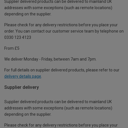
Supplier delivered products can be delivered to mainland UK
addresses with some exceptions (such as remote locations)
depending on the supplier.
Please check for any delivery restrictions before you place your
order. You can contact our customer service team by telephone on
0330 123 4123
From £5
We deliver Monday - Friday, between 7am and 7pm.
For full details on supplier delivered products, please refer to our
delivery details page
.
Supplier delivery
Supplier delivered products can be delivered to mainland UK
addresses with some exceptions (such as remote locations)
depending on the supplier.
Please check for any delivery restrictions before you place your