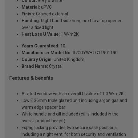
Colour:
Grey & white
Material:
uPVC
Finish:
Grained external
Handing:
Right hand side hung next to a top opener
over a fixed light
Heat Loss U Value:
1 W/m2K
Years Guaranteed:
10
Manufacturer Model No:
37GRYWHTG11901190
Country Origin:
United Kingdom
Brand Name:
Crystal
Features & benefits
A rated window with an overall U value of 1.0 W/m2K
Low E 36mm triple glazed unit including argon gas and
warm edge spacer bar
White handle and cill included (cill is included in the
overall product height)
Espag locking provides two secure sash positions,
including a night vent, for both security and ventilation