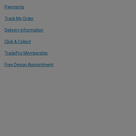
Payments
Track My Order
Delivery Information
Click & Collect
TradePro Membership
Free Design Appointment