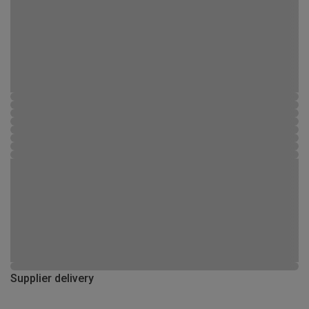
Supplier delivery