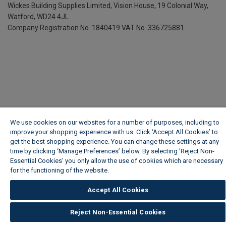
Wickes Building Supplies Limited, Vision House,
19 Colonial Way,
Watford, WD24 4JL
Company Registration No. 1840419
VAT No. 336725881
We use cookies on our websites for a number of purposes, including to
improve your shopping experience with us. Click ‘Accept All Cookies’ to
get the best shopping experience. You can change these settings at any
time by clicking ‘Manage Preferences’ below. By selecting 'Reject Non-
Essential Cookies' you only allow the use of cookies which are necessary
for the functioning of the website.
Wickes Cookie Policy
Accept All Cookies
Reject Non-Essential Cookies