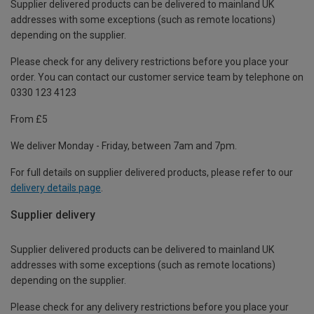
Supplier delivered products can be delivered to mainland UK
addresses with some exceptions (such as remote locations)
depending on the supplier.
Please check for any delivery restrictions before you place your
order. You can contact our customer service team by telephone on
0330 123 4123
From £5
We deliver Monday - Friday, between 7am and 7pm.
For full details on supplier delivered products, please refer to our
delivery details page
.
Supplier delivery
Supplier delivered products can be delivered to mainland UK
addresses with some exceptions (such as remote locations)
depending on the supplier.
Please check for any delivery restrictions before you place your