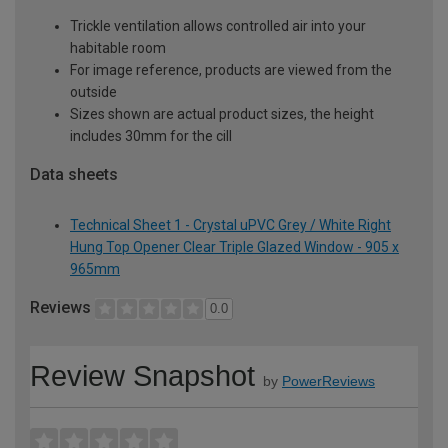
Trickle ventilation allows controlled air into your
habitable room
For image reference, products are viewed from the
outside
Sizes shown are actual product sizes, the height
includes 30mm for the cill
Data sheets
Technical Sheet 1 - Crystal uPVC Grey / White Right
Hung Top Opener Clear Triple Glazed Window - 905 x
965mm
Reviews
0.0
Review Snapshot
by
PowerReviews