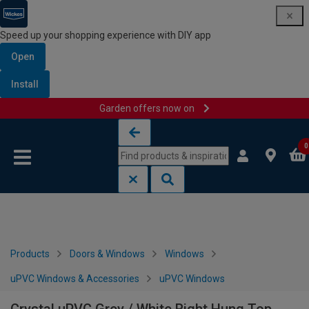
Speed up your shopping experience with DIY app
Open
Install
Garden offers now on
Skip to content
Skip to navigation menu
0
Products
Doors & Windows
Windows
uPVC Windows & Accessories
uPVC Windows