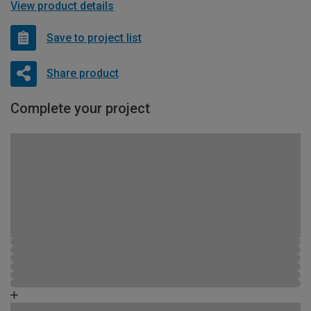
View product details
Save to project list
Share product
Complete your project