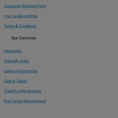
Consumer Reviews Policy
Your cookie settings
Terms & Conditions
Our Services
Payments
Track My Order
Delivery Information
Click & Collect
TradePro Membership
Free Design Appointment