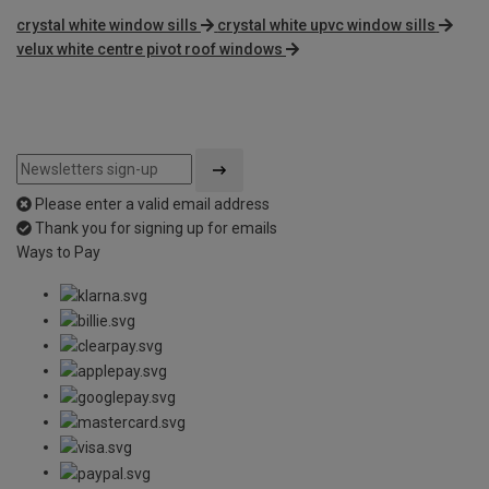
crystal white window sills
crystal white upvc window sills
velux white centre pivot roof windows
Please enter a valid email address
Thank you for signing up for emails
Ways to Pay