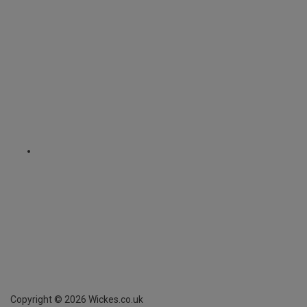
Copyright ©
2026
Wickes.co.uk