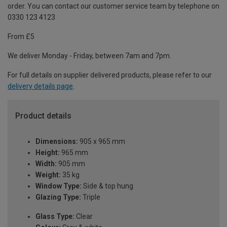
order. You can contact our customer service team by telephone on
0330 123 4123
From £5
We deliver Monday - Friday, between 7am and 7pm.
For full details on supplier delivered products, please refer to our
delivery details page
.
Product details
Dimensions:
905 x 965 mm
Height:
965 mm
Width:
905 mm
Weight:
35 kg
Window Type:
Side & top hung
Glazing Type:
Triple
Glass Type:
Clear