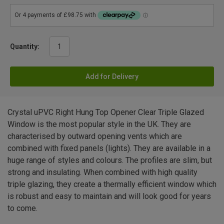
Quantity:
Add for Delivery
Crystal uPVC Right Hung Top Opener Clear Triple Glazed
Window is the most popular style in the UK. They are
characterised by outward opening vents which are
combined with fixed panels (lights). They are available in a
huge range of styles and colours. The profiles are slim, but
strong and insulating. When combined with high quality
triple glazing, they create a thermally efficient window which
is robust and easy to maintain and will look good for years
to come.