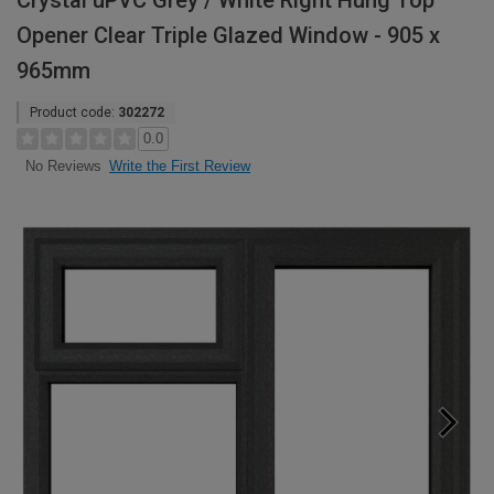
Crystal uPVC Grey / White Right Hung Top
Opener Clear Triple Glazed Window - 905 x
965mm
Product code:
302272
0.0
Write the First Review
No Reviews