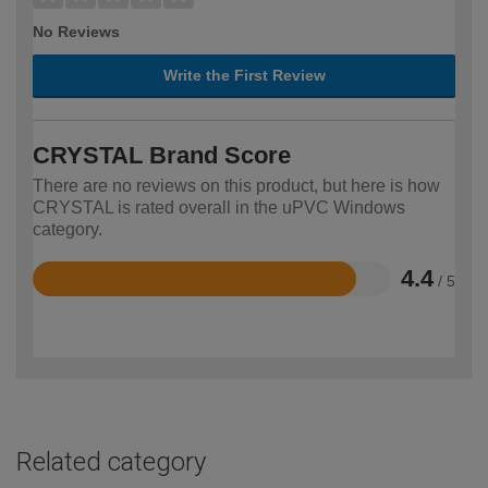
No Reviews
Write the First Review
CRYSTAL Brand Score
There are no reviews on this product, but here is how
CRYSTAL is rated overall in the uPVC Windows
category.
4.4
/ 5
Rated
4.4
out
of
5
Related category