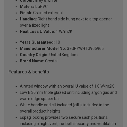
Colour:
Grey & white
Material:
uPVC
Finish:
Grained external
Handing:
Right hand side hung next to a top opener
over a fixed light
Heat Loss U Value:
1 W/m2K
Years Guaranteed:
10
Manufacturer Model No:
37GRYWHTG905965
Country Origin:
United Kingdom
Brand Name:
Crystal
Features & benefits
A rated window with an overall U value of 1.0 W/m2K
Low E 36mm triple glazed unit including argon gas and
warm edge spacer bar
White handle and cill included (cill is included in the
overall product height)
Espag locking provides two secure sash positions,
including a night vent, for both security and ventilation