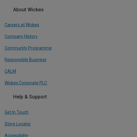
About Wickes
Careers at Wickes
Company History
Community Programme
Responsible Business
CALM
Wickes Corporate PLC
Help & Support
Get In Touch
Store Locator
Accessibility