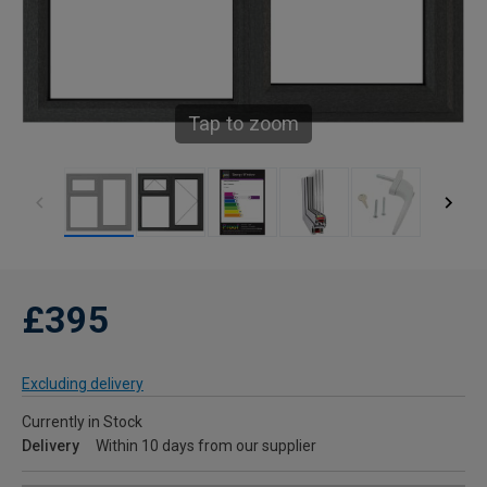
Tap to zoom
£395
Excluding delivery
Currently in Stock
Delivery
Within 10 days from our supplier