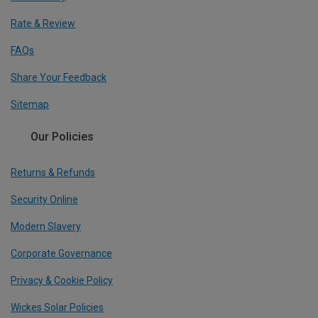
Rate & Review
FAQs
Share Your Feedback
Sitemap
Our Policies
Returns & Refunds
Security Online
Modern Slavery
Corporate Governance
Privacy & Cookie Policy
Wickes Solar Policies