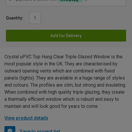
Quantity:
Add for Delivery
Crystal uPVC Top Hung Clear Triple Glazed Window is the
most popular style in the UK. They are characterised by
outward opening vents which are combined with fixed
panels (lights). They are available in a huge range of styles
and colours. The profiles are slim, but strong and insulating.
When combined with high quality triple glazing, they create
a thermally efficient window which is robust and easy to
maintain and will look good for years to come.
View product details
Save to project list