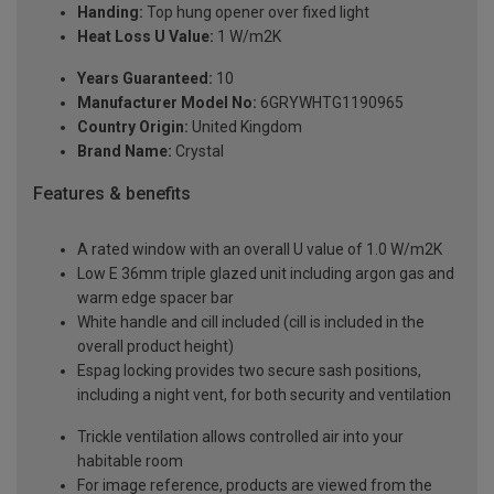
Handing:
Top hung opener over fixed light
Heat Loss U Value:
1 W/m2K
Years Guaranteed:
10
Manufacturer Model No:
6GRYWHTG1190965
Country Origin:
United Kingdom
Brand Name:
Crystal
Features & benefits
A rated window with an overall U value of 1.0 W/m2K
Low E 36mm triple glazed unit including argon gas and
warm edge spacer bar
White handle and cill included (cill is included in the
overall product height)
Espag locking provides two secure sash positions,
including a night vent, for both security and ventilation
Trickle ventilation allows controlled air into your
habitable room
For image reference, products are viewed from the