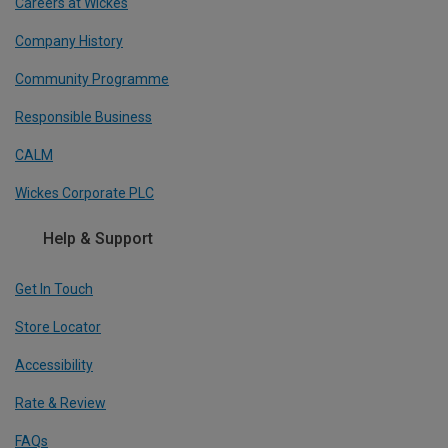
Careers at Wickes
Company History
Community Programme
Responsible Business
CALM
Wickes Corporate PLC
Help & Support
Get In Touch
Store Locator
Accessibility
Rate & Review
FAQs