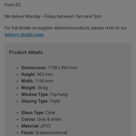
From £5
We deliver Monday - Friday, between 7am and 7pm.
For full details on supplier delivered products, please refer to our
delivery details page
.
Product details
Dimensions:
1190 x 965 mm
Height:
965 mm
Width:
1190 mm
Weight:
36 kg
Window Type:
Top hung
Glazing Type:
Triple
Glass Type:
Clear
Colour:
Grey & white
Material:
uPVC
Finish:
Grained external