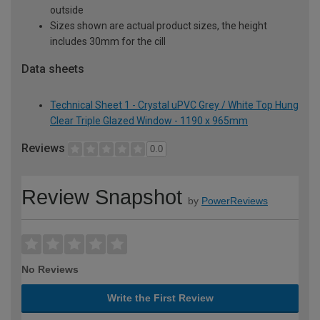
outside
Sizes shown are actual product sizes, the height
includes 30mm for the cill
Data sheets
Technical Sheet 1 - Crystal uPVC Grey / White Top Hung
Clear Triple Glazed Window - 1190 x 965mm
Reviews
0.0
Review Snapshot
by
PowerReviews
No Reviews
Write the First Review