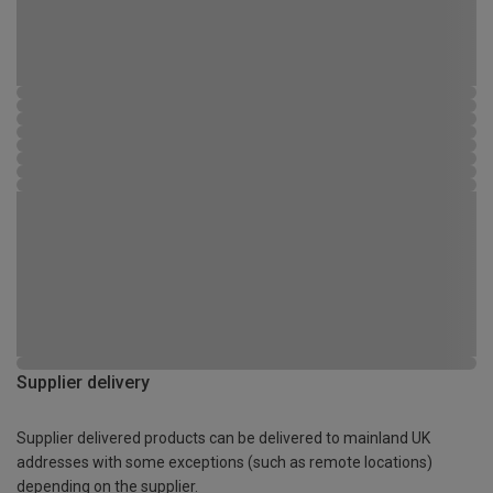
Supplier delivery
Supplier delivered products can be delivered to mainland UK
addresses with some exceptions (such as remote locations)
depending on the supplier.