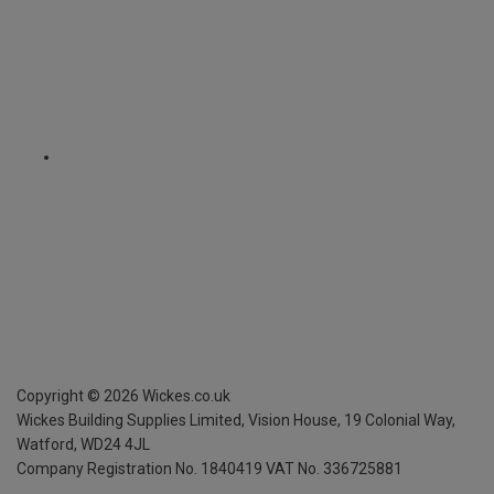
Copyright ©
2026
Wickes.co.uk
Wickes Building Supplies Limited, Vision House,
19 Colonial Way,
Watford, WD24 4JL
Company Registration No. 1840419
VAT No. 336725881