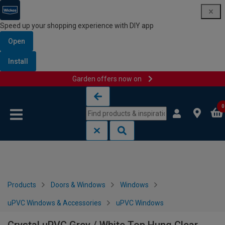
Speed up your shopping experience with DIY app
Open
Install
Garden offers now on
Skip to content
Skip to navigation menu
0
Products
Doors & Windows
Windows
uPVC Windows & Accessories
uPVC Windows