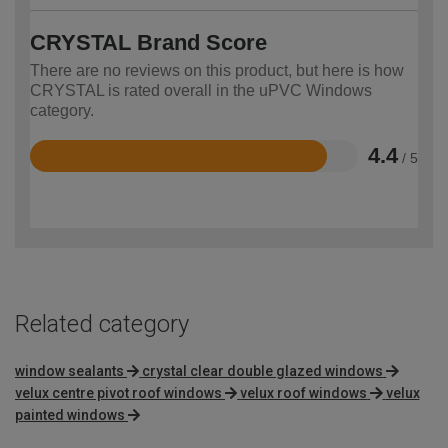
CRYSTAL Brand Score
There are no reviews on this product, but here is how
CRYSTAL is rated overall in the uPVC Windows
category.
4.4
/ 5
Rated
4.4
out
of
5
Related category
window sealants
crystal clear double glazed windows
velux centre pivot roof windows
velux roof windows
velux
painted windows