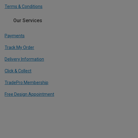
Terms & Conditions
Our Services
Payments
Track My Order
Delivery Information
Click & Collect
TradePro Membership
Free Design Appointment