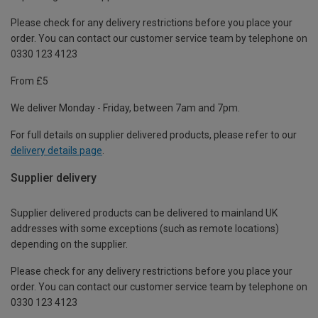
Please check for any delivery restrictions before you place your
order. You can contact our customer service team by telephone on
0330 123 4123
From £5
We deliver Monday - Friday, between 7am and 7pm.
For full details on supplier delivered products, please refer to our
delivery details page
.
Supplier delivery
Supplier delivered products can be delivered to mainland UK
addresses with some exceptions (such as remote locations)
depending on the supplier.
Please check for any delivery restrictions before you place your
order. You can contact our customer service team by telephone on
0330 123 4123