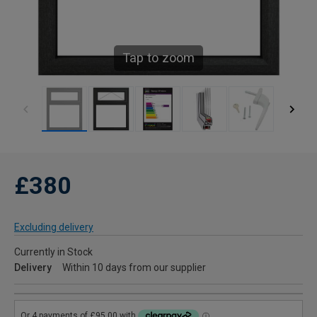
Tap to zoom
£380
Excluding delivery
Currently in Stock
Delivery
Within 10 days from our supplier