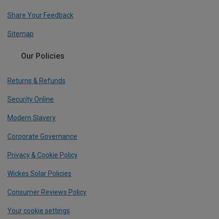
Share Your Feedback
Sitemap
Our Policies
Returns & Refunds
Security Online
Modern Slavery
Corporate Governance
Privacy & Cookie Policy
Wickes Solar Policies
Consumer Reviews Policy
Your cookie settings