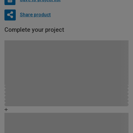
Share product
Complete your project