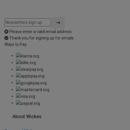
Please enter a valid email address
Thank you for signing up for emails
Ways to Pay
About Wickes