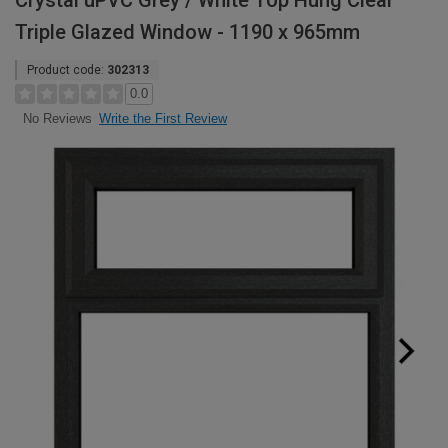
Crystal uPVC Grey / White Top Hung Clear
Triple Glazed Window - 1190 x 965mm
Product code:
302313
0.0
Write the First Review
No Reviews