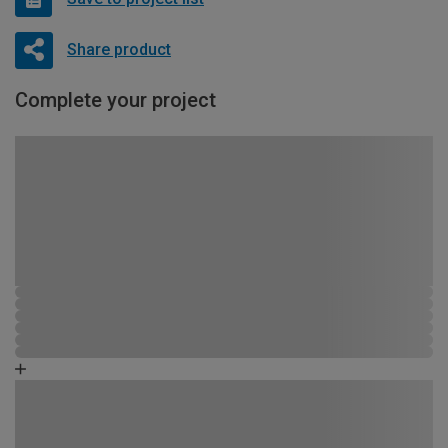
Share product
Complete your project