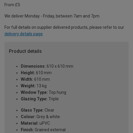
From £5
We deliver Monday - Friday, between 7am and 7pm.
For full details on supplier delivered products, please refer to our
delivery details page
.
Product details
Dimensions:
610 x 610 mm
Height:
610 mm
Width:
610 mm
Weight:
13 kg
Window Type:
Top hung
Glazing Type:
Triple
Glass Type:
Clear
Colour:
Grey & white
Material:
uPVC
Finish:
Grained external