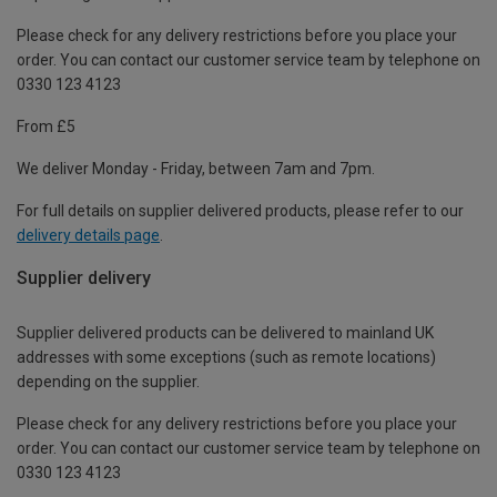
Please check for any delivery restrictions before you place your
order. You can contact our customer service team by telephone on
0330 123 4123
From £5
We deliver Monday - Friday, between 7am and 7pm.
For full details on supplier delivered products, please refer to our
delivery details page
.
Supplier delivery
Supplier delivered products can be delivered to mainland UK
addresses with some exceptions (such as remote locations)
depending on the supplier.
Please check for any delivery restrictions before you place your
order. You can contact our customer service team by telephone on
0330 123 4123