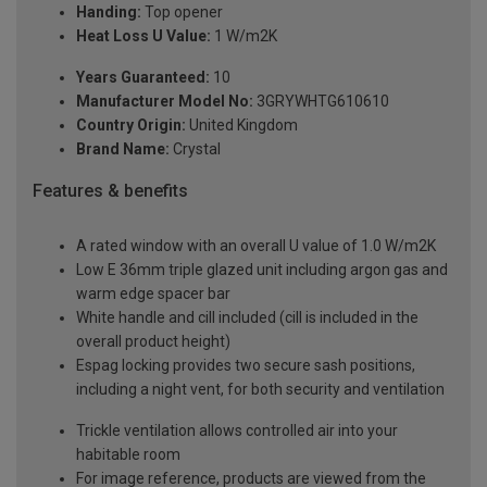
Handing:
Top opener
Heat Loss U Value:
1 W/m2K
Years Guaranteed:
10
Manufacturer Model No:
3GRYWHTG610610
Country Origin:
United Kingdom
Brand Name:
Crystal
Features & benefits
A rated window with an overall U value of 1.0 W/m2K
Low E 36mm triple glazed unit including argon gas and
warm edge spacer bar
White handle and cill included (cill is included in the
overall product height)
Espag locking provides two secure sash positions,
including a night vent, for both security and ventilation
Trickle ventilation allows controlled air into your
habitable room
For image reference, products are viewed from the