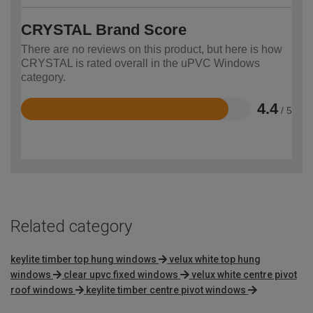
CRYSTAL Brand Score
There are no reviews on this product, but here is how
CRYSTAL is rated overall in the uPVC Windows
category.
4.4
/ 5
Rated
4.4
out
of
5
Related category
keylite timber top hung windows
velux white top hung
windows
clear upvc fixed windows
velux white centre pivot
roof windows
keylite timber centre pivot windows