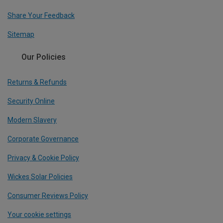
Share Your Feedback
Sitemap
Our Policies
Returns & Refunds
Security Online
Modern Slavery
Corporate Governance
Privacy & Cookie Policy
Wickes Solar Policies
Consumer Reviews Policy
Your cookie settings