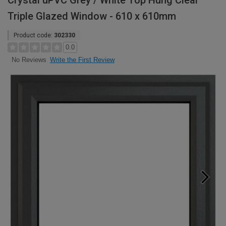
Crystal uPVC Grey / White Top Hung Clear
Triple Glazed Window - 610 x 610mm
Product code:
302330
0.0
Write the First Review
No Reviews