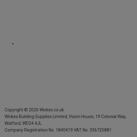
Copyright ©
2026
Wickes.co.uk
Wickes Building Supplies Limited, Vision House,
19 Colonial Way,
Watford, WD24 4JL
Company Registration No. 1840419
VAT No. 336725881