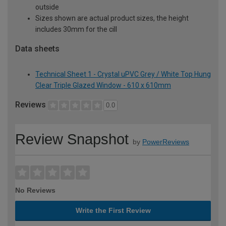
outside
Sizes shown are actual product sizes, the height
includes 30mm for the cill
Data sheets
Technical Sheet 1 - Crystal uPVC Grey / White Top Hung
Clear Triple Glazed Window - 610 x 610mm
Reviews
0.0
Review Snapshot
by
PowerReviews
No Reviews
Write the First Review