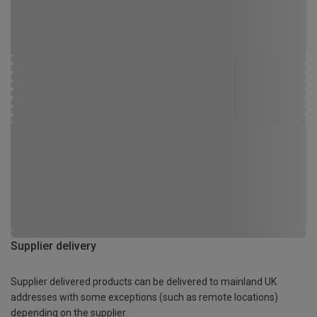
Supplier delivery
Supplier delivered products can be delivered to mainland UK
addresses with some exceptions (such as remote locations)
depending on the supplier.