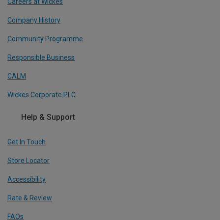
Careers at Wickes
Company History
Community Programme
Responsible Business
CALM
Wickes Corporate PLC
Help & Support
Get In Touch
Store Locator
Accessibility
Rate & Review
FAQs