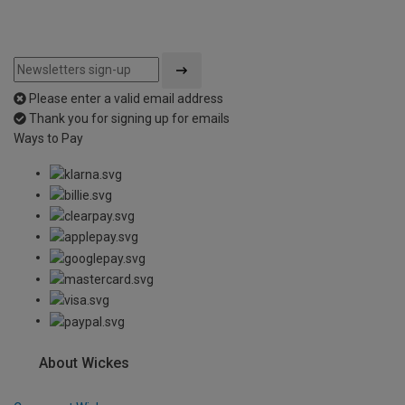
Please enter a valid email address
Thank you for signing up for emails
Ways to Pay
About Wickes