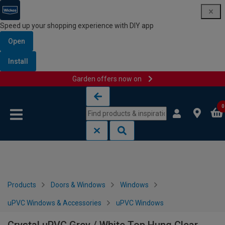
Speed up your shopping experience with DIY app
Open
Install
Garden offers now on
Skip to content
Skip to navigation menu
0
Products
Doors & Windows
Windows
uPVC Windows & Accessories
uPVC Windows