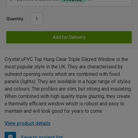
Quantity:
Add for Delivery
Crystal uPVC Top Hung Clear Triple Glazed Window is the
most popular style in the UK. They are characterised by
outward opening vents which are combined with fixed
panels (lights). They are available in a huge range of styles
and colours. The profiles are slim, but strong and insulating.
When combined with high quality triple glazing, they create
a thermally efficient window which is robust and easy to
maintain and will look good for years to come.
View product details
Save to project list