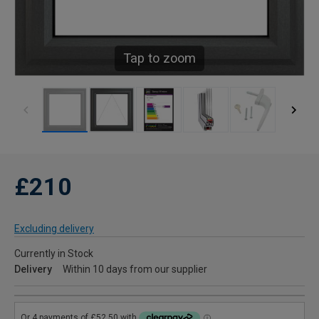
Tap to zoom
£210
Excluding delivery
Currently in Stock
Delivery
Within 10 days from our supplier