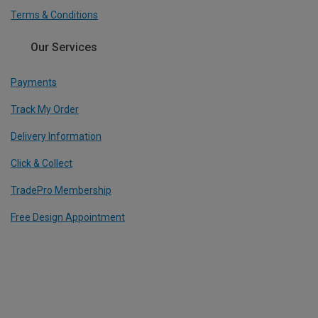
Terms & Conditions
Our Services
Payments
Track My Order
Delivery Information
Click & Collect
TradePro Membership
Free Design Appointment