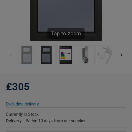
Tap to zoom
£305
Excluding delivery
Currently in Stock
Delivery
Within 10 days from our supplier