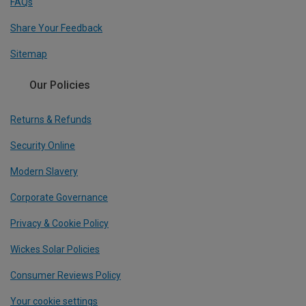
FAQs
Share Your Feedback
Sitemap
Our Policies
Returns & Refunds
Security Online
Modern Slavery
Corporate Governance
Privacy & Cookie Policy
Wickes Solar Policies
Consumer Reviews Policy
Your cookie settings