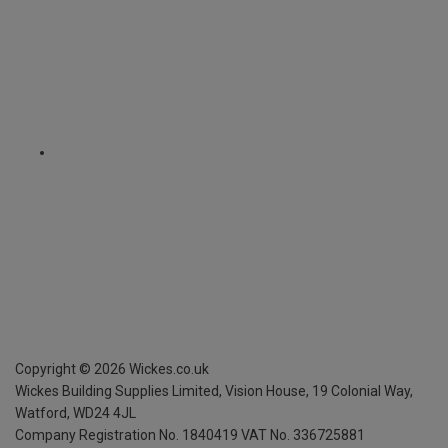
Copyright ©
2026
Wickes.co.uk
Wickes Building Supplies Limited, Vision House,
19 Colonial Way,
Watford, WD24 4JL
Company Registration No. 1840419
VAT No. 336725881