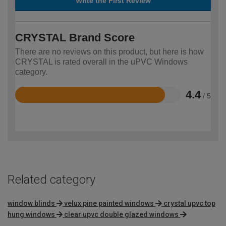
Write the First Review
CRYSTAL Brand Score
There are no reviews on this product, but here is how
CRYSTAL is rated overall in the uPVC Windows
category.
4.4
/ 5
Rated
4.4
out
of
5
Related category
window blinds
velux pine painted windows
crystal upvc top
hung windows
clear upvc double glazed windows