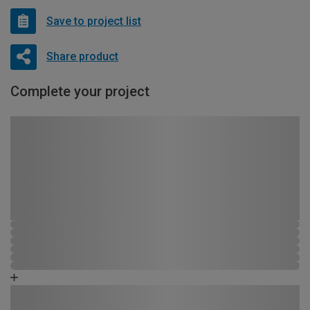
Save to project list
Share product
Complete your project