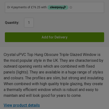
Quantity:
Add for Delivery
Crystal uPVC Top Hung Obscure Triple Glazed Window is
the most popular style in the UK. They are characterised by
outward opening vents which are combined with fixed
panels (lights). They are available in a huge range of styles
and colours. The profiles are slim, but strong and insulating.
When combined with high quality triple glazing, they create
a thermally efficient window which is robust and easy to
maintain and will look good for years to come.
View product details