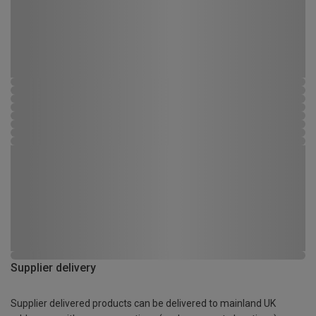
Supplier delivery
Supplier delivered products can be delivered to mainland UK