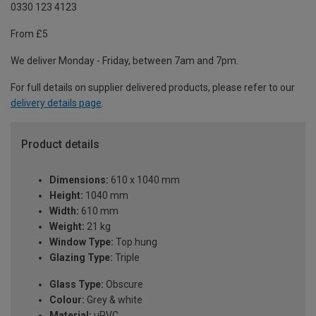
0330 123 4123
From £5
We deliver Monday - Friday, between 7am and 7pm.
For full details on supplier delivered products, please refer to our
delivery details page
.
Product details
Dimensions:
610 x 1040 mm
Height:
1040 mm
Width:
610 mm
Weight:
21 kg
Window Type:
Top hung
Glazing Type:
Triple
Glass Type:
Obscure
Colour:
Grey & white
Material:
uPVC