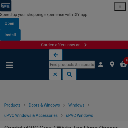
Speed up your shopping experience with DIY app
Open
Install
Garden offers now on
Skip to content
Skip to navigation menu
0
Products
Doors & Windows
Windows
uPVC Windows & Accessories
uPVC Windows