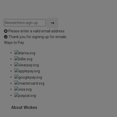
Please enter a valid email address
Thank you for signing up for emails
Ways to Pay
About Wickes