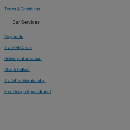
Terms & Conditions
Our Services
Payments
Track My Order
Delivery Information
Click & Collect
TradePro Membership
Free Design Appointment