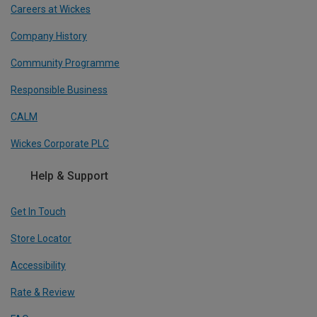
Careers at Wickes
Company History
Community Programme
Responsible Business
CALM
Wickes Corporate PLC
Help & Support
Get In Touch
Store Locator
Accessibility
Rate & Review