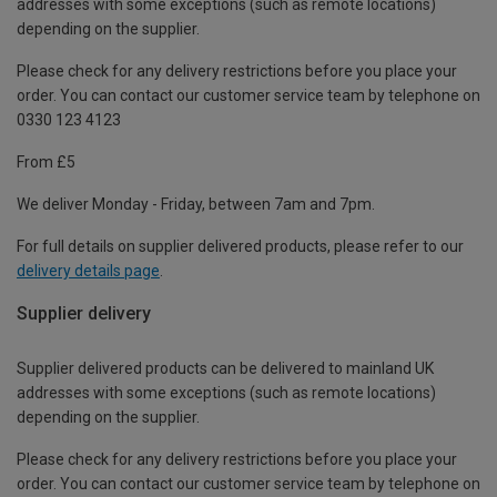
addresses with some exceptions (such as remote locations)
depending on the supplier.
Please check for any delivery restrictions before you place your
order. You can contact our customer service team by telephone on
0330 123 4123
From £5
We deliver Monday - Friday, between 7am and 7pm.
For full details on supplier delivered products, please refer to our
delivery details page
.
Supplier delivery
Supplier delivered products can be delivered to mainland UK
addresses with some exceptions (such as remote locations)
depending on the supplier.
Please check for any delivery restrictions before you place your
order. You can contact our customer service team by telephone on