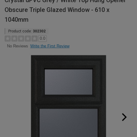
Crystal uPVC Grey / White Top Hung Opener
Obscure Triple Glazed Window - 610 x
1040mm
Product code:
302302
0.0
Write the First Review
No Reviews