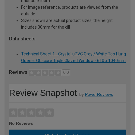
habitable room
For image reference, products are viewed from the
outside
Sizes shown are actual product sizes, the height
includes 30mm for the cill
Data sheets
Technical Sheet 1 - Crystal uPVC Grey / White Top Hung
Opener Obscure Triple Glazed Window - 610 x 1040mm
Reviews
0.0
Review Snapshot
by
PowerReviews
No Reviews