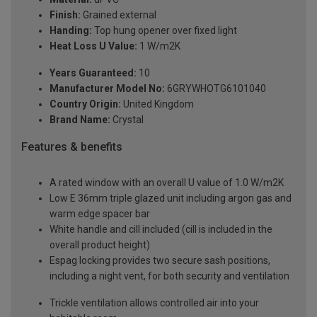
Finish:
Grained external
Handing:
Top hung opener over fixed light
Heat Loss U Value:
1 W/m2K
Years Guaranteed:
10
Manufacturer Model No:
6GRYWHOTG6101040
Country Origin:
United Kingdom
Brand Name:
Crystal
Features & benefits
A rated window with an overall U value of 1.0 W/m2K
Low E 36mm triple glazed unit including argon gas and
warm edge spacer bar
White handle and cill included (cill is included in the
overall product height)
Espag locking provides two secure sash positions,
including a night vent, for both security and ventilation
Trickle ventilation allows controlled air into your