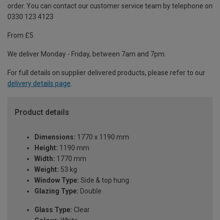
order. You can contact our customer service team by telephone on
0330 123 4123
From £5
We deliver Monday - Friday, between 7am and 7pm.
For full details on supplier delivered products, please refer to our
delivery details page
.
Product details
Dimensions:
1770 x 1190 mm
Height:
1190 mm
Width:
1770 mm
Weight:
53 kg
Window Type:
Side & top hung
Glazing Type:
Double
Glass Type:
Clear