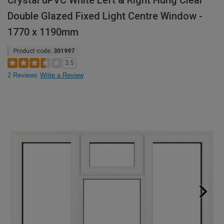
Crystal uPVC White Left & Right Hung Clear
Double Glazed Fixed Light Centre Window -
1770 x 1190mm
Product code:
301997
3.5
2 Reviews
Write a Review