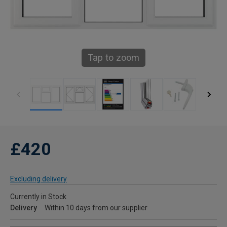
Tap to zoom
£420
Excluding delivery
Currently in Stock
Delivery
Within 10 days from our supplier