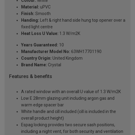
Colour:
White
Material:
uPVC
Finish:
Smooth
Handing:
Left & right hand side hung top opener over a
fixed light centre
Heat Loss U Value:
1.3 W/m2K
Years Guaranteed:
10
Manufacturer Model No:
63WH17701190
Country Origin:
United Kingdom
Brand Name:
Crystal
Features & benefits
A rated window with an overall U value of 1.3 W/m2K
Low E 28mm glazing unit including argon gas and
warm edge spacer bar
White handle and cill included (cill is included in the
overall product height)
Espag locking provides two secure sash positions,
including a night vent, for both security and ventilation