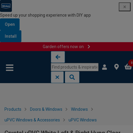
Speed up your shopping experience with DIY app
Open
Install
Garden offers now on
Skip to content
Skip to navigation menu
0
Products
Doors & Windows
Windows
uPVC Windows & Accessories
uPVC Windows