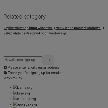
Related category
keylite white top hung windows
velux white painted windows
velux white centre pivot roof windows
Please enter a valid email address
Thank you for signing up for emails
Ways to Pay