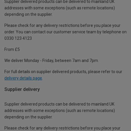
Supplier delivered products can be delivered to mainland UK
addresses with some exceptions (such as remote locations)
depending on the supplier.
Please check for any delivery restrictions before you place your
order. You can contact our customer service team by telephone on
0330 123 4123
From £5
We deliver Monday - Friday, between 7am and 7pm.
For full details on supplier delivered products, please refer to our
delivery details page
.
Supplier delivery
Supplier delivered products can be delivered to mainland UK
addresses with some exceptions (such as remote locations)
depending on the supplier.
Please check for any delivery restrictions before you place your