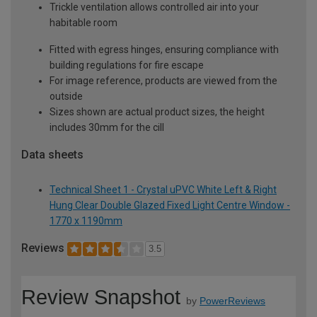
Trickle ventilation allows controlled air into your
habitable room
Fitted with egress hinges, ensuring compliance with
building regulations for fire escape
For image reference, products are viewed from the
outside
Sizes shown are actual product sizes, the height
includes 30mm for the cill
Data sheets
Technical Sheet 1 - Crystal uPVC White Left & Right
Hung Clear Double Glazed Fixed Light Centre Window -
1770 x 1190mm
Reviews
3.5
Review Snapshot
by
PowerReviews