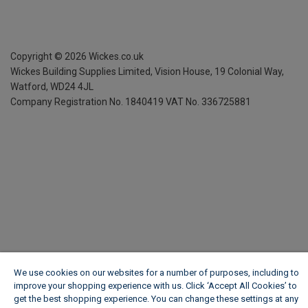
Copyright ©
2026
Wickes.co.uk
Wickes Building Supplies Limited, Vision House,
19 Colonial Way,
Watford, WD24 4JL
Company Registration No. 1840419
VAT No. 336725881
We use cookies on our websites for a number of purposes, including to
improve your shopping experience with us. Click ‘Accept All Cookies’ to
get the best shopping experience. You can change these settings at any