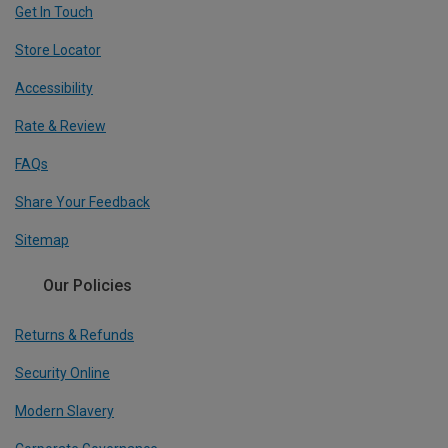
Get In Touch
Store Locator
Accessibility
Rate & Review
FAQs
Share Your Feedback
Sitemap
Our Policies
Returns & Refunds
Security Online
Modern Slavery