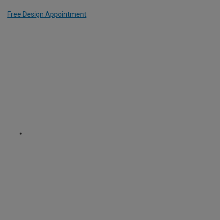
Free Design Appointment