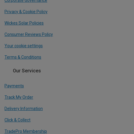
Corporate Governance
Privacy & Cookie Policy
Wickes Solar Policies
Consumer Reviews Policy
Your cookie settings
Terms & Conditions
Our Services
Payments
Track My Order
Delivery Information
Click & Collect
TradePro Membership