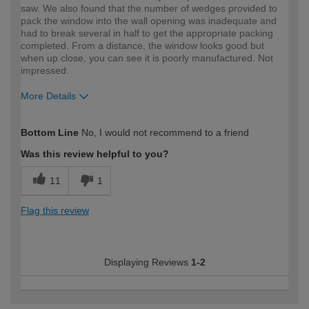
saw. We also found that the number of wedges provided to
pack the window into the wall opening was inadequate and
had to break several in half to get the appropriate packing
completed. From a distance, the window looks good but
when up close, you can see it is poorly manufactured. Not
impressed.
More Details
How would you describe your DIY
Moderate DIYer
Bottom Line
No, I would not recommend to a friend
expertise?
Was this review helpful to you?
11
1
Flag this review
Displaying Reviews
1-2