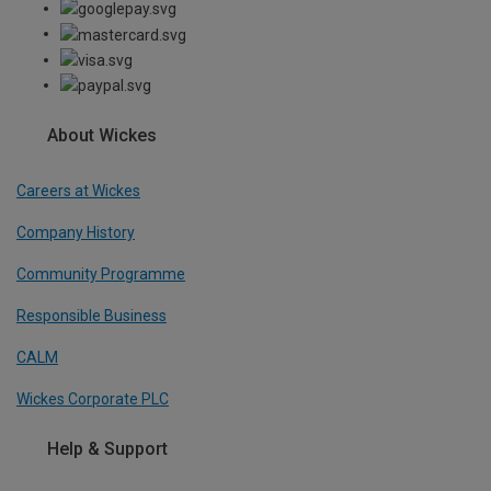
About Wickes
Careers at Wickes
Company History
Community Programme
Responsible Business
CALM
Wickes Corporate PLC
Help & Support