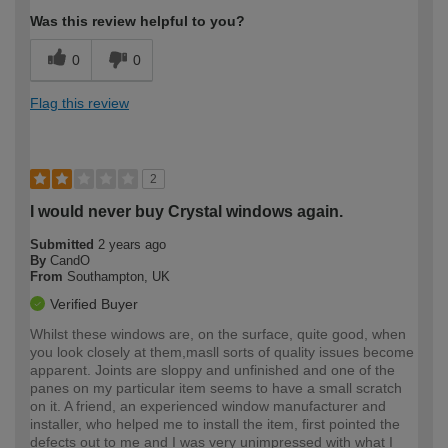
Was this review helpful to you?
0
0
Flag this review
2
I would never buy Crystal windows again.
Submitted
2 years ago
By
CandO
From
Southampton, UK
Verified Buyer
Whilst these windows are, on the surface, quite good, when
you look closely at them,masll sorts of quality issues become
apparent. Joints are sloppy and unfinished and one of the
panes on my particular item seems to have a small scratch
on it. A friend, an experienced window manufacturer and
installer, who helped me to install the item, first pointed the
defects out to me and I was very unimpressed with what I