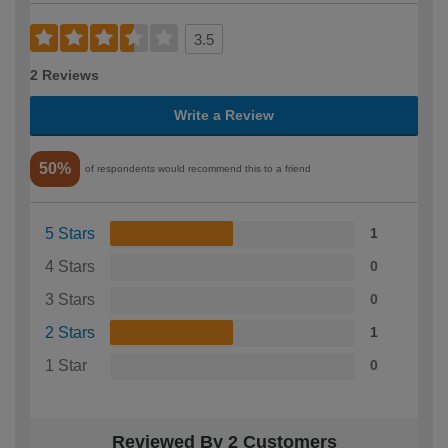
3.5
2 Reviews
Write a Review
50%
of respondents would recommend this to a friend
5 Stars
1
4 Stars
0
3 Stars
0
2 Stars
1
1 Star
0
Reviewed By 2 Customers