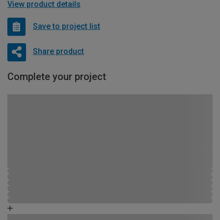
View product details
Save to project list
Share product
Complete your project