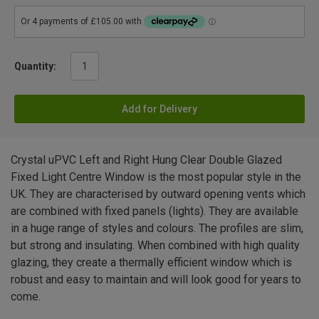
Quantity:
Add for Delivery
Crystal uPVC Left and Right Hung Clear Double Glazed
Fixed Light Centre Window is the most popular style in the
UK. They are characterised by outward opening vents which
are combined with fixed panels (lights). They are available
in a huge range of styles and colours. The profiles are slim,
but strong and insulating. When combined with high quality
glazing, they create a thermally efficient window which is
robust and easy to maintain and will look good for years to
come.