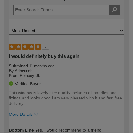
5
I would definitely buy this again
Submitted
11 months ago
By
Artherinch
From
Pompey Uk
Verified Buyer
This window is lovely nice quality includes all handles and
fixings and looks good i am very pleased with it and fast free
delivery
More Details
How would you describe your DIY
Moderate DIYer
Bottom Line
Yes, I would recommend to a friend
expertise?