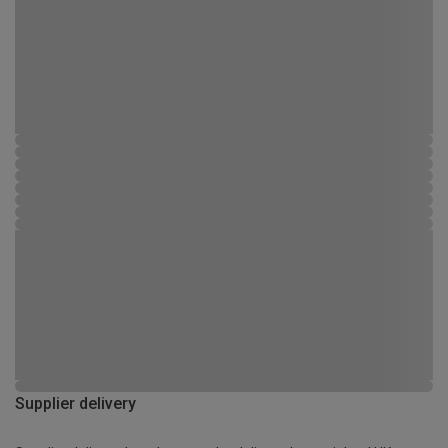
Supplier delivery