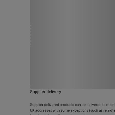
Supplier delivery
Supplier delivered products can be delivered to main
UK addresses with some exceptions (such as remot