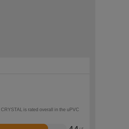
ow CRYSTAL is rated overall in the uPVC
4.4
/ 5