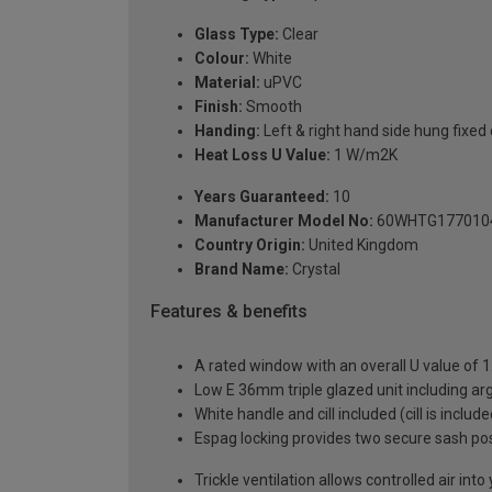
Glass Type:
Clear
Colour:
White
Material:
uPVC
Finish:
Smooth
Handing:
Left & right hand side hung fixed
Heat Loss U Value:
1 W/m2K
Years Guaranteed:
10
Manufacturer Model No:
60WHTG177010
Country Origin:
United Kingdom
Brand Name:
Crystal
Features & benefits
A rated window with an overall U value of
Low E 36mm triple glazed unit including a
White handle and cill included (cill is includ
Espag locking provides two secure sash posit
Trickle ventilation allows controlled air int