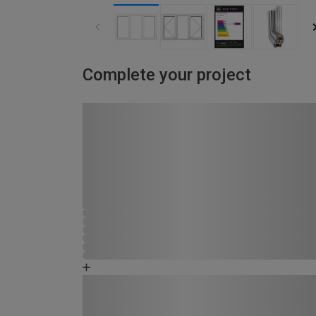
Complete your project