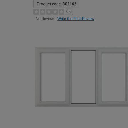
Product code:
302162
0.0
Write the First Review
No Reviews