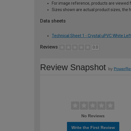
For image reference, products are viewed 
Sizes shown are actual product sizes, the h
Data sheets
Technical Sheet 1 - Crystal uPVC White Le
Reviews
0.0
Review Snapshot
by
PowerRe
No Reviews
Write the First Review