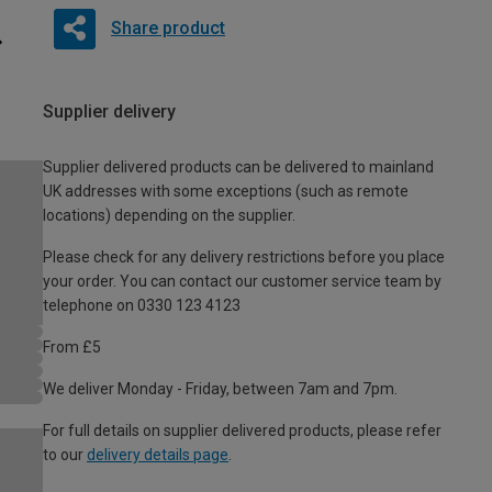
Share product
Supplier delivery
Supplier delivered products can be delivered to mainland
UK addresses with some exceptions (such as remote
locations) depending on the supplier.
Please check for any delivery restrictions before you place
your order. You can contact our customer service team by
telephone on 0330 123 4123
From £5
We deliver Monday - Friday, between 7am and 7pm.
For full details on supplier delivered products, please refer
to our
delivery details page
.