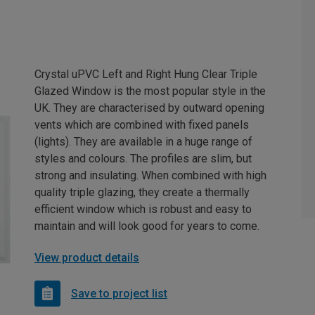
Crystal uPVC Left and Right Hung Clear Triple
Glazed Window is the most popular style in the
UK. They are characterised by outward opening
vents which are combined with fixed panels
(lights). They are available in a huge range of
styles and colours. The profiles are slim, but
strong and insulating. When combined with high
quality triple glazing, they create a thermally
efficient window which is robust and easy to
maintain and will look good for years to come.
View product details
Save to project list