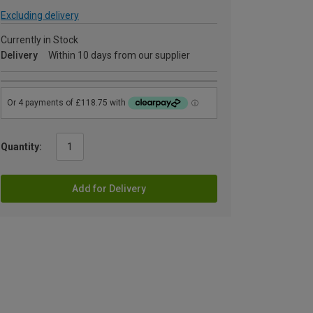
Excluding delivery
Currently in Stock
Delivery
Within 10 days from our supplier
Quantity:
Add for Delivery