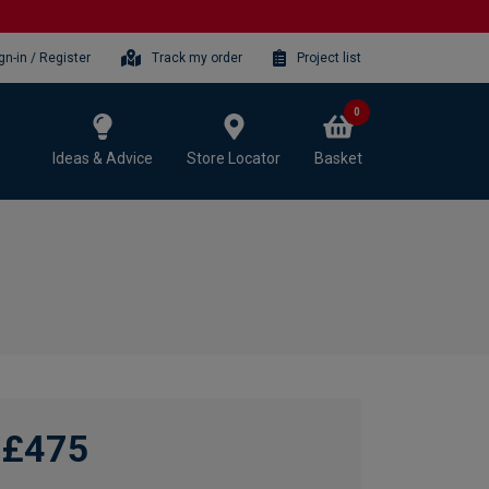
gn-in / Register
Track my order
Project list
0
Ideas & Advice
Store Locator
Basket
£475