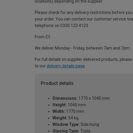
locations) depending on the supplier.
Please check for any delivery restrictions before you
your order. You can contact our customer service te
telephone on 0330 123 4123
From £5
We deliver Monday - Friday, between 7am and 7pm.
For full details on supplier delivered products, please
to our
delivery details page
.
Product details
Dimensions:
1770 x 1040 mm
Height:
1040 mm
Width:
1770 mm
Weight:
54 kg
Window Type:
Side hung
Glazing Type:
Triple