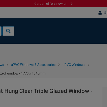
Garden offers now on
Si
ows
uPVC Windows & Accessories
uPVC Windows
Glazed Window - 1770 x 1040mm
ht Hung Clear Triple Glazed Window -