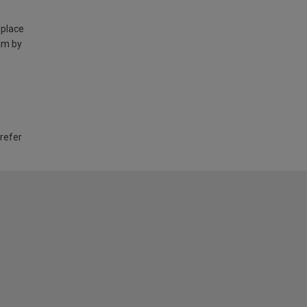
 place
am by
 refer