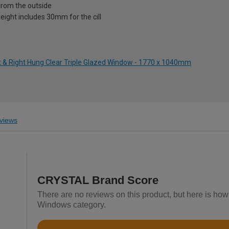
from the outside
eight includes 30mm for the cill
ft & Right Hung Clear Triple Glazed Window - 1770 x 1040mm
views
CRYSTAL Brand Score
There are no reviews on this product, but here is h
Windows category.