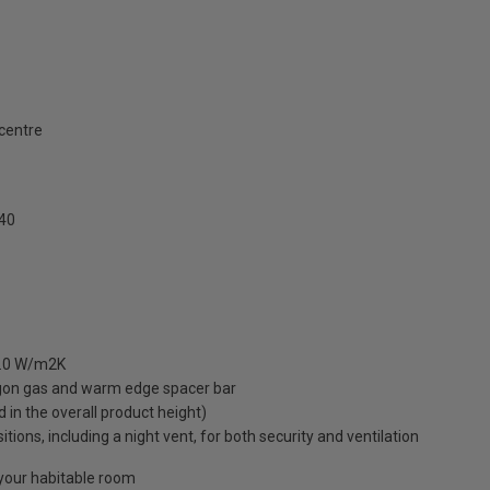
 centre
40
 1.0 W/m2K
rgon gas and warm edge spacer bar
ed in the overall product height)
ions, including a night vent, for both security and ventilation
o your habitable room