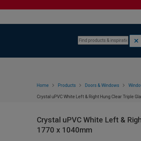
Skip to content
Skip to navigation menu
Home
Products
Doors & Windows
Wind
Crystal uPVC White Left & Right Hung Clear Triple 
Crystal uPVC White Left & Rig
1770 x 1040mm