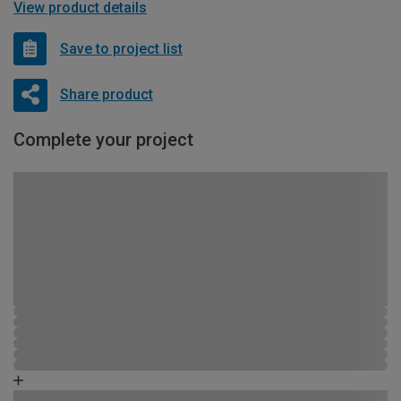
View product details
Save to project list
Share product
Complete your project