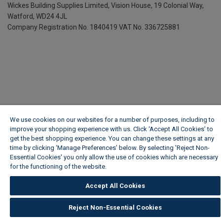
Wickes Building Supplies Limited, Vision House,
19 Colonial Way,
Watford, WD24 4JL
Company Registration No. 1840419
VAT No. 336725881
We use cookies on our websites for a number of purposes, including to
improve your shopping experience with us. Click ‘Accept All Cookies’ to
get the best shopping experience. You can change these settings at any
time by clicking ‘Manage Preferences’ below. By selecting 'Reject Non-
Essential Cookies' you only allow the use of cookies which are necessary
for the functioning of the website.
Wickes Cookie Policy
Accept All Cookies
Reject Non-Essential Cookies