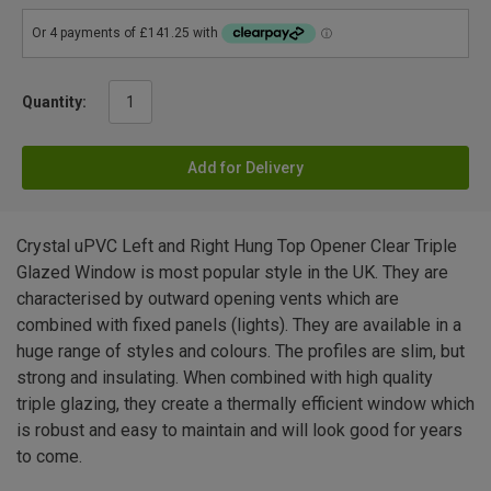
Quantity:
Add for Delivery
Crystal uPVC Left and Right Hung Top Opener Clear Triple
Glazed Window is most popular style in the UK. They are
characterised by outward opening vents which are
combined with fixed panels (lights). They are available in a
huge range of styles and colours. The profiles are slim, but
strong and insulating. When combined with high quality
triple glazing, they create a thermally efficient window which
is robust and easy to maintain and will look good for years
to come.