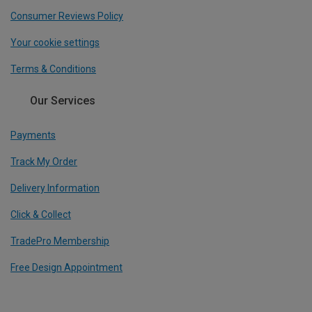
Consumer Reviews Policy
Your cookie settings
Terms & Conditions
Our Services
Payments
Track My Order
Delivery Information
Click & Collect
TradePro Membership
Free Design Appointment