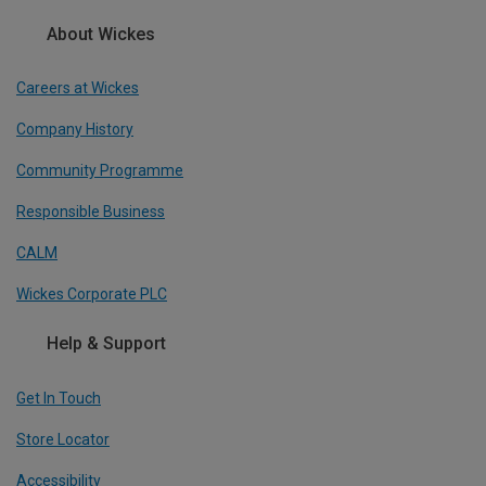
About Wickes
Careers at Wickes
Company History
Community Programme
Responsible Business
CALM
Wickes Corporate PLC
Help & Support
Get In Touch
Store Locator
Accessibility