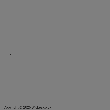
Copyright ©
2026
Wickes.co.uk