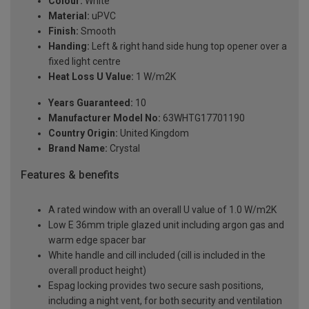
Colour:
White
Material:
uPVC
Finish:
Smooth
Handing:
Left & right hand side hung top opener over a
fixed light centre
Heat Loss U Value:
1 W/m2K
Years Guaranteed:
10
Manufacturer Model No:
63WHTG17701190
Country Origin:
United Kingdom
Brand Name:
Crystal
Features & benefits
A rated window with an overall U value of 1.0 W/m2K
Low E 36mm triple glazed unit including argon gas and
warm edge spacer bar
White handle and cill included (cill is included in the
overall product height)
Espag locking provides two secure sash positions,
including a night vent, for both security and ventilation