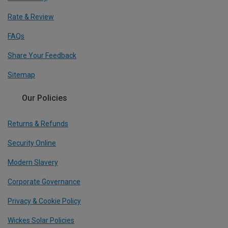
Rate & Review
FAQs
Share Your Feedback
Sitemap
Our Policies
Returns & Refunds
Security Online
Modern Slavery
Corporate Governance
Privacy & Cookie Policy
Wickes Solar Policies