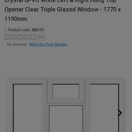
Crystal uPVC White Left & Right Hung Top
Opener Clear Triple Glazed Window - 1770 x
1190mm
Product code:
302171
0.0
Write the First Review
No Reviews