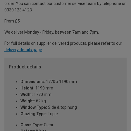
order. You can contact our customer service team by telephone on
0330 123 4123
From £5
We deliver Monday - Friday, between 7am and 7pm.
For full details on supplier delivered products, please refer to our
delivery details page
.
Product details
Dimensions:
1770 x 1190 mm
Height:
1190 mm
Width:
1770 mm
Weight:
62 kg
Window Type:
Side & top hung
Glazing Type:
Triple
Glass Type:
Clear