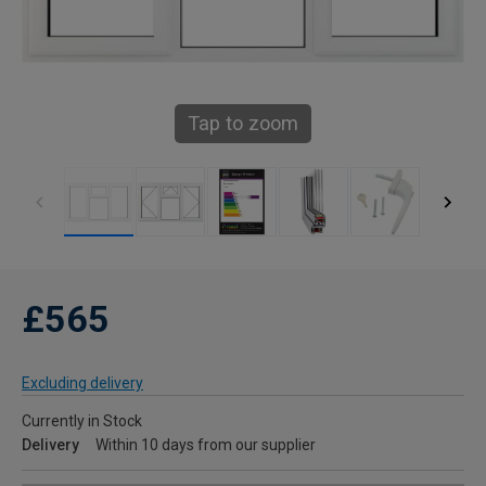
Tap to zoom
£565
Excluding delivery
Currently in Stock
Delivery
Within 10 days from our supplier