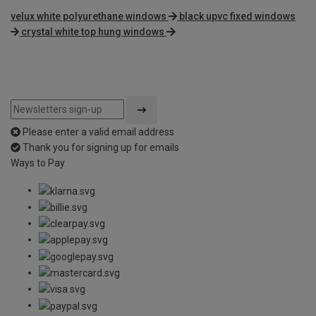
velux white polyurethane windows
black upvc fixed windows
crystal white top hung windows
Please enter a valid email address
Thank you for signing up for emails
Ways to Pay