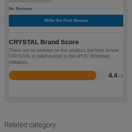
No Reviews
Write the First Review
CRYSTAL Brand Score
There are no reviews on this product, but here is how
CRYSTAL is rated overall in the uPVC Windows
category.
4.4
/ 5
Rated
4.4
out
of
5
Related category