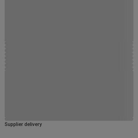
Supplier delivery