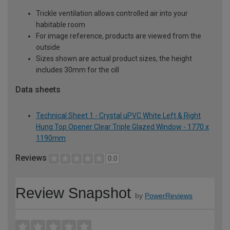
Trickle ventilation allows controlled air into your
habitable room
For image reference, products are viewed from the
outside
Sizes shown are actual product sizes, the height
includes 30mm for the cill
Data sheets
Technical Sheet 1 - Crystal uPVC White Left & Right
Hung Top Opener Clear Triple Glazed Window - 1770 x
1190mm
Reviews
0.0
Review Snapshot
by
PowerReviews