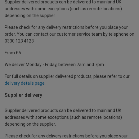
Supplier delivered products can be delivered to mainland UK
addresses with some exceptions (such as remote locations)
depending on the supplier.
Please check for any delivery restrictions before you place your
order. You can contact our customer service team by telephone on
0330 123 4123
From £5
We deliver Monday - Friday, between 7am and 7pm.
For full details on supplier delivered products, please refer to our
delivery details page
.
Supplier delivery
Supplier delivered products can be delivered to mainland UK
addresses with some exceptions (such as remote locations)
depending on the supplier.
Please check for any delivery restrictions before you place your