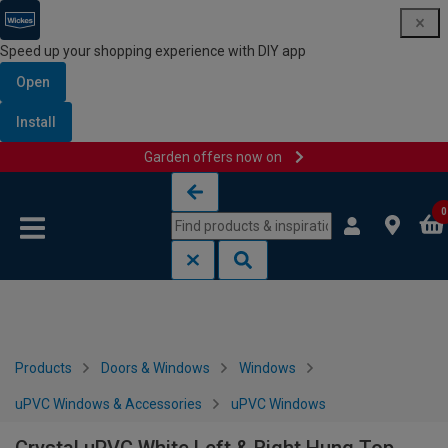
Speed up your shopping experience with DIY app
Open
Install
Garden offers now on
Skip to content
Skip to navigation menu
0
Products
Doors & Windows
Windows
uPVC Windows & Accessories
uPVC Windows