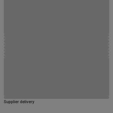
Supplier delivery