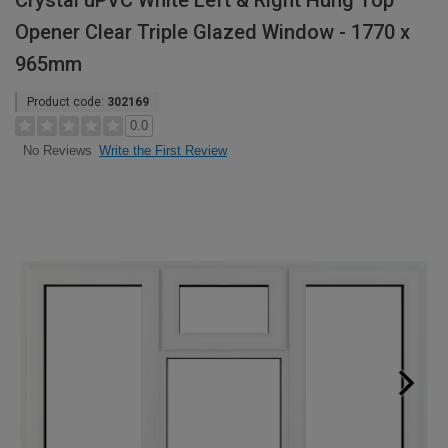
Crystal uPVC White Left & Right Hung Top
Opener Clear Triple Glazed Window - 1770 x
965mm
Product code:
302169
0.0
Write the First Review
No Reviews