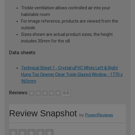
Trickle ventilation allows controlled air into your
habitable room
For image reference, products are viewed from the
outside
Sizes shown are actual product sizes, the height
includes 30mm for the cill
Data sheets
Technical Sheet 1 - Crystal uPVC White Left & Right
Hung Top Opener Clear Triple Glazed Window - 1770 x
965mm
Reviews
0.0
Review Snapshot
by
PowerReviews