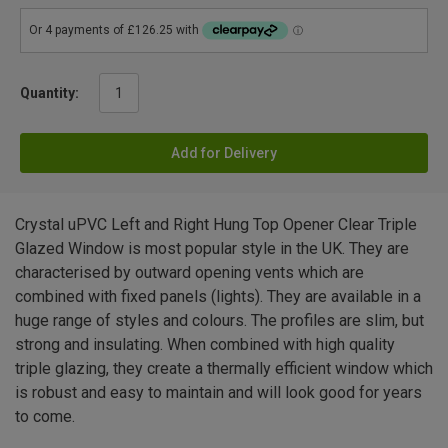
Quantity:
Add for Delivery
Crystal uPVC Left and Right Hung Top Opener Clear Triple
Glazed Window is most popular style in the UK. They are
characterised by outward opening vents which are
combined with fixed panels (lights). They are available in a
huge range of styles and colours. The profiles are slim, but
strong and insulating. When combined with high quality
triple glazing, they create a thermally efficient window which
is robust and easy to maintain and will look good for years
to come.