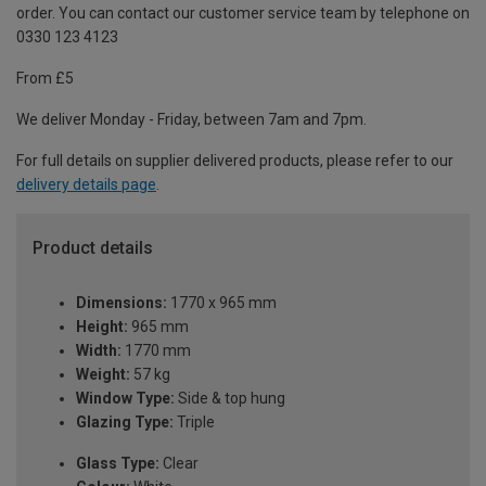
order. You can contact our customer service team by telephone on
0330 123 4123
From £5
We deliver Monday - Friday, between 7am and 7pm.
For full details on supplier delivered products, please refer to our
delivery details page
.
Product details
Dimensions:
1770 x 965 mm
Height:
965 mm
Width:
1770 mm
Weight:
57 kg
Window Type:
Side & top hung
Glazing Type:
Triple
Glass Type:
Clear