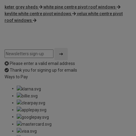
keter grey sheds
white pine centre pivot roof windows
keylite white centre pivot windows
velux white centre pivot
roof windows
Please enter a valid email address
Thank you for signing up for emails
Ways to Pay