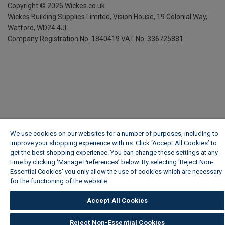
Copyright ©
2026
Wickes.co.uk
Wickes Building Supplies Limited, Vision House,
19 Colonial Way,
Watford, WD24 4JL
Company Registration No. 1840419
VAT No. 336725881
We use cookies on our websites for a number of purposes, including to
improve your shopping experience with us. Click ‘Accept All Cookies’ to
get the best shopping experience. You can change these settings at any
time by clicking ‘Manage Preferences’ below. By selecting 'Reject Non-
Essential Cookies' you only allow the use of cookies which are necessary
for the functioning of the website.
Wickes Cookie Policy
Accept All Cookies
Reject Non-Essential Cookies