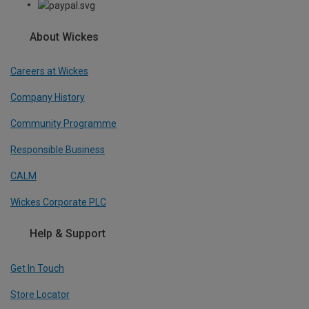
About Wickes
Careers at Wickes
Company History
Community Programme
Responsible Business
CALM
Wickes Corporate PLC
Help & Support
Get In Touch
Store Locator