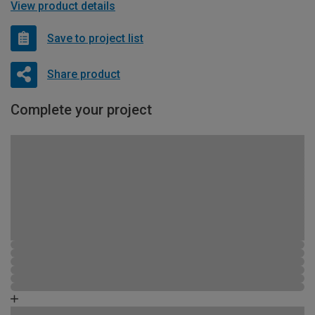
View product details
Save to project list
Share product
Complete your project