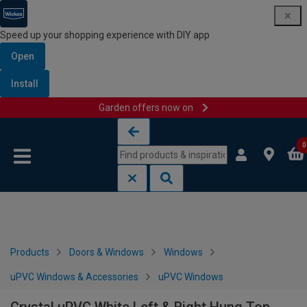
Speed up your shopping experience with DIY app
Open
Install
Garden offers now on
Skip to content
Skip to navigation menu
0
Products
Doors & Windows
Windows
uPVC Windows & Accessories
uPVC Windows