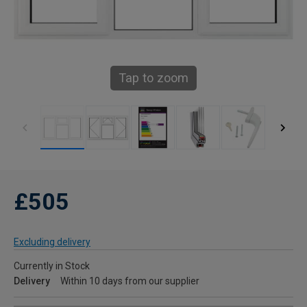
Tap to zoom
£505
Excluding delivery
Currently in Stock
Delivery
Within 10 days from our supplier