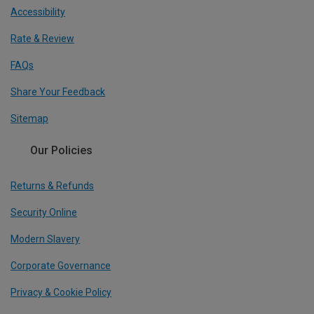
Accessibility
Rate & Review
FAQs
Share Your Feedback
Sitemap
Our Policies
Returns & Refunds
Security Online
Modern Slavery
Corporate Governance
Privacy & Cookie Policy