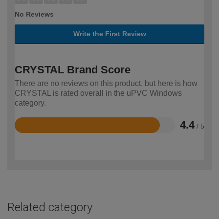
No Reviews
Write the First Review
CRYSTAL Brand Score
There are no reviews on this product, but here is how
CRYSTAL is rated overall in the uPVC Windows
category.
4.4
/ 5
Rated
4.4
out
of
5
Related category