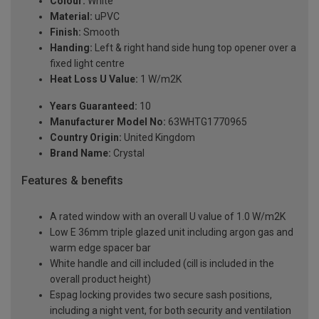
Colour:
White
Material:
uPVC
Finish:
Smooth
Handing:
Left & right hand side hung top opener over a
fixed light centre
Heat Loss U Value:
1 W/m2K
Years Guaranteed:
10
Manufacturer Model No:
63WHTG1770965
Country Origin:
United Kingdom
Brand Name:
Crystal
Features & benefits
A rated window with an overall U value of 1.0 W/m2K
Low E 36mm triple glazed unit including argon gas and
warm edge spacer bar
White handle and cill included (cill is included in the
overall product height)
Espag locking provides two secure sash positions,
including a night vent, for both security and ventilation