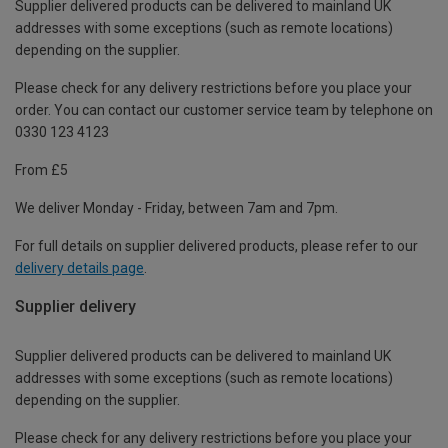
Supplier delivered products can be delivered to mainland UK
addresses with some exceptions (such as remote locations)
depending on the supplier.
Please check for any delivery restrictions before you place your
order. You can contact our customer service team by telephone on
0330 123 4123
From £5
We deliver Monday - Friday, between 7am and 7pm.
For full details on supplier delivered products, please refer to our
delivery details page
.
Supplier delivery
Supplier delivered products can be delivered to mainland UK
addresses with some exceptions (such as remote locations)
depending on the supplier.
Please check for any delivery restrictions before you place your