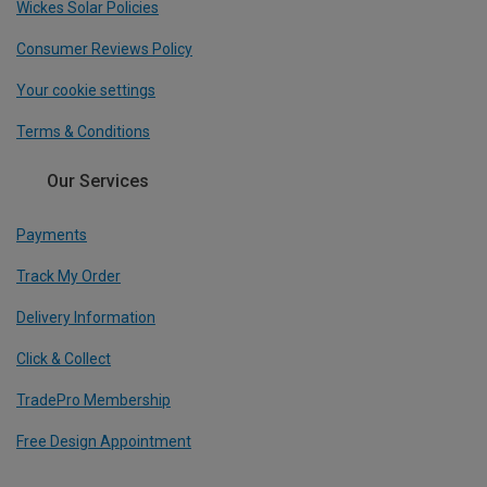
Wickes Solar Policies
Consumer Reviews Policy
Your cookie settings
Terms & Conditions
Our Services
Payments
Track My Order
Delivery Information
Click & Collect
TradePro Membership
Free Design Appointment