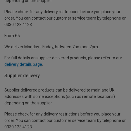
depending on the supplier.
Please check for any delivery restrictions before you place your
order. You can contact our customer service team by telephone on
0330 123 4123
From £5
We deliver Monday - Friday, between 7am and 7pm.
For full details on supplier delivered products, please refer to our
delivery details page
.
Supplier delivery
Supplier delivered products can be delivered to mainland UK
addresses with some exceptions (such as remote locations)
depending on the supplier.
Please check for any delivery restrictions before you place your
order. You can contact our customer service team by telephone on
0330 123 4123