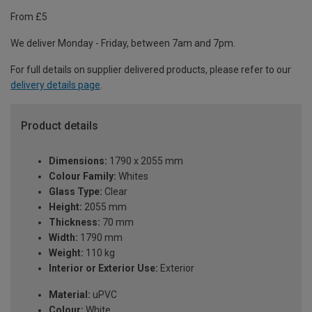
From £5
We deliver Monday - Friday, between 7am and 7pm.
For full details on supplier delivered products, please refer to our
delivery details page
.
Product details
Dimensions:
1790 x 2055 mm
Colour Family:
Whites
Glass Type:
Clear
Height:
2055 mm
Thickness:
70 mm
Width:
1790 mm
Weight:
110 kg
Interior or Exterior Use:
Exterior
Material:
uPVC
Colour:
White