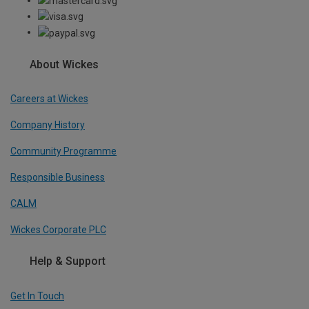
About Wickes
Careers at Wickes
Company History
Community Programme
Responsible Business
CALM
Wickes Corporate PLC
Help & Support
Get In Touch