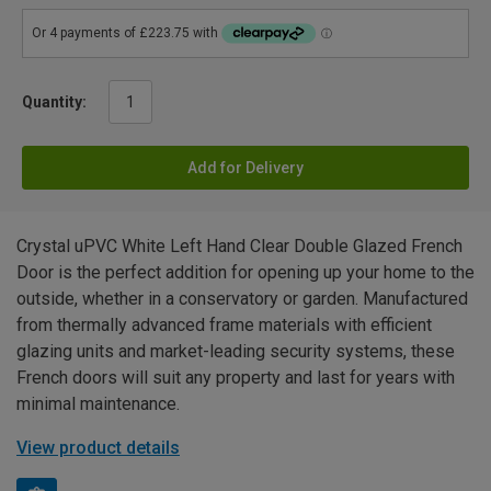
Quantity:
Add for Delivery
Crystal uPVC White Left Hand Clear Double Glazed French
Door is the perfect addition for opening up your home to the
outside, whether in a conservatory or garden. Manufactured
from thermally advanced frame materials with efficient
glazing units and market-leading security systems, these
French doors will suit any property and last for years with
minimal maintenance.
View product details