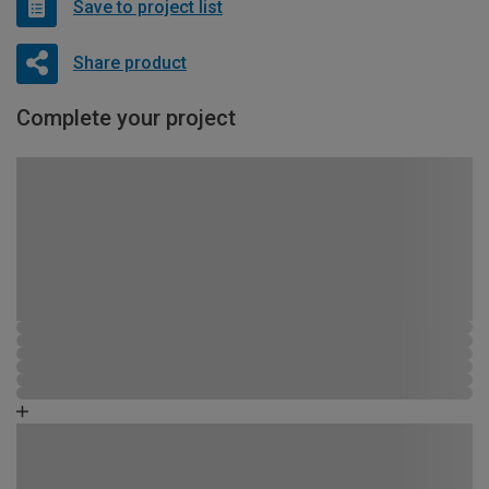
Save to project list
Share product
Complete your project