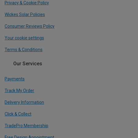
Privacy & Cookie Policy
Wickes Solar Policies
Consumer Reviews Policy
Your cookie settings
Terms & Conditions
Our Services
Payments
Track My Order
Delivery Information
Click & Collect
TradePro Membership
Free Design Appointment