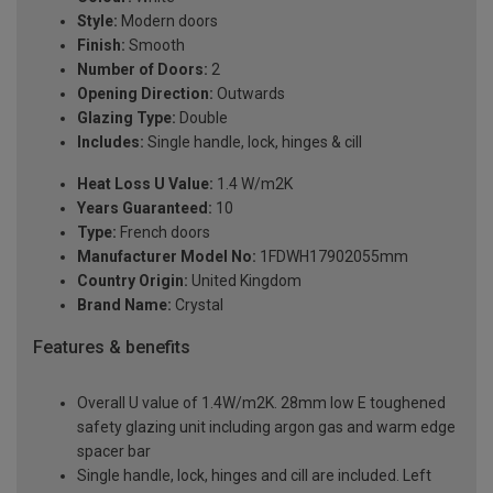
Style:
Modern doors
Finish:
Smooth
Number of Doors:
2
Opening Direction:
Outwards
Glazing Type:
Double
Includes:
Single handle, lock, hinges & cill
Heat Loss U Value:
1.4 W/m2K
Years Guaranteed:
10
Type:
French doors
Manufacturer Model No:
1FDWH17902055mm
Country Origin:
United Kingdom
Brand Name:
Crystal
Features & benefits
Overall U value of 1.4W/m2K. 28mm low E toughened
safety glazing unit including argon gas and warm edge
spacer bar
Single handle, lock, hinges and cill are included. Left