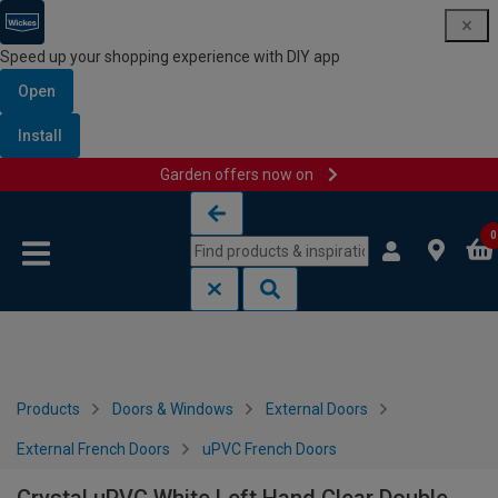
Speed up your shopping experience with DIY app
Open
Install
Garden offers now on
Skip to content
Skip to navigation menu
0
Products
Doors & Windows
External Doors
External French Doors
uPVC French Doors