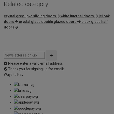
Related category
crystal grey upvc sliding doors
white internal doors
jci oak
doors
crystal glass double glazed doors
black glass half
doors
Please enter a valid email address
Thank you for signing up for emails
Ways to Pay