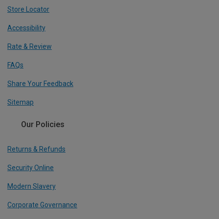
Store Locator
Accessibility
Rate & Review
FAQs
Share Your Feedback
Sitemap
Our Policies
Returns & Refunds
Security Online
Modern Slavery
Corporate Governance