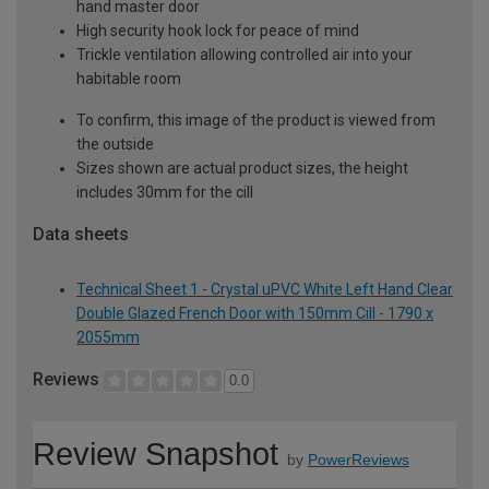
hand master door
High security hook lock for peace of mind
Trickle ventilation allowing controlled air into your
habitable room
To confirm, this image of the product is viewed from
the outside
Sizes shown are actual product sizes, the height
includes 30mm for the cill
Data sheets
Technical Sheet 1 - Crystal uPVC White Left Hand Clear
Double Glazed French Door with 150mm Cill - 1790 x
2055mm
Reviews
0.0
Review Snapshot
by
PowerReviews