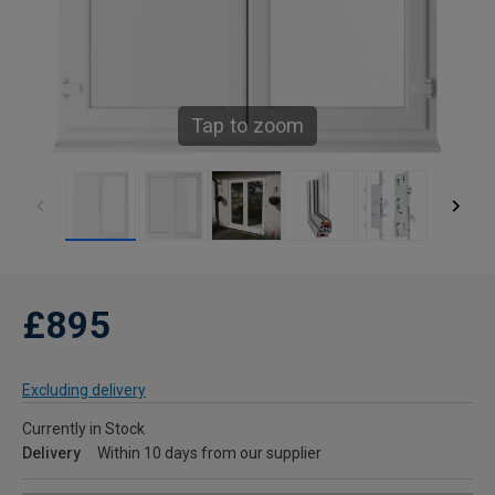
Tap to zoom
£895
Excluding delivery
Currently in Stock
Delivery
Within 10 days from our supplier