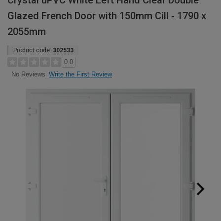
Crystal uPVC White Left Hand Clear Double
Glazed French Door with 150mm Cill - 1790 x
2055mm
Product code:
302533
0.0
Write the First Review
No Reviews