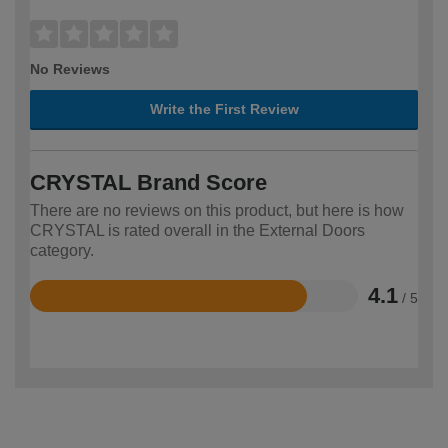
No Reviews
Write the First Review
CRYSTAL Brand Score
There are no reviews on this product, but here is how
CRYSTAL is rated overall in the External Doors
category.
4.1
/ 5
Rated
4.1
out
of
5