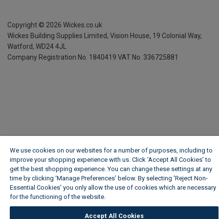
Copyright ©
2026
Wickes.co.uk
Wickes Building Supplies Limited, Vision House,
19 Colonial Way,
Watford, WD24 4JL
Company Registration No. 1840419
VAT No. 336725881
We use cookies on our websites for a number of purposes, including to
improve your shopping experience with us. Click ‘Accept All Cookies’ to
get the best shopping experience. You can change these settings at any
time by clicking ‘Manage Preferences’ below. By selecting 'Reject Non-
Essential Cookies' you only allow the use of cookies which are necessary
for the functioning of the website.
Wickes Cookie Policy
Accept All Cookies