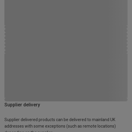
Supplier delivery
Supplier delivered products can be delivered to mainland UK
addresses with some exceptions (such as remote locations)